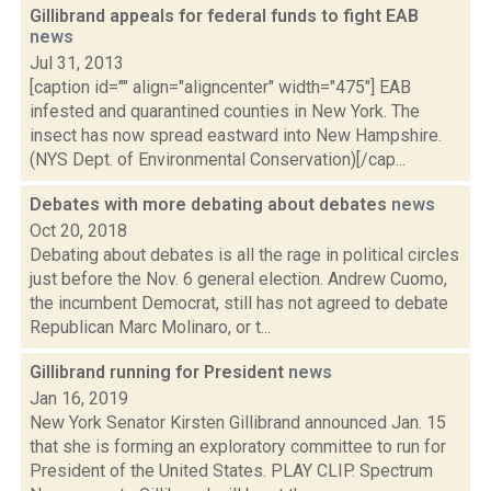
Gillibrand appeals for federal funds to fight EAB
news
Jul 31, 2013
[caption id="" align="aligncenter" width="475"] EAB
infested and quarantined counties in New York. The
insect has now spread eastward into New Hampshire.
(NYS Dept. of Environmental Conservation)[/cap...
Debates with more debating about debates
news
Oct 20, 2018
Debating about debates is all the rage in political circles
just before the Nov. 6 general election. Andrew Cuomo,
the incumbent Democrat, still has not agreed to debate
Republican Marc Molinaro, or t...
Gillibrand running for President
news
Jan 16, 2019
New York Senator Kirsten Gillibrand announced Jan. 15
that she is forming an exploratory committee to run for
President of the United States. PLAY CLIP. Spectrum