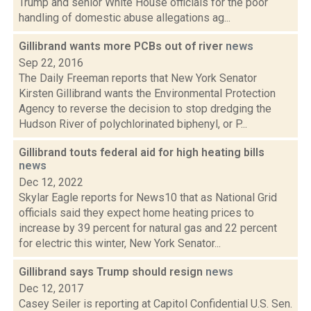
Trump and senior White House officials for the poor
handling of domestic abuse allegations ag...
Gillibrand wants more PCBs out of river
news
Sep 22, 2016
The Daily Freeman reports that New York Senator
Kirsten Gillibrand wants the Environmental Protection
Agency to reverse the decision to stop dredging the
Hudson River of polychlorinated biphenyl, or P...
Gillibrand touts federal aid for high heating bills
news
Dec 12, 2022
Skylar Eagle reports for News10 that as National Grid
officials said they expect home heating prices to
increase by 39 percent for natural gas and 22 percent
for electric this winter, New York Senator...
Gillibrand says Trump should resign
news
Dec 12, 2017
Casey Seiler is reporting at Capitol Confidential U.S. Sen.