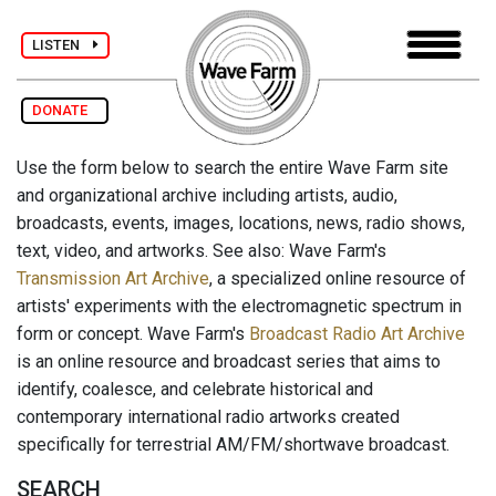
LISTEN
DONATE
Use the form below to search the entire Wave Farm site
and organizational archive including artists, audio,
broadcasts, events, images, locations, news, radio shows,
text, video, and artworks. See also: Wave Farm's
Transmission Art Archive
, a specialized online resource of
artists' experiments with the electromagnetic spectrum in
form or concept. Wave Farm's
Broadcast Radio Art Archive
is an online resource and broadcast series that aims to
identify, coalesce, and celebrate historical and
contemporary international radio artworks created
specifically for terrestrial AM/FM/shortwave broadcast.
SEARCH