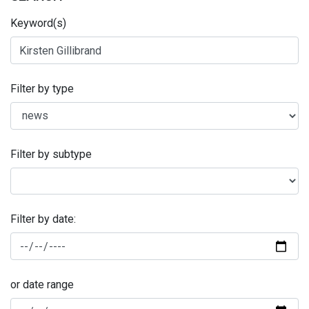
Keyword(s)
Filter by type
Filter by subtype
Filter by date:
or date range