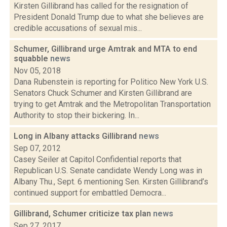
Kirsten Gillibrand has called for the resignation of
President Donald Trump due to what she believes are
credible accusations of sexual mis...
Schumer, Gillibrand urge Amtrak and MTA to end
squabble
news
Nov 05, 2018
Dana Rubenstein is reporting for Politico New York U.S.
Senators Chuck Schumer and Kirsten Gillibrand are
trying to get Amtrak and the Metropolitan Transportation
Authority to stop their bickering. In...
Long in Albany attacks Gillibrand
news
Sep 07, 2012
Casey Seiler at Capitol Confidential reports that
Republican U.S. Senate candidate Wendy Long was in
Albany Thu., Sept. 6 mentioning Sen. Kirsten Gillibrand’s
continued support for embattled Democra...
Gillibrand, Schumer criticize tax plan
news
Sep 27, 2017