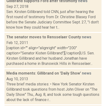
Gillibrand supports Ford after testimony
news
Sep 27, 2018
Sen. Kirsten Gillibrand told CNN, just after hearing the
first round of testimony from Dr. Christine Blasey Ford
before the Senate Judiciary Committee Sept. 27, "I don’t
know how they could hear her t...
The senator moves to Rensselaer County
news
Feb 12, 2011
[caption id="" align="alignright" width="200"
caption="Senator Kisten Gillibrand"][/caption]U.S. Sen.
Kirsten Gillibrand and her husband Jonathan have
purchased a home in Brunswick Hills in Rensselaer...
Media moments: Gillibrand on 'Daily Show'
news
Aug 10, 2013
Three brief media stories: • New York Senator Kirsten
Gillibrand took questions from host John Oliver on "The
Daily Show" Thu., Aug. 8, and took some tough questions
about the lack of finance r...