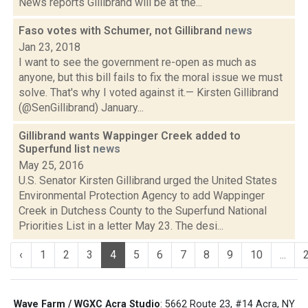
News reports Gillibrand will be at the...
Faso votes with Schumer, not Gillibrand
news
Jan 23, 2018
I want to see the government re-open as much as
anyone, but this bill fails to fix the moral issue we must
solve. That's why I voted against it.— Kirsten Gillibrand
(@SenGillibrand) January...
Gillibrand wants Wappinger Creek added to
Superfund list
news
May 25, 2016
U.S. Senator Kirsten Gillibrand urged the United States
Environmental Protection Agency to add Wappinger
Creek in Dutchess County to the Superfund National
Priorities List in a letter May 23. The desi...
‹
1
2
3
4
5
6
7
8
9
10
...
Wave Farm / WGXC Acra Studio
: 5662 Route 23, #14 Acra, NY