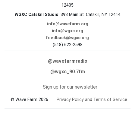
12405
WGXC Catskill Studio
: 393 Main St. Catskill, NY 12414
info@wavefarm.org
info@wgxc.org
feedback@wgxc.org
(518) 622-2598
@wavefarmradio
@wgxc_90.7fm
Sign up for our newsletter
© Wave Farm 2026
Privacy Policy and Terms of Service