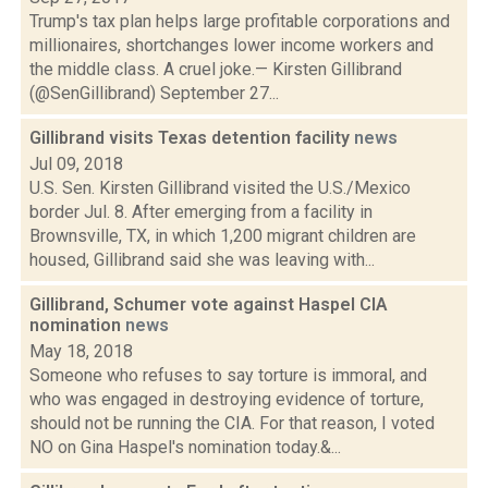
Trump's tax plan helps large profitable corporations and
millionaires, shortchanges lower income workers and
the middle class. A cruel joke.— Kirsten Gillibrand
(@SenGillibrand) September 27...
Gillibrand visits Texas detention facility
news
Jul 09, 2018
U.S. Sen. Kirsten Gillibrand visited the U.S./Mexico
border Jul. 8. After emerging from a facility in
Brownsville, TX, in which 1,200 migrant children are
housed, Gillibrand said she was leaving with...
Gillibrand, Schumer vote against Haspel CIA
nomination
news
May 18, 2018
Someone who refuses to say torture is immoral, and
who was engaged in destroying evidence of torture,
should not be running the CIA. For that reason, I voted
NO on Gina Haspel's nomination today.&...