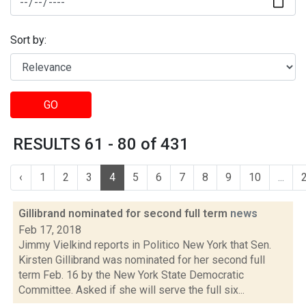
Sort by:
GO
RESULTS 61 - 80 of 431
‹
1
2
3
4
5
6
7
8
9
10
...
Gillibrand nominated for second full term
news
Feb 17, 2018
Jimmy Vielkind reports in Politico New York that Sen.
Kirsten Gillibrand was nominated for her second full
term Feb. 16 by the New York State Democratic
Committee. Asked if she will serve the full six...