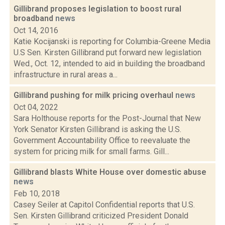
Gillibrand proposes legislation to boost rural
broadband
news
Oct 14, 2016
Katie Kocijanski is reporting for Columbia-Greene Media
U.S Sen. Kirsten Gillibrand put forward new legislation
Wed., Oct. 12, intended to aid in building the broadband
infrastructure in rural areas a...
Gillibrand pushing for milk pricing overhaul
news
Oct 04, 2022
Sara Holthouse reports for the Post-Journal that New
York Senator Kirsten Gillibrand is asking the U.S.
Government Accountability Office to reevaluate the
system for pricing milk for small farms. Gill...
Gillibrand blasts White House over domestic abuse
news
Feb 10, 2018
Casey Seiler at Capitol Confidential reports that U.S.
Sen. Kirsten Gillibrand criticized President Donald