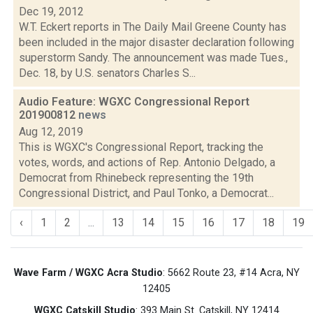
Dec 19, 2012
W.T. Eckert reports in The Daily Mail Greene County has
been included in the major disaster declaration following
superstorm Sandy. The announcement was made Tues.,
Dec. 18, by U.S. senators Charles S...
Audio Feature: WGXC Congressional Report
201900812
news
Aug 12, 2019
This is WGXC's Congressional Report, tracking the
votes, words, and actions of Rep. Antonio Delgado, a
Democrat from Rhinebeck representing the 19th
Congressional District, and Paul Tonko, a Democrat...
‹
1
2
...
13
14
15
16
17
18
19
Wave Farm / WGXC Acra Studio
: 5662 Route 23, #14 Acra, NY
12405
WGXC Catskill Studio
: 393 Main St. Catskill, NY 12414