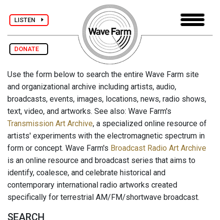
LISTEN
DONATE
Use the form below to search the entire Wave Farm site
and organizational archive including artists, audio,
broadcasts, events, images, locations, news, radio shows,
text, video, and artworks. See also: Wave Farm's
Transmission Art Archive
, a specialized online resource of
artists' experiments with the electromagnetic spectrum in
form or concept. Wave Farm's
Broadcast Radio Art Archive
is an online resource and broadcast series that aims to
identify, coalesce, and celebrate historical and
contemporary international radio artworks created
specifically for terrestrial AM/FM/shortwave broadcast.
SEARCH