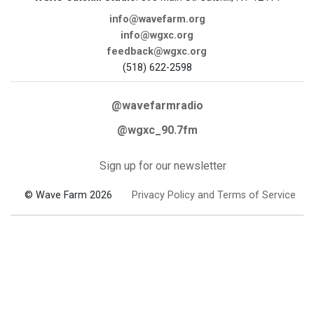
info@wavefarm.org
info@wgxc.org
feedback@wgxc.org
(518) 622-2598
@wavefarmradio
@wgxc_90.7fm
Sign up for our newsletter
© Wave Farm 2026
Privacy Policy and Terms of Service