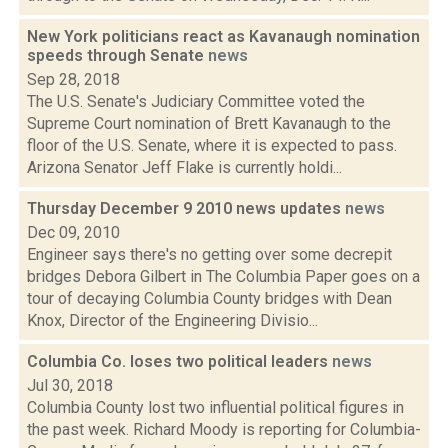
New York politicians react as Kavanaugh nomination
speeds through Senate
news
Sep 28, 2018
The U.S. Senate's Judiciary Committee voted the
Supreme Court nomination of Brett Kavanaugh to the
floor of the U.S. Senate, where it is expected to pass.
Arizona Senator Jeff Flake is currently holdi...
Thursday December 9 2010 news updates
news
Dec 09, 2010
Engineer says there's no getting over some decrepit
bridges Debora Gilbert in The Columbia Paper goes on a
tour of decaying Columbia County bridges with Dean
Knox, Director of the Engineering Divisio...
Columbia Co. loses two political leaders
news
Jul 30, 2018
Columbia County lost two influential political figures in
the past week. Richard Moody is reporting for Columbia-