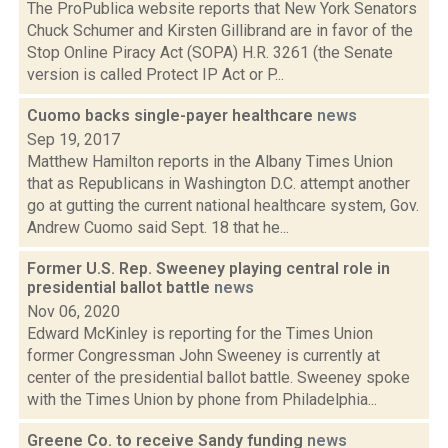
The ProPublica website reports that New York Senators
Chuck Schumer and Kirsten Gillibrand are in favor of the
Stop Online Piracy Act (SOPA) H.R. 3261 (the Senate
version is called Protect IP Act or P...
Cuomo backs single-payer healthcare
news
Sep 19, 2017
Matthew Hamilton reports in the Albany Times Union
that as Republicans in Washington D.C. attempt another
go at gutting the current national healthcare system, Gov.
Andrew Cuomo said Sept. 18 that he...
Former U.S. Rep. Sweeney playing central role in
presidential ballot battle
news
Nov 06, 2020
Edward McKinley is reporting for the Times Union
former Congressman John Sweeney is currently at
center of the presidential ballot battle. Sweeney spoke
with the Times Union by phone from Philadelphia...
Greene Co. to receive Sandy funding
news