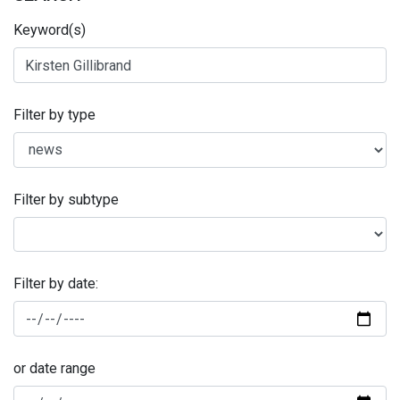
Keyword(s)
Filter by type
Filter by subtype
Filter by date:
or date range