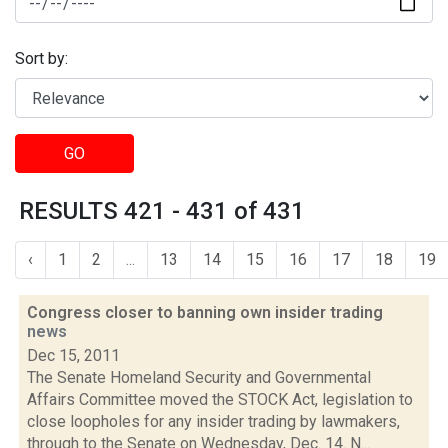
Sort by:
GO
RESULTS 421 - 431 of 431
‹
1
2
...
13
14
15
16
17
18
19
Congress closer to banning own insider trading
news
Dec 15, 2011
The Senate Homeland Security and Governmental
Affairs Committee moved the STOCK Act, legislation to
close loopholes for any insider trading by lawmakers,
through to the Senate on Wednesday, Dec. 14. N...