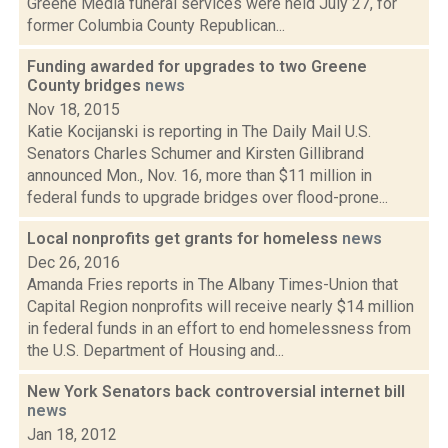
Greene Media funeral services were held July 27, for
former Columbia County Republican...
Funding awarded for upgrades to two Greene
County bridges
news
Nov 18, 2015
Katie Kocijanski is reporting in The Daily Mail U.S.
Senators Charles Schumer and Kirsten Gillibrand
announced Mon., Nov. 16, more than $11 million in
federal funds to upgrade bridges over flood-prone...
Local nonprofits get grants for homeless
news
Dec 26, 2016
Amanda Fries reports in The Albany Times-Union that
Capital Region nonprofits will receive nearly $14 million
in federal funds in an effort to end homelessness from
the U.S. Department of Housing and...
New York Senators back controversial internet bill
news
Jan 18, 2012