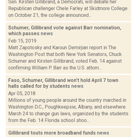
Sen. Kirsten Gillibrand, a Democrati, will debate her
Republican challenger Chele Farley at Skidmore College
on October 21, the college announced...
Schumer, Gillibrand vote against Barr nomination,
which passes
news
Feb 15, 2019
Matt Zapotosky and Karoun Demirjian report in The
Washington Post that both New York Senators, Chuck
Schumer and Kirsten Gillibrand, voted Feb. 14 against
confirming William P. Barr as the U.S. attorn...
Faso, Schumer, Gillibrand won't hold April 7 town
halls called for by students
news
Apr 05, 2018
Millions of young people around the country marched in
Washington D.C., Poughkeepsie, Albany, and elsewhere
March 24 to change gun laws, organized by the students
from the Feb. 14 Florida school shoo...
Gillibrand touts more broadband funds
news