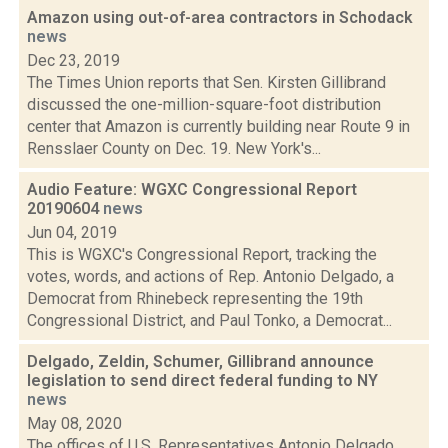
Amazon using out-of-area contractors in Schodack
news
Dec 23, 2019
The Times Union reports that Sen. Kirsten Gillibrand
discussed the one-million-square-foot distribution
center that Amazon is currently building near Route 9 in
Rensslaer County on Dec. 19. New York's...
Audio Feature: WGXC Congressional Report
20190604
news
Jun 04, 2019
This is WGXC's Congressional Report, tracking the
votes, words, and actions of Rep. Antonio Delgado, a
Democrat from Rhinebeck representing the 19th
Congressional District, and Paul Tonko, a Democrat...
Delgado, Zeldin, Schumer, Gillibrand announce
legislation to send direct federal funding to NY
news
May 08, 2020
The offices of U.S. Representatives Antonio Delgado