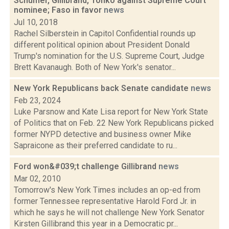
Schumer, Gillibrand, Tonko against Supreme Court
nominee; Faso in favor
news
Jul 10, 2018
Rachel Silberstein in Capitol Confidential rounds up
different political opinion about President Donald
Trump's nomination for the U.S. Supreme Court, Judge
Brett Kavanaugh. Both of New York's senator...
New York Republicans back Senate candidate
news
Feb 23, 2024
Luke Parsnow and Kate Lisa report for New York State
of Politics that on Feb. 22 New York Republicans picked
former NYPD detective and business owner Mike
Sapraicone as their preferred candidate to ru...
Ford won&#039;t challenge Gillibrand
news
Mar 02, 2010
Tomorrow's New York Times includes an op-ed from
former Tennessee representative Harold Ford Jr. in
which he says he will not challenge New York Senator
Kirsten Gillibrand this year in a Democratic pr...