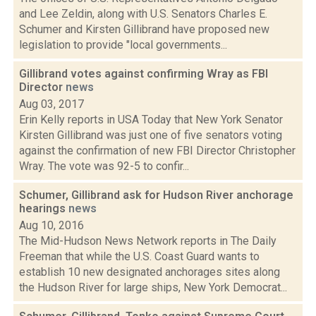
and Lee Zeldin, along with U.S. Senators Charles E.
Schumer and Kirsten Gillibrand have proposed new
legislation to provide "local governments...
Gillibrand votes against confirming Wray as FBI
Director
news
Aug 03, 2017
Erin Kelly reports in USA Today that New York Senator
Kirsten Gillibrand was just one of five senators voting
against the confirmation of new FBI Director Christopher
Wray. The vote was 92-5 to confir...
Schumer, Gillibrand ask for Hudson River anchorage
hearings
news
Aug 10, 2016
The Mid-Hudson News Network reports in The Daily
Freeman that while the U.S. Coast Guard wants to
establish 10 new designated anchorages sites along
the Hudson River for large ships, New York Democrat...