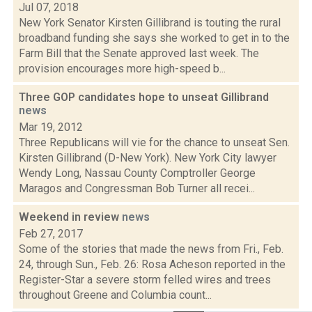
Jul 07, 2018
New York Senator Kirsten Gillibrand is touting the rural
broadband funding she says she worked to get in to the
Farm Bill that the Senate approved last week. The
provision encourages more high-speed b...
Three GOP candidates hope to unseat Gillibrand
news
Mar 19, 2012
Three Republicans will vie for the chance to unseat Sen.
Kirsten Gillibrand (D-New York). New York City lawyer
Wendy Long, Nassau County Comptroller George
Maragos and Congressman Bob Turner all recei...
Weekend in review
news
Feb 27, 2017
Some of the stories that made the news from Fri., Feb.
24, through Sun., Feb. 26: Rosa Acheson reported in the
Register-Star a severe storm felled wires and trees
throughout Greene and Columbia count...