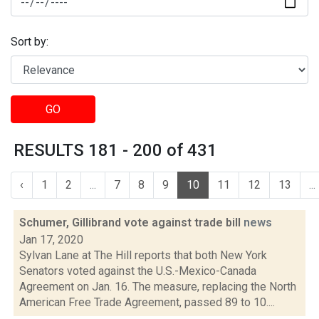
Sort by:
GO
RESULTS 181 - 200 of 431
‹
1
2
...
7
8
9
10
11
12
13
...
Schumer, Gillibrand vote against trade bill
news
Jan 17, 2020
Sylvan Lane at The Hill reports that both New York
Senators voted against the U.S.-Mexico-Canada
Agreement on Jan. 16. The measure, replacing the North
American Free Trade Agreement, passed 89 to 10....