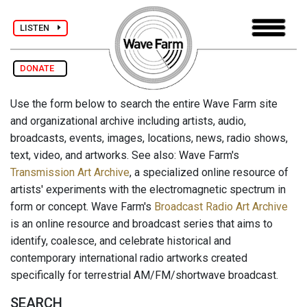
LISTEN
DONATE
Use the form below to search the entire Wave Farm site
and organizational archive including artists, audio,
broadcasts, events, images, locations, news, radio shows,
text, video, and artworks. See also: Wave Farm's
Transmission Art Archive
, a specialized online resource of
artists' experiments with the electromagnetic spectrum in
form or concept. Wave Farm's
Broadcast Radio Art Archive
is an online resource and broadcast series that aims to
identify, coalesce, and celebrate historical and
contemporary international radio artworks created
specifically for terrestrial AM/FM/shortwave broadcast.
SEARCH