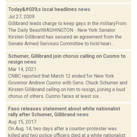
Today&#039;s local headlines
news
Jul 27, 2009
Gillibrand leads charge to keep gays in the militaryFrom
The Daily BeastWASHINGTON - New York Senator
Kirsten Gillibrand has secured an agreement from the
Senate Armed Services Committee to hold heari...
Schumer, Gillibrand join chorus calling on Cuomo to
resign
news
Mar 14, 2021
CNBC reported that March 12 ended for New York
Governor Andrew Cuomo with Sens. Chuck Schumer and
Kirsten Gillibrand calling on him to resign, joining a loud
chorus of others. Cuomo faces at least six...
Faso releases statement about white nationalist
rally after Schumer, Gillibrand
news
Aug 15, 2017
On Aug. 14, two days after a counter-protester was
killed and two police officers died at a white nationalist