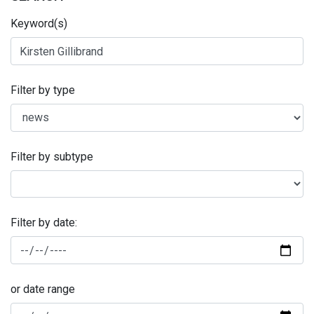
Keyword(s)
Filter by type
Filter by subtype
Filter by date:
or date range