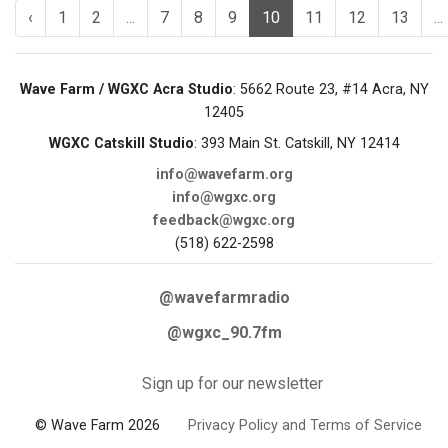
‹
1
2
...
7
8
9
10
11
12
13
...
Wave Farm / WGXC Acra Studio
: 5662 Route 23, #14 Acra, NY
12405
WGXC Catskill Studio
: 393 Main St. Catskill, NY 12414
info@wavefarm.org
info@wgxc.org
feedback@wgxc.org
(518) 622-2598
@wavefarmradio
@wgxc_90.7fm
Sign up for our newsletter
© Wave Farm 2026
Privacy Policy and Terms of Service