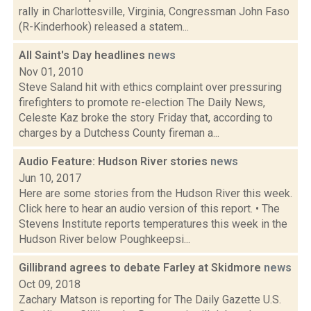
rally in Charlottesville, Virginia, Congressman John Faso
(R-Kinderhook) released a statem...
All Saint's Day headlines
news
Nov 01, 2010
Steve Saland hit with ethics complaint over pressuring
firefighters to promote re-election The Daily News,
Celeste Kaz broke the story Friday that, according to
charges by a Dutchess County fireman a...
Audio Feature: Hudson River stories
news
Jun 10, 2017
Here are some stories from the Hudson River this week.
Click here to hear an audio version of this report. • The
Stevens Institute reports temperatures this week in the
Hudson River below Poughkeepsi...
Gillibrand agrees to debate Farley at Skidmore
news
Oct 09, 2018
Zachary Matson is reporting for The Daily Gazette U.S.