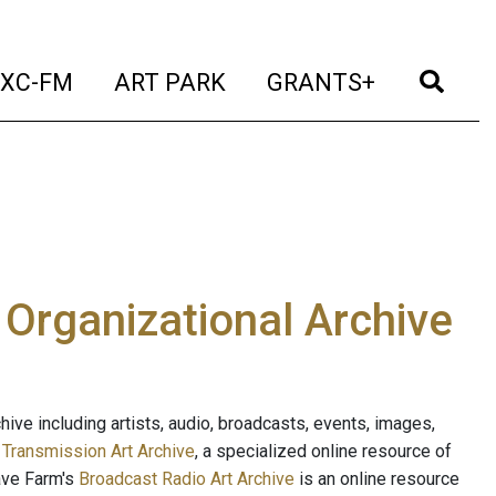
t)
(current)
(current)
(current)
(cur
XC-FM
ART PARK
GRANTS+
e Organizational Archive
ive including artists, audio, broadcasts, events, images,
s
Transmission Art Archive
, a specialized online resource of
ave Farm's
Broadcast Radio Art Archive
is an online resource