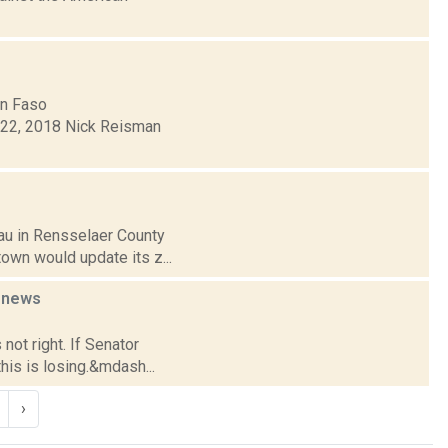
hn Faso
22, 2018 Nick Reisman
sau in Rensselaer County
town would update its z...
e
news
not right. If Senator
this is losing.&mdash...
›