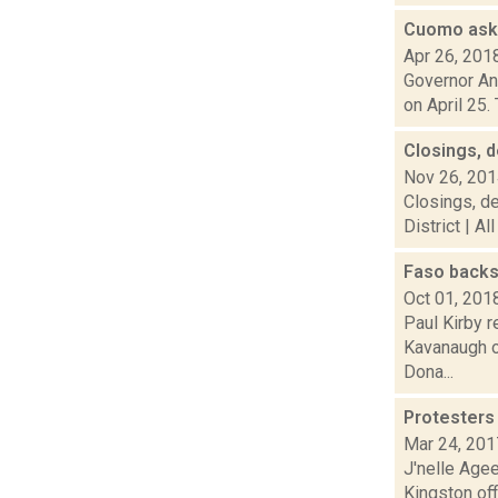
Cuomo asks
Apr 26, 201
Governor An
on April 25.
Closings, d
Nov 26, 20
Closings, de
District | Al
Faso backs
Oct 01, 201
Paul Kirby r
Kavanaugh o
Dona...
Protesters
Mar 24, 201
J'nelle Age
Kingston off