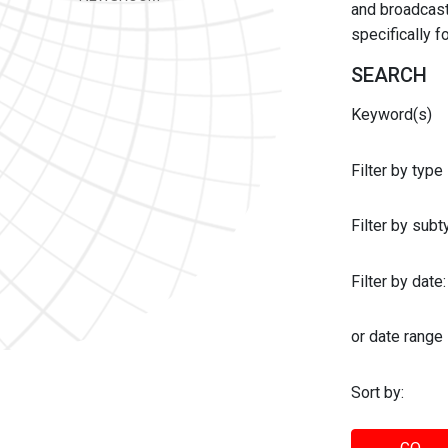
and broadcast 
specifically 
SEARCH
Keyword(s)
Filter by type
Filter by sub
Filter by date:
or date range
Sort by: