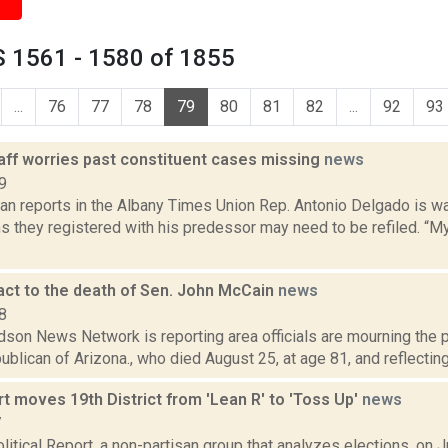
 1561 - 1580 of 1855
...
76
77
78
79
80
81
82
...
92
93
aff worries past constituent cases missing
news
9
n reports in the Albany Times Union Rep. Antonio Delgado is war
 they registered with his predessor may need to be refiled. “My
eact to the death of Sen. John McCain
news
8
son News Network is reporting area officials are mourning the p
blican of Arizona., who died August 25, at age 81, and reflecting on
 moves 19th District from 'Lean R' to 'Toss Up'
news
7
itical Report, a non-partisan group that analyzes elections, on 