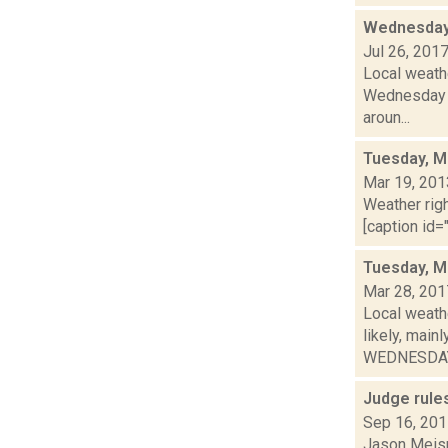
Wednesday,
Jul 26, 201
Local weathe
Wednesday n
aroun...
Tuesday, M
Mar 19, 201
Weather righ
[caption id="
Tuesday, M
Mar 28, 201
Local weath
likely, mai
WEDNESDAY:
Judge rules
Sep 16, 20
Jason Meisne