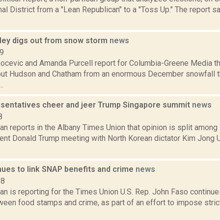
l District from a "Lean Republican" to a "Toss Up." The report 
ley digs out from snow storm
news
19
ocevic and Amanda Purcell report for Columbia-Greene Media th
out Hudson and Chatham from an enormous December snowfall t
..
esentatives cheer and jeer Trump Singapore summit
news
8
 reports in the Albany Times Union that opinion is split among 
dent Donald Trump meeting with North Korean dictator Kim Jong 
nues to link SNAP benefits and crime
news
18
n is reporting for the Times Union U.S. Rep. John Faso continu
tween food stamps and crime, as part of an effort to impose stri