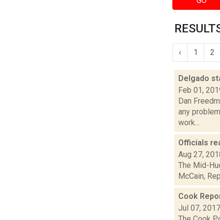
GO
RESULTS
‹
1
2
Delgado st
Feb 01, 201
Dan Freedma
any problems
work...
Officials r
Aug 27, 201
The Mid-Hud
McCain, Repu
Cook Report
Jul 07, 201
The Cook Pol