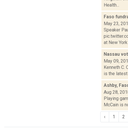
Health...
Faso fundr
May 23, 20
Speaker Pau
pic.twitte
at New York 
Nassau vot
May 09, 20
Kenneth C. 
is the lates
Ashby, Fas
Aug 28, 201
Playing game
McCain is no
‹
1
2