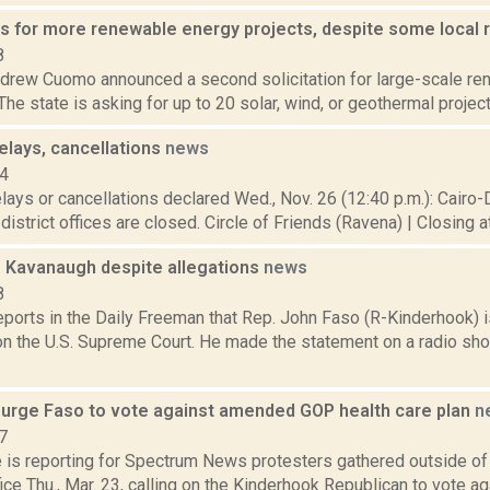
 for more renewable energy projects, despite some local 
8
drew Cuomo announced a second solicitation for large-scale re
 The state is asking for up to 20 solar, wind, or geothermal project
elays, cancellations
news
14
lays or cancellations declared Wed., Nov. 26 (12:40 p.m.): Cairo
l district offices are closed. Circle of Friends (Ravena) | Closing a
 Kavanaugh despite allegations
news
8
eports in the Daily Freeman that Rep. John Faso (R-Kinderhook) is
n the U.S. Supreme Court. He made the statement on a radio sh
 urge Faso to vote against amended GOP health care plan
n
7
e is reporting for Spectrum News protesters gathered outside of
ice Thu., Mar. 23, calling on the Kinderhook Republican to vote a