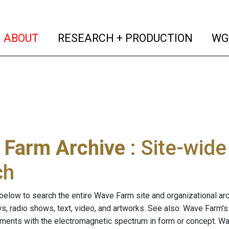
(current)
(curren
ABOUT
RESEARCH + PRODUCTION
WG
 Farm Archive
: Site-wid
ch
below to search the entire Wave Farm site and organizational arch
ws, radio shows, text, video, and artworks. See also: Wave Farm'
riments with the electromagnetic spectrum in form or concept. W