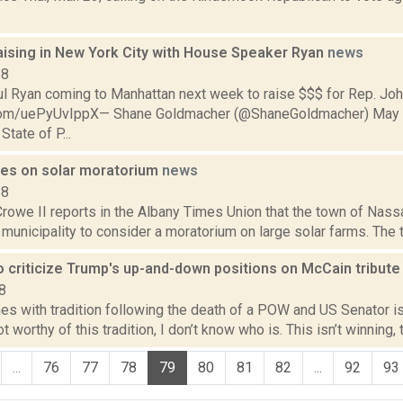
aising in New York City with House Speaker Ryan
news
18
l Ryan coming to Manhattan next week to raise $$$ for Rep. Jo
r.com/uePyUvIppX— Shane Goldmacher (@ShaneGoldmacher) May 
State of P...
es on solar moratorium
news
18
Crowe II reports in the Albany Times Union that the town of Nas
t municipality to consider a moratorium on large solar farms. The 
o criticize Trump's up-and-down positions on McCain tribut
8
s with tradition following the death of a POW and US Senator is 
t worthy of this tradition, I don’t know who is. This isn’t winning, 
...
76
77
78
79
80
81
82
...
92
93