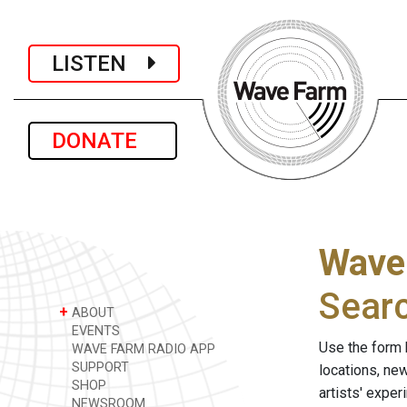
LISTEN
DONATE
Wave
Sear
+
ABOUT
EVENTS
Use the form 
WAVE FARM RADIO APP
SUPPORT
locations, ne
SHOP
artists' expe
NEWSROOM