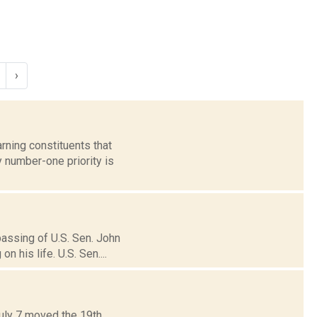
›
ning constituents that
 number-one priority is
assing of U.S. Sen. John
 his life. U.S. Sen....
July 7 moved the 19th