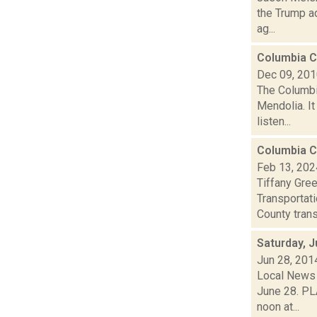
the Trump ad
ag...
Columbia Co
Dec 09, 20
The Columbi
Mendolia. It
listen...
Columbia C
Feb 13, 202
Tiffany Gre
Transportat
County trans
Saturday, 
Jun 28, 201
Local News 
June 28. PL
noon at...