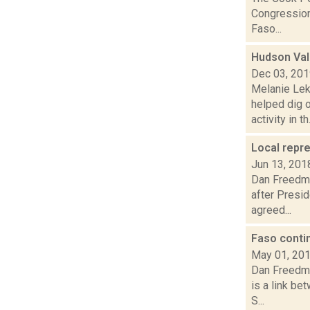
Congressiona
Faso...
Hudson Val
Dec 03, 20
Melanie Lek
helped dig 
activity in th.
Local repr
Jun 13, 201
Dan Freedman
after Presi
agreed...
Faso conti
May 01, 20
Dan Freedma
is a link be
S...