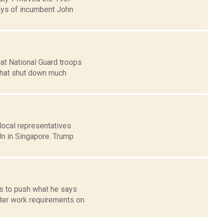
says of incumbent John
at National Guard troops
hat shut down much
local representatives
Un in Singapore. Trump
es to push what he says
cter work requirements on