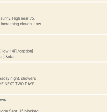
sunny. High near 75.
 Increasing clouds. Low
; low 14F.[/caption]
on] &nbs...
esday night, showers
R THE NEXT TWO DAYS
ews
judge Sept. 15 blocked