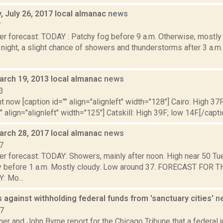
 July 26, 2017 local almanac
news
7
r forecast: TODAY : Patchy fog before 9 a.m. Otherwise, mostly 
ight, a slight chance of showers and thunderstorms after 3 a.m.
arch 19, 2013 local almanac
news
3
t now [caption id="" align="alignleft" width="128"] Cairo: High 37F
" align="alignleft" width="125"] Catskill: High 39F; low 14F.[/capti
arch 28, 2017 local almanac
news
7
er forecast: TODAY: Showers, mainly after noon. High near 50 Tu
nly before 1 a.m. Mostly cloudy. Low around 37. FORECAST FO
 Mo...
 against withholding federal funds from 'sanctuary cities'
n
17
r and John Byrne report for the Chicago Tribune that a federal 