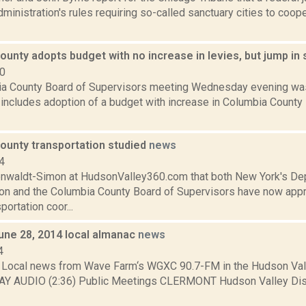
ministration's rules requiring so-called sanctuary cities to coop
unty adopts budget with no increase in levies, but jump in 
10
a County Board of Supervisors meeting Wednesday evening was
 includes adoption of a budget with increase in Columbia County 
ounty transportation studied
news
4
enwaldt-Simon at HudsonValley360.com that both New York's De
ion and the Columbia County Board of Supervisors have now app
portation coor...
June 28, 2014 local almanac
news
4
Local news from Wave Farm‘s WGXC 90.7-FM in the Hudson Valle
AY AUDIO (2:36) Public Meetings CLERMONT Hudson Valley Disti