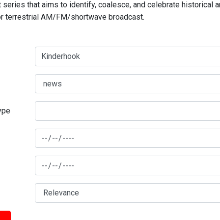
series that aims to identify, coalesce, and celebrate historical 
for terrestrial AM/FM/shortwave broadcast.
type