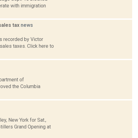
erate with immigration
sales tax
news
 recorded by Victor
sales taxes. Click here to
partment of
roved the Columbia
y, New York for Sat.,
llers Grand Opening at