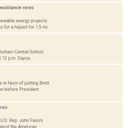
resistance
news
newable energy projects
s for a hoped-for 1.5 mi...
-Durham Central School
t 12 p.m. Dayca...
 in favor of putting Brett
ow before President
ews
 U.S. Rep. John Faso's
gainst the American