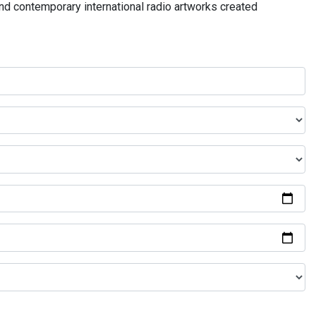
and contemporary international radio artworks created