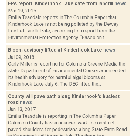
EPA report: Kinderhook Lake safe from landfill
news
Mar 19, 2015
Emilia Teasdale reports in The Columbia Paper that
Kinderhook Lake is not being polluted by the Dewey
Loeffel Landfill site, according to a report from the
Environmental Protection Agency. “Based on t...
Bloom advisory lifted at Kinderhook Lake
news
Jul 09, 2018
Carly Miller is reporting for Columbia-Greene Media the
state Department of Environmental Conservation ended
its health advisory for harmful algal blooms at
Kinderhook Lake July 6. The DEC lifted the...
County will pave path along Kinderhook's busiest
road
news
Jun 13, 2017
Emilia Teasdale is reporting in The Columbia Paper
Columbia County has announced work to construct
paved shoulders for pedestrians along State Farm Road