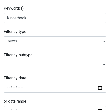
Keyword(s)
Filter by type
Filter by subtype
Filter by date:
or date range