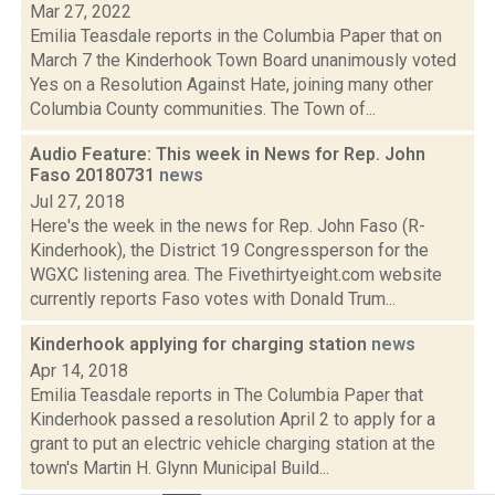
Mar 27, 2022
Emilia Teasdale reports in the Columbia Paper that on
March 7 the Kinderhook Town Board unanimously voted
Yes on a Resolution Against Hate, joining many other
Columbia County communities. The Town of...
Audio Feature: This week in News for Rep. John
Faso 20180731
news
Jul 27, 2018
Here's the week in the news for Rep. John Faso (R-
Kinderhook), the District 19 Congressperson for the
WGXC listening area. The Fivethirtyeight.com website
currently reports Faso votes with Donald Trum...
Kinderhook applying for charging station
news
Apr 14, 2018
Emilia Teasdale reports in The Columbia Paper that
Kinderhook passed a resolution April 2 to apply for a
grant to put an electric vehicle charging station at the
town's Martin H. Glynn Municipal Build...