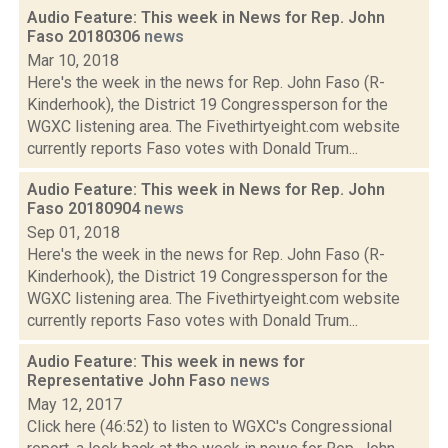
Audio Feature: This week in News for Rep. John
Faso 20180306
news
Mar 10, 2018
Here's the week in the news for Rep. John Faso (R-
Kinderhook), the District 19 Congressperson for the
WGXC listening area. The Fivethirtyeight.com website
currently reports Faso votes with Donald Trum...
Audio Feature: This week in News for Rep. John
Faso 20180904
news
Sep 01, 2018
Here's the week in the news for Rep. John Faso (R-
Kinderhook), the District 19 Congressperson for the
WGXC listening area. The Fivethirtyeight.com website
currently reports Faso votes with Donald Trum...
Audio Feature: This week in news for
Representative John Faso
news
May 12, 2017
Click here (46:52) to listen to WGXC's Congressional