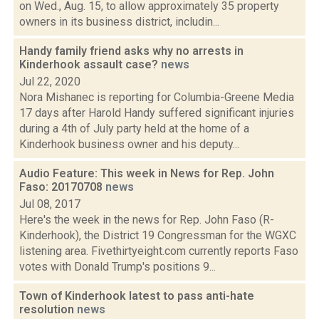
on Wed., Aug. 15, to allow approximately 35 property
owners in its business district, includin...
Handy family friend asks why no arrests in
Kinderhook assault case?
news
Jul 22, 2020
Nora Mishanec is reporting for Columbia-Greene Media
17 days after Harold Handy suffered significant injuries
during a 4th of July party held at the home of a
Kinderhook business owner and his deputy...
Audio Feature: This week in News for Rep. John
Faso: 20170708
news
Jul 08, 2017
Here's the week in the news for Rep. John Faso (R-
Kinderhook), the District 19 Congressman for the WGXC
listening area. Fivethirtyeight.com currently reports Faso
votes with Donald Trump's positions 9...
Town of Kinderhook latest to pass anti-hate
resolution
news