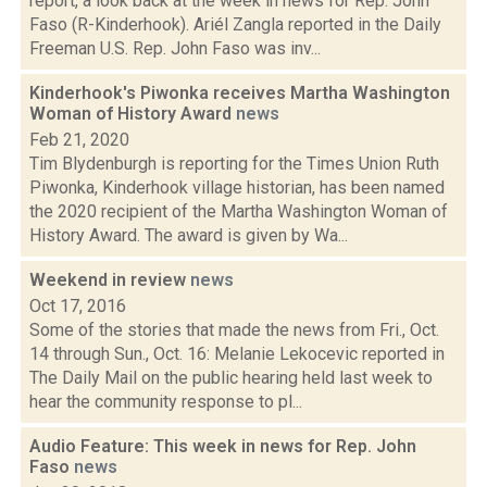
report, a look back at the week in news for Rep. John
Faso (R-Kinderhook). Ariél Zangla reported in the Daily
Freeman U.S. Rep. John Faso was inv...
Kinderhook's Piwonka receives Martha Washington
Woman of History Award
news
Feb 21, 2020
Tim Blydenburgh is reporting for the Times Union Ruth
Piwonka, Kinderhook village historian, has been named
the 2020 recipient of the Martha Washington Woman of
History Award. The award is given by Wa...
Weekend in review
news
Oct 17, 2016
Some of the stories that made the news from Fri., Oct.
14 through Sun., Oct. 16: Melanie Lekocevic reported in
The Daily Mail on the public hearing held last week to
hear the community response to pl...
Audio Feature: This week in news for Rep. John
Faso
news