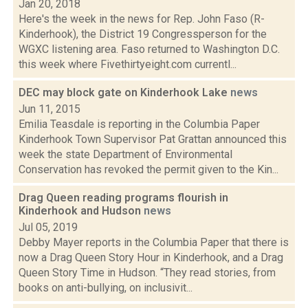
Jan 20, 2018
Here's the week in the news for Rep. John Faso (R-
Kinderhook), the District 19 Congressperson for the
WGXC listening area. Faso returned to Washington D.C.
this week where Fivethirtyeight.com currentl...
DEC may block gate on Kinderhook Lake
news
Jun 11, 2015
Emilia Teasdale is reporting in the Columbia Paper
Kinderhook Town Supervisor Pat Grattan announced this
week the state Department of Environmental
Conservation has revoked the permit given to the Kin...
Drag Queen reading programs flourish in
Kinderhook and Hudson
news
Jul 05, 2019
Debby Mayer reports in the Columbia Paper that there is
now a Drag Queen Story Hour in Kinderhook, and a Drag
Queen Story Time in Hudson. “They read stories, from
books on anti-bullying, on inclusivit...