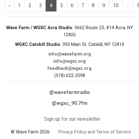
‹
1
2
3
4
5
6
7
8
9
10
...
Wave Farm / WGXC Acra Studio
: 5662 Route 23, #14 Acra, NY
12405
WGXC Catskill Studio
: 393 Main St. Catskill, NY 12414
info@wavefarm.org
info@wgxc.org
feedback@wgxc.org
(518) 622-2598
@wavefarmradio
@wgxc_90.7fm
Sign up for our newsletter
© Wave Farm 2026
Privacy Policy and Terms of Service