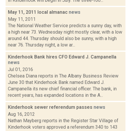
in Kinderhook will begin in July. The three-foo...
May 11, 2011 local almanac
news
May 11, 2011
The National Weather Service predicts a sunny day, with
a high near 73. Wednesday night mostly clear, with a low
around 44. Thursday should also be sunny, with a high
near 76. Thursday night, a low ar...
Kinderhook Bank hires CFO Edward J. Campanella
news
Jul 01, 2016
Chelsea Diana reports in The Albany Business Review
June 30 that ​Kinderhook Bank named Edward J.
Campanella its new chief financial officer. The bank, in
recent years, has expanded locations in the A...
Kinderhook sewer referendum passes
news
Aug 16, 2012
Nathan Mayberg reports in the Register Star Village of
Kinderhook voters approved a referendum 340 to 143