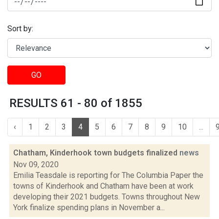
Sort by:
GO
RESULTS 61 - 80 of 1855
‹
1
2
3
4
5
6
7
8
9
10
...
Chatham, Kinderhook town budgets finalized
news
Nov 09, 2020
Emilia Teasdale is reporting for The Columbia Paper the
towns of Kinderhook and Chatham have been at work
developing their 2021 budgets. Towns throughout New
York finalize spending plans in November a...