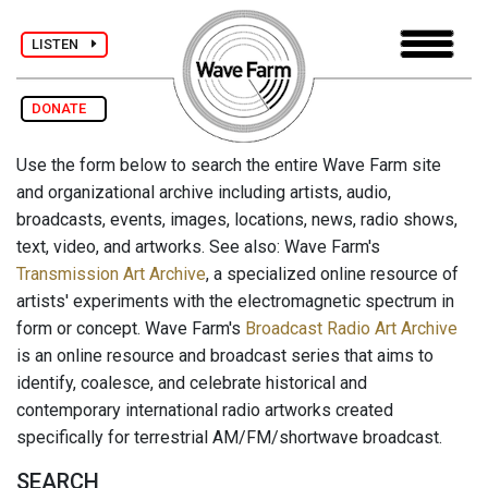
LISTEN
DONATE
Use the form below to search the entire Wave Farm site
and organizational archive including artists, audio,
broadcasts, events, images, locations, news, radio shows,
text, video, and artworks. See also: Wave Farm's
Transmission Art Archive
, a specialized online resource of
artists' experiments with the electromagnetic spectrum in
form or concept. Wave Farm's
Broadcast Radio Art Archive
is an online resource and broadcast series that aims to
identify, coalesce, and celebrate historical and
contemporary international radio artworks created
specifically for terrestrial AM/FM/shortwave broadcast.
SEARCH