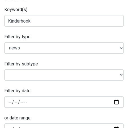
Keyword(s)
Filter by type
Filter by subtype
Filter by date:
or date range