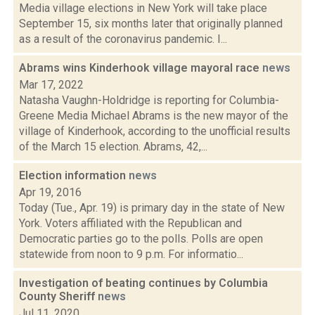
Media village elections in New York will take place
September 15, six months later that originally planned
as a result of the coronavirus pandemic. I...
Abrams wins Kinderhook village mayoral race
news
Mar 17, 2022
Natasha Vaughn-Holdridge is reporting for Columbia-
Greene Media Michael Abrams is the new mayor of the
village of Kinderhook, according to the unofficial results
of the March 15 election. Abrams, 42,...
Election information
news
Apr 19, 2016
Today (Tue., Apr. 19) is primary day in the state of New
York. Voters affiliated with the Republican and
Democratic parties go to the polls. Polls are open
statewide from noon to 9 p.m. For informatio...
Investigation of beating continues by Columbia
County Sheriff
news
Jul 11, 2020