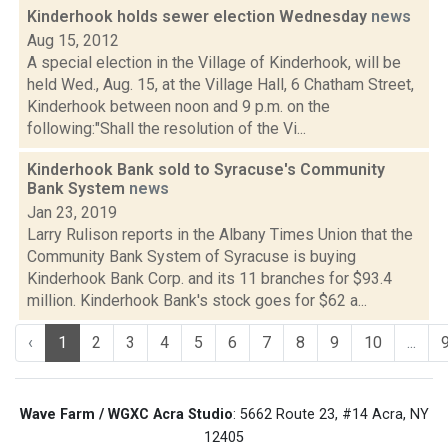
Kinderhook holds sewer election Wednesday
news
Aug 15, 2012
A special election in the Village of Kinderhook, will be
held Wed., Aug. 15, at the Village Hall, 6 Chatham Street,
Kinderhook between noon and 9 p.m. on the
following:"Shall the resolution of the Vi...
Kinderhook Bank sold to Syracuse's Community
Bank System
news
Jan 23, 2019
Larry Rulison reports in the Albany Times Union that the
Community Bank System of Syracuse is buying
Kinderhook Bank Corp. and its 11 branches for $93.4
million. Kinderhook Bank's stock goes for $62 a...
‹
1
2
3
4
5
6
7
8
9
10
...
Wave Farm / WGXC Acra Studio
: 5662 Route 23, #14 Acra, NY
12405