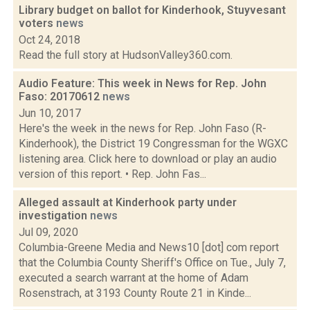
Library budget on ballot for Kinderhook, Stuyvesant
voters
news
Oct 24, 2018
Read the full story at HudsonValley360.com.
Audio Feature: This week in News for Rep. John
Faso: 20170612
news
Jun 10, 2017
Here's the week in the news for Rep. John Faso (R-
Kinderhook), the District 19 Congressman for the WGXC
listening area. Click here to download or play an audio
version of this report. • Rep. John Fas...
Alleged assault at Kinderhook party under
investigation
news
Jul 09, 2020
Columbia-Greene Media and News10 [dot] com report
that the Columbia County Sheriff's Office on Tue., July 7,
executed a search warrant at the home of Adam
Rosenstrach, at 3193 County Route 21 in Kinde...