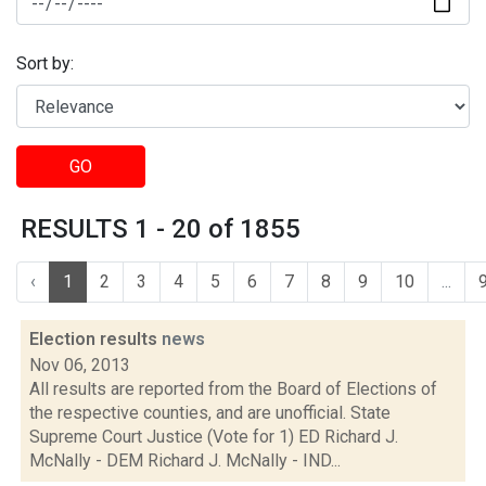
Sort by:
GO
RESULTS 1 - 20 of 1855
‹
1
2
3
4
5
6
7
8
9
10
...
Election results
news
Nov 06, 2013
All results are reported from the Board of Elections of
the respective counties, and are unofficial. State
Supreme Court Justice (Vote for 1) ED Richard J.
McNally - DEM Richard J. McNally - IND...