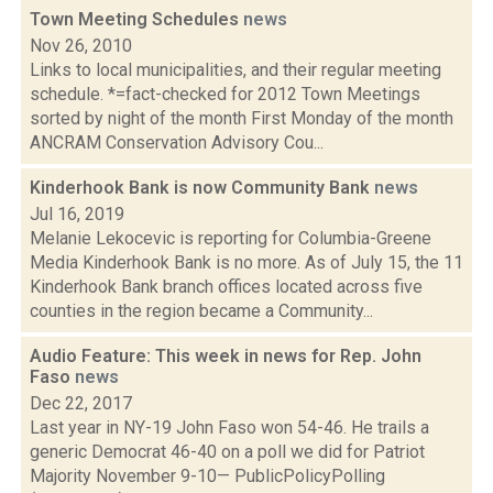
Town Meeting Schedules
news
Nov 26, 2010
Links to local municipalities, and their regular meeting
schedule. *=fact-checked for 2012 Town Meetings
sorted by night of the month First Monday of the month
ANCRAM Conservation Advisory Cou...
Kinderhook Bank is now Community Bank
news
Jul 16, 2019
Melanie Lekocevic is reporting for Columbia-Greene
Media Kinderhook Bank is no more. As of July 15, the 11
Kinderhook Bank branch offices located across five
counties in the region became a Community...
Audio Feature: This week in news for Rep. John
Faso
news
Dec 22, 2017
Last year in NY-19 John Faso won 54-46. He trails a
generic Democrat 46-40 on a poll we did for Patriot
Majority November 9-10— PublicPolicyPolling