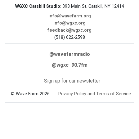
WGXC Catskill Studio
: 393 Main St. Catskill, NY 12414
info@wavefarm.org
info@wgxc.org
feedback@wgxc.org
(518) 622-2598
@wavefarmradio
@wgxc_90.7fm
Sign up for our newsletter
© Wave Farm 2026
Privacy Policy and Terms of Service