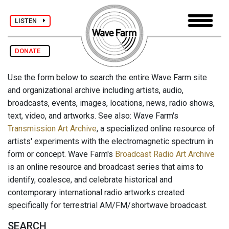
LISTEN
DONATE
Use the form below to search the entire Wave Farm site
and organizational archive including artists, audio,
broadcasts, events, images, locations, news, radio shows,
text, video, and artworks. See also: Wave Farm's
Transmission Art Archive
, a specialized online resource of
artists' experiments with the electromagnetic spectrum in
form or concept. Wave Farm's
Broadcast Radio Art Archive
is an online resource and broadcast series that aims to
identify, coalesce, and celebrate historical and
contemporary international radio artworks created
specifically for terrestrial AM/FM/shortwave broadcast.
SEARCH