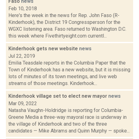
Faso
news
Feb 10, 2018
Here's the week in the news for Rep. John Faso (R-
Kinderhook), the District 19 Congressperson for the
WGXC listening area. Faso returned to Washington D.C.
this week where Fivethirtyeight.com currentl...
Kinderhook gets new website
news
Jul 22, 2019
Emilia Teasdale reports in the Columbia Paper that the
Town of Kinderhook has a new website, but it is missing
lots of minutes of its town meetings, and live web
streams of those meetings. Kinderhook...
Kinderhook village set to elect new mayor
news
Mar 09, 2022
Natasha Vaughn-Holdridge is reporting for Columbia-
Greene Media a three-way mayoral race is underway in
the village of Kinderhook and two of the three
candidates — Mike Abrams and Quinn Murphy — spoke...