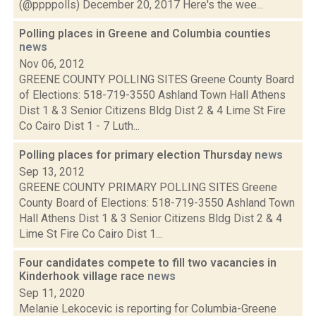
(@ppppolls) December 20, 2017 Here's the wee...
Polling places in Greene and Columbia counties
news
Nov 06, 2012
GREENE COUNTY POLLING SITES Greene County Board
of Elections: 518-719-3550 Ashland Town Hall Athens
Dist 1 & 3 Senior Citizens Bldg Dist 2 & 4 Lime St Fire
Co Cairo Dist 1 - 7 Luth...
Polling places for primary election Thursday
news
Sep 13, 2012
GREENE COUNTY PRIMARY POLLING SITES Greene
County Board of Elections: 518-719-3550 Ashland Town
Hall Athens Dist 1 & 3 Senior Citizens Bldg Dist 2 & 4
Lime St Fire Co Cairo Dist 1...
Four candidates compete to fill two vacancies in
Kinderhook village race
news
Sep 11, 2020
Melanie Lekocevic is reporting for Columbia-Greene