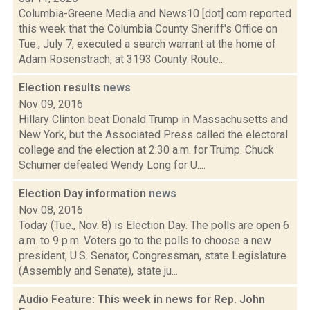
Columbia-Greene Media and News10 [dot] com reported
this week that the Columbia County Sheriff's Office on
Tue., July 7, executed a search warrant at the home of
Adam Rosenstrach, at 3193 County Route...
Election results
news
Nov 09, 2016
Hillary Clinton beat Donald Trump in Massachusetts and
New York, but the Associated Press called the electoral
college and the election at 2:30 a.m. for Trump. Chuck
Schumer defeated Wendy Long for U....
Election Day information
news
Nov 08, 2016
Today (Tue., Nov. 8) is Election Day. The polls are open 6
a.m. to 9 p.m. Voters go to the polls to choose a new
president, U.S. Senator, Congressman, state Legislature
(Assembly and Senate), state ju...
Audio Feature: This week in news for Rep. John