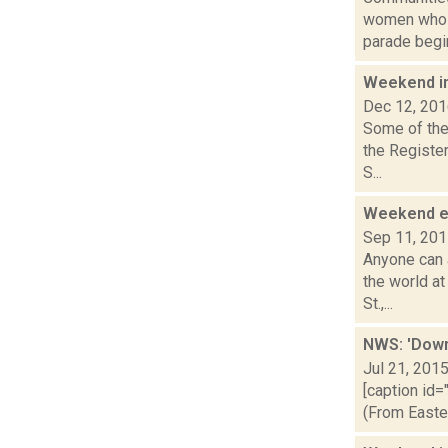
women who h
parade begin
Weekend i
Dec 12, 20
Some of the 
the Registe
S...
Weekend 
Sep 11, 20
Anyone can 
the world a
St.,...
NWS: 'Down
Jul 21, 201
[caption id=
(From Easte