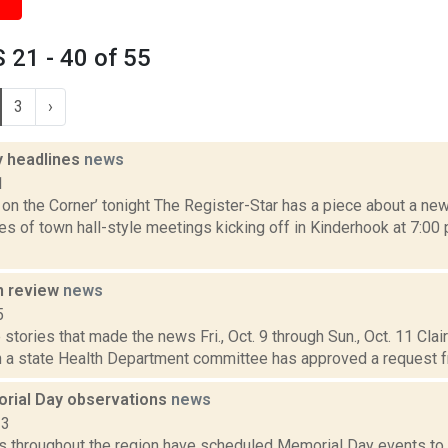
21 - 40 of 55
3
›
 headlines
news
1
on the Corner’ tonight The Register-Star has a piece about a ne
es of town hall-style meetings kicking off in Kinderhook at 7:00
n review
news
5
stories that made the news Fri., Oct. 9 through Sun., Oct. 11 Cla
 a state Health Department committee has approved a request f
rial Day observations
news
13
 throughout the region have scheduled Memorial Day events to