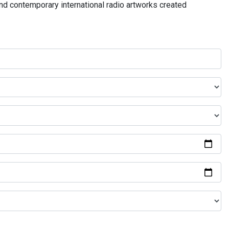
and contemporary international radio artworks created