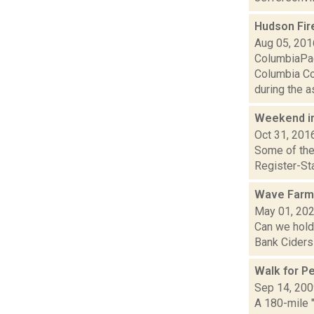
Hudson Fir
Aug 05, 201
ColumbiaPag
Columbia Cou
during the as
Weekend i
Oct 31, 201
Some of the 
Register-Sta
Wave Farm
May 01, 20
Can we hold
Bank Ciders 
Walk for P
Sep 14, 20
A 180-mile 