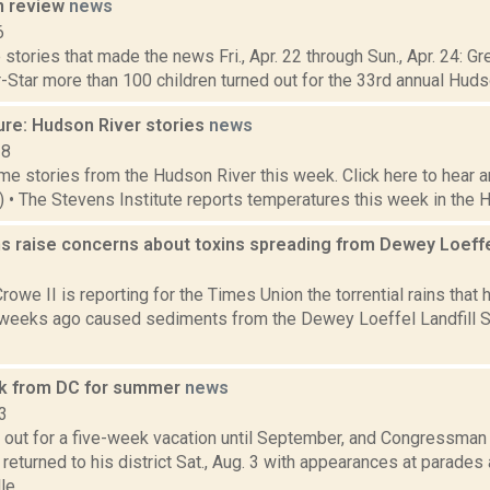
n review
news
6
stories that made the news Fri., Apr. 22 through Sun., Apr. 24: G
-Star more than 100 children turned out for the 33rd annual Huds
ure: Hudson River stories
news
18
e stories from the Hudson River this week. Click here to hear an
5) • The Stevens Institute reports temperatures this week in the 
ns raise concerns about toxins spreading from Dewey Loeffe
1
rowe II is reporting for the Times Union the torrential rains that
weeks ago caused sediments from the Dewey Loeffel Landfill Su
k from DC for summer
news
3
 out for a five-week vacation until September, and Congressman 
returned to his district Sat., Aug. 3 with appearances at parades 
e,...