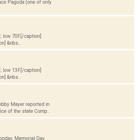
eace Pagoda (one of only
; low 70F.[/caption]
on] &nbs...
; low 13F.[/caption]
on] &nbs...
Debby Mayer reported in
ice of the state Comp...
Monday, Memorial Day.