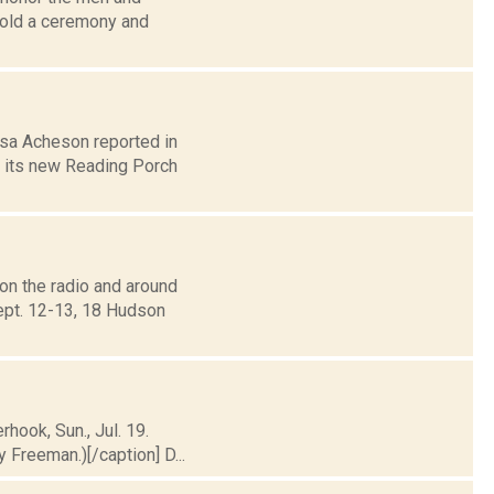
hold a ceremony and
osa Acheson reported in
f its new Reading Porch
on the radio and around
ept. 12-13, 18 Hudson
rhook, Sun., Jul. 19.
Freeman.)[/caption] D...