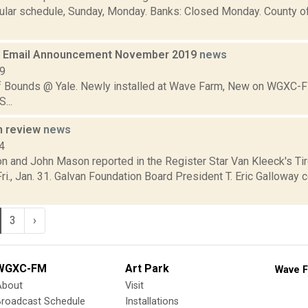
ular schedule, Sunday, Monday. Banks: Closed Monday. County o
 Email Announcement November 2019
news
19
f Bounds @ Yale. Newly installed at Wave Farm, New on WGXC-FM
...
n review
news
4
n and John Mason reported in the Register Star Van Kleeck's Tir
i., Jan. 31. Galvan Foundation Board President T. Eric Galloway 
3
›
WGXC-FM
Art Park
Wave F
About
Visit
Broadcast Schedule
Installations