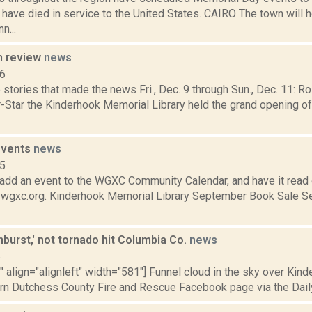
ave died in service to the United States. CAIRO The town will 
n...
n review
news
16
stories that made the news Fri., Dec. 9 through Sun., Dec. 11: R
r-Star the Kinderhook Memorial Library held the grand opening o
events
news
15
add an event to the WGXC Community Calendar, and have it read 
t wgxc.org. Kinderhook Memorial Library September Book Sale S
burst,' not tornado hit Columbia Co.
news
5
"" align="alignleft" width="581"] Funnel cloud in the sky over Kinde
rn Dutchess County Fire and Rescue Facebook page via the Daily 