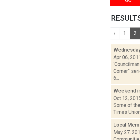
GO
RESULTS 
‹
1
2
Wednesday
Apr 06, 201
‘Councilman 
Corner” seri
6...
Weekend i
Oct 12, 201
Some of the 
Times Union
Local Memo
May 27, 20
Communities