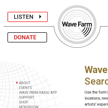
LISTEN
DONATE
Wave
Sear
+
ABOUT
EVENTS
Use the form 
WAVE FARM RADIO APP
SUPPORT
locations, ne
SHOP
artists' expe
NEWSROOM