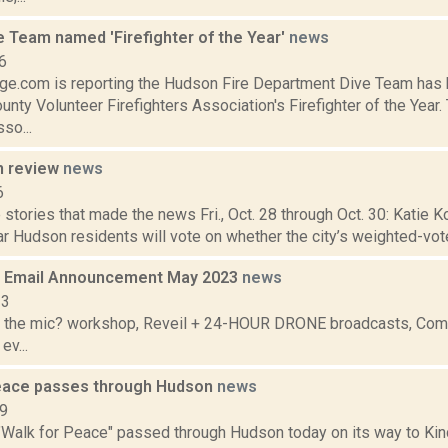
e Team named 'Firefighter of the Year'
news
6
e.com is reporting the Hudson Fire Department Dive Team has
nty Volunteer Firefighters Association's Firefighter of the Yea
so...
n review
news
6
stories that made the news Fri., Oct. 28 through Oct. 30: Katie Ko
r Hudson residents will vote on whether the city’s weighted-vot
 Email Announcement May 2023
news
23
 the mic? workshop, Reveil + 24-HOUR DRONE broadcasts, Commu
ev...
eace passes through Hudson
news
09
"Walk for Peace" passed through Hudson today on its way to Ki