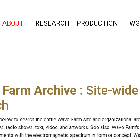
(current)
(curren
ABOUT
RESEARCH + PRODUCTION
WG
 Farm Archive
: Site-wid
ch
below to search the entire Wave Farm site and organizational arch
ws, radio shows, text, video, and artworks. See also: Wave Farm'
riments with the electromagnetic spectrum in form or concept. W