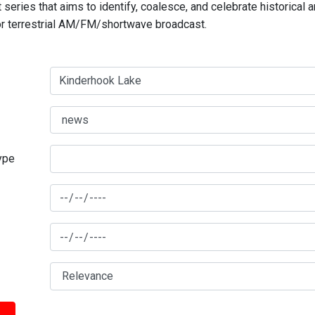
series that aims to identify, coalesce, and celebrate historical 
for terrestrial AM/FM/shortwave broadcast.
type