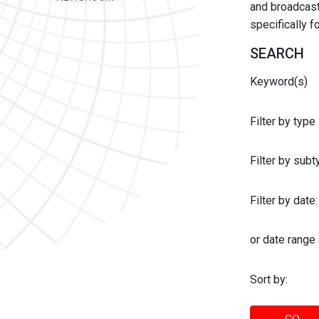
and broadcast 
specifically 
SEARCH
Keyword(s)
Filter by type
Filter by sub
Filter by date:
or date range
Sort by: