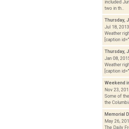
included Ju
two in th...
Thursday, J
Jul 18, 201
Weather righ
[caption id="
Thursday, 
Jan 08, 201
Weather righ
[caption id="
Weekend i
Nov 23, 20
Some of the 
the Columbia
Memorial D
May 26, 20
The Daily F