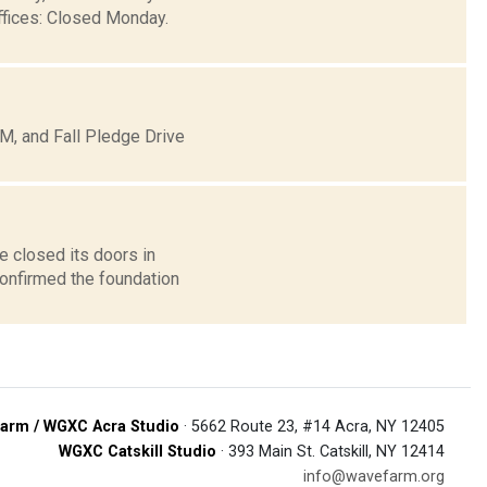
ffices: Closed Monday.
, and Fall Pledge Drive
e closed its doors in
confirmed the foundation
arm / WGXC Acra Studio
· 5662 Route 23, #14 Acra, NY 12405
WGXC Catskill Studio
· 393 Main St. Catskill, NY 12414
info@wavefarm.org