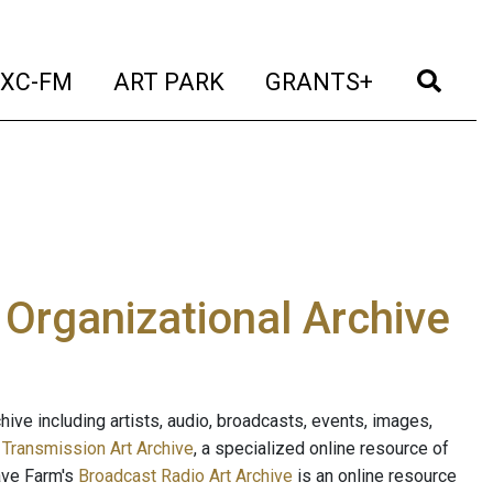
t)
(current)
(current)
(current)
(cur
XC-FM
ART PARK
GRANTS+
e Organizational Archive
ive including artists, audio, broadcasts, events, images,
s
Transmission Art Archive
, a specialized online resource of
ave Farm's
Broadcast Radio Art Archive
is an online resource