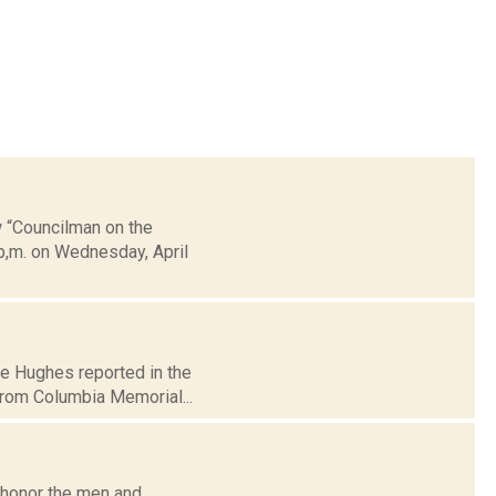
w “Councilman on the
 p,m. on Wednesday, April
ire Hughes reported in the
rom Columbia Memorial...
 honor the men and