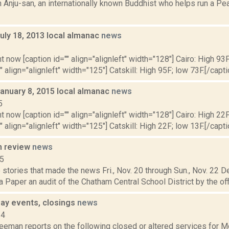
n Anju-san, an internationally known Buddhist who helps run a P
uly 18, 2013 local almanac
news
3
t now [caption id="" align="alignleft" width="128"] Cairo: High 93F
" align="alignleft" width="125"] Catskill: High 95F; low 73F.[/capti
January 8, 2015 local almanac
news
5
t now [caption id="" align="alignleft" width="128"] Cairo: High 22F
" align="alignleft" width="125"] Catskill: High 22F; low 13F.[/capti
n review
news
15
stories that made the news Fri., Nov. 20 through Sun., Nov. 22 
 Paper an audit of the Chatham Central School District by the off
ay events, closings
news
14
reeman reports on the following closed or altered services for 