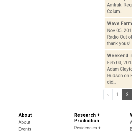
Amtrak: Reg
Colum...
Wave Farm
Nov 05, 20
Radio Out o
thank yous! S
Weekend i
Feb 03, 201
Adam Clayto
Hudson on Fr
did...
‹
1
2
About
Research +
Production
About
Residencies +
Events