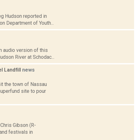
reg Hudson reported in
on Department of Youth...
 audio version of this
Hudson River at Schodac...
l Landfill
news
 hit the town of Nassau
perfund site to pour
Chris Gibson (R-
and festivals in