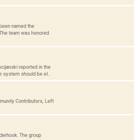
 been named the
r. The team was honored
cijanski reported in the
e system should be el...
nity Contributors, Left
nderhook. The group