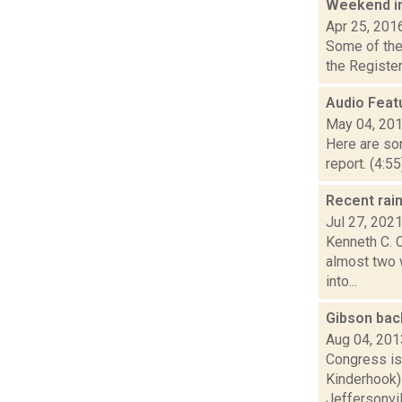
Weekend i
Apr 25, 201
Some of the 
the Register
Audio Feat
May 04, 20
Here are som
report. (4:5
Recent rai
Jul 27, 202
Kenneth C. C
almost two 
into...
Gibson bac
Aug 04, 201
Congress is
Kinderhook) 
Jeffersonvill