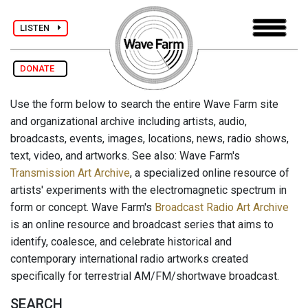
LISTEN
DONATE
Use the form below to search the entire Wave Farm site
and organizational archive including artists, audio,
broadcasts, events, images, locations, news, radio shows,
text, video, and artworks. See also: Wave Farm's
Transmission Art Archive
, a specialized online resource of
artists' experiments with the electromagnetic spectrum in
form or concept. Wave Farm's
Broadcast Radio Art Archive
is an online resource and broadcast series that aims to
identify, coalesce, and celebrate historical and
contemporary international radio artworks created
specifically for terrestrial AM/FM/shortwave broadcast.
SEARCH