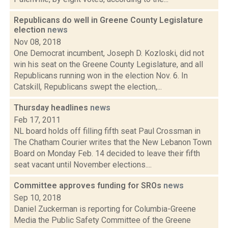
Republicans do well in Greene County Legislature
election
news
Nov 08, 2018
One Democrat incumbent, Joseph D. Kozloski, did not
win his seat on the Greene County Legislature, and all
Republicans running won in the election Nov. 6. In
Catskill, Republicans swept the election,...
Thursday headlines
news
Feb 17, 2011
NL board holds off filling fifth seat Paul Crossman in
The Chatham Courier writes that the New Lebanon Town
Board on Monday Feb. 14 decided to leave their fifth
seat vacant until November elections....
Committee approves funding for SROs
news
Sep 10, 2018
Daniel Zuckerman is reporting for Columbia-Greene
Media the Public Safety Committee of the Greene