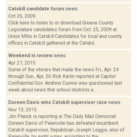
Catskill candidate forum
news
Oct 26, 2009
Click here to listen to or download Greene County
Legislature candidates forum from Oct. 25, 2009 at
Union Mills in Catskill.Candidates for local and county
offices in Catskill gathered at the Catskil...
Weekend in review
news
Apr 27, 2015
Some of the stories that made the news Fri., Apr. 24
through Sun., Apr. 26 Rick Karlin reported at Capitol
Confidential Gov. Andrew Cuomo was questioned last
week about news that school districts a...
Doreen Davis wins Catskill supervisor race
news
Nov 13, 2015
Jim Planck is reporting in The Daily Mail Democrat
Doreen Davis of Palenville has defeated incumbent
Catskill supervisor, Republican Joseph Leggio, also of
Palenville, by eight votes, according to the...