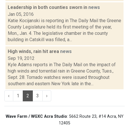
Leadership in both counties sworn in
news
Jan 05, 2016
Katie Kocijanski is reporting in The Daily Mail the Greene
County Legislature held its first meeting of the year,
Mon., Jan. 4. The legislative chamber in the county
building in Catskill was filled, a...
High winds, rain hit area
news
Sep 19, 2012
Kyle Adams reports in The Daily Mail on the impact of
high winds and torrential rain in Greene County, Tues.,
Sept. 28. Tornado watches were issued throughout
southern and eastern New York late in the...
‹
1
2
3
›
Wave Farm / WGXC Acra Studio
: 5662 Route 23, #14 Acra, NY
12405