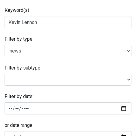
Keyword(s)
Filter by type
Filter by subtype
Filter by date:
or date range