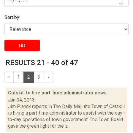
Sort by:
GO
RESULTS 21 - 40 of 47
‹
1
2
3
›
Catskill to hire part-time administrator
news
Jan 04, 2013
Jim Planck reports in The Daily Mail the Town of Catskill
is hiring a part-time administrator to assist with the day-
to-day operations of town government. The Town Board
gave the green light for the s...