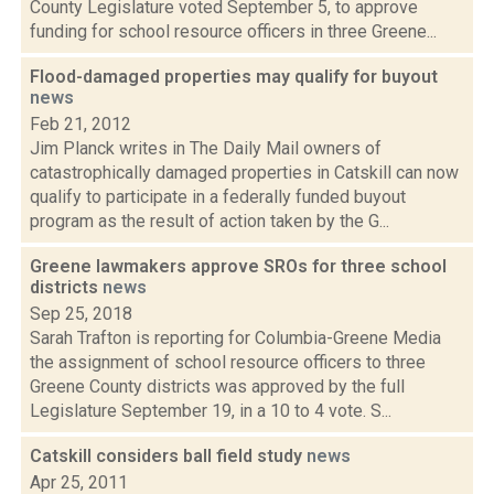
County Legislature voted September 5, to approve
funding for school resource officers in three Greene...
Flood-damaged properties may qualify for buyout
news
Feb 21, 2012
Jim Planck writes in The Daily Mail owners of
catastrophically damaged properties in Catskill can now
qualify to participate in a federally funded buyout
program as the result of action taken by the G...
Greene lawmakers approve SROs for three school
districts
news
Sep 25, 2018
Sarah Trafton is reporting for Columbia-Greene Media
the assignment of school resource officers to three
Greene County districts was approved by the full
Legislature September 19, in a 10 to 4 vote. S...
Catskill considers ball field study
news
Apr 25, 2011