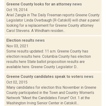
Greene County looks for an attorney
news
Oct 19, 2014
Ariel Zangla in The Daily Freeman reports Greene County
Legislator Linda Overbaugh (R-Catskill) will chair a panel
looking for a replacement for Greene County attorney
Carol Stevens. A Windham residen...
Election results
news
Nov 03, 2021
Some results updated: 11 a.m. Greene County has
election results here. Columbia County has election
results here State ballot proposition results are
available here. Greene County Legislator D...
Greene County candidates speak to voters
news
Oct 02, 2015
Many candidates for election this November in Greene
County participated in the Town and Country Women’s
Network "Meet the Candidates Forum" Oct. 1 at the
Washington Irving Senior Center in Catskill....