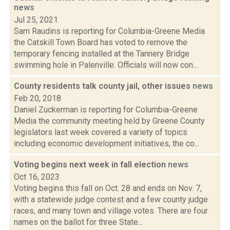
news
Jul 25, 2021
Sam Raudins is reporting for Columbia-Greene Media
the Catskill Town Board has voted to remove the
temporary fencing installed at the Tannery Bridge
swimming hole in Palenville. Officials will now con...
County residents talk county jail, other issues
news
Feb 20, 2018
Daniel Zuckerman is reporting for Columbia-Greene
Media the community meeting held by Greene County
legislators last week covered a variety of topics
including economic development initiatives, the co...
Voting begins next week in fall election
news
Oct 16, 2023
Voting begins this fall on Oct. 28 and ends on Nov. 7,
with a statewide judge contest and a few county judge
races, and many town and village votes. There are four
names on the ballot for three State...