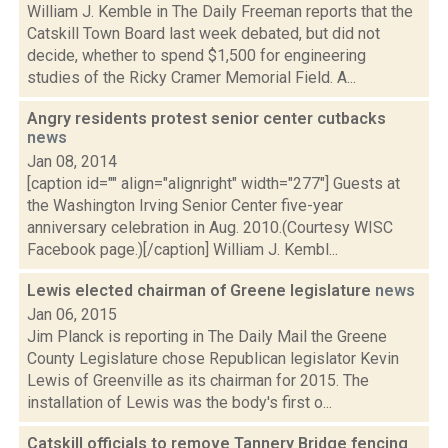
William J. Kemble in The Daily Freeman reports that the
Catskill Town Board last week debated, but did not
decide, whether to spend $1,500 for engineering
studies of the Ricky Cramer Memorial Field. A...
Angry residents protest senior center cutbacks
news
Jan 08, 2014
[caption id="" align="alignright" width="277"] Guests at
the Washington Irving Senior Center five-year
anniversary celebration in Aug. 2010.(Courtesy WISC
Facebook page.)[/caption] William J. Kembl...
Lewis elected chairman of Greene legislature
news
Jan 06, 2015
Jim Planck is reporting in The Daily Mail the Greene
County Legislature chose Republican legislator Kevin
Lewis of Greenville as its chairman for 2015. The
installation of Lewis was the body's first o...
Catskill officials to remove Tannery Bridge fencing