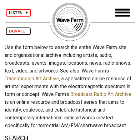
LISTEN
DONATE
Use the form below to search the entire Wave Farm site
and organizational archive including artists, audio,
broadcasts, events, images, locations, news, radio shows,
text, video, and artworks. See also: Wave Farm's
Transmission Art Archive
, a specialized online resource of
artists' experiments with the electromagnetic spectrum in
form or concept. Wave Farm's
Broadcast Radio Art Archive
is an online resource and broadcast series that aims to
identify, coalesce, and celebrate historical and
contemporary international radio artworks created
specifically for terrestrial AM/FM/shortwave broadcast.
SEARCH