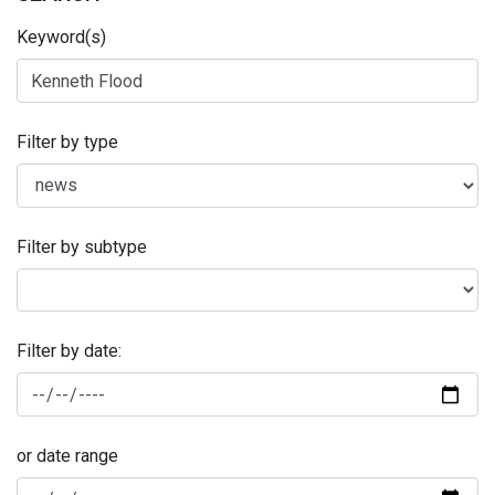
Keyword(s)
Filter by type
Filter by subtype
Filter by date:
or date range