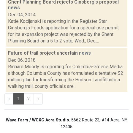
Ghent Planning Board rejects Ginsberg's proposal
news
Dec 04, 2014
Katie Kocijanski is reporting in the Register Star
Ginsberg’s Foods application for a special use permit
for its expansion project was rejected by the Ghent
Planning Board on a 5 to 2 vote, Wed., Dec....
Future of trail project uncertain
news
Dec 06, 2018
Richard Moody is reporting for Columbia-Greene Media
although Columbia County has formulated a tentative $2
million plan for transforming the Hudson Landfill into a
walking trail, county officials are...
‹
1
2
›
Wave Farm / WGXC Acra Studio
: 5662 Route 23, #14 Acra, NY
12405