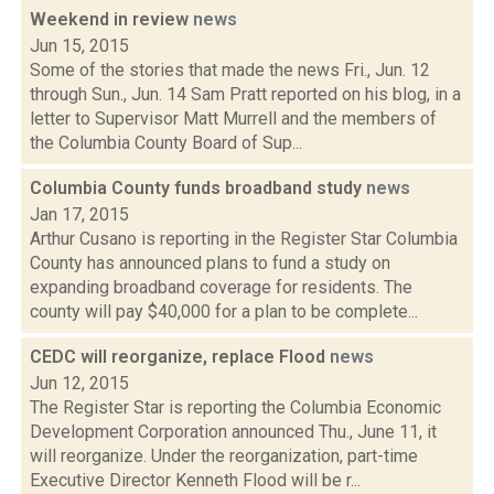
Weekend in review
news
Jun 15, 2015
Some of the stories that made the news Fri., Jun. 12
through Sun., Jun. 14 Sam Pratt reported on his blog, in a
letter to Supervisor Matt Murrell and the members of
the Columbia County Board of Sup...
Columbia County funds broadband study
news
Jan 17, 2015
Arthur Cusano is reporting in the Register Star Columbia
County has announced plans to fund a study on
expanding broadband coverage for residents. The
county will pay $40,000 for a plan to be complete...
CEDC will reorganize, replace Flood
news
Jun 12, 2015
The Register Star is reporting the Columbia Economic
Development Corporation announced Thu., June 11, it
will reorganize. Under the reorganization, part-time
Executive Director Kenneth Flood will be r...