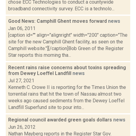
chose ECC Technologies to conduct a countywide
broadband connectivity survey. ECC is a technolo...
Good News: Camphill Ghent moves forward
news
Jan 06, 2011
[caption id="" align="alignright" width="200" caption="The
site for the new Camphill Ghent facility, as seen on the
Camphill website."][/caption]Bob Green of the Register
Star reports this morning tha...
Recent rains raise concerns about toxins spreading
from Dewey Loeffel Landfill
news
Jul 27, 2021
Kenneth C. Crowe II is reporting for the Times Union the
torrential rains that hit the town of Nassau almost two
weeks ago caused sediments from the Dewey Loeffel
Landfill Superfund site to pour into...
Regional council awarded green goals dollars
news
Jun 26, 2012
Nathan Mayberg reports in the Register Star Gov.