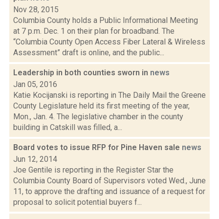
Nov 28, 2015
Columbia County holds a Public Informational Meeting
at 7 p.m. Dec. 1 on their plan for broadband. The
“Columbia County Open Access Fiber Lateral & Wireless
Assessment” draft is online, and the public...
Leadership in both counties sworn in
news
Jan 05, 2016
Katie Kocijanski is reporting in The Daily Mail the Greene
County Legislature held its first meeting of the year,
Mon., Jan. 4. The legislative chamber in the county
building in Catskill was filled, a...
Board votes to issue RFP for Pine Haven sale
news
Jun 12, 2014
Joe Gentile is reporting in the Register Star the
Columbia County Board of Supervisors voted Wed., June
11, to approve the drafting and issuance of a request for
proposal to solicit potential buyers f...