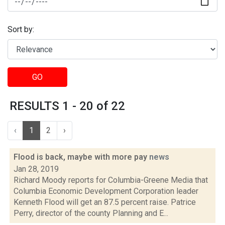
Sort by:
GO
RESULTS 1 - 20 of 22
‹
1
2
›
Flood is back, maybe with more pay
news
Jan 28, 2019
Richard Moody reports for Columbia-Greene Media that
Columbia Economic Development Corporation leader
Kenneth Flood will get an 87.5 percent raise. Patrice
Perry, director of the county Planning and E...