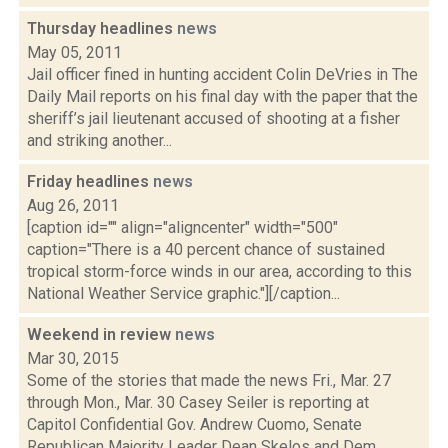
Thursday headlines
news
May 05, 2011
Jail officer fined in hunting accident Colin DeVries in The
Daily Mail reports on his final day with the paper that the
sheriff’s jail lieutenant accused of shooting at a fisher
and striking another...
Friday headlines
news
Aug 26, 2011
[caption id="" align="aligncenter" width="500"
caption="There is a 40 percent chance of sustained
tropical storm-force winds in our area, according to this
National Weather Service graphic."][/caption...
Weekend in review
news
Mar 30, 2015
Some of the stories that made the news Fri., Mar. 27
through Mon., Mar. 30 Casey Seiler is reporting at
Capitol Confidential Gov. Andrew Cuomo, Senate
Republican Majority Leader Dean Skelos and Dem...