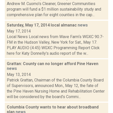
Andrew M. Cuomo's Cleaner, Greener Communities
program will fund a $1 million sustainability study and
comprehensive plan for eight counties in the cap...
Saturday, May 17, 2014 local almanac
news
May 17, 2014
Local News Local news from Wave Farm‘s WGXC 90.7-
FM in the Hudson Valley, New York for Sat., May 17.
PLAY AUDIO (4:45) WGXC Programming Report Click
here for Katy Donnelly's audio report of the w...
Grattan: County can no longer afford Pine Haven
news
May 13, 2014
Patrick Grattan, Chairman of the Columbia County Board
of Supervisors, announced Mon., May 12, the fate of
the Pine Haven Nursing Home and Rehabilitation Center
will be considered by the board’s Commi...
Columbia County wants to hear about broadband
plan
news