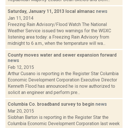
Saturday, January 11, 2013 local almanac
news
Jan 11, 2014
Freezing Rain Advisory/Flood Watch The National
Weather Service issued two warnings for the WGXC
listening area today: a Freezing Rain Advisory from
midnight to 6 a.m., when the temperature will wa...
County moves water and sewer expansion forward
news
Feb 12, 2015
Arthur Cusano is reporting in the Register Star Columbia
Economic Development Corporation Executive Director
Kenneth Flood has announced he is now authorized to
solicit an engineer and perform pre...
Columbia Co. broadband survey to begin
news
Mar 20, 2015
Siobhan Barton is reporting in the Register Star the
Columbia Economic Development Corporation last week