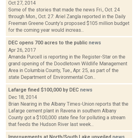
Oct 27, 2014
Some of the stories that made the news Fri., Oct. 24
through Mon., Oct. 27: Ariel Zangla reported in the Daily
Freeman Greene County’s proposed $105 million budget
for the coming year would increas...
DEC opens 700 acres to the public
news
Apr 26, 2017
Amanda Purcell is reporting in the Register-Star on the
grand opening of the Doodletown Wildlife Management
Area in Columbia County, Tue., Apr. 25, as part of the
state Department of Environmental Con...
Lafarge fined $100,000 by DEC
news
Dec 18, 2014
Brian Nearing in the Albany Times-Union reports that the
Lafarge cement plant in Ravena in southern Albany
County got a $100,000 state fine for polluting a stream
that feeds the Hudson River last week...
Improvements at North/South Lake unveiled
news