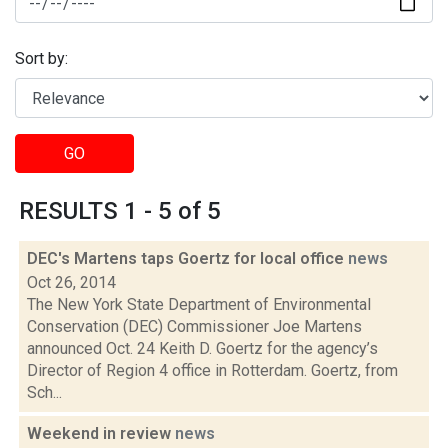
Sort by:
GO
RESULTS 1 - 5 of 5
DEC's Martens taps Goertz for local office
news
Oct 26, 2014
The New York State Department of Environmental
Conservation (DEC) Commissioner Joe Martens
announced Oct. 24 Keith D. Goertz for the agency’s
Director of Region 4 office in Rotterdam. Goertz, from
Sch...
Weekend in review
news