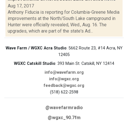
Aug 17, 2017
Anthony Fiducia is reporting for Columbia-Greene Media
improvements at the North/South Lake campground in
Hunter were officially revealed, Wed., Aug. 16. The
upgrades, which are part of the state's Ad...
Wave Farm / WGXC Acra Studio
: 5662 Route 23, #14 Acra, NY
12405
WGXC Catskill Studio
: 393 Main St. Catskill, NY 12414
info@wavefarm.org
info@wgxc.org
feedback@wgxc.org
(518) 622-2598
@wavefarmradio
@wgxc_90.7fm