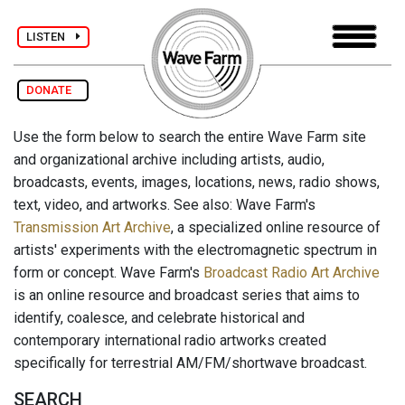
LISTEN
DONATE
Use the form below to search the entire Wave Farm site
and organizational archive including artists, audio,
broadcasts, events, images, locations, news, radio shows,
text, video, and artworks. See also: Wave Farm's
Transmission Art Archive
, a specialized online resource of
artists' experiments with the electromagnetic spectrum in
form or concept. Wave Farm's
Broadcast Radio Art Archive
is an online resource and broadcast series that aims to
identify, coalesce, and celebrate historical and
contemporary international radio artworks created
specifically for terrestrial AM/FM/shortwave broadcast.
SEARCH