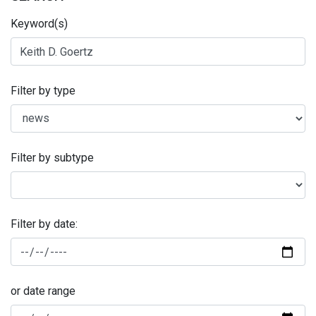
Keyword(s)
Filter by type
Filter by subtype
Filter by date:
or date range