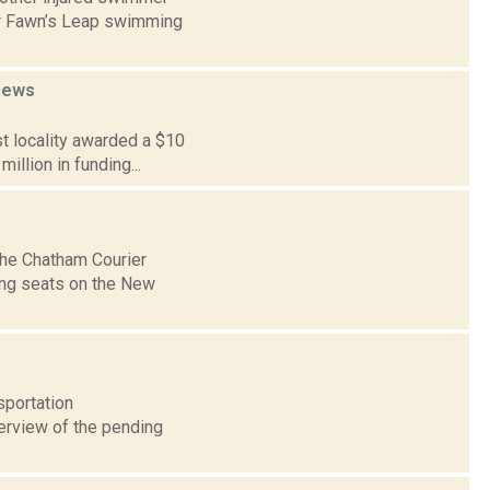
ar Fawn’s Leap swimming
news
st locality awarded a $10
illion in funding...
The Chatham Courier
ing seats on the New
sportation
verview of the pending