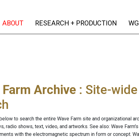
(current)
(curren
ABOUT
RESEARCH + PRODUCTION
WG
 Farm Archive
: Site-wid
ch
below to search the entire Wave Farm site and organizational arch
ws, radio shows, text, video, and artworks. See also: Wave Farm'
riments with the electromagnetic spectrum in form or concept. W