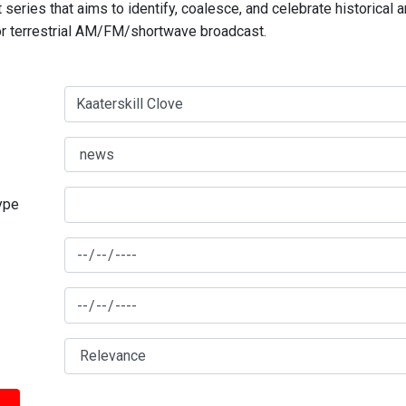
series that aims to identify, coalesce, and celebrate historical 
for terrestrial AM/FM/shortwave broadcast.
type