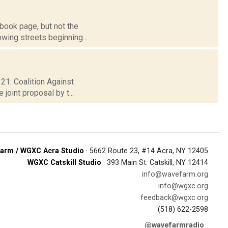
book page, but not the
owing streets beginning...
 21: Coalition Against
joint proposal by t...
arm / WGXC Acra Studio
· 5662 Route 23, #14 Acra, NY 12405
WGXC Catskill Studio
· 393 Main St. Catskill, NY 12414
info@wavefarm.org
info@wgxc.org
feedback@wgxc.org
(518) 622-2598
@wavefarmradio