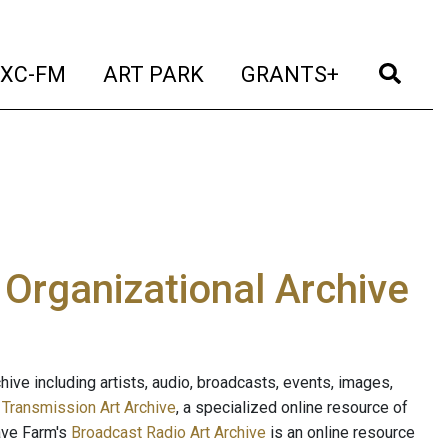
t)
(current)
(current)
(current)
(cur
XC-FM
ART PARK
GRANTS+
e Organizational Archive
ive including artists, audio, broadcasts, events, images,
s
Transmission Art Archive
, a specialized online resource of
ave Farm's
Broadcast Radio Art Archive
is an online resource