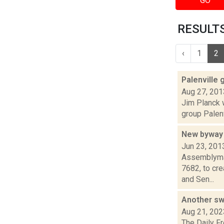
GO
RESULTS 
‹
1
2
Palenville 
Aug 27, 201
Jim Planck w
group Palenv
New byway 
Jun 23, 201
Assemblyman
7682, to cr
and Sen...
Another sw
Aug 21, 202
The Daily F