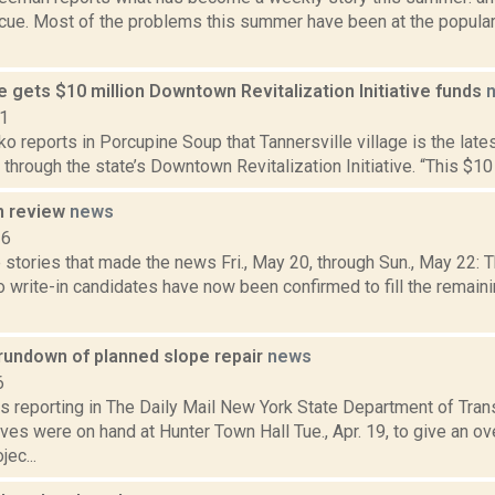
cue. Most of the problems this summer have been at the popul
e gets $10 million Downtown Revitalization Initiative funds
21
 reports in Porcupine Soup that Tannersville village is the late
t through the state’s Downtown Revitalization Initiative. “This $10 m
n review
news
16
 stories that made the news Fri., May 20, through Sun., May 22: 
o write-in candidates have now been confirmed to fill the remain
rundown of planned slope repair
news
6
s reporting in The Daily Mail New York State Department of Tran
ves were on hand at Hunter Town Hall Tue., Apr. 19, to give an o
jec...