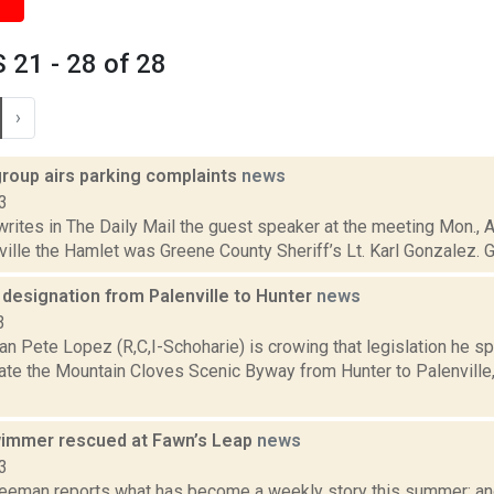
21 - 28 of 28
›
group airs parking complaints
news
3
rites in The Daily Mail the guest speaker at the meeting Mon., 
ille the Hamlet was Greene County Sheriff’s Lt. Karl Gonzalez. Go
designation from Palenville to Hunter
news
3
 Pete Lopez (R,C,I-Schoharie) is crowing that legislation he s
eate the Mountain Cloves Scenic Byway from Hunter to Palenvill
immer rescued at Fawn’s Leap
news
3
reeman reports what has become a weekly story this summer: an