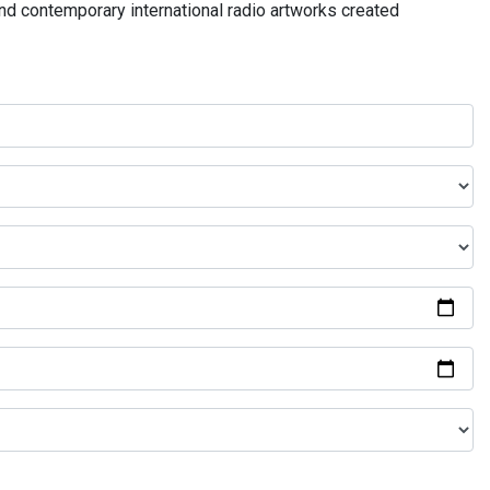
and contemporary international radio artworks created