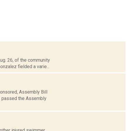
Aug. 26, of the community
nzalez fielded a varie...
ponsored, Assembly Bill
e, passed the Assembly
other injured swimmer