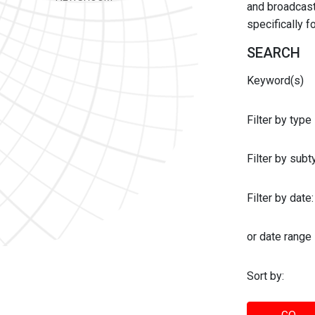
and broadcast 
specifically 
SEARCH
Keyword(s)
Filter by type
Filter by sub
Filter by date:
or date range
Sort by: