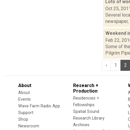
Lots of wo
Oct 25, 201
Several loca
newspaper, i
Weekend i
Feb 22, 201
Some of the 
Pilgrim Pipe
‹
1
2
About
Research +
Production
About
Residencies +
Events
Fellowships
Wave Farm Radio App
V
Spatial Sound
Support
Research Library
Shop
Archives
Newsroom
U