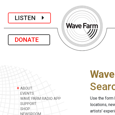
LISTEN
DONATE
Wave
Sear
+
ABOUT
EVENTS
Use the form 
WAVE FARM RADIO APP
SUPPORT
locations, ne
SHOP
artists' expe
NEWSROOM