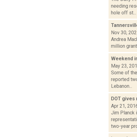
needing res
hole off st...
Tannersvill
Nov 30, 20
Andrea Macko
million gran
Weekend i
May 23, 20
Some of the
reported tw
Lebanon...
DOT gives 
Apr 21, 201
Jim Planck i
representati
two-year pro