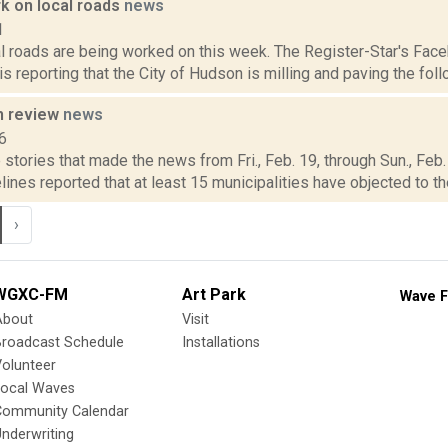
rk on local roads
news
1
l roads are being worked on this week. The Register-Star's Face
s reporting that the City of Hudson is milling and paving the foll
n review
news
6
stories that made the news from Fri., Feb. 19, through Sun., Feb.
lines reported that at least 15 municipalities have objected to the 
›
WGXC-FM
Art Park
Wave F
About
Visit
Broadcast Schedule
Installations
olunteer
Local Waves
Community Calendar
nderwriting