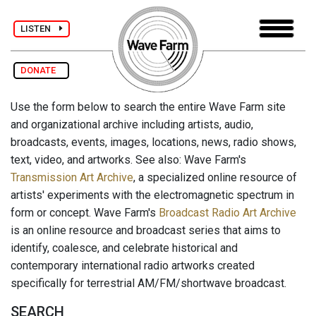
LISTEN
DONATE
Use the form below to search the entire Wave Farm site
and organizational archive including artists, audio,
broadcasts, events, images, locations, news, radio shows,
text, video, and artworks. See also: Wave Farm's
Transmission Art Archive
, a specialized online resource of
artists' experiments with the electromagnetic spectrum in
form or concept. Wave Farm's
Broadcast Radio Art Archive
is an online resource and broadcast series that aims to
identify, coalesce, and celebrate historical and
contemporary international radio artworks created
specifically for terrestrial AM/FM/shortwave broadcast.
SEARCH