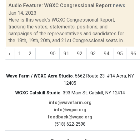
Audio Feature: WGXC Congressional Report
news
Jan 14, 2023
Here is this week's WGXC Congressional Report,
tracking the votes, statements, positions, and
campaigns of the representatives and candidates for
the 18th, 19th, 20th, and 21st Congressional seats in...
‹
1
2
...
90
91
92
93
94
95
96
Wave Farm / WGXC Acra Studio
: 5662 Route 23, #14 Acra, NY
12405
WGXC Catskill Studio
: 393 Main St. Catskill, NY 12414
info@wavefarm.org
info@wgxc.org
feedback@wgxc.org
(518) 622-2598