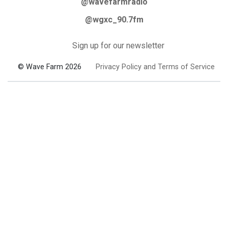
@wavefarmradio
@wgxc_90.7fm
Sign up for our newsletter
© Wave Farm 2026
Privacy Policy and Terms of Service