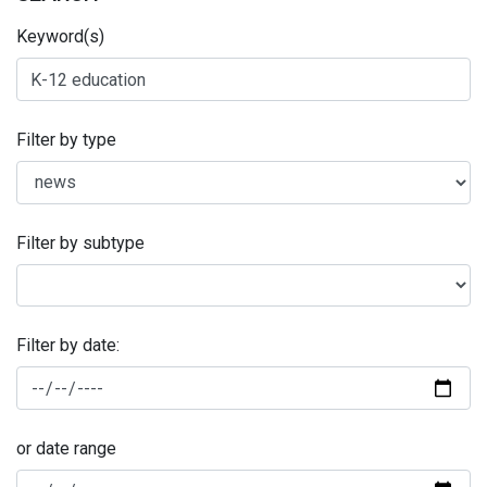
Keyword(s)
Filter by type
Filter by subtype
Filter by date:
or date range