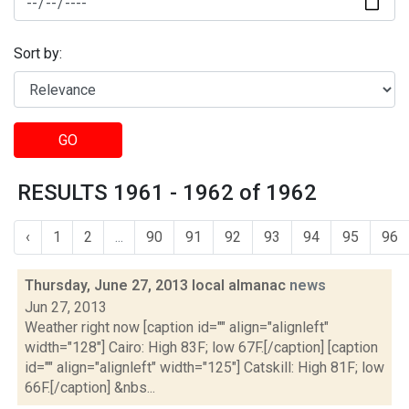
Sort by:
GO
RESULTS 1961 - 1962 of 1962
‹
1
2
...
90
91
92
93
94
95
96
Thursday, June 27, 2013 local almanac
news
Jun 27, 2013
Weather right now [caption id="" align="alignleft"
width="128"] Cairo: High 83F; low 67F.[/caption] [caption
id="" align="alignleft" width="125"] Catskill: High 81F; low
66F.[/caption] &nbs...