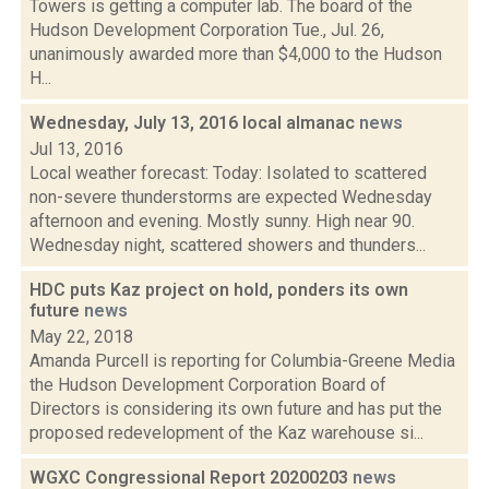
Towers is getting a computer lab. The board of the
Hudson Development Corporation Tue., Jul. 26,
unanimously awarded more than $4,000 to the Hudson
H...
Wednesday, July 13, 2016 local almanac
news
Jul 13, 2016
Local weather forecast: Today: Isolated to scattered
non-severe thunderstorms are expected Wednesday
afternoon and evening. Mostly sunny. High near 90.
Wednesday night, scattered showers and thunders...
HDC puts Kaz project on hold, ponders its own
future
news
May 22, 2018
Amanda Purcell is reporting for Columbia-Greene Media
the Hudson Development Corporation Board of
Directors is considering its own future and has put the
proposed redevelopment of the Kaz warehouse si...
WGXC Congressional Report 20200203
news