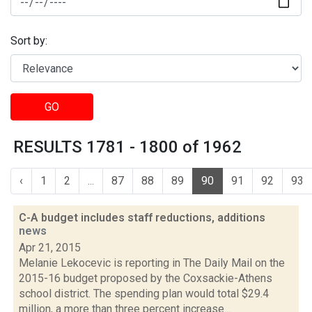
Sort by:
GO
RESULTS 1781 - 1800 of 1962
‹
1
2
...
87
88
89
90
91
92
93
C-A budget includes staff reductions, additions
news
Apr 21, 2015
Melanie Lekocevic is reporting in The Daily Mail on the
2015-16 budget proposed by the Coxsackie-Athens
school district. The spending plan would total $29.4
million, a more than three percent increase...