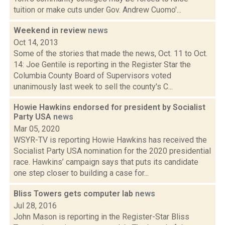
tuition or make cuts under Gov. Andrew Cuomo'...
Weekend in review
news
Oct 14, 2013
Some of the stories that made the news, Oct. 11 to Oct.
14: Joe Gentile is reporting in the Register Star the
Columbia County Board of Supervisors voted
unanimously last week to sell the county's C...
Howie Hawkins endorsed for president by Socialist
Party USA
news
Mar 05, 2020
WSYR-TV is reporting Howie Hawkins has received the
Socialist Party USA nomination for the 2020 presidential
race. Hawkins’ campaign says that puts its candidate
one step closer to building a case for...
Bliss Towers gets computer lab
news
Jul 28, 2016
John Mason is reporting in the Register-Star Bliss