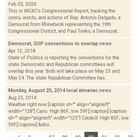
Feb 03, 2020
This is WGXC's Congressional Report, tracking the
votes, words, and actions of Rep. Antonio Delgado, a
Democrat from Rhinebeck representing the 19th
Congressional District, and Paul Tonko, a Democrat...
Democrat, GOP conventions to overlap
news
Apr 12, 2018
State of Politics is reporting the conventions for the
state Democratic and Republican committees will
overlap this year. Both will take place on May 23 and
May 24. The state Republican Committee has...
Monday, August 25, 2014 local almanac
news
Aug 25, 2014
Weather right now [caption id="" align="alignleft"
width="128"] Cairo: High 86F; low 59F.[/caption] [caption
id="" align="alignleft" width="125"] Catskill: High 85F; low
59F.[/caption] &nbs...