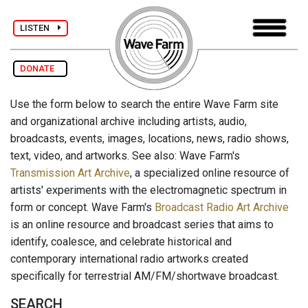
LISTEN
DONATE
Use the form below to search the entire Wave Farm site
and organizational archive including artists, audio,
broadcasts, events, images, locations, news, radio shows,
text, video, and artworks. See also: Wave Farm's
Transmission Art Archive
, a specialized online resource of
artists' experiments with the electromagnetic spectrum in
form or concept. Wave Farm's
Broadcast Radio Art Archive
is an online resource and broadcast series that aims to
identify, coalesce, and celebrate historical and
contemporary international radio artworks created
specifically for terrestrial AM/FM/shortwave broadcast.
SEARCH