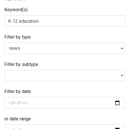
Keyword(s)
Filter by type
Filter by subtype
Filter by date:
or date range