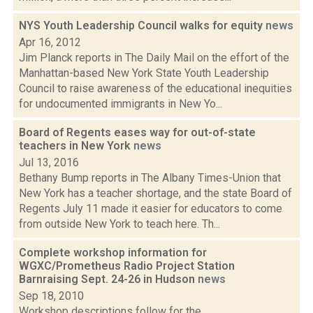
NYS Youth Leadership Council walks for equity
news
Apr 16, 2012
Jim Planck reports in The Daily Mail on the effort of the
Manhattan-based New York State Youth Leadership
Council to raise awareness of the educational inequities
for undocumented immigrants in New Yo...
Board of Regents eases way for out-of-state
teachers in New York
news
Jul 13, 2016
Bethany Bump reports in The Albany Times-Union that
New York has a teacher shortage, and the state Board of
Regents July 11 made it easier for educators to come
from outside New York to teach here. Th...
Complete workshop information for
WGXC/Prometheus Radio Project Station
Barnraising Sept. 24-26 in Hudson
news
Sep 18, 2010
Workshop descriptions follow for the