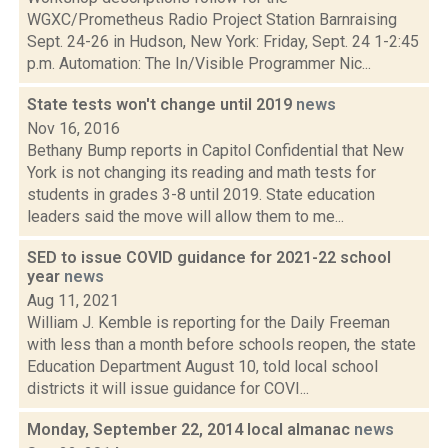
WGXC/Prometheus Radio Project Station Barnraising
Sept. 24-26 in Hudson, New York: Friday, Sept. 24 1-2:45
p.m. Automation: The In/Visible Programmer Nic...
State tests won't change until 2019
news
Nov 16, 2016
Bethany Bump reports in Capitol Confidential that New
York is not changing its reading and math tests for
students in grades 3-8 until 2019. State education
leaders said the move will allow them to me...
SED to issue COVID guidance for 2021-22 school
year
news
Aug 11, 2021
William J. Kemble is reporting for the Daily Freeman
with less than a month before schools reopen, the state
Education Department August 10, told local school
districts it will issue guidance for COVI...
Monday, September 22, 2014 local almanac
news