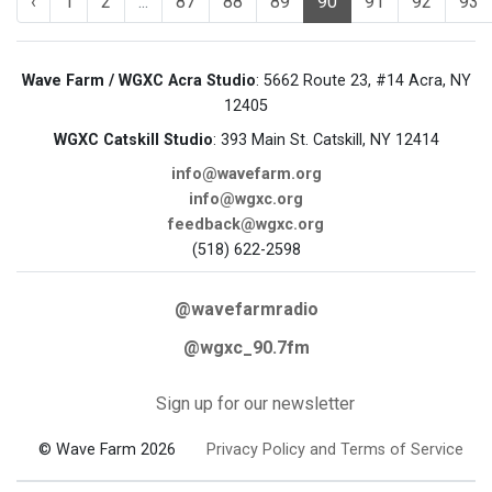
‹
1
2
...
87
88
89
90
91
92
93
Wave Farm / WGXC Acra Studio
: 5662 Route 23, #14 Acra, NY
12405
WGXC Catskill Studio
: 393 Main St. Catskill, NY 12414
info@wavefarm.org
info@wgxc.org
feedback@wgxc.org
(518) 622-2598
@wavefarmradio
@wgxc_90.7fm
Sign up for our newsletter
© Wave Farm 2026
Privacy Policy and Terms of Service