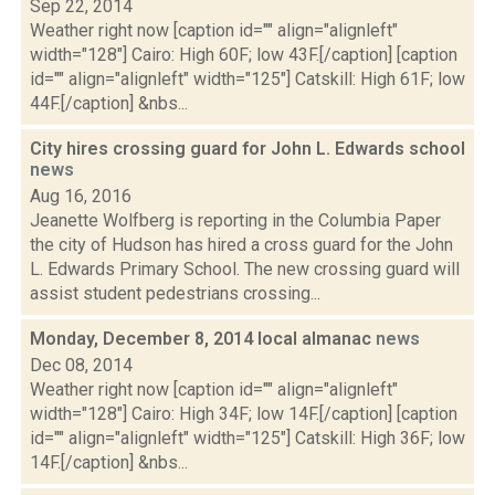
Sep 22, 2014
Weather right now [caption id="" align="alignleft"
width="128"] Cairo: High 60F; low 43F.[/caption] [caption
id="" align="alignleft" width="125"] Catskill: High 61F; low
44F.[/caption] &nbs...
City hires crossing guard for John L. Edwards school
news
Aug 16, 2016
Jeanette Wolfberg is reporting in the Columbia Paper
the city of Hudson has hired a cross guard for the John
L. Edwards Primary School. The new crossing guard will
assist student pedestrians crossing...
Monday, December 8, 2014 local almanac
news
Dec 08, 2014
Weather right now [caption id="" align="alignleft"
width="128"] Cairo: High 34F; low 14F.[/caption] [caption
id="" align="alignleft" width="125"] Catskill: High 36F; low
14F.[/caption] &nbs...