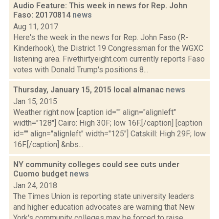
Audio Feature: This week in news for Rep. John
Faso: 20170814
news
Aug 11, 2017
Here's the week in the news for Rep. John Faso (R-
Kinderhook), the District 19 Congressman for the WGXC
listening area. Fivethirtyeight.com currently reports Faso
votes with Donald Trump's positions 8...
Thursday, January 15, 2015 local almanac
news
Jan 15, 2015
Weather right now [caption id="" align="alignleft"
width="128"] Cairo: High 30F; low 16F.[/caption] [caption
id="" align="alignleft" width="125"] Catskill: High 29F; low
16F.[/caption] &nbs...
NY community colleges could see cuts under
Cuomo budget
news
Jan 24, 2018
The Times Union is reporting state university leaders
and higher education advocates are warning that New
York's community colleges may be forced to raise