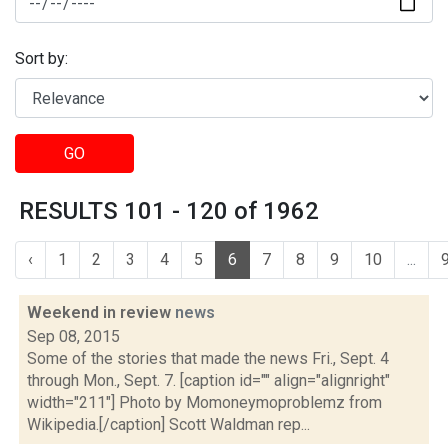
Sort by:
GO
RESULTS 101 - 120 of 1962
‹
1
2
3
4
5
6
7
8
9
10
...
Weekend in review
news
Sep 08, 2015
Some of the stories that made the news Fri., Sept. 4
through Mon., Sept. 7. [caption id="" align="alignright"
width="211"] Photo by Momoneymoproblemz from
Wikipedia.[/caption] Scott Waldman rep...