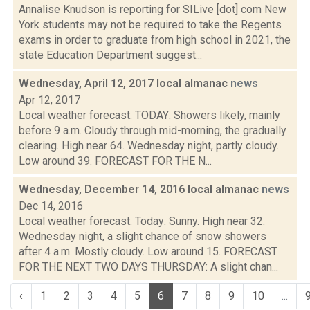
Annalise Knudson is reporting for SILive [dot] com New
York students may not be required to take the Regents
exams in order to graduate from high school in 2021, the
state Education Department suggest...
Wednesday, April 12, 2017 local almanac
news
Apr 12, 2017
Local weather forecast: TODAY: Showers likely, mainly
before 9 a.m. Cloudy through mid-morning, the gradually
clearing. High near 64. Wednesday night, partly cloudy.
Low around 39. FORECAST FOR THE N...
Wednesday, December 14, 2016 local almanac
news
Dec 14, 2016
Local weather forecast: Today: Sunny. High near 32.
Wednesday night, a slight chance of snow showers
after 4 a.m. Mostly cloudy. Low around 15. FORECAST
FOR THE NEXT TWO DAYS THURSDAY: A slight chan...
‹
1
2
3
4
5
6
7
8
9
10
...