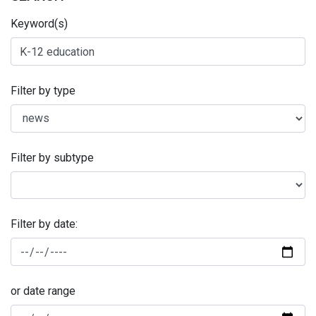
Keyword(s)
Filter by type
Filter by subtype
Filter by date:
or date range