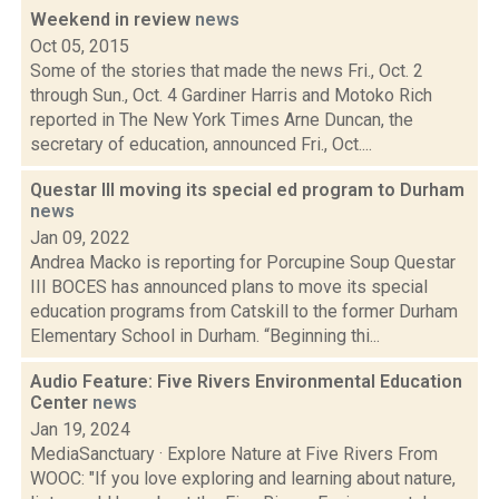
Weekend in review
news
Oct 05, 2015
Some of the stories that made the news Fri., Oct. 2
through Sun., Oct. 4 Gardiner Harris and Motoko Rich
reported in The New York Times Arne Duncan, the
secretary of education, announced Fri., Oct....
Questar III moving its special ed program to Durham
news
Jan 09, 2022
Andrea Macko is reporting for Porcupine Soup Questar
III BOCES has announced plans to move its special
education programs from Catskill to the former Durham
Elementary School in Durham. “Beginning thi...
Audio Feature: Five Rivers Environmental Education
Center
news
Jan 19, 2024
MediaSanctuary · Explore Nature at Five Rivers From
WOOC: "If you love exploring and learning about nature,