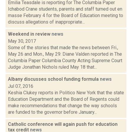
Emilia Teasdale is reporting for The Columbia Paper
Ichabod Crane students, parents and staff turned out en
masse February 4 for the Board of Education meeting to
discuss allegations of inappropriate...
Weekend in review
news
May 30, 2017
Some of the stories that made the news between Fri.,
May 26 and Mon., May 29: Diane Valden reported in The
Columbia Paper Columbia County Acting Supreme Court
Judge Jonathan Nichols ruled May 18 that...
Albany discusses school funding formula
news
Jul 07, 2016
Keshia Clukey reports in Politico New York that the state
Education Department and the Board of Regents could
make recommendations that change the way schools
are funded to the governor before January...
Catholic conference will again push for education
tax credit
news