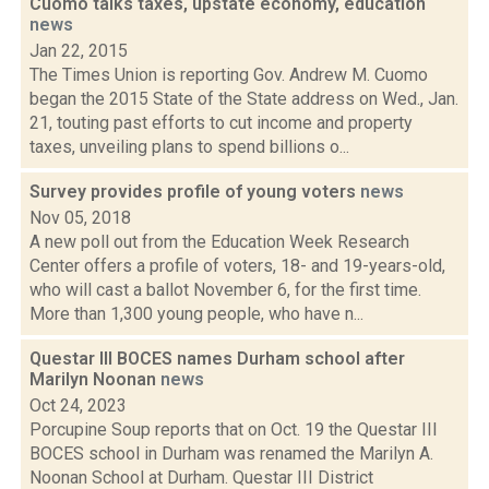
Cuomo talks taxes, upstate economy, education
news
Jan 22, 2015
The Times Union is reporting Gov. Andrew M. Cuomo
began the 2015 State of the State address on Wed., Jan.
21, touting past efforts to cut income and property
taxes, unveiling plans to spend billions o...
Survey provides profile of young voters
news
Nov 05, 2018
A new poll out from the Education Week Research
Center offers a profile of voters, 18- and 19-years-old,
who will cast a ballot November 6, for the first time.
More than 1,300 young people, who have n...
Questar III BOCES names Durham school after
Marilyn Noonan
news
Oct 24, 2023
Porcupine Soup reports that on Oct. 19 the Questar III
BOCES school in Durham was renamed the Marilyn A.
Noonan School at Durham. Questar III District