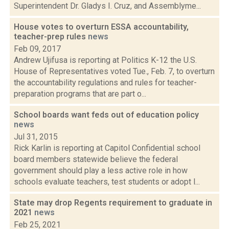
Superintendent Dr. Gladys I. Cruz, and Assemblyme...
House votes to overturn ESSA accountability,
teacher-prep rules
news
Feb 09, 2017
Andrew Ujifusa is reporting at Politics K-12 the U.S.
House of Representatives voted Tue., Feb. 7, to overturn
the accountability regulations and rules for teacher-
preparation programs that are part o...
School boards want feds out of education policy
news
Jul 31, 2015
Rick Karlin is reporting at Capitol Confidential school
board members statewide believe the federal
government should play a less active role in how
schools evaluate teachers, test students or adopt l...
State may drop Regents requirement to graduate in
2021
news
Feb 25, 2021