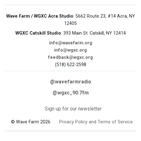
Wave Farm / WGXC Acra Studio
: 5662 Route 23, #14 Acra, NY
12405
WGXC Catskill Studio
: 393 Main St. Catskill, NY 12414
info@wavefarm.org
info@wgxc.org
feedback@wgxc.org
(518) 622-2598
@wavefarmradio
@wgxc_90.7fm
Sign up for our newsletter
© Wave Farm 2026
Privacy Policy and Terms of Service