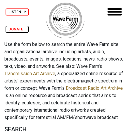
LISTEN
DONATE
Use the form below to search the entire Wave Farm site
and organizational archive including artists, audio,
broadcasts, events, images, locations, news, radio shows,
text, video, and artworks. See also: Wave Farm's
Transmission Art Archive
, a specialized online resource of
artists' experiments with the electromagnetic spectrum in
form or concept. Wave Farm's
Broadcast Radio Art Archive
is an online resource and broadcast series that aims to
identify, coalesce, and celebrate historical and
contemporary international radio artworks created
specifically for terrestrial AM/FM/shortwave broadcast.
SEARCH