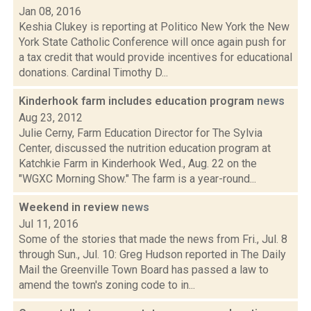
Jan 08, 2016
Keshia Clukey is reporting at Politico New York the New
York State Catholic Conference will once again push for
a tax credit that would provide incentives for educational
donations. Cardinal Timothy D...
Kinderhook farm includes education program
news
Aug 23, 2012
Julie Cerny, Farm Education Director for The Sylvia
Center, discussed the nutrition education program at
Katchkie Farm in Kinderhook Wed., Aug. 22 on the
"WGXC Morning Show." The farm is a year-round...
Weekend in review
news
Jul 11, 2016
Some of the stories that made the news from Fri., Jul. 8
through Sun., Jul. 10: Greg Hudson reported in The Daily
Mail the Greenville Town Board has passed a law to
amend the town's zoning code to in...