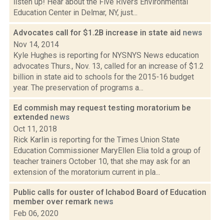
listen up! Hear about the Five Rivers Environmental
Education Center in Delmar, NY, just...
Advocates call for $1.2B increase in state aid
news
Nov 14, 2014
Kyle Hughes is reporting for NYSNYS News education
advocates Thurs., Nov. 13, called for an increase of $1.2
billion in state aid to schools for the 2015-16 budget
year. The preservation of programs a...
Ed commish may request testing moratorium be
extended
news
Oct 11, 2018
Rick Karlin is reporting for the Times Union State
Education Commissioner MaryEllen Elia told a group of
teacher trainers October 10, that she may ask for an
extension of the moratorium current in pla...
Public calls for ouster of Ichabod Board of Education
member over remark
news
Feb 06, 2020