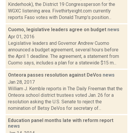
Kinderhook), the District 19 Congressperson for the
WGXC listening area. Fivethirtyeight.com currently
reports Faso votes with Donald Trump's position...
Cuomo, legislative leaders agree on budget
news
Apr 01, 2016
Legislative leaders and Governor Andrew Cuomo
announced a budget agreement, several hours before
the April 1 deadline. The agreement, a statement from
Cuomo says, includes a plan for a statewide $15 m...
Onteora passes resolution against DeVos
news
Jan 28, 2017
William J. Kemble reports in The Daily Freeman that the
Onteora school district trustees voted Jan. 26 for a
resolution asking the U.S. Senate to reject the
nomination of Betsy DeVos for secretary of...
Education panel months late with reform report
news