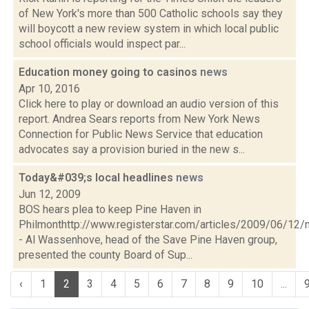
of New York's more than 500 Catholic schools say they
will boycott a new review system in which local public
school officials would inspect par...
Education money going to casinos
news
Apr 10, 2016
Click here to play or download an audio version of this
report. Andrea Sears reports from New York News
Connection for Public News Service that education
advocates say a provision buried in the new s...
Today&#039;s local headlines
news
Jun 12, 2009
BOS hears plea to keep Pine Haven in
Philmonthttp://www.registerstar.com/articles/2009/06/
- Al Wassenhove, head of the Save Pine Haven group,
presented the county Board of Sup...
‹
1
2
3
4
5
6
7
8
9
10
...