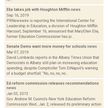
Elia takes job with Houghton Mifflin
news
Sep 16, 2019
PRNewswire is reporting the International Center for
Leadership in Education, a division of Houghton Mifflin
Harcourt, September 16, announced that MaryEllen Elia,
former Education Commissioner has jo...
Senate Dems want more money for schools
news
Mar 07, 2019
David Lombardo reports in the Albany Times Union that
Democrats in Albany still plan on increasing education
spending, despite Comptroller Tom DiNapoli's warning
of a budget shortfall. “No, no, no, no...
Ed reform commission releases recommendations
news
Jan 03, 2013
Gov. Andrew M. Cuomo's New York Education Reform
Commission Wed., Jan. 2, released its preliminary action