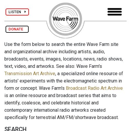
LISTEN
DONATE
Use the form below to search the entire Wave Farm site
and organizational archive including artists, audio,
broadcasts, events, images, locations, news, radio shows,
text, video, and artworks. See also: Wave Farm's
Transmission Art Archive
, a specialized online resource of
artists' experiments with the electromagnetic spectrum in
form or concept. Wave Farm's
Broadcast Radio Art Archive
is an online resource and broadcast series that aims to
identify, coalesce, and celebrate historical and
contemporary international radio artworks created
specifically for terrestrial AM/FM/shortwave broadcast.
SEARCH