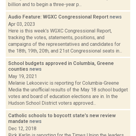
billion and to begin a three-year p...
Audio Feature: WGXC Congressional Report
news
Apr 03, 2023
Here is this week's WGXC Congressional Report,
tracking the votes, statements, positions, and
campaigns of the representatives and candidates for
the 18th, 19th, 20th, and 21st Congressional seats in...
School budgets approved in Columbia, Greene
counties
news
May 19, 2021
Melanie Lekocevic is reporting for Columbia-Greene
Media the unofficial results of the May 18 school budget
votes and board of education elections are in. In the
Hudson School District voters approved...
Catholic schools to boycott state's new review
mandate
news
Dec 12, 2018
Rick Karlin is reporting for the Times Union the leaders