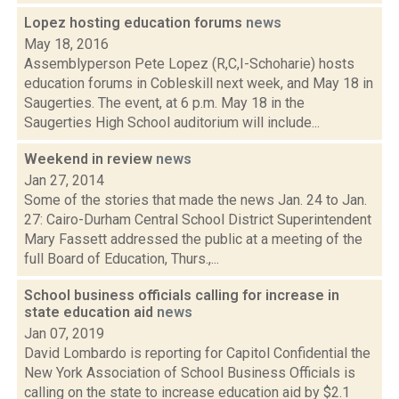
Lopez hosting education forums
news
May 18, 2016
Assemblyperson Pete Lopez (R,C,I-Schoharie) hosts
education forums in Cobleskill next week, and May 18 in
Saugerties. The event, at 6 p.m. May 18 in the
Saugerties High School auditorium will include...
Weekend in review
news
Jan 27, 2014
Some of the stories that made the news Jan. 24 to Jan.
27: Cairo-Durham Central School District Superintendent
Mary Fassett addressed the public at a meeting of the
full Board of Education, Thurs.,...
School business officials calling for increase in
state education aid
news
Jan 07, 2019
David Lombardo is reporting for Capitol Confidential the
New York Association of School Business Officials is
calling on the state to increase education aid by $2.1