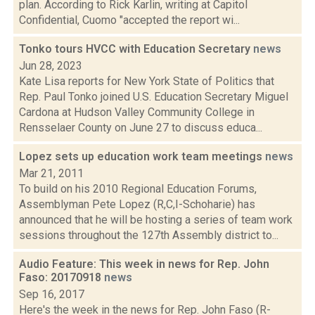
plan. According to Rick Karlin, writing at Capitol
Confidential, Cuomo "accepted the report wi...
Tonko tours HVCC with Education Secretary
news
Jun 28, 2023
Kate Lisa reports for New York State of Politics that
Rep. Paul Tonko joined U.S. Education Secretary Miguel
Cardona at Hudson Valley Community College in
Rensselaer County on June 27 to discuss educa...
Lopez sets up education work team meetings
news
Mar 21, 2011
To build on his 2010 Regional Education Forums,
Assemblyman Pete Lopez (R,C,I-Schoharie) has
announced that he will be hosting a series of team work
sessions throughout the 127th Assembly district to...
Audio Feature: This week in news for Rep. John
Faso: 20170918
news
Sep 16, 2017
Here's the week in the news for Rep. John Faso (R-