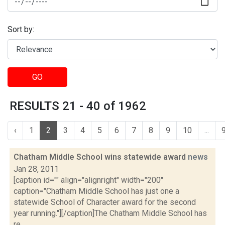
Sort by:
GO
RESULTS 21 - 40 of 1962
‹
1
2
3
4
5
6
7
8
9
10
...
Chatham Middle School wins statewide award
news
Jan 28, 2011
[caption id="" align="alignright" width="200"
caption="Chatham Middle School has just one a
statewide School of Character award for the second
year running."][/caption]The Chatham Middle School has
re...