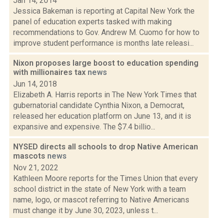
Jan 14, 2014
Jessica Bakeman is reporting at Capital New York the
panel of education experts tasked with making
recommendations to Gov. Andrew M. Cuomo for how to
improve student performance is months late releasi...
Nixon proposes large boost to education spending
with millionaires tax
news
Jun 14, 2018
Elizabeth A. Harris reports in The New York Times that
gubernatorial candidate Cynthia Nixon, a Democrat,
released her education platform on June 13, and it is
expansive and expensive. The $7.4 billio...
NYSED directs all schools to drop Native American
mascots
news
Nov 21, 2022
Kathleen Moore reports for the Times Union that every
school district in the state of New York with a team
name, logo, or mascot referring to Native Americans
must change it by June 30, 2023, unless t...