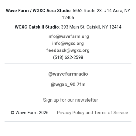
Wave Farm / WGXC Acra Studio
: 5662 Route 23, #14 Acra, NY
12405
WGXC Catskill Studio
: 393 Main St. Catskill, NY 12414
info@wavefarm.org
info@wgxc.org
feedback@wgxc.org
(518) 622-2598
@wavefarmradio
@wgxc_90.7fm
Sign up for our newsletter
© Wave Farm 2026
Privacy Policy and Terms of Service