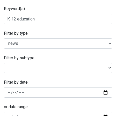
Keyword(s)
Filter by type
Filter by subtype
Filter by date:
or date range