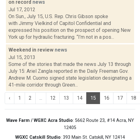
on record
news
Jul 17, 2012
On Sun., July 15, U.S. Rep. Chris Gibson spoke
with Jimmy Vielkind of Capitol Confidential and
expressed his position on the prospect of opening New
York up for hydraulic fracturing. “I’m not in a pos...
Weekend in review
news
Jul 15, 2013
Some of the stories that made the news July 13 through
July 15: Ariel Zangla reported in the Daily Freeman Gov.
Andrew M. Cuomo signed state legislation designating a
41-mile corridor through Green...
‹
1
2
...
12
13
14
15
16
17
18
Wave Farm / WGXC Acra Studio
: 5662 Route 23, #14 Acra, NY
12405
WGXC Catskill Studio
: 393 Main St. Catskill, NY 12414