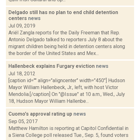
Delgado still has no plan to end child detention
centers
news
Jul 09, 2019
Ariél Zangla reports for the Daily Freeman that Rep.
Antonio Delgado talked to reporters July 8 about the
migrant children being held in detention centers along
the border of the United States and Mex...
Hallenbeck explains Furgary eviction
news
Jul 18, 2012
[caption id="" align="aligncenter" width="450"] Hudson
Mayor William Hallenbeck, Jr., left, with host Victor
Mendolia.[/caption] On "@Issue" at 10 a.m., Wed., July
18, Hudson Mayor William Hallenbe...
Cuomo's approval rating up
news
Sep 05, 2017
Matthew Hamilton is reporting at Capitol Confidential in
a Siena College poll released Tue., Sep. 5, found voters