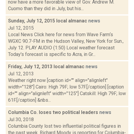
now have a more favorable view of Gov. Andrew M.
Cuomo than they did in July, but his...
Sunday, July 12, 2015 local almanac
news
Jul 12, 2015
Local News Click here for news from Wave Farm‘s
WGXC 90.7-FM in the Hudson Valley, New York for Sun.,
July 12. PLAY AUDIO (1:50) Local weather forecast
Today's forecast is specific to Acra, in Gr...
Friday, July 12, 2013 local almanac
news
Jul 12, 2013
Weather right now [caption id="" align="alignleft"
width="128"] Cairo: High 79F; low 57F.[/caption] [caption
id="" align="alignleft" width="125"] Catskill: High 79F; low
61F.[/caption] &nbs...
Columbia Co. loses two political leaders
news
Jul 30, 2018
Columbia County lost two influential political figures in
the past week. Richard Moody is reporting for Columbia-