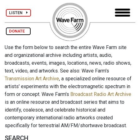
LISTEN
DONATE
Use the form below to search the entire Wave Farm site
and organizational archive including artists, audio,
broadcasts, events, images, locations, news, radio shows,
text, video, and artworks. See also: Wave Farm's
Transmission Art Archive
, a specialized online resource of
artists' experiments with the electromagnetic spectrum in
form or concept. Wave Farm's
Broadcast Radio Art Archive
is an online resource and broadcast series that aims to
identify, coalesce, and celebrate historical and
contemporary international radio artworks created
specifically for terrestrial AM/FM/shortwave broadcast.
SEARCH