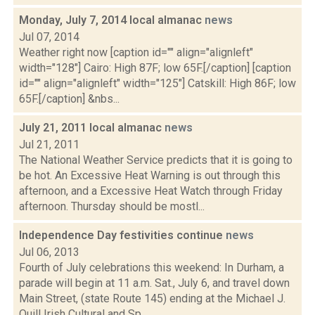
Monday, July 7, 2014 local almanac
news
Jul 07, 2014
Weather right now [caption id="" align="alignleft"
width="128"] Cairo: High 87F; low 65F.[/caption] [caption
id="" align="alignleft" width="125"] Catskill: High 86F; low
65F.[/caption] &nbs...
July 21, 2011 local almanac
news
Jul 21, 2011
The National Weather Service predicts that it is going to
be hot. An Excessive Heat Warning is out through this
afternoon, and a Excessive Heat Watch through Friday
afternoon. Thursday should be mostl...
Independence Day festivities continue
news
Jul 06, 2013
Fourth of July celebrations this weekend: In Durham, a
parade will begin at 11 a.m. Sat., July 6, and travel down
Main Street, (state Route 145) ending at the Michael J.
Quill Irish Cultural and Sp...