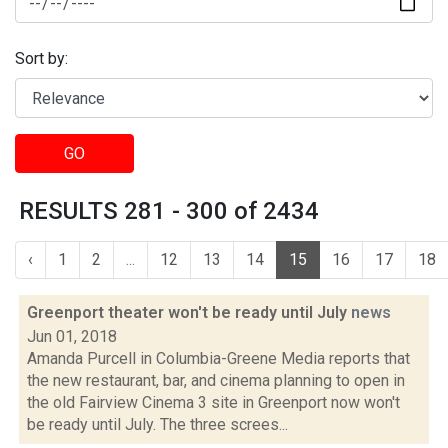
Sort by:
GO
RESULTS 281 - 300 of 2434
‹
1
2
...
12
13
14
15
16
17
18
Greenport theater won't be ready until July
news
Jun 01, 2018
Amanda Purcell in Columbia-Greene Media reports that
the new restaurant, bar, and cinema planning to open in
the old Fairview Cinema 3 site in Greenport now won't
be ready until July. The three screes...