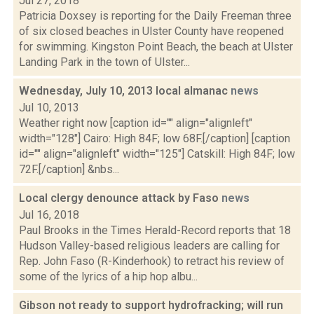
Jul 27, 2018
Patricia Doxsey is reporting for the Daily Freeman three
of six closed beaches in Ulster County have reopened
for swimming. Kingston Point Beach, the beach at Ulster
Landing Park in the town of Ulster...
Wednesday, July 10, 2013 local almanac
news
Jul 10, 2013
Weather right now [caption id="" align="alignleft"
width="128"] Cairo: High 84F; low 68F.[/caption] [caption
id="" align="alignleft" width="125"] Catskill: High 84F; low
72F.[/caption] &nbs...
Local clergy denounce attack by Faso
news
Jul 16, 2018
Paul Brooks in the Times Herald-Record reports that 18
Hudson Valley-based religious leaders are calling for
Rep. John Faso (R-Kinderhook) to retract his review of
some of the lyrics of a hip hop albu...
Gibson not ready to support hydrofracking; will run