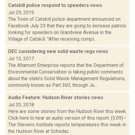
Catskill police respond to speeders
news
Jul 29, 2019
The Town of Catskill police department announced on
Facebook July 29 that they are going to increase patrols
looking for speeders on Grandview Avenue in the
Village of Catskill. "After receiving compl...
DEC considering new solid waste regs
news
Jul 13, 2017
The Altamont Enterprise reports that the Department of
Environmental Conservation is taking public comments
about the state’s Solid Waste Management Regulations,
commonly known as Part 360, through Ju...
Audio Feature: Hudson River stories
news
Jul 20, 2018
Here are some stories from the Hudson River this week.
Click here to hear an audio version of this report. (5:09) •
The Stevens Institute reports temperatures this week in
the Hudson River at Schodac...