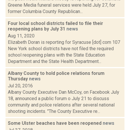
Greene Media funeral services were held July 27, for
former Columbia County Republican...
Four local school districts failed to file their
reopening plans by July 31
news
Aug 11, 2020
Elizabeth Doran is reporting for Syracuse [dot] com 107
New York school districts have not filed the required
school reopening plans with the State Education
Department and the State Health Department...
Albany County to hold police relations forum
Thursday
news
Jul 20, 2016
Albany County Executive Dan McCoy, on Facebook July
18, announced a public forum o July 21 to discuss
community and police relations after several national
shooting incidents. "The County Executive re...
Some Ulster beaches have been reopened
news