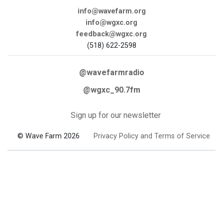
info@wavefarm.org
info@wgxc.org
feedback@wgxc.org
(518) 622-2598
@wavefarmradio
@wgxc_90.7fm
Sign up for our newsletter
© Wave Farm 2026
Privacy Policy and Terms of Service