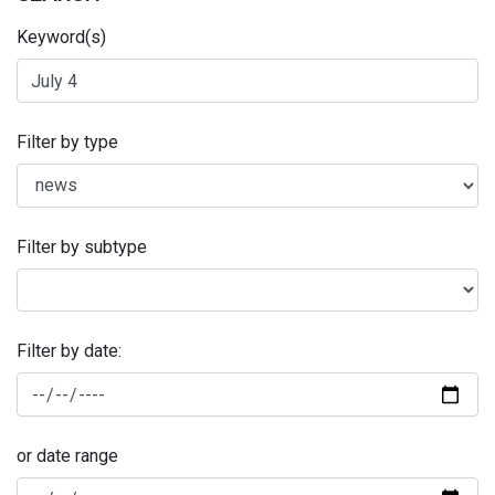
Keyword(s)
Filter by type
Filter by subtype
Filter by date:
or date range