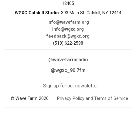
12405
WGXC Catskill Studio
: 393 Main St. Catskill, NY 12414
info@wavefarm.org
info@wgxc.org
feedback@wgxc.org
(518) 622-2598
@wavefarmradio
@wgxc_90.7fm
Sign up for our newsletter
© Wave Farm 2026
Privacy Policy and Terms of Service