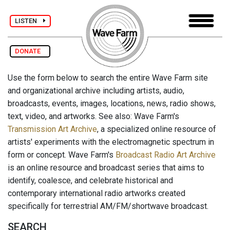
LISTEN
DONATE
Use the form below to search the entire Wave Farm site
and organizational archive including artists, audio,
broadcasts, events, images, locations, news, radio shows,
text, video, and artworks. See also: Wave Farm's
Transmission Art Archive
, a specialized online resource of
artists' experiments with the electromagnetic spectrum in
form or concept. Wave Farm's
Broadcast Radio Art Archive
is an online resource and broadcast series that aims to
identify, coalesce, and celebrate historical and
contemporary international radio artworks created
specifically for terrestrial AM/FM/shortwave broadcast.
SEARCH