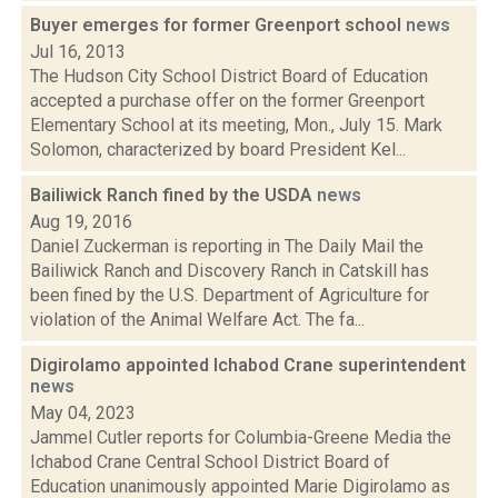
Buyer emerges for former Greenport school
news
Jul 16, 2013
The Hudson City School District Board of Education
accepted a purchase offer on the former Greenport
Elementary School at its meeting, Mon., July 15. Mark
Solomon, characterized by board President Kel...
Bailiwick Ranch fined by the USDA
news
Aug 19, 2016
Daniel Zuckerman is reporting in The Daily Mail the
Bailiwick Ranch and Discovery Ranch in Catskill has
been fined by the U.S. Department of Agriculture for
violation of the Animal Welfare Act. The fa...
Digirolamo appointed Ichabod Crane superintendent
news
May 04, 2023
Jammel Cutler reports for Columbia-Greene Media the
Ichabod Crane Central School District Board of
Education unanimously appointed Marie Digirolamo as