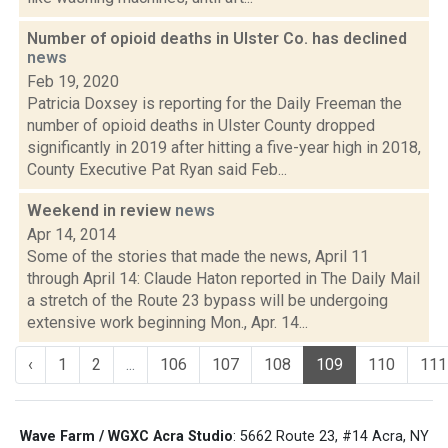
Number of opioid deaths in Ulster Co. has declined
news
Feb 19, 2020
Patricia Doxsey is reporting for the Daily Freeman the
number of opioid deaths in Ulster County dropped
significantly in 2019 after hitting a five-year high in 2018,
County Executive Pat Ryan said Feb...
Weekend in review
news
Apr 14, 2014
Some of the stories that made the news, April 11
through April 14: Claude Haton reported in The Daily Mail
a stretch of the Route 23 bypass will be undergoing
extensive work beginning Mon., Apr. 14...
‹
1
2
...
106
107
108
109
110
111
Wave Farm / WGXC Acra Studio
: 5662 Route 23, #14 Acra, NY