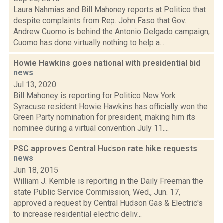
Laura Nahmias and Bill Mahoney reports at Politico that
despite complaints from Rep. John Faso that Gov.
Andrew Cuomo is behind the Antonio Delgado campaign,
Cuomo has done virtually nothing to help a...
Howie Hawkins goes national with presidential bid
news
Jul 13, 2020
Bill Mahoney is reporting for Politico New York
Syracuse resident Howie Hawkins has officially won the
Green Party nomination for president, making him its
nominee during a virtual convention July 11....
PSC approves Central Hudson rate hike requests
news
Jun 18, 2015
William J. Kemble is reporting in the Daily Freeman the
state Public Service Commission, Wed., Jun. 17,
approved a request by Central Hudson Gas & Electric's
to increase residential electric deliv...