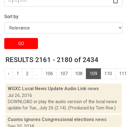
Sort by:
GO
RESULTS 2161 - 2180 of 2434
‹
1
2
...
106
107
108
109
110
111
WGXC Local News Update Audio Link
news
Jul 26, 2016
DOWNLOAD or play the audio version of the local news
update for Tue., July 26 (2:14). (Produced by Tom Roe.)
Cuomo ignores Congressional elections
news
Sep 20, 2018