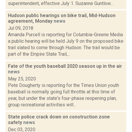
superintendent, effective July 1. Suzanne Guntlow...
Hudson public hearings on bike trail, Mid-Hudson
agreement, Monday
news
Jul 09, 2018
Amanda Purcell is reporting for Columbia-Greene Media
a public hearing will be held July 9 on the proposed bike
trail slated to come through Hudson. The trail would be
part of the Empire State Trail,...
Fate of the youth baseball 2020 season up in the air
news
May 25, 2020
Pete Dougherty is reporting for the Times Union youth
baseball is normally going full throttle at this time of
year, but under the state's four-phase reopening plan,
group recreational activities will...
State police crack down on construction zone
safety
news
Dec 03, 2020