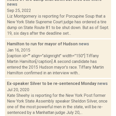
news
Sep 25, 2022
Liz Montgomery is reporting for Porcupine Soup that a
New York State Supreme Court judge has ordered a tire
dump on State Route 81 to be shut down. But as of Sept.
19, six days after the deadline set...
Hamilton to run for mayor of Hudson
news
Jan 16, 2015
[caption id="" align="alignright" width="150"] Tiffany
Martin Hamilton[/caption] A second candidate has
entered the 2015 Hudson mayor's race. Tiffany Martin
Hamilton confirmed in an interview with...
Ex-speaker Silver to be re-sentenced Monday
news
Jul 20, 2020
Kate Sheehy is reporting for the New York Post former
New York State Assembly speaker Sheldon Silver, once
one of the most powerful men in the state, will be re-
sentenced by a Manhattan judge July 20,...