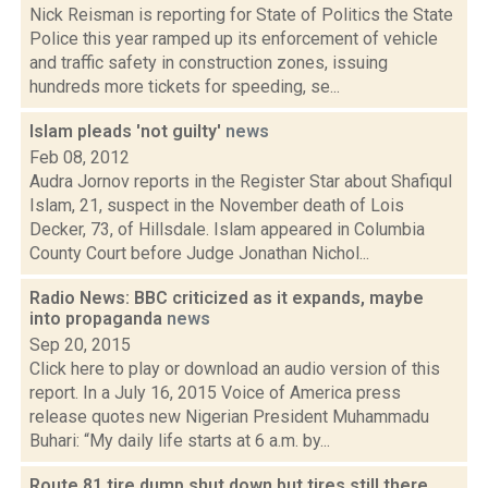
Nick Reisman is reporting for State of Politics the State
Police this year ramped up its enforcement of vehicle
and traffic safety in construction zones, issuing
hundreds more tickets for speeding, se...
Islam pleads 'not guilty'
news
Feb 08, 2012
Audra Jornov reports in the Register Star about Shafiqul
Islam, 21, suspect in the November death of Lois
Decker, 73, of Hillsdale. Islam appeared in Columbia
County Court before Judge Jonathan Nichol...
Radio News: BBC criticized as it expands, maybe
into propaganda
news
Sep 20, 2015
Click here to play or download an audio version of this
report. In a July 16, 2015 Voice of America press
release quotes new Nigerian President Muhammadu
Buhari: “My daily life starts at 6 a.m. by...
Route 81 tire dump shut down but tires still there