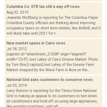
Columbia Co. STR tax still a way off
news
Aug 02, 2019
Jeanette Wolfberg is reporting for The Columbia Paper
Columbia County officials are thinking about imposing
occupancy taxes on short term rentals, like AirBnB, and it
will likely take until 2021 for t...
New market opens in Cairo
news
Jul 18, 2012
[caption id="attachment_21008" align="alignleft"
width="224"] Joel Lahey of Cairo Greene Market. Photo
by Tom Roe.[/caption]Joel Lahey of the Greene Farm
Market stopped by the Wave Farm in Acra on the...
National Grid asks customers to conserve
news
Jul 30, 2019
Larry Rulison is reporting for the Times Union National
Grid is making an appeal to its customers to turn down
air conditioners and hold off on using large appliances,
like washing machines, until aft...