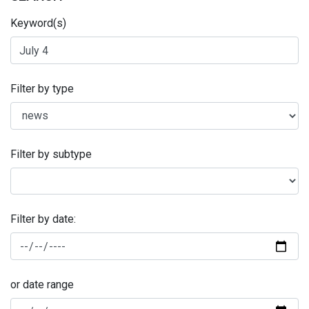
Keyword(s)
Filter by type
Filter by subtype
Filter by date:
or date range