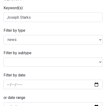
Keyword(s)
Filter by type
Filter by subtype
Filter by date:
or date range