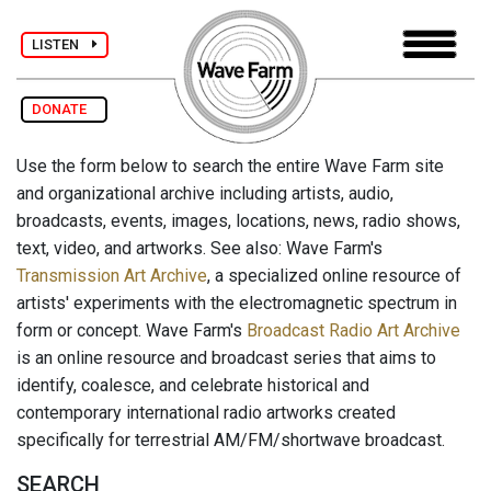
LISTEN
DONATE
Use the form below to search the entire Wave Farm site
and organizational archive including artists, audio,
broadcasts, events, images, locations, news, radio shows,
text, video, and artworks. See also: Wave Farm's
Transmission Art Archive
, a specialized online resource of
artists' experiments with the electromagnetic spectrum in
form or concept. Wave Farm's
Broadcast Radio Art Archive
is an online resource and broadcast series that aims to
identify, coalesce, and celebrate historical and
contemporary international radio artworks created
specifically for terrestrial AM/FM/shortwave broadcast.
SEARCH