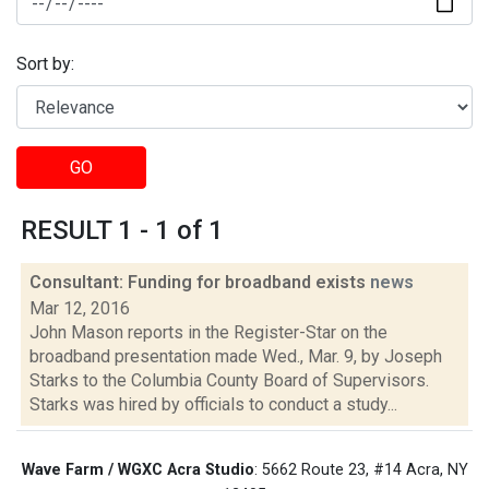
Sort by:
GO
RESULT 1 - 1 of 1
Consultant: Funding for broadband exists
news
Mar 12, 2016
John Mason reports in the Register-Star on the
broadband presentation made Wed., Mar. 9, by Joseph
Starks to the Columbia County Board of Supervisors.
Starks was hired by officials to conduct a study...
Wave Farm / WGXC Acra Studio
: 5662 Route 23, #14 Acra, NY