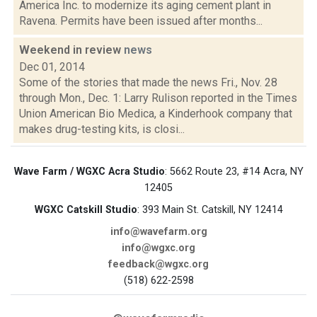
America Inc. to modernize its aging cement plant in
Ravena. Permits have been issued after months...
Weekend in review
news
Dec 01, 2014
Some of the stories that made the news Fri., Nov. 28
through Mon., Dec. 1: Larry Rulison reported in the Times
Union American Bio Medica, a Kinderhook company that
makes drug-testing kits, is closi...
Wave Farm / WGXC Acra Studio
: 5662 Route 23, #14 Acra, NY
12405
WGXC Catskill Studio
: 393 Main St. Catskill, NY 12414
info@wavefarm.org
info@wgxc.org
feedback@wgxc.org
(518) 622-2598