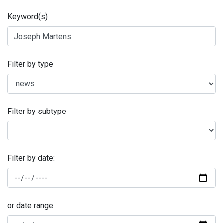
Keyword(s)
Filter by type
Filter by subtype
Filter by date:
or date range