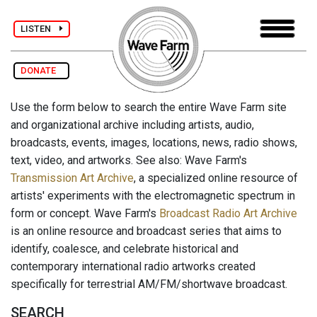
LISTEN
DONATE
Use the form below to search the entire Wave Farm site
and organizational archive including artists, audio,
broadcasts, events, images, locations, news, radio shows,
text, video, and artworks. See also: Wave Farm's
Transmission Art Archive
, a specialized online resource of
artists' experiments with the electromagnetic spectrum in
form or concept. Wave Farm's
Broadcast Radio Art Archive
is an online resource and broadcast series that aims to
identify, coalesce, and celebrate historical and
contemporary international radio artworks created
specifically for terrestrial AM/FM/shortwave broadcast.
SEARCH