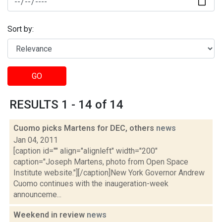
Sort by:
GO
RESULTS 1 - 14 of 14
Cuomo picks Martens for DEC, others
news
Jan 04, 2011
[caption id="" align="alignleft" width="200"
caption="Joseph Martens, photo from Open Space
Institute website."][/caption]New York Governor Andrew
Cuomo continues with the inaugeration-week
announceme...
Weekend in review
news