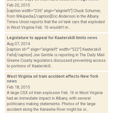
Feb 20, 2015
[caption width="236" align="alignleft"] Chuck Schumer,
from Wikipedia.[/caption]Eric Anderson in the Albany
Times-Union reports that the oil tank cars that exploded
in West Virginia Feb. 16 wouldn't m...
Legislature to appeal for Kaaterskill limits
news
Aug 07, 2014
[caption id="" align="alignleft" width="522"] Kaaterskill
Falls[/caption] Joe Gentile is reporting in The Daily Mail
Greene County legislators discussed preventing access
to portions of Kaaterskill...
West Virginia oil train accident affects New York
news
Feb 18, 2015
A large CSX oil train explosion Feb. 16 in West Virginia
had an immediate impact in Albany, with several
politicians making statements. Photos of the large
accident along the Kanawha River might be si...