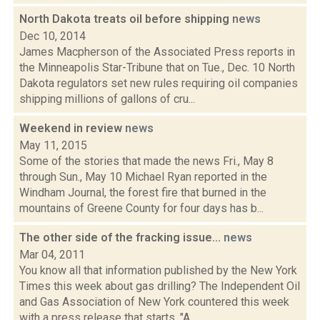
North Dakota treats oil before shipping
news
Dec 10, 2014
James Macpherson of the Associated Press reports in
the Minneapolis Star-Tribune that on Tue., Dec. 10 North
Dakota regulators set new rules requiring oil companies
shipping millions of gallons of cru...
Weekend in review
news
May 11, 2015
Some of the stories that made the news Fri., May 8
through Sun., May 10 Michael Ryan reported in the
Windham Journal, the forest fire that burned in the
mountains of Greene County for four days has b...
The other side of the fracking issue...
news
Mar 04, 2011
You know all that information published by the New York
Times this week about gas drilling? The Independent Oil
and Gas Association of New York countered this week
with a press release that starts, "A...