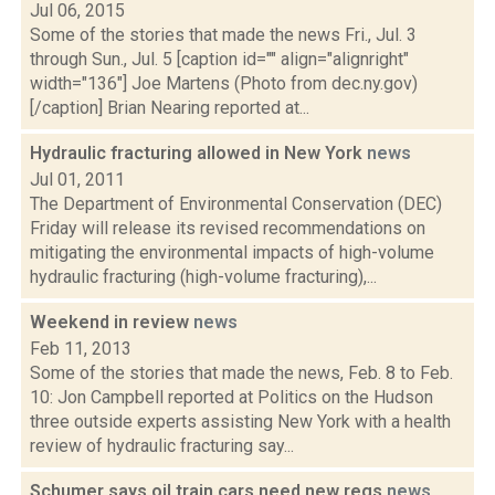
Jul 06, 2015
Some of the stories that made the news Fri., Jul. 3
through Sun., Jul. 5 [caption id="" align="alignright"
width="136"] Joe Martens (Photo from dec.ny.gov)
[/caption] Brian Nearing reported at...
Hydraulic fracturing allowed in New York
news
Jul 01, 2011
The Department of Environmental Conservation (DEC)
Friday will release its revised recommendations on
mitigating the environmental impacts of high-volume
hydraulic fracturing (high-volume fracturing),...
Weekend in review
news
Feb 11, 2013
Some of the stories that made the news, Feb. 8 to Feb.
10: Jon Campbell reported at Politics on the Hudson
three outside experts assisting New York with a health
review of hydraulic fracturing say...
Schumer says oil train cars need new regs
news