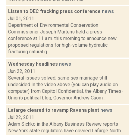
Listen to DEC fracking press conference
news
Jul 01, 2011
Department of Environmental Conservation
Commissioner Joseph Martens held a press
conference at 11 a.m. this morning to announce new
proposed regulations for high-volume hydraulic
fracturing natural g...
Wednesday headlines
news
Jun 22, 2011
Several issues solved, same sex marriage still
undecided In the video above (you can play audio on
computer) from Capitol Confidential, the Albany Times-
Union's political blog, Governor Andrew Cuom...
Lafarge cleared to revamp Ravena plant
news
Jul 22, 2011
Adam Sichko in the Albany Business Review reports
New York state regulators have cleared Lafarge North