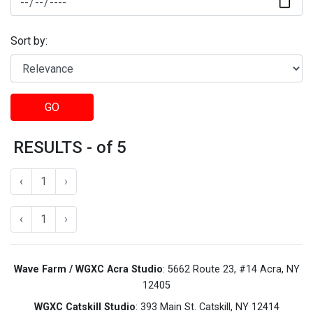
Sort by:
GO
RESULTS - of 5
‹
1
›
‹
1
›
Wave Farm / WGXC Acra Studio
: 5662 Route 23, #14 Acra, NY
12405
WGXC Catskill Studio
: 393 Main St. Catskill, NY 12414