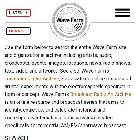
LISTEN
DONATE
Use the form below to search the entire Wave Farm site
and organizational archive including artists, audio,
broadcasts, events, images, locations, news, radio shows,
text, video, and artworks. See also: Wave Farm's
Transmission Art Archive
, a specialized online resource of
artists' experiments with the electromagnetic spectrum in
form or concept. Wave Farm's
Broadcast Radio Art Archive
is an online resource and broadcast series that aims to
identify, coalesce, and celebrate historical and
contemporary international radio artworks created
specifically for terrestrial AM/FM/shortwave broadcast.
SEARCH