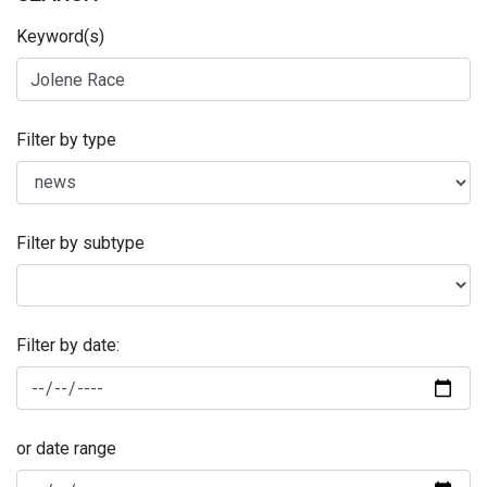
Keyword(s)
Filter by type
Filter by subtype
Filter by date:
or date range