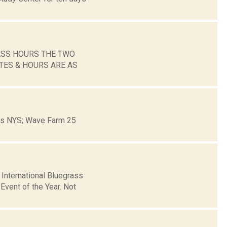
ESS HOURS THE TWO
TES & HOURS ARE AS
ons NYS; Wave Farm 25
 International Bluegrass
vent of the Year. Not