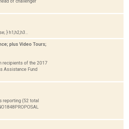
head of challenger
; } h1,h2,h3...
ce; plus Video Tours;
 recipients of the 2017
rts Assistance Fund
reporting (52 total
1 NO1848PROPOSAL