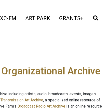
t)
(current)
(current)
(current)
(cur
XC-FM
ART PARK
GRANTS+
e Organizational Archive
ive including artists, audio, broadcasts, events, images,
s
Transmission Art Archive
, a specialized online resource of
ave Farm's
Broadcast Radio Art Archive
is an online resource