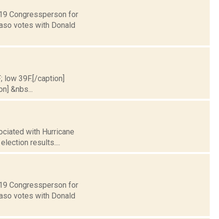
t 19 Congressperson for
Faso votes with Donald
; low 39F.[/caption]
on] &nbs...
ociated with Hurricane
election results....
t 19 Congressperson for
Faso votes with Donald