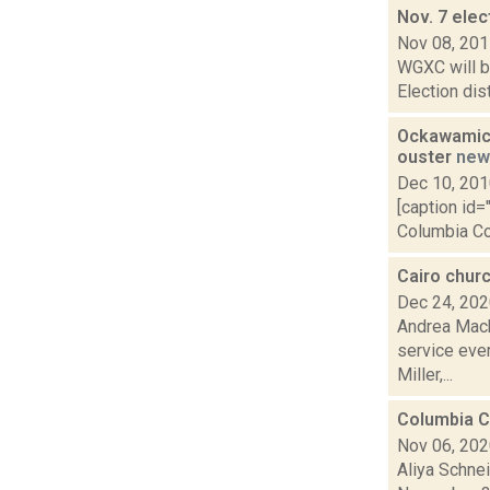
Nov. 7 elec
Nov 08, 20
WGXC will be
Election dis
Ockawamick
ouster
new
Dec 10, 20
[caption id=
Columbia Cou
Cairo chur
Dec 24, 20
Andrea Macko
service ever
Miller,...
Columbia Co
Nov 06, 20
Aliya Schne