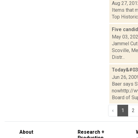
Aug 27, 201
Items that 
Top Historic
Five candi
May 03, 20
Jammel Cutl
Scoville, Me
Distr...
Today&#039
Jun 26, 200
Baer says St
nowhttp://
Board of Sup
‹
1
2
About
Research +
Production