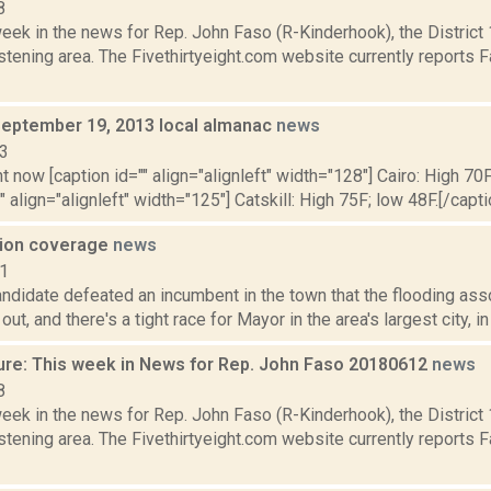
8
week in the news for Rep. John Faso (R-Kinderhook), the Distric
tening area. The Fivethirtyeight.com website currently reports 
September 19, 2013 local almanac
news
13
t now [caption id="" align="alignleft" width="128"] Cairo: High 70F
" align="alignleft" width="125"] Catskill: High 75F; low 48F.[/capti
tion coverage
news
11
andidate defeated an incumbent in the town that the flooding ass
ut, and there's a tight race for Mayor in the area's largest city, in 
ure: This week in News for Rep. John Faso 20180612
news
8
week in the news for Rep. John Faso (R-Kinderhook), the Distric
tening area. The Fivethirtyeight.com website currently reports 