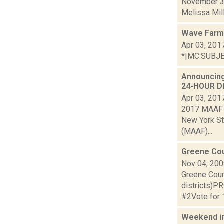
November 3 
Melissa Mille
Wave Farm 
Apr 03, 201
*|MC:SUBJECT
Announcing
24-HOUR DR
Apr 03, 201
2017 MAAF A
New York St
(MAAF)...
Greene Cou
Nov 04, 20
Greene Coun
districts
#2Vote for
Weekend i