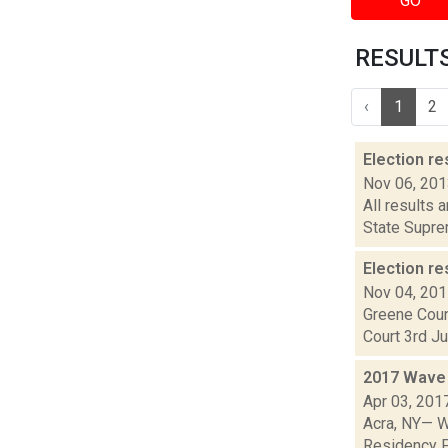
GO
RESULTS 
‹
1
2
Election re
Nov 06, 20
All results 
State Suprem
Election re
Nov 04, 20
Greene Coun
Court 3rd Ju
2017 Wave 
Apr 03, 201
Acra, NY— W
Residency Pr