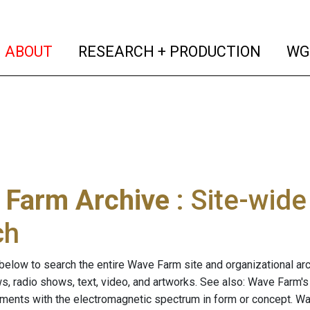
(current)
(curren
ABOUT
RESEARCH + PRODUCTION
WG
 Farm Archive
: Site-wid
ch
below to search the entire Wave Farm site and organizational arch
ws, radio shows, text, video, and artworks. See also: Wave Farm'
riments with the electromagnetic spectrum in form or concept. W