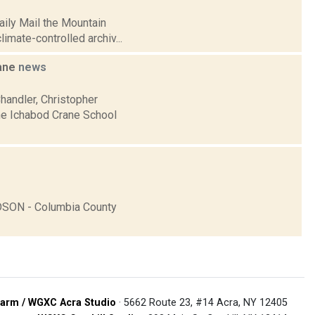
aily Mail the Mountain
imate-controlled archiv...
rane
news
handler, Christopher
the Ichabod Crane School
DSON - Columbia County
arm / WGXC Acra Studio
· 5662 Route 23, #14 Acra, NY 12405