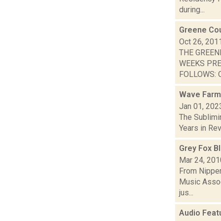
during...
Greene Cou
Oct 26, 201
THE GREEN
WEEKS PRE
FOLLOWS: O
Wave Farm
Jan 01, 202
The Sublimi
Years in Revi
Grey Fox B
Mar 24, 201
From Nippert
Music Assoc
jus...
Audio Feat