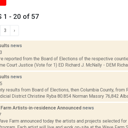
1 - 20 of 57
3
›
sults
news
13
are reported from the Board of Elections of the respective counties
e Court Justice (Vote for 1) ED Richard J. McNally - DEM Richard
sults
news
15
ty results from Board of Elections, then Columbia County, from 
dicial District Christine Ryba 80.854 Norman Massry 76,842 Alba
Farm Artists-in-residence Announced
news
7
ave Farm announced today the artists and projects selected fo
ogram. Each artist will live and work on-site at the Wave Farm 