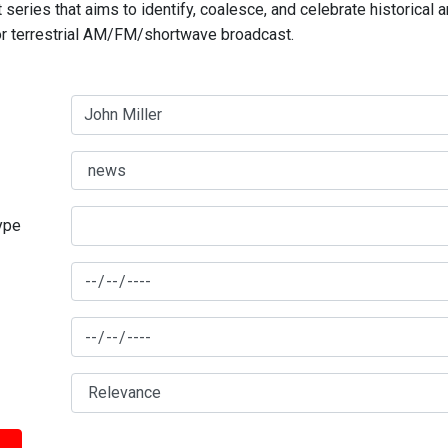
series that aims to identify, coalesce, and celebrate historical 
for terrestrial AM/FM/shortwave broadcast.
type