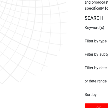
and broadcast 
specifically 
SEARCH
Keyword(s)
Filter by type
Filter by sub
Filter by date:
or date range
Sort by: