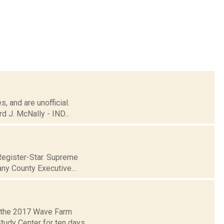
, and are unofficial.
 J. McNally - IND...
Register-Star. Supreme
ny County Executive...
r the 2017 Wave Farm
Study Center for ten days