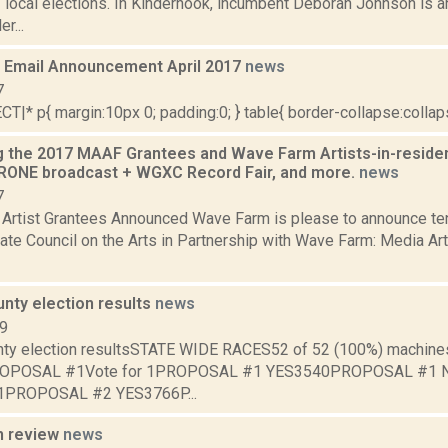
local elections. In Kinderhook, incumbent Deborah Johnson is a
r...
Email Announcement April 2017
news
7
|* p{ margin:10px 0; padding:0; } table{ border-collapse:collapse
 the 2017 MAAF Grantees and Wave Farm Artists-in-residen
ONE broadcast + WGXC Record Fair, and more.
news
7
rtist Grantees Announced Wave Farm is please to announce ten
ate Council on the Arts in Partnership with Wave Farm: Media A
nty election results
news
09
ty election resultsSTATE WIDE RACES52 of 52 (100%) machines 
)PROPOSAL #1Vote for 1PROPOSAL #1 YES3540PROPOSAL #
 1PROPOSAL #2 YES3766P...
n review
news