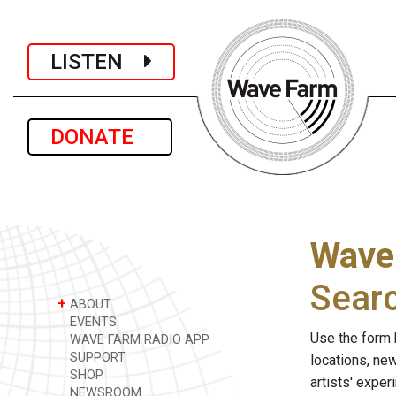
LISTEN
DONATE
Wave
Sear
+
ABOUT
EVENTS
Use the form 
WAVE FARM RADIO APP
SUPPORT
locations, ne
SHOP
artists' expe
NEWSROOM