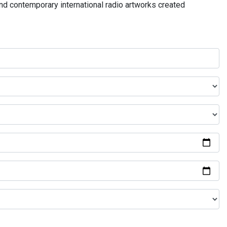
and contemporary international radio artworks created