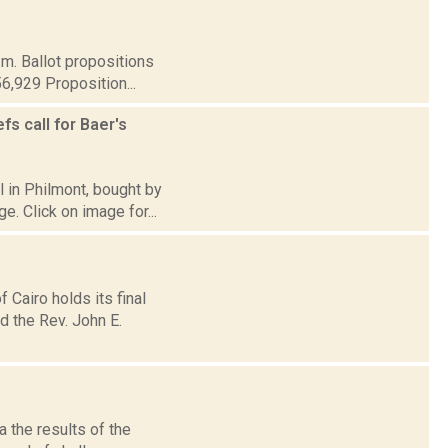
.m. Ballot propositions
56,929 Proposition...
s call for Baer's
l in Philmont, bought by
e. Click on image for...
Cairo holds its final
d the Rev. John E.
 the results of the