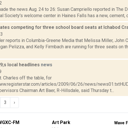
2
made the news Aug. 24 to 26: Susan Campriello reported in The D
al Society's welcome center in Haines Falls has a new, cement, cl
dates competing for three school board seats at Ichabod C
23
er reports in Columbia-Greene Media that Melissa Miller, John C
gan Pelizza, and Kelly Firmbach are running for three seats on 
;s local headlines
news
9
. Charles off the table, for
www.registerstar.com/articles/2009/06/26/news/news01.txtHU
ervisors Chairman Art Baer, R-Hillsdale, said Thursday t...
3
›
WGXC-FM
Art Park
Wave F