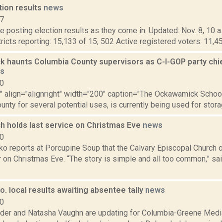
tion results
news
17
 posting election results as they come in. Updated: Nov. 8, 10 a
tricts reporting: 15,133 of 15, 502 Active registered voters: 11,4
 haunts Columbia County supervisors as C-I-GOP party chief
s
10
"" align="alignright" width="200" caption="The Ockawamick Schoo
nty for several potential uses, is currently being used for storag
ch holds last service on Christmas Eve
news
20
 reports at Porcupine Soup that the Calvary Episcopal Church of 
 on Christmas Eve. “The story is simple and all too common,” sai
. local results awaiting absentee tally
news
20
ider and Natasha Vaughn are updating for Columbia-Greene Media