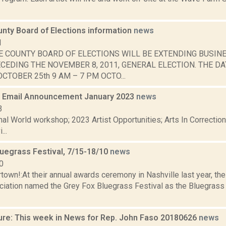
nty Board of Elections information
news
1
E COUNTY BOARD OF ELECTIONS WILL BE EXTENDING BUSIN
CEDING THE NOVEMBER 8, 2011, GENERAL ELECTION. THE DA
CTOBER 25th 9 AM – 7 PM OCTO...
 Email Announcement January 2023
news
3
nal World workshop; 2023 Artist Opportunities; Arts In Correcti
...
luegrass Festival, 7/15-18/10
news
0
own!:At their annual awards ceremony in Nashville last year, the
iation named the Grey Fox Bluegrass Festival as the Bluegrass E
ure: This week in News for Rep. John Faso 20180626
news