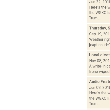
Jun 22, 201
Here's the 
the WGXC lis
Trum...
Thursday, 
Sep 19, 20
Weather righ
[caption id="
Local elec
Nov 08, 20
A write-in c
Irene wiped o
Audio Feat
Jun 08, 201
Here's the 
the WGXC lis
Trum...