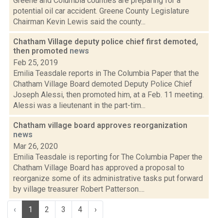
Greene and Columbia counties are preparing for a
potential oil car accident. Greene County Legislature
Chairman Kevin Lewis said the county...
Chatham Village deputy police chief first demoted,
then promoted
news
Feb 25, 2019
Emilia Teasdale reports in The Columbia Paper that the
Chatham Village Board demoted Deputy Police Chief
Joseph Alessi, then promoted him, at a Feb. 11 meeting.
Alessi was a lieutenant in the part-tim...
Chatham village board approves reorganization
news
Mar 26, 2020
Emilia Teasdale is reporting for The Columbia Paper the
Chatham Village Board has approved a proposal to
reorganize some of its administrative tasks put forward
by village treasurer Robert Patterson....
‹
1
2
3
4
›