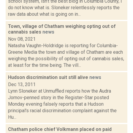
school system, isn't the best blog in Columbia County, I
do not know what is. Sloneker relentlessly reports the
raw data about what is going on in...
Town, village of Chatham weighing opting out of
cannabis sales
news
Nov 08, 2021
Natasha Vaughn-Holdridge is reporting for Columbia-
Greene Media the town and village of Chatham are each
weighing the possibility of opting out of cannabis sales,
at least for the time being. The vill...
Hudson discrimination suit still alive
news
Dec 13, 2011
Lynn Sloneker at Unmuffled reports how the Audra
Jornov-penned story in the Register-Star posted
Monday evening falsely reports that a Hudson
principal's racial discrimination complaint against the
Hu...
Chatham police chief Volkmann placed on paid