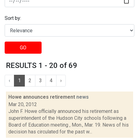
Sort by:
GO
RESULTS 1 - 20 of 69
‹
1
2
3
4
›
Howe announces retirement
news
Mar 20, 2012
John F. Howe officially announced his retirement as
superintendent of the Hudson City schools following a
Board of Education meeting , Mon., Mar. 19. News of his
decision has circulated for the past w...