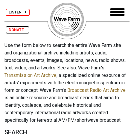
LISTEN
DONATE
Use the form below to search the entire Wave Farm site
and organizational archive including artists, audio,
broadcasts, events, images, locations, news, radio shows,
text, video, and artworks. See also: Wave Farm's
Transmission Art Archive
, a specialized online resource of
artists' experiments with the electromagnetic spectrum in
form or concept. Wave Farm's
Broadcast Radio Art Archive
is an online resource and broadcast series that aims to
identify, coalesce, and celebrate historical and
contemporary international radio artworks created
specifically for terrestrial AM/FM/shortwave broadcast.
SEARCH