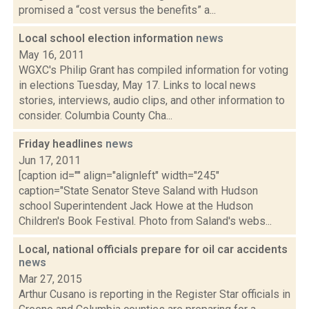
promised a “cost versus the benefits” a...
Local school election information
news
May 16, 2011
WGXC's Philip Grant has compiled information for voting
in elections Tuesday, May 17. Links to local news
stories, interviews, audio clips, and other information to
consider. Columbia County Cha...
Friday headlines
news
Jun 17, 2011
[caption id="" align="alignleft" width="245"
caption="State Senator Steve Saland with Hudson
school Superintendent Jack Howe at the Hudson
Children's Book Festival. Photo from Saland's webs...
Local, national officials prepare for oil car accidents
news
Mar 27, 2015
Arthur Cusano is reporting in the Register Star officials in