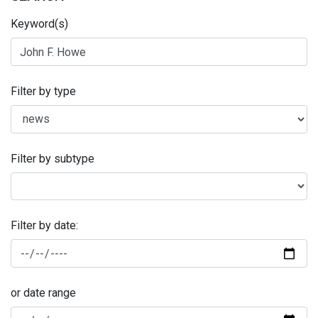
Keyword(s)
Filter by type
Filter by subtype
Filter by date:
or date range