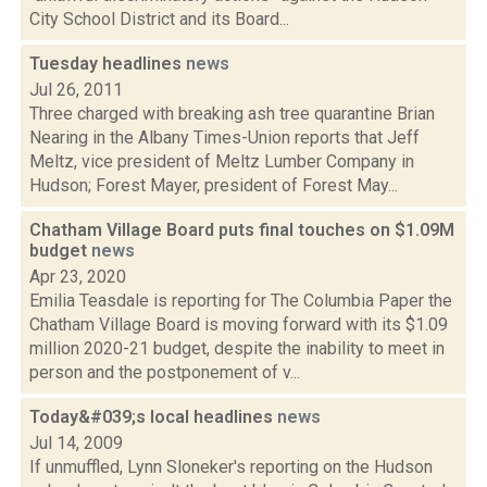
City School District and its Board...
Tuesday headlines
news
Jul 26, 2011
Three charged with breaking ash tree quarantine Brian
Nearing in the Albany Times-Union reports that Jeff
Meltz, vice president of Meltz Lumber Company in
Hudson; Forest Mayer, president of Forest May...
Chatham Village Board puts final touches on $1.09M
budget
news
Apr 23, 2020
Emilia Teasdale is reporting for The Columbia Paper the
Chatham Village Board is moving forward with its $1.09
million 2020-21 budget, despite the inability to meet in
person and the postponement of v...
Today&#039;s local headlines
news
Jul 14, 2009
If unmuffled, Lynn Sloneker's reporting on the Hudson