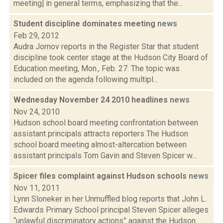
meeting] in general terms, emphasizing that the...
Student discipline dominates meeting
news
Feb 29, 2012
Audra Jornov reports in the Register Star that student
discipline took center stage at the Hudson City Board of
Education meeting, Mon., Feb. 27. The topic was
included on the agenda following multipl...
Wednesday November 24 2010 headlines
news
Nov 24, 2010
Hudson school board meeting confrontation between
assistant principals attracts reporters The Hudson
school board meeting almost-altercation between
assistant principals Tom Gavin and Steven Spicer w...
Spicer files complaint against Hudson schools
news
Nov 11, 2011
Lynn Sloneker in her Unmuffled blog reports that John L.
Edwards Primary School principal Steven Spicer alleges
“unlawful discriminatory actions” against the Hudson