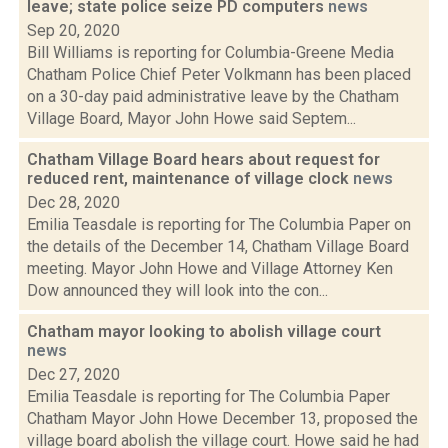
leave; state police seize PD computers
news
Sep 20, 2020
Bill Williams is reporting for Columbia-Greene Media
Chatham Police Chief Peter Volkmann has been placed
on a 30-day paid administrative leave by the Chatham
Village Board, Mayor John Howe said Septem...
Chatham Village Board hears about request for
reduced rent, maintenance of village clock
news
Dec 28, 2020
Emilia Teasdale is reporting for The Columbia Paper on
the details of the December 14, Chatham Village Board
meeting. Mayor John Howe and Village Attorney Ken
Dow announced they will look into the con...
Chatham mayor looking to abolish village court
news
Dec 27, 2020
Emilia Teasdale is reporting for The Columbia Paper
Chatham Mayor John Howe December 13, proposed the
village board abolish the village court. Howe said he had