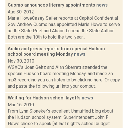
Cuomo announces literary appointments
news
Aug 30, 2012
Marie HoweCasey Seiler reports at Capitol Confidential
Gov. Andrew Cuomo has appointed Marie Howe to serve
as the State Poet and Alison Lurieas the State Author.
Both are the 10th to hold the two-year...
Audio and press reports from special Hudson
school board meeting Monday
news
Nov 30, 2010
WGXC's Joan Geitz and Alan Skerrett attended the
special Hudson board meeting Monday, and made an
mp3 recording you can listen to by clicking here. Or copy
and paste the following url into your comput...
Waiting for Hudson school layoffs
news
Mar 16, 2010
From Lynn Sloneker's excellent Unmuffled blog about
the Hudson school system: Superintendent John F.
Howe chose to speak [at last night's school budget