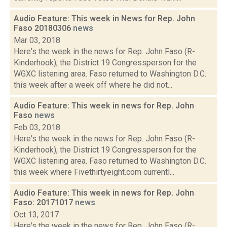
Audio Feature: This week in News for Rep. John
Faso 20180306
news
Mar 03, 2018
Here's the week in the news for Rep. John Faso (R-
Kinderhook), the District 19 Congressperson for the
WGXC listening area. Faso returned to Washington D.C.
this week after a week off where he did not...
Audio Feature: This week in news for Rep. John
Faso
news
Feb 03, 2018
Here's the week in the news for Rep. John Faso (R-
Kinderhook), the District 19 Congressperson for the
WGXC listening area. Faso returned to Washington D.C.
this week where Fivethirtyeight.com currentl...
Audio Feature: This week in news for Rep. John
Faso: 20171017
news
Oct 13, 2017
Here's the week in the news for Rep. John Faso (R-