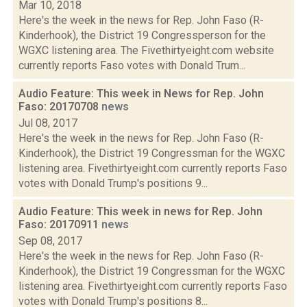
Mar 10, 2018
Here's the week in the news for Rep. John Faso (R-
Kinderhook), the District 19 Congressperson for the
WGXC listening area. The Fivethirtyeight.com website
currently reports Faso votes with Donald Trum...
Audio Feature: This week in News for Rep. John
Faso: 20170708
news
Jul 08, 2017
Here's the week in the news for Rep. John Faso (R-
Kinderhook), the District 19 Congressman for the WGXC
listening area. Fivethirtyeight.com currently reports Faso
votes with Donald Trump's positions 9...
Audio Feature: This week in news for Rep. John
Faso: 20170911
news
Sep 08, 2017
Here's the week in the news for Rep. John Faso (R-
Kinderhook), the District 19 Congressman for the WGXC
listening area. Fivethirtyeight.com currently reports Faso
votes with Donald Trump's positions 8...