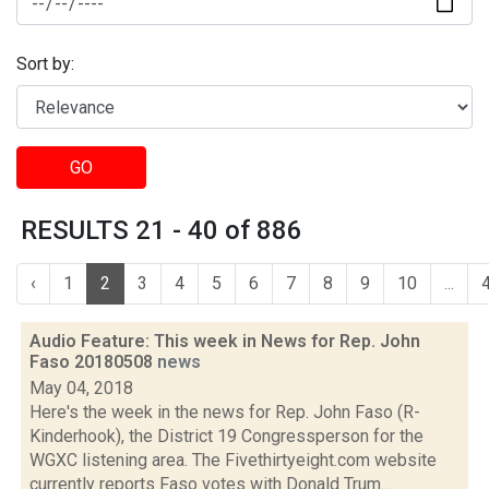
Sort by:
GO
RESULTS 21 - 40 of 886
‹
1
2
3
4
5
6
7
8
9
10
...
Audio Feature: This week in News for Rep. John
Faso 20180508
news
May 04, 2018
Here's the week in the news for Rep. John Faso (R-
Kinderhook), the District 19 Congressperson for the
WGXC listening area. The Fivethirtyeight.com website
currently reports Faso votes with Donald Trum...