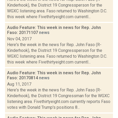
Kinderhook), the District 19 Congressperson for the
WGXC listening area. Faso returned to Washington D.C.
this week where Fivethirtyeight.com currentl...
Audio Feature: This week in news for Rep. John
Faso: 20171107
news
Nov 04, 2017
Here's the week in the news for Rep. John Faso (R-
Kinderhook), the District 19 Congressperson for the
WGXC listening area. Faso returned to Washington D.C.
this week where Fivethirtyeight.com currentl...
Audio Feature: This week in news for Rep. John
Faso: 20170814
news
Aug 11, 2017
Here's the week in the news for Rep. John Faso (R-
Kinderhook), the District 19 Congressman for the WGXC
listening area. Fivethirtyeight.com currently reports Faso
votes with Donald Trump's positions 8...