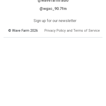
@wavefarmradio
@wgxc_90.7fm
Sign up for our newsletter
© Wave Farm 2026
Privacy Policy and Terms of Service