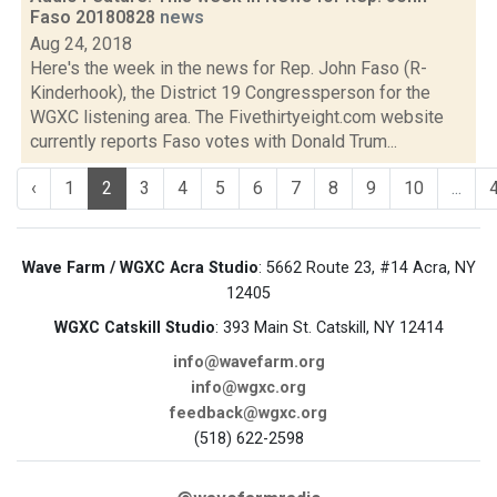
Faso 20180828
news
Aug 24, 2018
Here's the week in the news for Rep. John Faso (R-
Kinderhook), the District 19 Congressperson for the
WGXC listening area. The Fivethirtyeight.com website
currently reports Faso votes with Donald Trum...
‹
1
2
3
4
5
6
7
8
9
10
...
Wave Farm / WGXC Acra Studio
: 5662 Route 23, #14 Acra, NY
12405
WGXC Catskill Studio
: 393 Main St. Catskill, NY 12414
info@wavefarm.org
info@wgxc.org
feedback@wgxc.org
(518) 622-2598