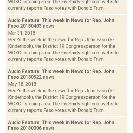
WGXC listening area. The Fivethirtyeight.com website
currently reports Faso votes with Donald Trum...
Audio Feature: This week in News for Rep. John
Faso 20180403
news
Mar 31, 2018
Here's the week in the news for Rep. John Faso (R-
Kinderhook), the District 19 Congressperson for the
WGXC listening area. The Fivethirtyeight.com website
currently reports Faso votes with Donald Trum...
Audio Feature: This week in News for Rep. John
Faso 20180522
news
May 18, 2018
Here's the week in the news for Rep. John Faso (R-
Kinderhook), the District 19 Congressperson for the
WGXC listening area. The Fivethirtyeight.com website
currently reports Faso votes with Donald Trum...
Audio Feature: This week in News for Rep. John
Faso 20180306
news