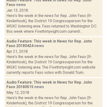
Audio Feature: This week in news for Rep. John
Faso
news
Jan 13, 2018
Here's the week in the news for Rep. John Faso (R-
Kinderhook), the District 19 Congressperson for the
WGXC listening area. Faso returned to Washington D.C.
this week where Fivethirtyeight.com currentl...
Audio Feature: This week in News for Rep. John
Faso 20180424
news
Apr 21, 2018
Here's the week in the news for Rep. John Faso (R-
Kinderhook), the District 19 Congressperson for the
WGXC listening area. The Fivethirtyeight.com website
currently reports Faso votes with Donald Trum...
Audio Feature: This week in News for Rep. John
Faso 20180515
news
May 12, 2018
Here's the week in the news for Rep. John Faso (R-
Kinderhook), the District 19 Congressperson for the