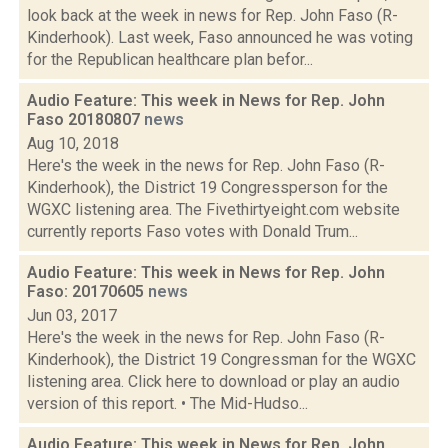
look back at the week in news for Rep. John Faso (R-
Kinderhook). Last week, Faso announced he was voting
for the Republican healthcare plan befor...
Audio Feature: This week in News for Rep. John
Faso 20180807
news
Aug 10, 2018
Here's the week in the news for Rep. John Faso (R-
Kinderhook), the District 19 Congressperson for the
WGXC listening area. The Fivethirtyeight.com website
currently reports Faso votes with Donald Trum...
Audio Feature: This week in News for Rep. John
Faso: 20170605
news
Jun 03, 2017
Here's the week in the news for Rep. John Faso (R-
Kinderhook), the District 19 Congressman for the WGXC
listening area. Click here to download or play an audio
version of this report. • The Mid-Hudso...
Audio Feature: This week in News for Rep. John