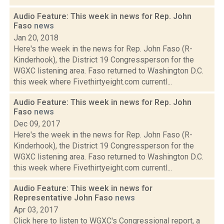
Audio Feature: This week in news for Rep. John
Faso
news
Jan 20, 2018
Here's the week in the news for Rep. John Faso (R-
Kinderhook), the District 19 Congressperson for the
WGXC listening area. Faso returned to Washington D.C.
this week where Fivethirtyeight.com currentl...
Audio Feature: This week in news for Rep. John
Faso
news
Dec 09, 2017
Here's the week in the news for Rep. John Faso (R-
Kinderhook), the District 19 Congressperson for the
WGXC listening area. Faso returned to Washington D.C.
this week where Fivethirtyeight.com currentl...
Audio Feature: This week in news for
Representative John Faso
news
Apr 03, 2017
Click here to listen to WGXC's Congressional report, a