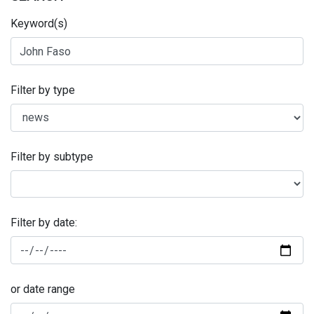
Keyword(s)
Filter by type
Filter by subtype
Filter by date:
or date range