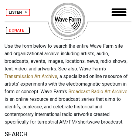
LISTEN
DONATE
Use the form below to search the entire Wave Farm site
and organizational archive including artists, audio,
broadcasts, events, images, locations, news, radio shows,
text, video, and artworks. See also: Wave Farm's
Transmission Art Archive
, a specialized online resource of
artists' experiments with the electromagnetic spectrum in
form or concept. Wave Farm's
Broadcast Radio Art Archive
is an online resource and broadcast series that aims to
identify, coalesce, and celebrate historical and
contemporary international radio artworks created
specifically for terrestrial AM/FM/shortwave broadcast.
SEARCH