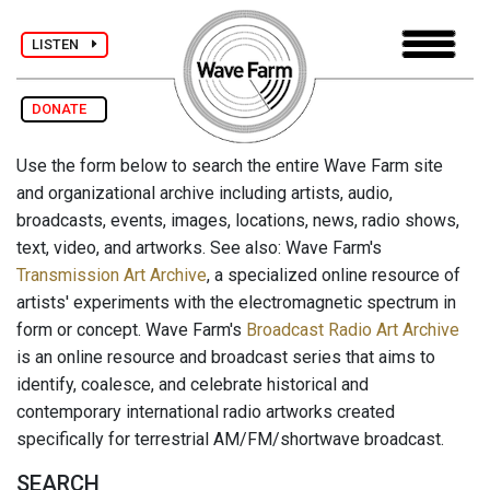
LISTEN
DONATE
Use the form below to search the entire Wave Farm site
and organizational archive including artists, audio,
broadcasts, events, images, locations, news, radio shows,
text, video, and artworks. See also: Wave Farm's
Transmission Art Archive
, a specialized online resource of
artists' experiments with the electromagnetic spectrum in
form or concept. Wave Farm's
Broadcast Radio Art Archive
is an online resource and broadcast series that aims to
identify, coalesce, and celebrate historical and
contemporary international radio artworks created
specifically for terrestrial AM/FM/shortwave broadcast.
SEARCH