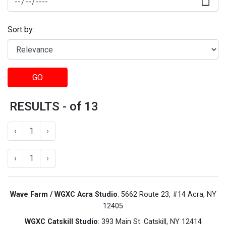
Sort by:
GO
RESULTS - of 13
‹
1
›
‹
1
›
Wave Farm / WGXC Acra Studio
: 5662 Route 23, #14 Acra, NY
12405
WGXC Catskill Studio
: 393 Main St. Catskill, NY 12414