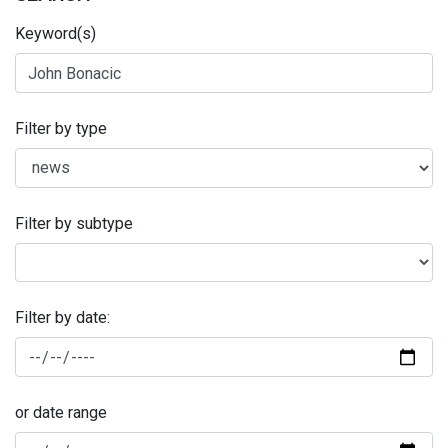
Keyword(s)
Filter by type
Filter by subtype
Filter by date:
or date range