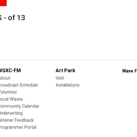
 - of 13
WGXC-FM
Art Park
Wave F
About
Visit
Broadcast Schedule
Installations
olunteer
Local Waves
Community Calendar
nderwriting
istener Feedback
Programmer Portal