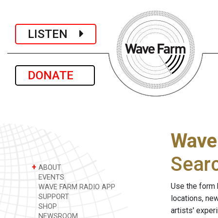
LISTEN
DONATE
Wave
Sear
+
ABOUT
EVENTS
Use the form 
WAVE FARM RADIO APP
SUPPORT
locations, ne
SHOP
artists' expe
NEWSROOM