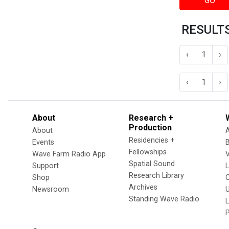
GO
RESULTS
‹
1
›
‹
1
›
About
Research +
Production
About
Residencies +
Events
Fellowships
Wave Farm Radio App
V
Spatial Sound
Support
Research Library
Shop
Archives
Newsroom
U
Standing Wave Radio
L