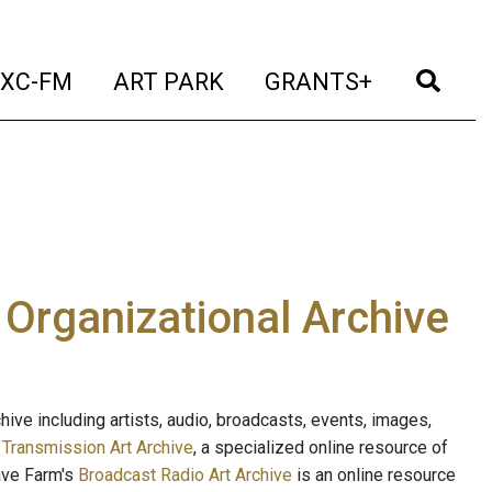
t)
(current)
(current)
(current)
(cur
XC-FM
ART PARK
GRANTS+
e Organizational Archive
ive including artists, audio, broadcasts, events, images,
s
Transmission Art Archive
, a specialized online resource of
ave Farm's
Broadcast Radio Art Archive
is an online resource