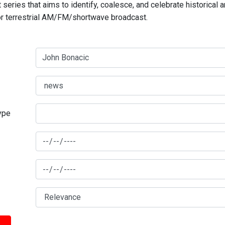
series that aims to identify, coalesce, and celebrate historical 
for terrestrial AM/FM/shortwave broadcast.
type