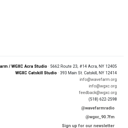
arm / WGXC Acra Studio
· 5662 Route 23, #14 Acra, NY 12405
WGXC Catskill Studio
· 393 Main St. Catskill, NY 12414
info@wavefarm.org
info@wgxc.org
feedback@wgxc.org
(518) 622-2598
@wavefarmradio
@wgxc_90.7fm
Sign up for our newsletter