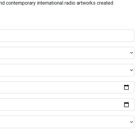
and contemporary international radio artworks created