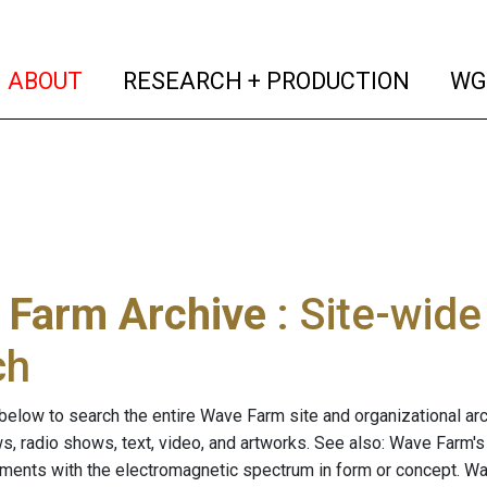
(current)
(curren
ABOUT
RESEARCH + PRODUCTION
WG
 Farm Archive
: Site-wid
ch
below to search the entire Wave Farm site and organizational arch
ws, radio shows, text, video, and artworks. See also: Wave Farm'
riments with the electromagnetic spectrum in form or concept. W