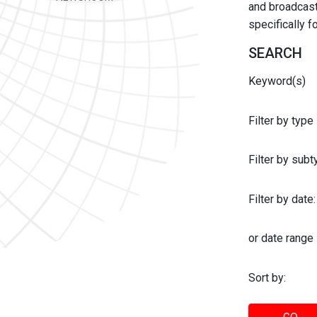
and broadcast 
specifically 
SEARCH
Keyword(s)
Filter by type
Filter by sub
Filter by date:
or date range
Sort by: