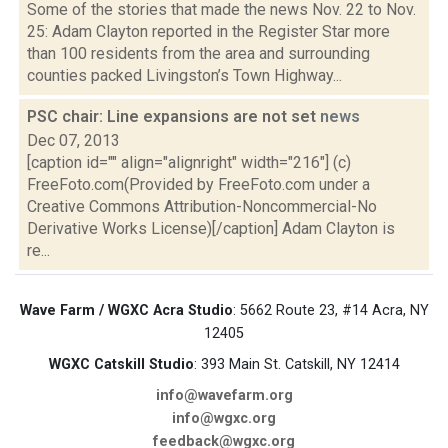
Some of the stories that made the news Nov. 22 to Nov.
25: Adam Clayton reported in the Register Star more
than 100 residents from the area and surrounding
counties packed Livingston’s Town Highway...
PSC chair: Line expansions are not set
news
Dec 07, 2013
[caption id="" align="alignright" width="216"] (c)
FreeFoto.com(Provided by FreeFoto.com under a
Creative Commons Attribution-Noncommercial-No
Derivative Works License)[/caption] Adam Clayton is
re...
Wave Farm / WGXC Acra Studio
: 5662 Route 23, #14 Acra, NY
12405
WGXC Catskill Studio
: 393 Main St. Catskill, NY 12414
info@wavefarm.org
info@wgxc.org
feedback@wgxc.org