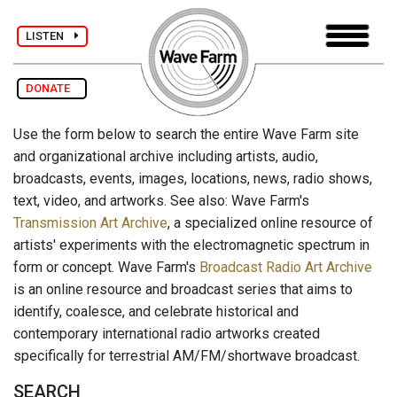
LISTEN
DONATE
Use the form below to search the entire Wave Farm site
and organizational archive including artists, audio,
broadcasts, events, images, locations, news, radio shows,
text, video, and artworks. See also: Wave Farm's
Transmission Art Archive
, a specialized online resource of
artists' experiments with the electromagnetic spectrum in
form or concept. Wave Farm's
Broadcast Radio Art Archive
is an online resource and broadcast series that aims to
identify, coalesce, and celebrate historical and
contemporary international radio artworks created
specifically for terrestrial AM/FM/shortwave broadcast.
SEARCH