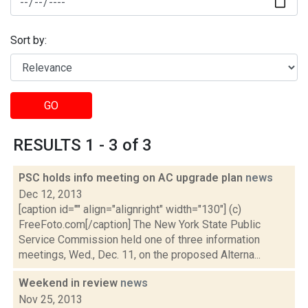
Sort by:
GO
RESULTS 1 - 3 of 3
PSC holds info meeting on AC upgrade plan
news
Dec 12, 2013
[caption id="" align="alignright" width="130"] (c)
FreeFoto.com[/caption] The New York State Public
Service Commission held one of three information
meetings, Wed., Dec. 11, on the proposed Alterna...
Weekend in review
news
Nov 25, 2013