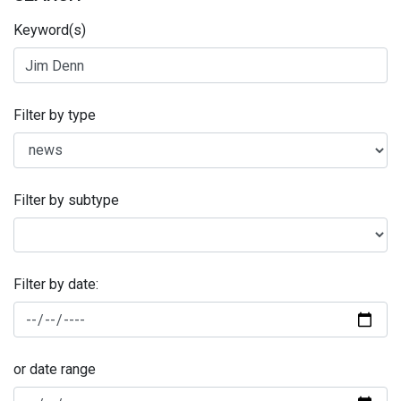
Keyword(s)
Filter by type
Filter by subtype
Filter by date:
or date range