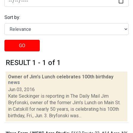
Sort by:
GO
RESULT 1 - 1 of 1
Owner of Jim's Lunch celebrates 100th birthday
news
Jun 03, 2016
Kate Seckinger is reporting in The Daily Mail Jim
Bryfonski, owner of the former Jim's Lunch on Main St.
in Catskill for nearly 50 years, is celebrating his 100th
birthday, Fri., Jun. 3. Bryfonski was...