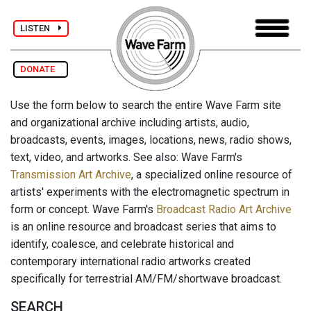
LISTEN
DONATE
Use the form below to search the entire Wave Farm site
and organizational archive including artists, audio,
broadcasts, events, images, locations, news, radio shows,
text, video, and artworks. See also: Wave Farm's
Transmission Art Archive
, a specialized online resource of
artists' experiments with the electromagnetic spectrum in
form or concept. Wave Farm's
Broadcast Radio Art Archive
is an online resource and broadcast series that aims to
identify, coalesce, and celebrate historical and
contemporary international radio artworks created
specifically for terrestrial AM/FM/shortwave broadcast.
SEARCH