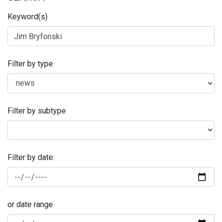
Keyword(s)
Filter by type
Filter by subtype
Filter by date:
or date range