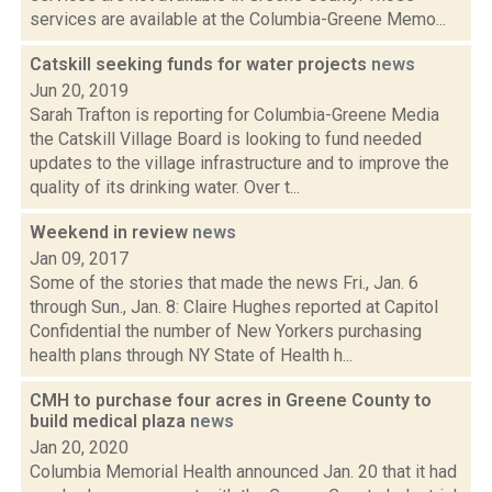
services are available at the Columbia-Greene Memo...
Catskill seeking funds for water projects
news
Jun 20, 2019
Sarah Trafton is reporting for Columbia-Greene Media
the Catskill Village Board is looking to fund needed
updates to the village infrastructure and to improve the
quality of its drinking water. Over t...
Weekend in review
news
Jan 09, 2017
Some of the stories that made the news Fri., Jan. 6
through Sun., Jan. 8: Claire Hughes reported at Capitol
Confidential the number of New Yorkers purchasing
health plans through NY State of Health h...
CMH to purchase four acres in Greene County to
build medical plaza
news
Jan 20, 2020
Columbia Memorial Health announced Jan. 20 that it had