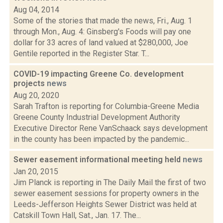
Aug 04, 2014
Some of the stories that made the news, Fri., Aug. 1
through Mon., Aug. 4: Ginsberg's Foods will pay one
dollar for 33 acres of land valued at $280,000, Joe
Gentile reported in the Register Star. T...
COVID-19 impacting Greene Co. development
projects
news
Aug 20, 2020
Sarah Trafton is reporting for Columbia-Greene Media
Greene County Industrial Development Authority
Executive Director Rene VanSchaack says development
in the county has been impacted by the pandemic...
Sewer easement informational meeting held
news
Jan 20, 2015
Jim Planck is reporting in The Daily Mail the first of two
sewer easement sessions for property owners in the
Leeds-Jefferson Heights Sewer District was held at
Catskill Town Hall, Sat., Jan. 17. The...