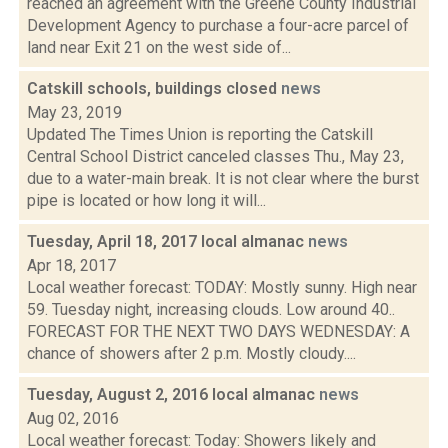
reached an agreement with the Greene County Industrial
Development Agency to purchase a four-acre parcel of
land near Exit 21 on the west side of...
Catskill schools, buildings closed
news
May 23, 2019
Updated The Times Union is reporting the Catskill
Central School District canceled classes Thu., May 23,
due to a water-main break. It is not clear where the burst
pipe is located or how long it will...
Tuesday, April 18, 2017 local almanac
news
Apr 18, 2017
Local weather forecast: TODAY: Mostly sunny. High near
59. Tuesday night, increasing clouds. Low around 40..
FORECAST FOR THE NEXT TWO DAYS WEDNESDAY: A
chance of showers after 2 p.m. Mostly cloudy....
Tuesday, August 2, 2016 local almanac
news
Aug 02, 2016
Local weather forecast: Today: Showers likely and