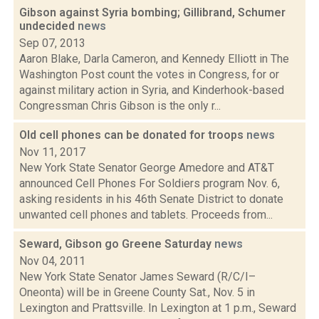
Gibson against Syria bombing; Gillibrand, Schumer
undecided
news
Sep 07, 2013
Aaron Blake, Darla Cameron, and Kennedy Elliott in The
Washington Post count the votes in Congress, for or
against military action in Syria, and Kinderhook-based
Congressman Chris Gibson is the only r...
Old cell phones can be donated for troops
news
Nov 11, 2017
New York State Senator George Amedore and AT&T
announced Cell Phones For Soldiers program Nov. 6,
asking residents in his 46th Senate District to donate
unwanted cell phones and tablets. Proceeds from...
Seward, Gibson go Greene Saturday
news
Nov 04, 2011
New York State Senator James Seward (R/C/I–
Oneonta) will be in Greene County Sat., Nov. 5 in
Lexington and Prattsville. In Lexington at 1 p.m., Seward