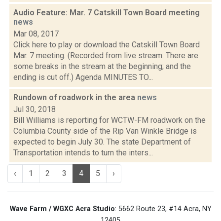
Audio Feature: Mar. 7 Catskill Town Board meeting
news
Mar 08, 2017
Click here to play or download the Catskill Town Board
Mar. 7 meeting. (Recorded from live stream. There are
some breaks in the stream at the beginning; and the
ending is cut off.) Agenda MINUTES TO...
Rundown of roadwork in the area
news
Jul 30, 2018
Bill Williams is reporting for WCTW-FM roadwork on the
Columbia County side of the Rip Van Winkle Bridge is
expected to begin July 30. The state Department of
Transportation intends to turn the inters...
‹
1
2
3
4
5
›
Wave Farm / WGXC Acra Studio
: 5662 Route 23, #14 Acra, NY
12405