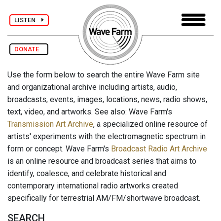
LISTEN
DONATE
Use the form below to search the entire Wave Farm site
and organizational archive including artists, audio,
broadcasts, events, images, locations, news, radio shows,
text, video, and artworks. See also: Wave Farm's
Transmission Art Archive
, a specialized online resource of
artists' experiments with the electromagnetic spectrum in
form or concept. Wave Farm's
Broadcast Radio Art Archive
is an online resource and broadcast series that aims to
identify, coalesce, and celebrate historical and
contemporary international radio artworks created
specifically for terrestrial AM/FM/shortwave broadcast.
SEARCH