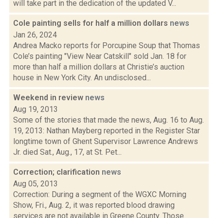
will take part in the dedication of the updated V...
Cole painting sells for half a million dollars
news
Jan 26, 2024
Andrea Macko reports for Porcupine Soup that Thomas
Cole’s painting "View Near Catskill" sold Jan. 18 for
more than half a million dollars at Christie’s auction
house in New York City. An undisclosed...
Weekend in review
news
Aug 19, 2013
Some of the stories that made the news, Aug. 16 to Aug.
19, 2013: Nathan Mayberg reported in the Register Star
longtime town of Ghent Supervisor Lawrence Andrews
Jr. died Sat., Aug., 17, at St. Pet...
Correction; clarification
news
Aug 05, 2013
Correction: During a segment of the WGXC Morning
Show, Fri., Aug. 2, it was reported blood drawing
services are not available in Greene County. Those