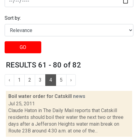
Sort by:
GO
RESULTS 61 - 80 of 82
‹
1
2
3
4
5
›
Boil water order for Catskill
news
Jul 25, 2011
Claude Haton in The Daily Mail reports that Catskill
residents should boil their water the next two or three
days after a Jefferson Heights water main break on
Route 23B around 4:30 a.m. at one of the...