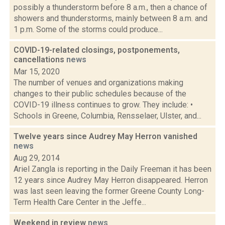
possibly a thunderstorm before 8 a.m., then a chance of
showers and thunderstorms, mainly between 8 a.m. and
1 p.m. Some of the storms could produce...
COVID-19-related closings, postponements,
cancellations
news
Mar 15, 2020
The number of venues and organizations making
changes to their public schedules because of the
COVID-19 illness continues to grow. They include: •
Schools in Greene, Columbia, Rensselaer, Ulster, and...
Twelve years since Audrey May Herron vanished
news
Aug 29, 2014
Ariel Zangla is reporting in the Daily Freeman it has been
12 years since Audrey May Herron disappeared. Herron
was last seen leaving the former Greene County Long-
Term Health Care Center in the Jeffe...
Weekend in review
news