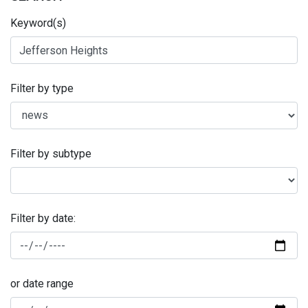
Keyword(s)
Filter by type
Filter by subtype
Filter by date:
or date range