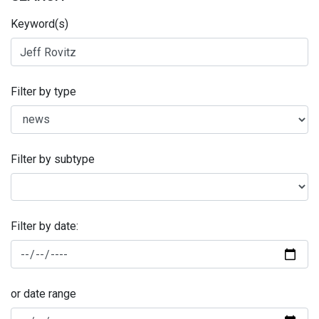
Keyword(s)
Filter by type
Filter by subtype
Filter by date:
or date range