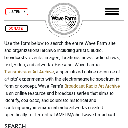
LISTEN
DONATE
Use the form below to search the entire Wave Farm site
and organizational archive including artists, audio,
broadcasts, events, images, locations, news, radio shows,
text, video, and artworks. See also: Wave Farm's
Transmission Art Archive
, a specialized online resource of
artists' experiments with the electromagnetic spectrum in
form or concept. Wave Farm's
Broadcast Radio Art Archive
is an online resource and broadcast series that aims to
identify, coalesce, and celebrate historical and
contemporary international radio artworks created
specifically for terrestrial AM/FM/shortwave broadcast.
SEARCH