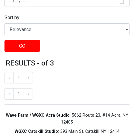
Sort by:
GO
RESULTS - of 3
‹
1
›
‹
1
›
Wave Farm / WGXC Acra Studio
: 5662 Route 23, #14 Acra, NY
12405
WGXC Catskill Studio
: 393 Main St. Catskill, NY 12414