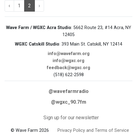
‹
1
2
›
Wave Farm / WGXC Acra Studio
: 5662 Route 23, #14 Acra, NY
12405
WGXC Catskill Studio
: 393 Main St. Catskill, NY 12414
info@wavefarm.org
info@wgxc.org
feedback@wgxc.org
(518) 622-2598
@wavefarmradio
@wgxc_90.7fm
Sign up for our newsletter
© Wave Farm 2026
Privacy Policy and Terms of Service