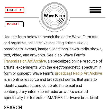
LISTEN
DONATE
Use the form below to search the entire Wave Farm site
and organizational archive including artists, audio,
broadcasts, events, images, locations, news, radio shows,
text, video, and artworks. See also: Wave Farm's
Transmission Art Archive
, a specialized online resource of
artists' experiments with the electromagnetic spectrum in
form or concept. Wave Farm's
Broadcast Radio Art Archive
is an online resource and broadcast series that aims to
identify, coalesce, and celebrate historical and
contemporary international radio artworks created
specifically for terrestrial AM/FM/shortwave broadcast.
SEARCH