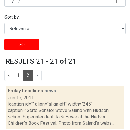
Sort by:
GO
RESULTS 21 - 21 of 21
‹
1
2
›
Friday headlines
news
Jun 17, 2011
[caption id="" align="alignleft" width="245"
caption="State Senator Steve Saland with Hudson
school Superintendent Jack Howe at the Hudson
Children's Book Festival. Photo from Saland's webs...