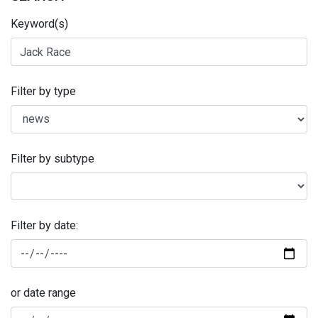
Keyword(s)
Filter by type
Filter by subtype
Filter by date:
or date range