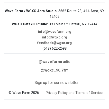
Wave Farm / WGXC Acra Studio
: 5662 Route 23, #14 Acra, NY
12405
WGXC Catskill Studio
: 393 Main St. Catskill, NY 12414
info@wavefarm.org
info@wgxc.org
feedback@wgxc.org
(518) 622-2598
@wavefarmradio
@wgxc_90.7fm
Sign up for our newsletter
© Wave Farm 2026
Privacy Policy and Terms of Service