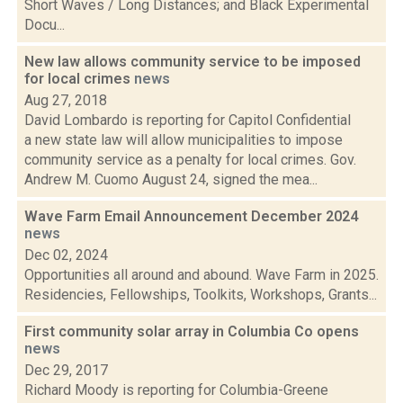
Short Waves / Long Distances; and Black Experimental
Docu...
New law allows community service to be imposed
for local crimes
news
Aug 27, 2018
David Lombardo is reporting for Capitol Confidential
a new state law will allow municipalities to impose
community service as a penalty for local crimes. Gov.
Andrew M. Cuomo August 24, signed the mea...
Wave Farm Email Announcement December 2024
news
Dec 02, 2024
Opportunities all around and abound. Wave Farm in 2025.
Residencies, Fellowships, Toolkits, Workshops, Grants...
First community solar array in Columbia Co opens
news
Dec 29, 2017
Richard Moody is reporting for Columbia-Greene