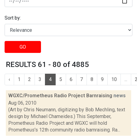
Sort by:
GO
RESULTS 61 - 80 of 4885
‹
1
2
3
4
5
6
7
8
9
10
...
WGXC/Prometheus Radio Project Barnraising
news
Aug 06, 2010
(Art by Chris Neumann, digitizing by Bob Mechling, text
design by Michael Chameides.) This September,
Prometheus Radio Project and WGXC will hold
Prometheus's 12th community radio barnraising. Ra...