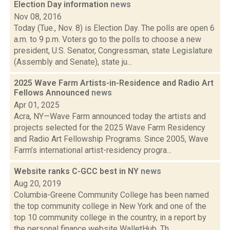
Election Day information
news
Nov 08, 2016
Today (Tue., Nov. 8) is Election Day. The polls are open 6
a.m. to 9 p.m. Voters go to the polls to choose a new
president, U.S. Senator, Congressman, state Legislature
(Assembly and Senate), state ju...
2025 Wave Farm Artists-in-Residence and Radio Art
Fellows Announced
news
Apr 01, 2025
Acra, NY—Wave Farm announced today the artists and
projects selected for the 2025 Wave Farm Residency
and Radio Art Fellowship Programs. Since 2005, Wave
Farm’s international artist-residency progra...
Website ranks C-GCC best in NY
news
Aug 20, 2019
Columbia-Greene Community College has been named
the top community college in New York and one of the
top 10 community college in the country, in a report by
the personal finance website WalletHub. Th...