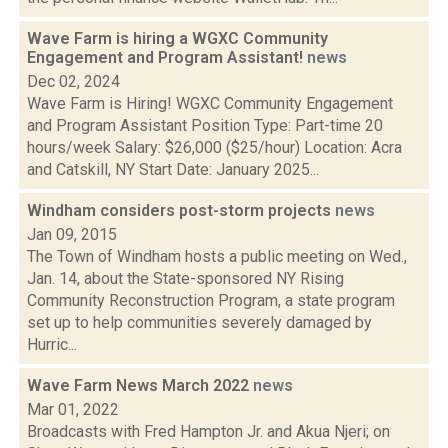
Wave Farm is hiring a WGXC Community
Engagement and Program Assistant!
news
Dec 02, 2024
Wave Farm is Hiring! WGXC Community Engagement
and Program Assistant Position Type: Part-time 20
hours/week Salary: $26,000 ($25/hour) Location: Acra
and Catskill, NY Start Date: January 2025...
Windham considers post-storm projects
news
Jan 09, 2015
The Town of Windham hosts a public meeting on Wed.,
Jan. 14, about the State-sponsored NY Rising
Community Reconstruction Program, a state program
set up to help communities severely damaged by
Hurric...
Wave Farm News March 2022
news
Mar 01, 2022
Broadcasts with Fred Hampton Jr. and Akua Njeri; on