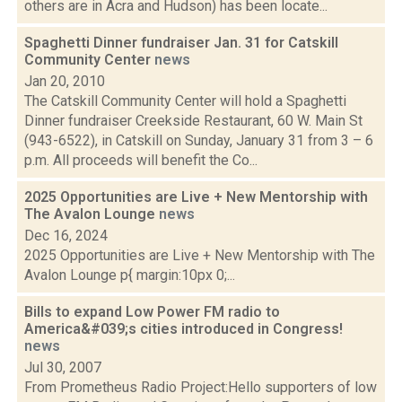
others are in Acra and Hudson) has been locate...
Spaghetti Dinner fundraiser Jan. 31 for Catskill
Community Center
news
Jan 20, 2010
The Catskill Community Center will hold a Spaghetti
Dinner fundraiser Creekside Restaurant, 60 W. Main St
(943-6522), in Catskill on Sunday, January 31 from 3 – 6
p.m. All proceeds will benefit the Co...
2025 Opportunities are Live + New Mentorship with
The Avalon Lounge
news
Dec 16, 2024
2025 Opportunities are Live + New Mentorship with The
Avalon Lounge p{ margin:10px 0;...
Bills to expand Low Power FM radio to
America&#039;s cities introduced in Congress!
news
Jul 30, 2007
From Prometheus Radio Project:Hello supporters of low