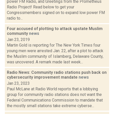
power FM Radio, and Greetings from the Prometheus
Radio Project! Read below to get your
Congressmembers signed on to expand low power FM
radio to...
Four accused of plotting to attack upstate Muslim
community
news
Jan 23, 2019
Martin Gold is reporting for The New York Times four
young men were arrested Jan. 22, after a plot to attack
the Muslim community of Islamberg, Delaware County,
was uncovered. A remark made last week...
Radio News: Community radio stations push back on
cybersecurity improvement mandate
news
Jan 23, 2023
Paul McLane at Radio World reports that a lobbying
group for community radio stations does not want the
Federal Communications Commission to mandate that
the mostly small stations take extreme cyberse...