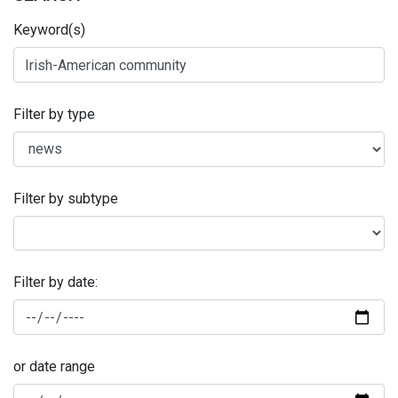
Keyword(s)
Filter by type
Filter by subtype
Filter by date:
or date range