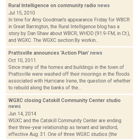
Rural Intelligence on community radio
news
Jul 15, 2010
In time for Amy Goodman's appearance Friday for WBCR
in Great Barrington, the Rural Intelligence blog has a
story by Dan Shaw about WBCR, WHDD (91.9-FM, in Ct.),
and WGXC. The WGXC section:By workin...
Prattsville announces 'Action Plan'
news
Oct 10, 2011
Since many of the homes and buildings in the town of
Prattsville were washed off their moorings in the floods
associated with Hurricane Irene, the question of whether
to rebuild along the banks of the...
WGXC closing Catskill Community Center studio
news
Jun 14, 2014
WGXC and the Catskill Community Center are ending
their three-year relationship as tenant and landlord,
effective Aug. 31. One of three WGXC studios (the