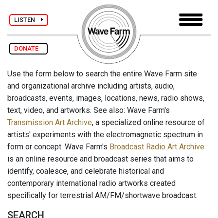
LISTEN
DONATE
Use the form below to search the entire Wave Farm site
and organizational archive including artists, audio,
broadcasts, events, images, locations, news, radio shows,
text, video, and artworks. See also: Wave Farm's
Transmission Art Archive
, a specialized online resource of
artists' experiments with the electromagnetic spectrum in
form or concept. Wave Farm's
Broadcast Radio Art Archive
is an online resource and broadcast series that aims to
identify, coalesce, and celebrate historical and
contemporary international radio artworks created
specifically for terrestrial AM/FM/shortwave broadcast.
SEARCH