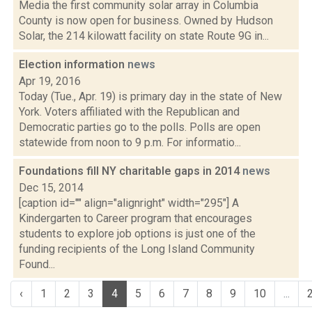
Media the first community solar array in Columbia
County is now open for business. Owned by Hudson
Solar, the 214 kilowatt facility on state Route 9G in...
Election information
news
Apr 19, 2016
Today (Tue., Apr. 19) is primary day in the state of New
York. Voters affiliated with the Republican and
Democratic parties go to the polls. Polls are open
statewide from noon to 9 p.m. For informatio...
Foundations fill NY charitable gaps in 2014
news
Dec 15, 2014
[caption id="" align="alignright" width="295"] A
Kindergarten to Career program that encourages
students to explore job options is just one of the
funding recipients of the Long Island Community
Found...
‹
1
2
3
4
5
6
7
8
9
10
...