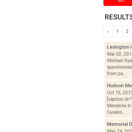
GO
RESULTS
‹
1
2
Lexington i
Mar 02, 201
Michael Ryan
questionnair
from pa...
Hudson May
Oct 15, 201
[caption id=
Mendolia in
Cusano...
Memorial D
May 24, 20