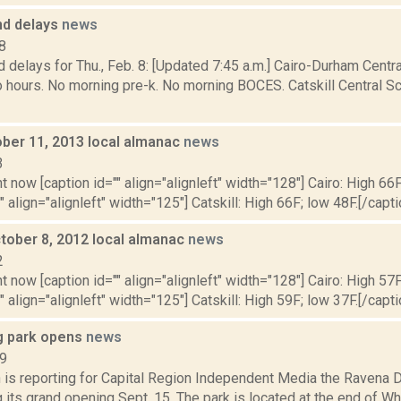
nd delays
news
8
 delays for Thu., Feb. 8: [Updated 7:45 a.m.] Cairo-Durham Central
 hours. No morning pre-k. No morning BOCES. Catskill Central Sc
ober 11, 2013 local almanac
news
3
t now [caption id="" align="alignleft" width="128"] Cairo: High 66F
" align="alignleft" width="125"] Catskill: High 66F; low 48F.[/capti
tober 8, 2012 local almanac
news
2
t now [caption id="" align="alignleft" width="128"] Cairo: High 57F
" align="alignleft" width="125"] Catskill: High 59F; low 37F.[/capti
g park opens
news
19
 is reporting for Capital Region Independent Media the Ravena 
g its grand opening Sept. 15. The park is located at the end of Wh