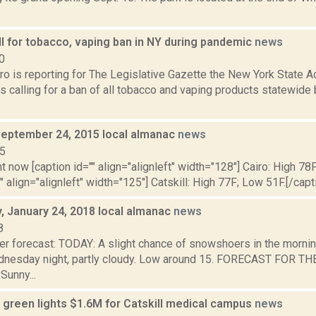
l for tobacco, vaping ban in NY during pandemic
news
0
ro is reporting for The Legislative Gazette the New York State 
s calling for a ban of all tobacco and vaping products statewide
September 24, 2015 local almanac
news
15
t now [caption id="" align="alignleft" width="128"] Cairo: High 78
"" align="alignleft" width="125"] Catskill: High 77F; Low 51F.[/capti
 January 24, 2018 local almanac
news
8
er forecast: TODAY: A slight chance of snowshoers in the mornin
dnesday night, partly cloudy. Low around 15. FORECAST FOR 
unny...
green lights $1.6M for Catskill medical campus
news