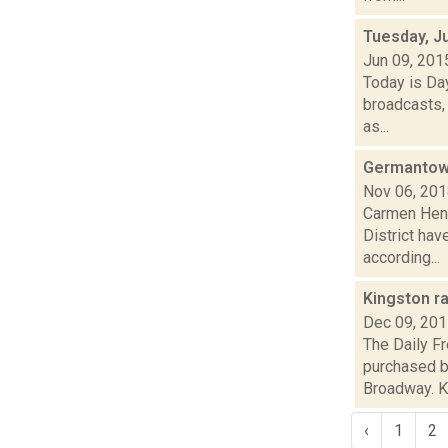
Tuesday, J
Jun 09, 201
Today is Da
broadcasts, 
as...
Germantown 
Nov 06, 20
Carmen Henr
District ha
according...
Kingston r
Dec 09, 20
The Daily F
purchased b
Broadway. Kri
‹
1
2