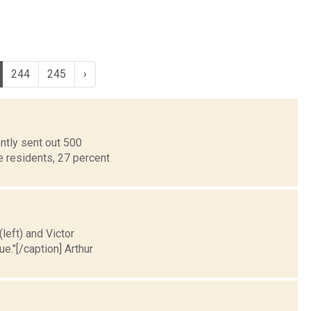
244
245
›
ntly sent out 500
e residents, 27 percent
left) and Victor
."[/caption] Arthur