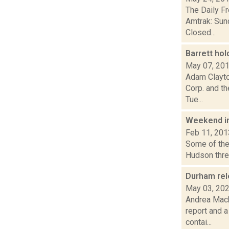
The Daily F
Amtrak: Sun
Closed...
Barrett hol
May 07, 20
Adam Clayton
Corp. and t
Tue...
Weekend i
Feb 11, 201
Some of the 
Hudson three
Durham rele
May 03, 20
Andrea Mack
report and 
contai...