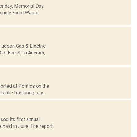
Monday, Memorial Day.
ounty Solid Waste:
 Hudson Gas & Electric
di Barrett in Ancram,
rted at Politics on the
ulic fracturing say...
ed its first annual
 held in June. The report