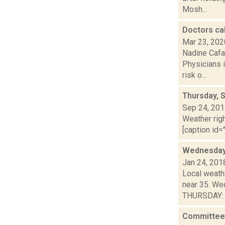
Mosh...
Doctors cal
Mar 23, 202
Nadine Cafa
Physicians i
risk o...
Thursday, 
Sep 24, 20
Weather righ
[caption id=
Wednesday,
Jan 24, 201
Local weath
near 35. We
THURSDAY: S
Committee 