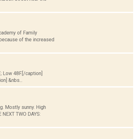
Academy of Family
 because of the increased
F; Low 48F.[/caption]
on] &nbs...
g. Mostly sunny. High
THE NEXT TWO DAYS: