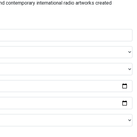
and contemporary international radio artworks created