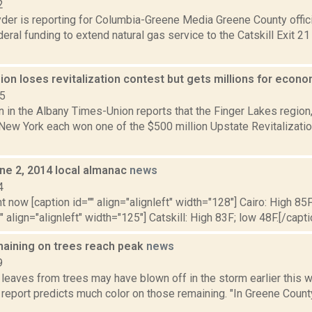
2
er is reporting for Columbia-Greene Media Greene County offici
ederal funding to extend natural gas service to the Catskill Exit
ion loses revitalization contest but gets millions for eco
15
n in the Albany Times-Union reports that the Finger Lakes region,
 New York each won one of the $500 million Upstate Revitalizat
ne 2, 2014 local almanac
news
4
t now [caption id="" align="alignleft" width="128"] Cairo: High 85F
" align="alignleft" width="125"] Catskill: High 83F; low 48F.[/capti
aining on trees reach peak
news
9
 leaves from trees may have blown off in the storm earlier this
 report predicts much color on those remaining. "In Greene Count