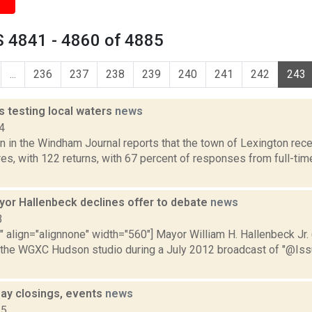
 4841 - 4860 of 4885
...
236
237
238
239
240
241
242
243
s testing local waters
news
4
 in the Windham Journal reports that the town of Lexington rece
es, with 122 returns, with 67 percent of responses from full-tim
or Hallenbeck declines offer to debate
news
3
"" align="alignnone" width="560"] Mayor William H. Hallenbeck Jr. (
 the WGXC Hudson studio during a July 2012 broadcast of "@Issue
ay closings, events
news
15