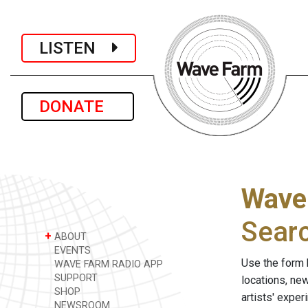
LISTEN
DONATE
Wave
Sear
+
ABOUT
EVENTS
Use the form 
WAVE FARM RADIO APP
SUPPORT
locations, ne
SHOP
artists' expe
NEWSROOM