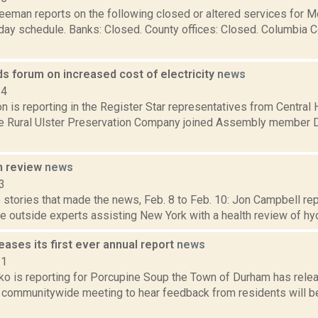
reeman reports on the following closed or altered services for 
day schedule. Banks: Closed. County offices: Closed. Columbia C
ds forum on increased cost of electricity
news
14
 is reporting in the Register Star representatives from Central
he Rural Ulster Preservation Company joined Assembly member Di
n review
news
3
stories that made the news, Feb. 8 to Feb. 10: Jon Campbell repo
 outside experts assisting New York with a health review of hydra
ases its first ever annual report
news
21
o is reporting for Porcupine Soup the Town of Durham has releas
a communitywide meeting to hear feedback from residents will be