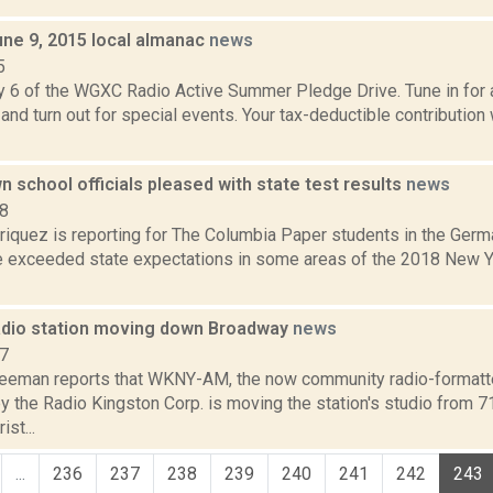
une 9, 2015 local almanac
news
5
y 6 of the WGXC Radio Active Summer Pledge Drive. Tune in for a
and turn out for special events. Your tax-deductible contribution
school officials pleased with state test results
news
18
iquez is reporting for The Columbia Paper students in the Germ
ve exceeded state expectations in some areas of the 2018 New 
adio station moving down Broadway
news
17
reeman reports that WKNY-AM, the now community radio-formatte
y the Radio Kingston Corp. is moving the station's studio from 
st...
...
236
237
238
239
240
241
242
243