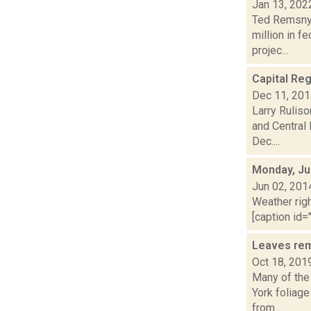
Jan 13, 202
Ted Remsnyd
million in f
projec...
Capital Reg
Dec 11, 20
Larry Ruliso
and Central
Dec....
Monday, Ju
Jun 02, 201
Weather righ
[caption id="
Leaves rem
Oct 18, 201
Many of the
York foliage
from...