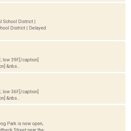
 School District |
hool District | Delayed
; low 39F.[/caption]
on] &nbs...
; low 36F.[/caption]
on] &nbs...
Dog Park is now open,
itbeck Street near the