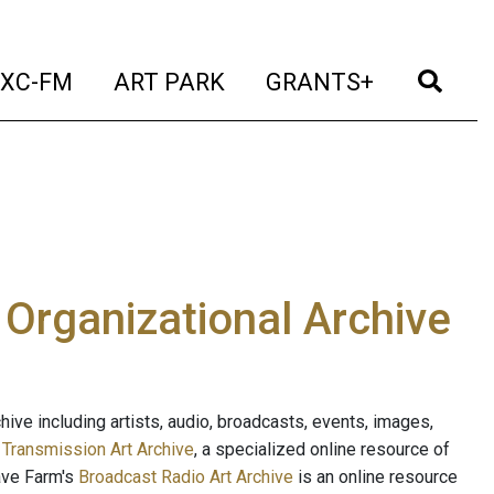
t)
(current)
(current)
(current)
(cur
XC-FM
ART PARK
GRANTS+
e Organizational Archive
ive including artists, audio, broadcasts, events, images,
s
Transmission Art Archive
, a specialized online resource of
ave Farm's
Broadcast Radio Art Archive
is an online resource