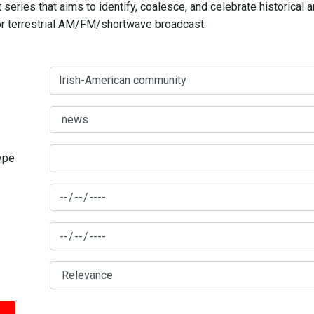
series that aims to identify, coalesce, and celebrate historical 
for terrestrial AM/FM/shortwave broadcast.
type