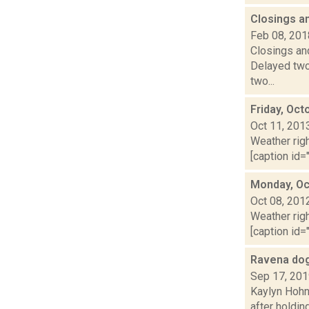
Closings a
Feb 08, 201
Closings and
Delayed two
two...
Friday, Oct
Oct 11, 201
Weather righ
[caption id="
Monday, Oc
Oct 08, 201
Weather righ
[caption id="
Ravena do
Sep 17, 20
Kaylyn Hohn
after holdin