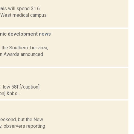
als will spend $1.6
 21 West medical campus
nomic development
news
 the Southern Tier area,
ion Awards announced
; low 58F.[/caption]
on] &nbs...
 weekend, but the New
y, observers reporting