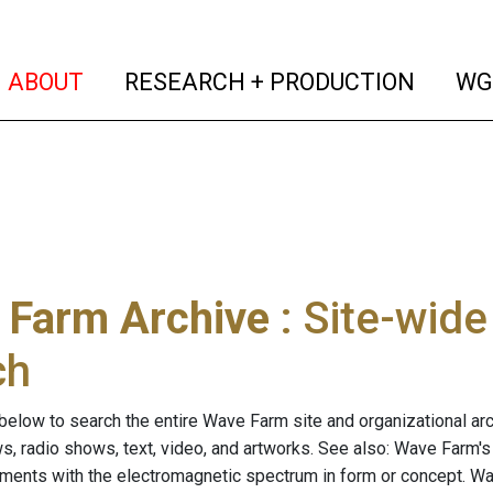
(current)
(curren
ABOUT
RESEARCH + PRODUCTION
WG
 Farm Archive
: Site-wid
ch
below to search the entire Wave Farm site and organizational arch
ws, radio shows, text, video, and artworks. See also: Wave Farm'
riments with the electromagnetic spectrum in form or concept. W