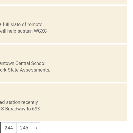
 full slate of remote
 will help sustain WGXC
antown Central School
York State Assessments,
d station recently
718 Broadway to 693
244
245
›