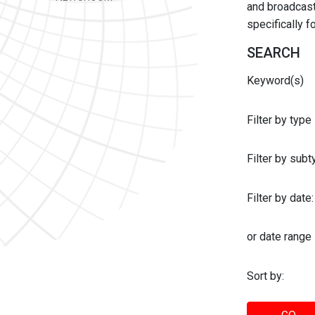
and broadcast 
specifically 
SEARCH
Keyword(s)
Filter by type
Filter by sub
Filter by date:
or date range
Sort by: