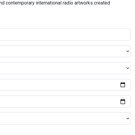
and contemporary international radio artworks created