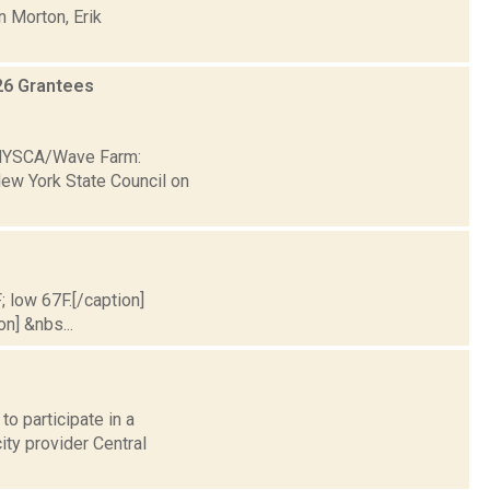
n Morton, Erik
26 Grantees
6 NYSCA/Wave Farm:
New York State Council on
; low 67F.[/caption]
on] &nbs...
o participate in a
ty provider Central