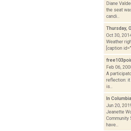
Diane Valde
the seat was
candi...
Thursday, 
Oct 30, 201
Weather righ
[caption id="
free103poi
Feb 06, 200
A participat
reflection: 
is...
In Columbia
Jun 20, 201
Jeanette Wo
Community Se
have...