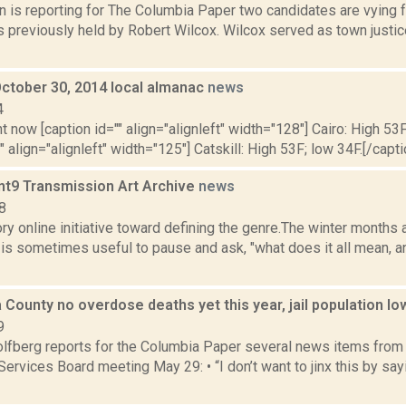
n is reporting for The Columbia Paper two candidates are vying 
 previously held by Robert Wilcox. Wilcox served as town justic
October 30, 2014 local almanac
news
4
t now [caption id="" align="alignleft" width="128"] Cairo: High 53F
" align="alignleft" width="125"] Catskill: High 53F; low 34F.[/capti
nt9 Transmission Art Archive
news
8
ory online initiative toward defining the genre.The winter months a
it is sometimes useful to pause and ask, "what does it all mean,
 County no overdose deaths yet this year, jail population l
9
lfberg reports for the Columbia Paper several news items from
rvices Board meeting May 29: • “I don’t want to jinx this by sayin