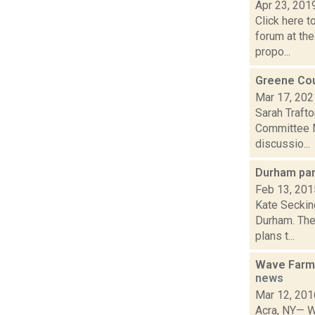
Apr 23, 201
Click here 
forum at the
propo...
Greene Cou
Mar 17, 202
Sarah Traft
Committee M
discussio...
Durham pan
Feb 13, 201
Kate Secking
Durham. The
plans t...
Wave Farm 
news
Mar 12, 201
Acra, NY— W