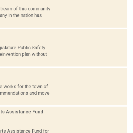
stream of this community
any in the nation has
islature Public Safety
invention plan without
he works for the town of
commendations and move
rts Assistance Fund
rts Assistance Fund for