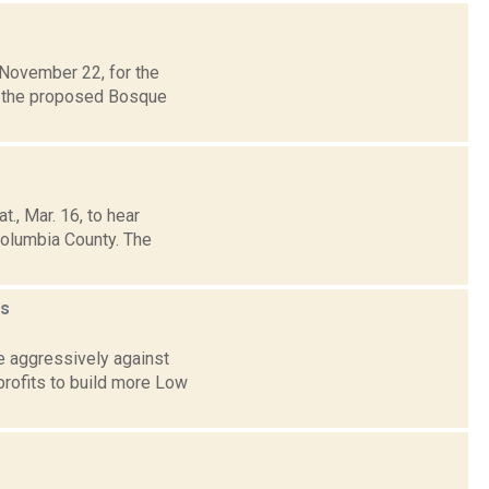
 November 22, for the
on the proposed Bosque
., Mar. 16, to hear
Columbia County. The
s
e aggressively against
rofits to build more Low