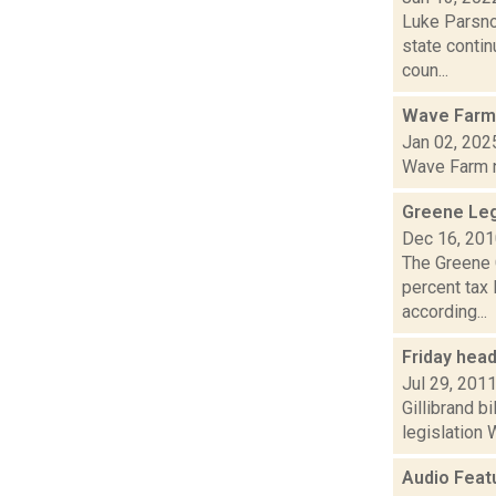
Luke Parsno
state contin
coun...
Wave Farm
Jan 02, 202
Wave Farm ne
Greene Leg
Dec 16, 20
The Greene 
percent tax 
according...
Friday hea
Jul 29, 201
Gillibrand b
legislation 
Audio Feat