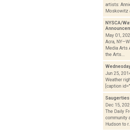
artists: Ann
Moskowitz a
NYSCA/Wave
Announce
May 01, 20
Acra, NY—Wa
Media Arts 
the Arts....
Wednesday,
Jun 25, 201
Weather righ
[caption id="
Saugerties
Dec 15, 20
The Daily Fr
community a
Hudson to r..