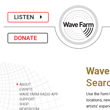
LISTEN
DONATE
Wave
Sear
+
ABOUT
EVENTS
Use the form 
WAVE FARM RADIO APP
SUPPORT
locations, ne
SHOP
artists' expe
NEWSROOM