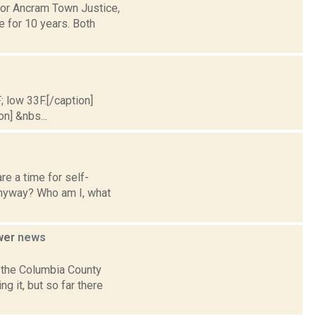
for Ancram Town Justice,
e for 10 years. Both
; low 33F.[/caption]
on] &nbs...
re a time for self-
 anyway? Who am I, what
ower
news
 the Columbia County
g it, but so far there