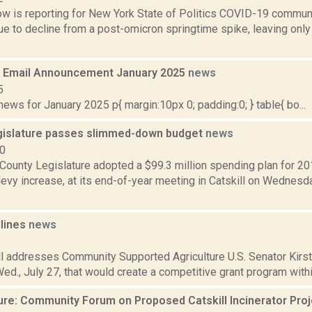
w is reporting for New York State of Politics COVID-19 communi
ue to decline from a post-omicron springtime spike, leaving only
 Email Announcement January 2025
news
5
ws for January 2025 p{ margin:10px 0; padding:0; } table{ bo...
islature passes slimmed-down budget
news
10
County Legislature adopted a $99.3 million spending plan for 201
levy increase, at its end-of-year meeting in Catskill on Wednes
dlines
news
1
ill addresses Community Supported Agriculture U.S. Senator Kirst
Wed., July 27, that would create a competitive grant program withi
ure: Community Forum on Proposed Catskill Incinerator Pro