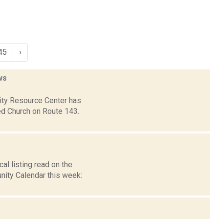
45
›
ws
nity Resource Center has
ed Church on Route 143.
l listing read on the
ity Calendar this week: