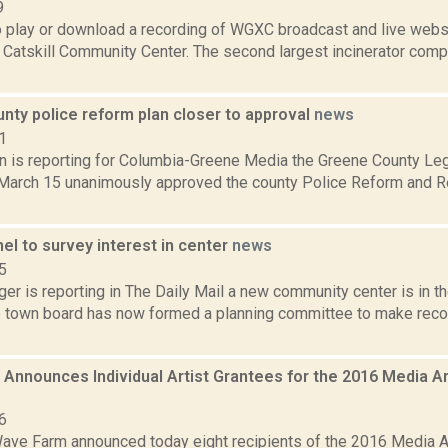
9
to play or download a recording of WGXC broadcast and live web
 Catskill Community Center. The second largest incinerator comp
nty police reform plan closer to approval
news
1
on is reporting for Columbia-Greene Media the Greene County Leg
arch 15 unanimously approved the county Police Reform and Re
el to survey interest in center
news
5
er is reporting in The Daily Mail a new community center is in t
 town board has now formed a planning committee to make re
Announces Individual Artist Grantees for the 2016 Media A
6
ave Farm announced today eight recipients of the 2016 Media A