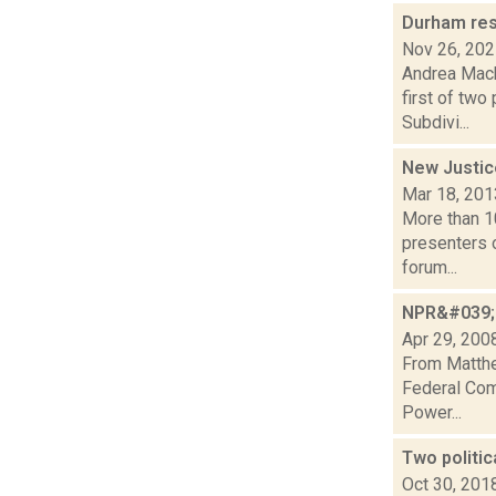
Durham res
Nov 26, 20
Andrea Mack
first of tw
Subdivi...
New Justic
Mar 18, 201
More than 10
presenters o
forum...
NPR&#039;s
Apr 29, 200
From Matthe
Federal Com
Power...
Two politi
Oct 30, 201