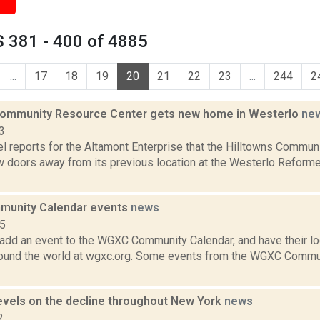
 381 - 400 of 4885
...
17
18
19
20
21
22
23
...
244
2
Community Resource Center gets new home in Westerlo
ne
3
l reports for the Altamont Enterprise that the Hilltowns Commu
 doors away from its previous location at the Westerlo Reform
unity Calendar events
news
15
add an event to the WGXC Community Calendar, and have their loca
round the world at wgxc.org. Some events from the WGXC Commun
evels on the decline throughout New York
news
2