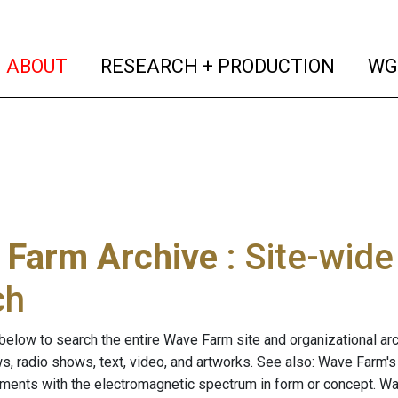
(current)
(curren
ABOUT
RESEARCH + PRODUCTION
WG
 Farm Archive
: Site-wid
ch
below to search the entire Wave Farm site and organizational arch
ws, radio shows, text, video, and artworks. See also: Wave Farm'
riments with the electromagnetic spectrum in form or concept. W