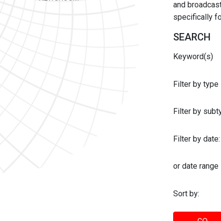
and broadcast 
specifically 
SEARCH
Keyword(s)
Filter by type
Filter by sub
Filter by date:
or date range
Sort by: