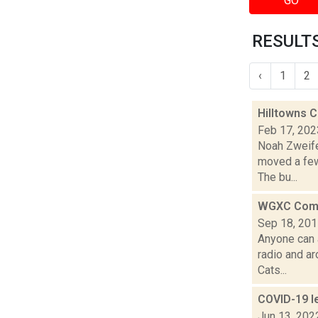
GO
RESULTS
‹
1
2
Hilltowns 
Feb 17, 202
Noah Zweife
moved a few
The bu...
WGXC Comm
Sep 18, 20
Anyone can 
radio and a
Cats...
COVID-19 l
Jun 13, 202