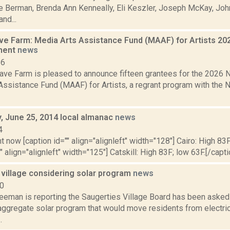
ie Berman, Brenda Ann Kenneally, Eli Keszler, Joseph McKay, Joh
nd...
 Farm: Media Arts Assistance Fund (MAAF) for Artists 20
ment
news
26
ve Farm is pleased to announce fifteen grantees for the 202
Assistance Fund (MAAF) for Artists, a regrant program with the 
 June 25, 2014 local almanac
news
4
t now [caption id="" align="alignleft" width="128"] Cairo: High 83F
" align="alignleft" width="125"] Catskill: High 83F; low 63F.[/capti
 village considering solar program
news
20
eeman is reporting the Saugerties Village Board has been asked t
ggregate solar program that would move residents from electrici
.