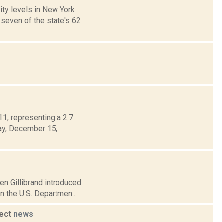
ty levels in New York
 seven of the state's 62
1, representing a 2.7
day, December 15,
en Gillibrand introduced
n the U.S. Departmen...
ject
news