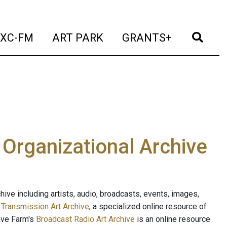
t)
(current)
(current)
(current)
(cur
XC-FM
ART PARK
GRANTS+
e Organizational Archive
ive including artists, audio, broadcasts, events, images,
s
Transmission Art Archive
, a specialized online resource of
ave Farm's
Broadcast Radio Art Archive
is an online resource