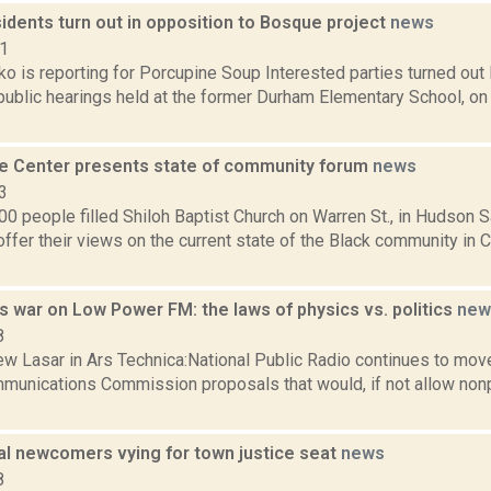
idents turn out in opposition to Bosque project
news
21
o is reporting for Porcupine Soup Interested parties turned out
o public hearings held at the former Durham Elementary School, 
e Center presents state of community forum
news
3
0 people filled Shiloh Baptist Church on Warren St., in Hudson Sat
ffer their views on the current state of the Black community in 
 war on Low Power FM: the laws of physics vs. politics
new
8
w Lasar in Ars Technica:National Public Radio continues to mov
munications Commission proposals that would, if not allow nonp
cal newcomers vying for town justice seat
news
8