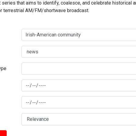
series that aims to identify, coalesce, and celebrate historical 
for terrestrial AM/FM/shortwave broadcast.
type