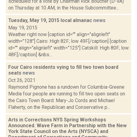
scheduled for a vote by Chairman Rick Boucher (D-VA)
on Thursday at 10 AM, in the House Subcommittee...
Tuesday, May 19, 2015 local almanac
news
May 19, 2015
Weather right now [caption id="" align="alignleft"
width="128"] Cairo: High 82F; low 49F.[/caption] [caption
id="" align="alignleft" width="125"] Catskill: High 80F; low
48F.[/caption] &nbs...
Four Cairo residents vying to fill two town board
seats
news
Oct 26, 2021
Raymond Pignone has a rundown for Columbia-Greene
Media four people are running to fill two open seats on
the Cairo Town Board: Mary-Jo Cords and Michael
Flaherty, on the Republican and Conservative p...
Arts in Corrections NYS Spring Workshops
Announced. Wave Farm in Partnership with the New
York State Council on the Arts (NYSCA) and