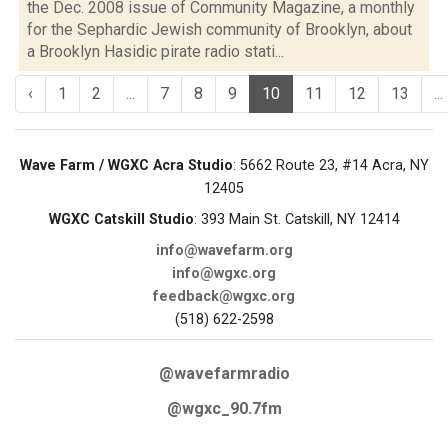
the Dec. 2008 issue of Community Magazine, a monthly
for the Sephardic Jewish community of Brooklyn, about
a Brooklyn Hasidic pirate radio stati...
‹
1
2
...
7
8
9
10
11
12
13
...
Wave Farm / WGXC Acra Studio
: 5662 Route 23, #14 Acra, NY
12405
WGXC Catskill Studio
: 393 Main St. Catskill, NY 12414
info@wavefarm.org
info@wgxc.org
feedback@wgxc.org
(518) 622-2598
@wavefarmradio
@wgxc_90.7fm