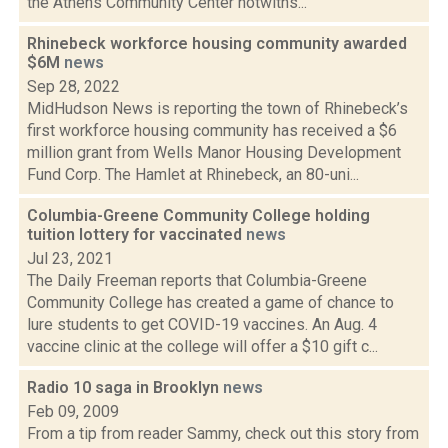
the Athens Community Center notwiths...
Rhinebeck workforce housing community awarded
$6M
news
Sep 28, 2022
MidHudson News is reporting the town of Rhinebeck’s
first workforce housing community has received a $6
million grant from Wells Manor Housing Development
Fund Corp. The Hamlet at Rhinebeck, an 80-uni...
Columbia-Greene Community College holding
tuition lottery for vaccinated
news
Jul 23, 2021
The Daily Freeman reports that Columbia-Greene
Community College has created a game of chance to
lure students to get COVID-19 vaccines. An Aug. 4
vaccine clinic at the college will offer a $10 gift c...
Radio 10 saga in Brooklyn
news
Feb 09, 2009
From a tip from reader Sammy, check out this story from