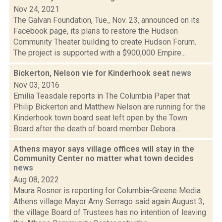
Nov 24, 2021
The Galvan Foundation, Tue., Nov. 23, announced on its
Facebook page, its plans to restore the Hudson
Community Theater building to create Hudson Forum.
The project is supported with a $900,000 Empire...
Bickerton, Nelson vie for Kinderhook seat
news
Nov 03, 2016
Emilia Teasdale reports in The Columbia Paper that
Philip Bickerton and Matthew Nelson are running for the
Kinderhook town board seat left open by the Town
Board after the death of board member Debora...
Athens mayor says village offices will stay in the
Community Center no matter what town decides
news
Aug 08, 2022
Maura Rosner is reporting for Columbia-Greene Media
Athens village Mayor Amy Serrago said again August 3,
the village Board of Trustees has no intention of leaving