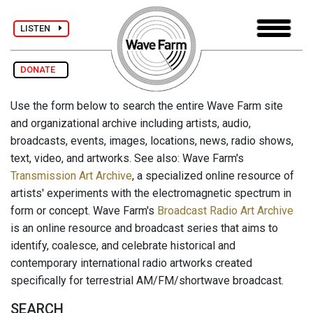
LISTEN
DONATE
Use the form below to search the entire Wave Farm site
and organizational archive including artists, audio,
broadcasts, events, images, locations, news, radio shows,
text, video, and artworks. See also: Wave Farm's
Transmission Art Archive
, a specialized online resource of
artists' experiments with the electromagnetic spectrum in
form or concept. Wave Farm's
Broadcast Radio Art Archive
is an online resource and broadcast series that aims to
identify, coalesce, and celebrate historical and
contemporary international radio artworks created
specifically for terrestrial AM/FM/shortwave broadcast.
SEARCH