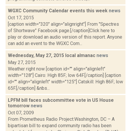
WGXC Community Calendar events this week
news
Oct 17, 2015
[caption width="320" align="alignright"] From "Spectres
of Shortwave" Facebook page.[/caption]Click here to
play or download an audio version of this report. Anyone
can add an event to the WGXC Com...
Wednesday, May 27, 2015 local almanac
news
May 27, 2015
Weather right now [caption id="" align="alignleft"
width="128"] Cairo: High 85F; low 64F.[/caption] [caption
id="" align="alignleft" width="125"] Catskill: High 86F; low
65F.[/caption] &nbs...
LPFM bill faces subcommittee vote in US House
tomorrow
news
Oct 07, 2009
From Prometheus Radio Project:Washington, DC – A
bipartisan bill to expand community radio has been