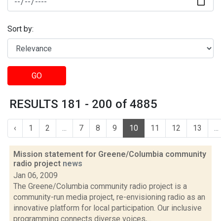
Sort by:
GO
RESULTS 181 - 200 of 4885
‹
1
2
...
7
8
9
10
11
12
13
...
Mission statement for Greene/Columbia community
radio project
news
Jan 06, 2009
The Greene/Columbia community radio project is a
community-run media project, re-envisioning radio as an
innovative platform for local participation. Our inclusive
programming connects diverse voices,...