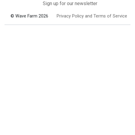
Sign up for our newsletter
© Wave Farm 2026
Privacy Policy and Terms of Service