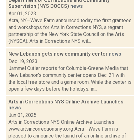
Department of Corrections and Community
Supervision (NYS DOCCS)
news
Apr 01, 2023
Acra, NY—Wave Farm announced today the first grantees
and workshops for Arts in Corrections NYS, a regrant
partnership of the New York State Council on the Arts
(NYSCA). Arts in Corrections NYS wil...
New Lebanon gets new community center
news
Dec 19, 2023
Jammel Cutler reports for Columbia-Greene Media that
New Lebanon's community center opens Dec. 21 with
the local free store and a game room. While the center is
open a few days before the holidays, in...
Arts in Corrections NYS Online Archive Launches
news
Jun 01, 2025
Arts in Corrections NYS Online Archive Launches
www.artsincorrectionsnys.org Acra - Wave Farm is
pleased to announce the launch of an online archive of