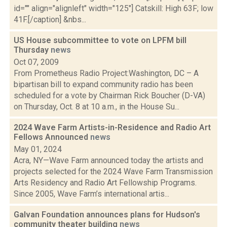
id="" align="alignleft" width="125"] Catskill: High 63F; low
41F.[/caption] &nbs...
US House subcommittee to vote on LPFM bill
Thursday
news
Oct 07, 2009
From Prometheus Radio Project:Washington, DC – A
bipartisan bill to expand community radio has been
scheduled for a vote by Chairman Rick Boucher (D-VA)
on Thursday, Oct. 8 at 10 a.m., in the House Su...
2024 Wave Farm Artists-in-Residence and Radio Art
Fellows Announced
news
May 01, 2024
Acra, NY—Wave Farm announced today the artists and
projects selected for the 2024 Wave Farm Transmission
Arts Residency and Radio Art Fellowship Programs.
Since 2005, Wave Farm’s international artis...
Galvan Foundation announces plans for Hudson's
community theater building
news