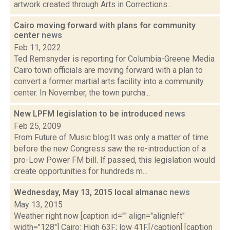
artwork created through Arts in Corrections...
Cairo moving forward with plans for community
center
news
Feb 11, 2022
Ted Remsnyder is reporting for Columbia-Greene Media
Cairo town officials are moving forward with a plan to
convert a former martial arts facility into a community
center. In November, the town purcha...
New LPFM legislation to be introduced
news
Feb 25, 2009
From Future of Music blog:It was only a matter of time
before the new Congress saw the re-introduction of a
pro-Low Power FM bill. If passed, this legislation would
create opportunities for hundreds m...
Wednesday, May 13, 2015 local almanac
news
May 13, 2015
Weather right now [caption id="" align="alignleft"
width="128"] Cairo: High 63F; low 41F.[/caption] [caption