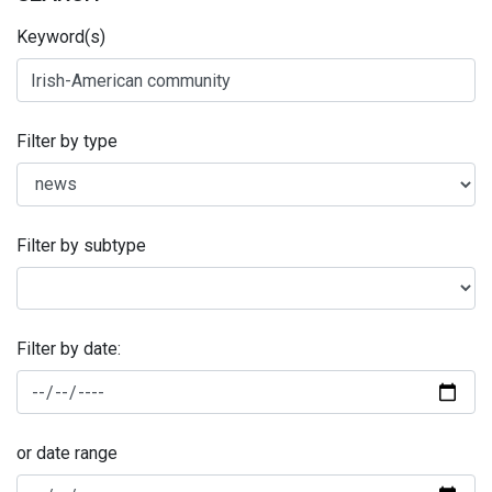
Keyword(s)
Filter by type
Filter by subtype
Filter by date:
or date range