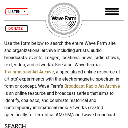
LISTEN
DONATE
Use the form below to search the entire Wave Farm site
and organizational archive including artists, audio,
broadcasts, events, images, locations, news, radio shows,
text, video, and artworks. See also: Wave Farm's
Transmission Art Archive
, a specialized online resource of
artists' experiments with the electromagnetic spectrum in
form or concept. Wave Farm's
Broadcast Radio Art Archive
is an online resource and broadcast series that aims to
identify, coalesce, and celebrate historical and
contemporary international radio artworks created
specifically for terrestrial AM/FM/shortwave broadcast.
SEARCH