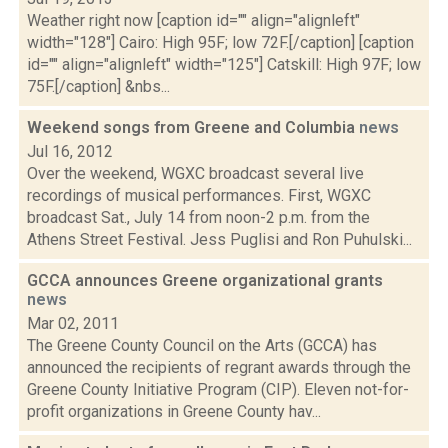
Weather right now [caption id="" align="alignleft"
width="128"] Cairo: High 95F; low 72F.[/caption] [caption
id="" align="alignleft" width="125"] Catskill: High 97F; low
75F.[/caption] &nbs...
Weekend songs from Greene and Columbia
news
Jul 16, 2012
Over the weekend, WGXC broadcast several live
recordings of musical performances. First, WGXC
broadcast Sat., July 14 from noon-2 p.m. from the
Athens Street Festival. Jess Puglisi and Ron Puhulski...
GCCA announces Greene organizational grants
news
Mar 02, 2011
The Greene County Council on the Arts (GCCA) has
announced the recipients of regrant awards through the
Greene County Initiative Program (CIP). Eleven not-for-
profit organizations in Greene County hav...