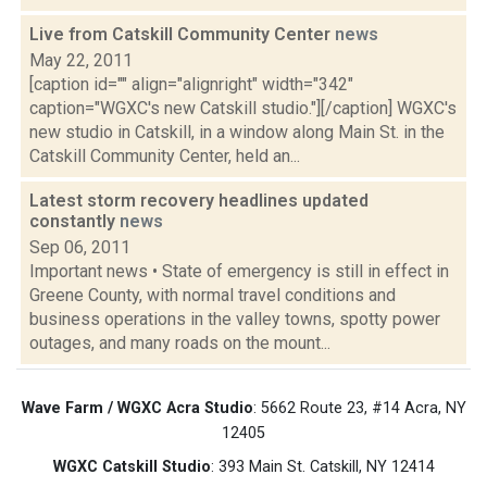
Live from Catskill Community Center
news
May 22, 2011
[caption id="" align="alignright" width="342"
caption="WGXC's new Catskill studio."][/caption] WGXC's
new studio in Catskill, in a window along Main St. in the
Catskill Community Center, held an...
Latest storm recovery headlines updated
constantly
news
Sep 06, 2011
Important news • State of emergency is still in effect in
Greene County, with normal travel conditions and
business operations in the valley towns, spotty power
outages, and many roads on the mount...
Wave Farm / WGXC Acra Studio
: 5662 Route 23, #14 Acra, NY
12405
WGXC Catskill Studio
: 393 Main St. Catskill, NY 12414