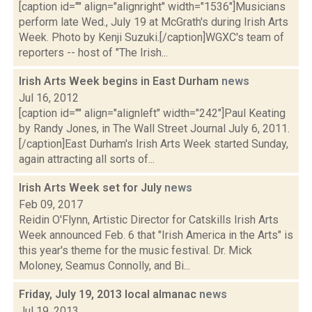
[caption id="" align="alignright" width="1536"]Musicians
perform late Wed., July 19 at McGrath's during Irish Arts
Week. Photo by Kenji Suzuki.[/caption]WGXC's team of
reporters -- host of "The Irish...
Irish Arts Week begins in East Durham
news
Jul 16, 2012
[caption id="" align="alignleft" width="242"]Paul Keating
by Randy Jones, in The Wall Street Journal July 6, 2011.
[/caption]East Durham's Irish Arts Week started Sunday,
again attracting all sorts of...
Irish Arts Week set for July
news
Feb 09, 2017
Reidin O'Flynn, Artistic Director for Catskills Irish Arts
Week announced Feb. 6 that "Irish America in the Arts" is
this year's theme for the music festival. Dr. Mick
Moloney, Seamus Connolly, and Bi...
Friday, July 19, 2013 local almanac
news
Jul 19, 2013