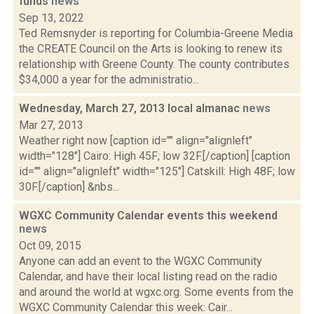
funds
news
Sep 13, 2022
Ted Remsnyder is reporting for Columbia-Greene Media
the CREATE Council on the Arts is looking to renew its
relationship with Greene County. The county contributes
$34,000 a year for the administratio...
Wednesday, March 27, 2013 local almanac
news
Mar 27, 2013
Weather right now [caption id="" align="alignleft"
width="128"] Cairo: High 45F; low 32F.[/caption] [caption
id="" align="alignleft" width="125"] Catskill: High 48F; low
30F.[/caption] &nbs...
WGXC Community Calendar events this weekend
news
Oct 09, 2015
Anyone can add an event to the WGXC Community
Calendar, and have their local listing read on the radio
and around the world at wgxc.org. Some events from the
WGXC Community Calendar this week: Cair...