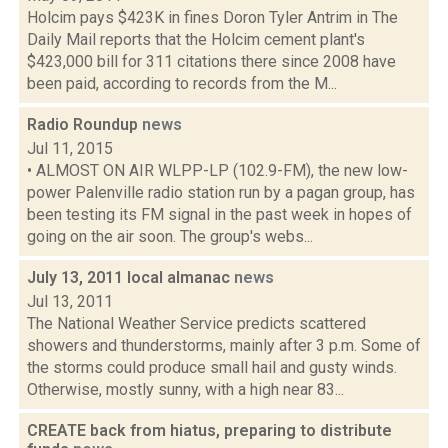
Holcim pays $423K in fines Doron Tyler Antrim in The
Daily Mail reports that the Holcim cement plant's
$423,000 bill for 311 citations there since 2008 have
been paid, according to records from the M...
Radio Roundup
news
Jul 11, 2015
• ALMOST ON AIR WLPP-LP (102.9-FM), the new low-
power Palenville radio station run by a pagan group, has
been testing its FM signal in the past week in hopes of
going on the air soon. The group's webs...
July 13, 2011 local almanac
news
Jul 13, 2011
The National Weather Service predicts scattered
showers and thunderstorms, mainly after 3 p.m. Some of
the storms could produce small hail and gusty winds.
Otherwise, mostly sunny, with a high near 83...
CREATE back from hiatus, preparing to distribute