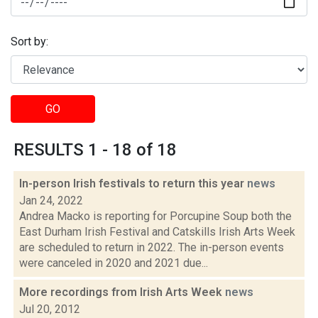
Sort by:
GO
RESULTS 1 - 18 of 18
In-person Irish festivals to return this year
news
Jan 24, 2022
Andrea Macko is reporting for Porcupine Soup both the
East Durham Irish Festival and Catskills Irish Arts Week
are scheduled to return in 2022. The in-person events
were canceled in 2020 and 2021 due...
More recordings from Irish Arts Week
news
Jul 20, 2012