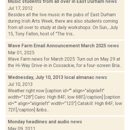
Music students from all over in East Durham
news
Jul 17, 2012
Besides all the live music in the pubs of East Durham
during Irish Arts Week, there are also students coming
from all over to study at daily workshops. On Sun., July
15, Tony Fallon, host of "The Iris...
Wave Farm Email Announcement March 2025
news
Mar 01, 2025
Wave Farm news for March 2025: Turn out on May 29 at
the Hi-Way Drive-in in Coxsackie, for a four-screen Bria...
Wednesday, July 10, 2013 local almanac
news
Jul 10, 2013
Weather right now [caption id="" align="alignleft"
width="128"] Cairo: High 84F; low 68F.[/caption] [caption
id="" align="alignleft" width="125"] Catskill: High 84F; low
72F.[/caption] &nbs...
Monday headlines and audio
news
May 09, 2011