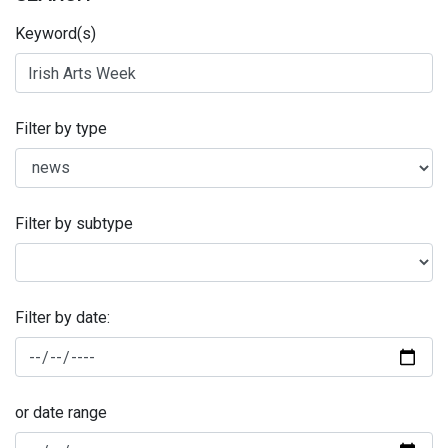
Keyword(s)
Filter by type
Filter by subtype
Filter by date:
or date range