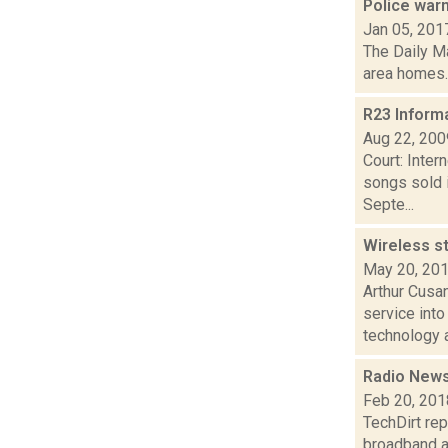
Police war
Jan 05, 201
The Daily Ma
area homes. 
R23 Inform
Aug 22, 200
Court: Inter
songs sold 
Septe...
Wireless s
May 20, 20
Arthur Cusan
service int
technology a
Radio News
Feb 20, 201
TechDirt rep
broadband a