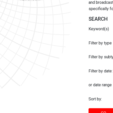
and broadcast 
specifically 
SEARCH
Keyword(s)
Filter by type
Filter by sub
Filter by date:
or date range
Sort by: