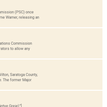
ommission (PSC) once
me Warner, releasing an
cations Commission
rators to allow any
ilton, Saratoga County,
te. The former Major
ntye Greie)."]