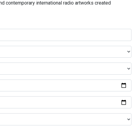
and contemporary international radio artworks created