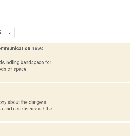
9
›
 communication
news
 dwindling bandspace for
eds of space
ony about the dangers
ro and con discussed the