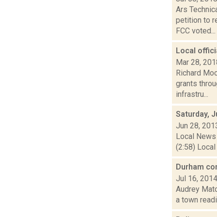
Ars Technic
petition to
FCC voted...
Local offi
Mar 28, 201
Richard Moo
grants thro
infrastru...
Saturday, 
Jun 28, 201
Local News 
(2:58) Local
Durham con
Jul 16, 201
Audrey Matot
a town readi