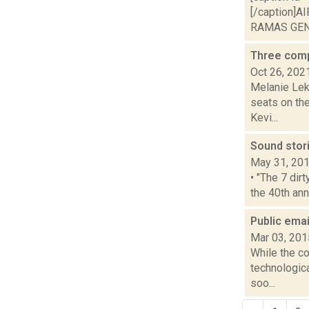
[/caption]A
RAMAS GENE
Three comp
Oct 26, 202
Melanie Lek
seats on the
Kevi...
Sound stor
May 31, 20
• "The 7 dir
the 40th ann
Public emai
Mar 03, 201
While the co
technologic
soo...