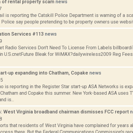
n of rental property scam
news
7
il is reporting the Catskill Police Department is warning of a sca
Police say people pretending to be property owners use websites
ation Services #113
news
9
net Radio Services Don't Need To License From Labels billboardi
in U.S.cnetFuture Bleak for WiMAX?dailywireless2009 Reg Fees: 
tart-up expanding into Chatham, Copake
news
15
o is reporting in the Register Star start-up ASA Networks is exp
o Chatham and Copake this summer. New York-based ASA uses T
nd is...
: West Virginia broadband chairman dismisses FCC report
n
8
orts that residents of West Virginia have complained for years a
ccess there. But the Federal Communications Commission's recen