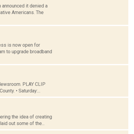
 announced it denied a
Native Americans. The
ess is now open for
ram to upgrade broadband
C Newsroom. PLAY CLIP
ounty. • Saturday:...
ering the idea of creating
aid out some of the...