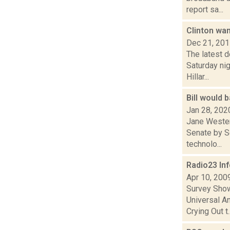
report sa...
Clinton wan
Dec 21, 20
The latest 
Saturday nig
Hillar...
Bill would 
Jan 28, 202
Jane Wester 
Senate by S
technolo...
Radio23 In
Apr 10, 200
Survey Show
Universal A
Crying Out t..