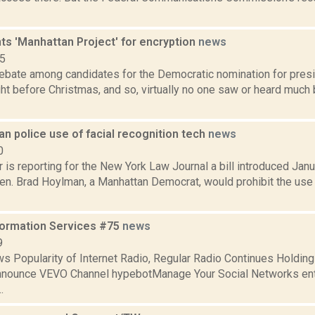
ts 'Manhattan Project' for encryption
news
15
debate among candidates for the Democratic nomination for pres
ht before Christmas, and so, virtually no one saw or heard much 
ban police use of facial recognition tech
news
0
is reporting for the New York Law Journal a bill introduced Janu
en. Brad Hoylman, a Manhattan Democrat, would prohibit the use o
formation Services #75
news
9
s Popularity of Internet Radio, Regular Radio Continues Holdin
nnounce VEVO Channel hypebotManage Your Social Networks en
.