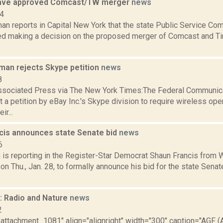
ave approved Comcast/TW merger
news
14
an reports in Capital New York that the state Public Service C
ed making a decision on the proposed merger of Comcast and Ti
rman rejects Skype petition
news
8
ssociated Press via The New York Times:The Federal Communi
t a petition by eBay Inc.'s Skype division to require wireless ope
ir...
cis announces state Senate bid
news
6
is reporting in the Register-Star Democrat Shaun Francis from W
n Thu., Jan. 28, to formally announce his bid for the state Sena
 Radio and Nature
news
2
"attachment_1081" align="alignright" width="300" caption="AGF (A