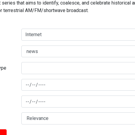
series that aims to identify, coalesce, and celebrate historical 
for terrestrial AM/FM/shortwave broadcast.
type