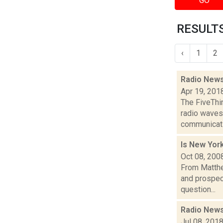
GO
RESULTS
‹
1
2
Radio News
Apr 19, 201
The FiveThi
radio waves
communicatio
Is New Yor
Oct 08, 200
From Matthe
and prospec
question...
Radio News
Jul 08, 201