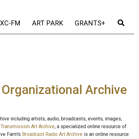
t)
(current)
(current)
(current)
(cur
XC-FM
ART PARK
GRANTS+
e Organizational Archive
ive including artists, audio, broadcasts, events, images,
s
Transmission Art Archive
, a specialized online resource of
ave Farm's
Broadcast Radio Art Archive
is an online resource