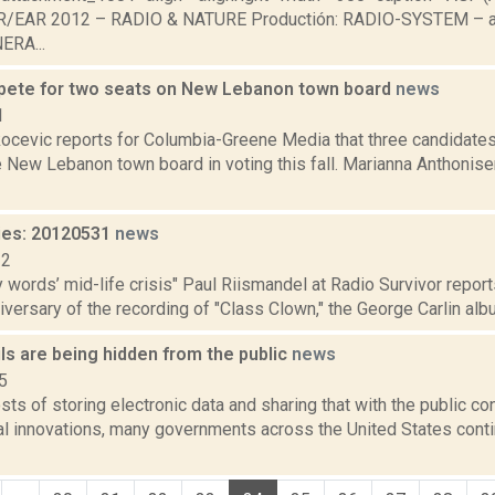
IR/EAR 2012 – RADIO & NATURE Productión: RADIO-SYSTEM – aud
RA...
ete for two seats on New Lebanon town board
news
1
ocevic reports for Columbia-Greene Media that three candidates
 New Lebanon town board in voting this fall. Marianna Anthonisen
ies: 20120531
news
12
ty words’ mid-life crisis" Paul Riismandel at Radio Survivor repor
iversary of the recording of "Class Clown," the George Carlin albu
ls are being hidden from the public
news
5
sts of storing electronic data and sharing that with the public co
al innovations, many governments across the United States conti