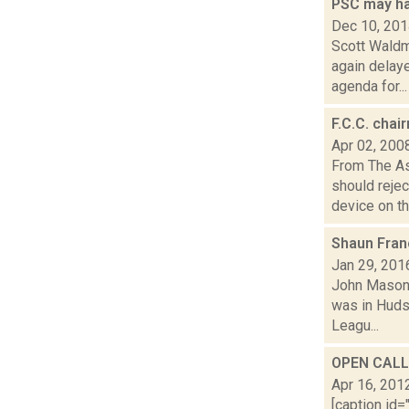
PSC may h
Dec 10, 20
Scott Waldm
again delay
agenda for...
F.C.C. chai
Apr 02, 200
From The A
should rejec
device on the
Shaun Fran
Jan 29, 201
John Mason 
was in Hudso
Leagu...
OPEN CALL:
Apr 16, 201
[caption id=