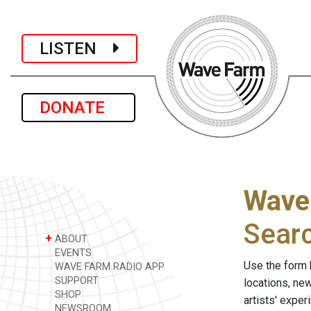
LISTEN
DONATE
Wave
Sear
+
ABOUT
EVENTS
Use the form 
WAVE FARM RADIO APP
SUPPORT
locations, ne
SHOP
artists' expe
NEWSROOM