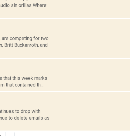
io sin orillas Where:
 are competing for two
, Britt Buckenroth, and
ts that this week marks
m that contained th...
ntinues to drop with
nue to delete emails as