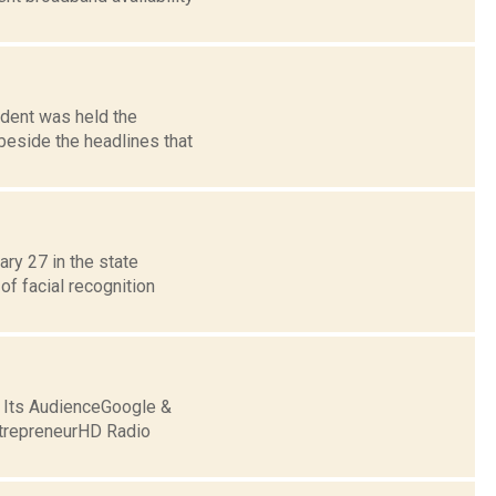
ident was held the
beside the headlines that
ary 27 in the state
f facial recognition
g Its AudienceGoogle &
trepreneurHD Radio