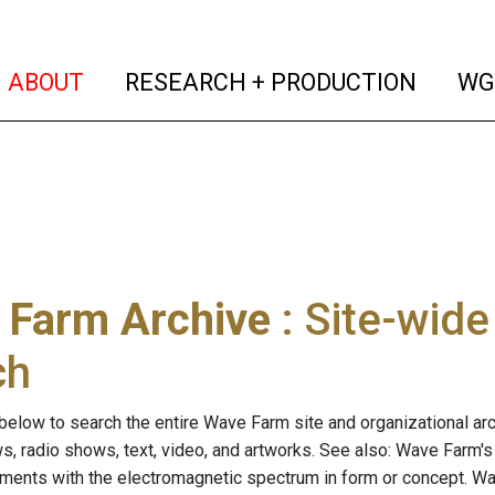
(current)
(curren
ABOUT
RESEARCH + PRODUCTION
WG
 Farm Archive
: Site-wid
ch
below to search the entire Wave Farm site and organizational arch
ws, radio shows, text, video, and artworks. See also: Wave Farm'
riments with the electromagnetic spectrum in form or concept. W