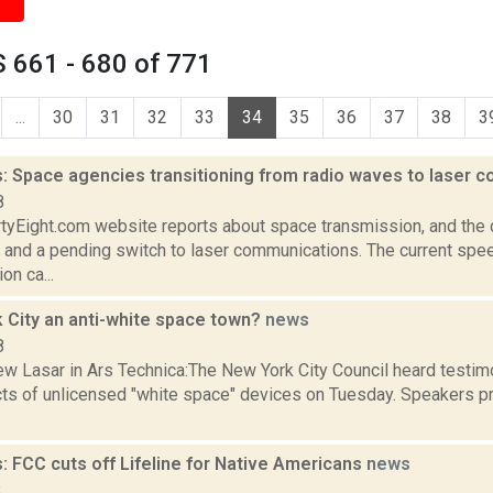
 661 - 680 of 771
...
30
31
32
33
34
35
36
37
38
3
: Space agencies transitioning from radio waves to laser
8
rtyEight.com website reports about space transmission, and the
 and a pending switch to laser communications. The current spe
n ca...
k City an anti-white space town?
news
8
w Lasar in Ars Technica:The New York City Council heard testim
ts of unlicensed "white space" devices on Tuesday. Speakers p
: FCC cuts off Lifeline for Native Americans
news
8