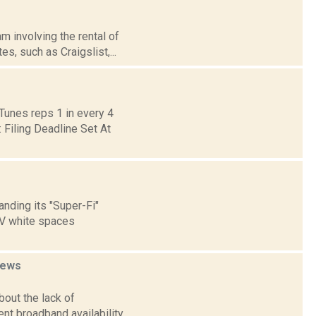
m involving the rental of
, such as Craigslist,...
Tunes reps 1 in every 4
Filing Deadline Set At
anding its "Super-Fi"
V white spaces
ews
bout the lack of
t broadband availability