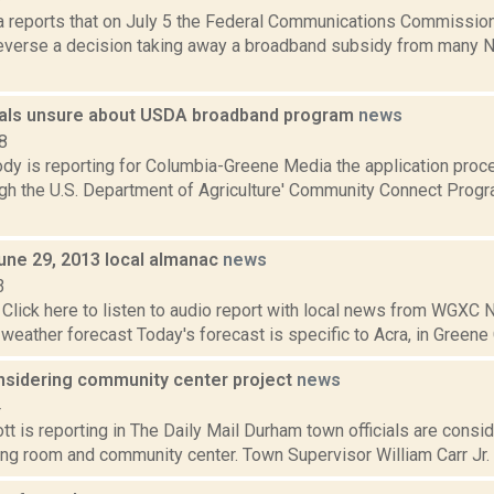
a reports that on July 5 the Federal Communications Commission
 reverse a decision taking away a broadband subsidy from many 
cials unsure about USDA broadband program
news
8
dy is reporting for Columbia-Greene Media the application proc
ugh the U.S. Department of Agriculture' Community Connect Prog
June 29, 2013 local almanac
news
3
Click here to listen to audio report with local news from WGX
 weather forecast Today's forecast is specific to Acra, in Greene C
sidering community center project
news
4
t is reporting in The Daily Mail Durham town officials are consid
ng room and community center. Town Supervisor William Carr Jr. l