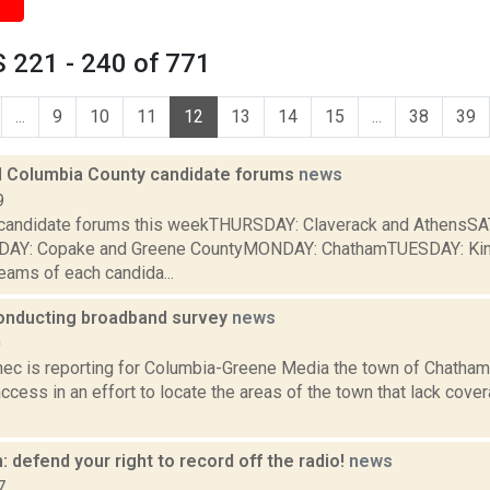
 221 - 240 of 771
...
9
10
11
12
13
14
15
...
38
39
 Columbia County candidate forums
news
9
e candidate forums this weekTHURSDAY: Claverack and AthensS
NDAY: Copake and Greene CountyMONDAY: ChathamTUESDAY: Ki
eams of each candida...
nducting broadband survey
news
0
ec is reporting for Columbia-Greene Media the town of Chatham 
cess in an effort to locate the areas of the town that lack cove
: defend your right to record off the radio!
news
7