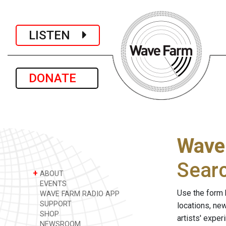
LISTEN
DONATE
Wave
Sear
+
ABOUT
EVENTS
Use the form 
WAVE FARM RADIO APP
SUPPORT
locations, ne
SHOP
artists' expe
NEWSROOM