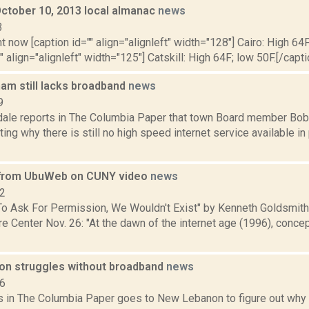
October 10, 2013 local almanac
news
3
t now [caption id="" align="alignleft" width="128"] Cairo: High 64F
" align="alignleft" width="125"] Catskill: High 64F; low 50F.[/capti
ham still lacks broadband
news
9
dale reports in The Columbia Paper that town Board member Bob
ing why there is still no high speed internet service available in
 from UbuWeb on CUNY video
news
12
To Ask For Permission, We Wouldn't Exist" by Kenneth Goldsmit
e Center Nov. 26: "At the dawn of the internet age (1996), conce
n struggles without broadband
news
16
s in The Columbia Paper goes to New Lebanon to figure out why