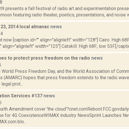
08
9 presents a fall festival of radio art and experimentation prese
rnoon featuring radio theater, poetics, presentations, and noise w
 23, 2014 local almanac
news
14
t now [caption id="" align="alignleft" width="128"] Cairo: High 68F
" align="alignleft" width="125"] Catskill: High 68F; low 53F.[/capti
s to protect press freedom on the radio
news
5
s World Press Freedom Day, and the World Association of Comm
s (AMARC) hopes that press freedom extends to the radio wav
 legal prot...
ation Services #137
news
0
urth Amendment cover 'the cloud'?cnet.comReboot.FCC.govdai
ase for 4G CoexistenceWIMAX industry NewsSprint Launches 
X.com blo...