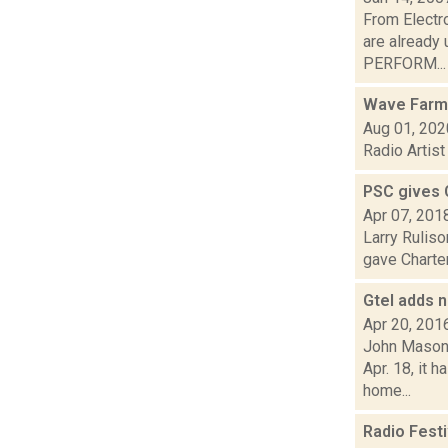
From Electr
are already 
PERFORM...
Wave Farm
Aug 01, 202
Radio Artis
PSC gives 
Apr 07, 201
Larry Ruliso
gave Charter
Gtel adds n
Apr 20, 201
John Mason 
Apr. 18, it 
home...
Radio Fest