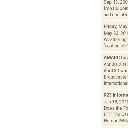
Sep 13, 20
free103point
and one afte
Friday, May
May 23, 20
Weather righ
[caption id="
AMARC hope
Apr 30, 201
April 30 wa
Broadcaster
International
R23 Inform
Jan 18, 201
Does the Fo
LTE: The C
HotspotWiMA