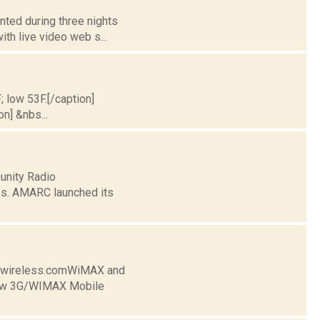
nted during three nights
ith live video web s...
; low 53F.[/caption]
on] &nbs...
unity Radio
es. AMARC launched its
lywireless.comWiMAX and
New 3G/WIMAX Mobile