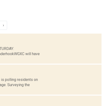
›
ATURDAY:
nderhookWGXC will have
is polling residents on
rage. Surveying the