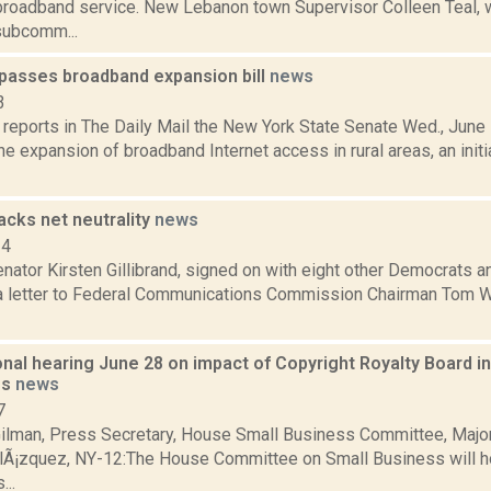
broadband service. New Lebanon town Supervisor Colleen Teal, 
subcomm...
passes broadband expansion bill
news
3
eports in The Daily Mail the New York State Senate Wed., June 1
e expansion of broadband Internet access in rural areas, an initi
backs net neutrality
news
14
nator Kirsten Gillibrand, signed on with eight other Democrats 
a letter to Federal Communications Commission Chairman Tom Whe
nal hearing June 28 on impact of Copyright Royalty Board 
es
news
7
ilman, Press Secretary, House Small Business Committee, Major
lÃ¡zquez, NY-12:The House Committee on Small Business will ho
...