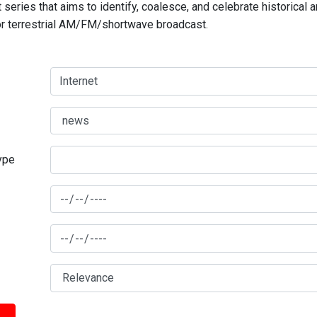
series that aims to identify, coalesce, and celebrate historical 
for terrestrial AM/FM/shortwave broadcast.
type