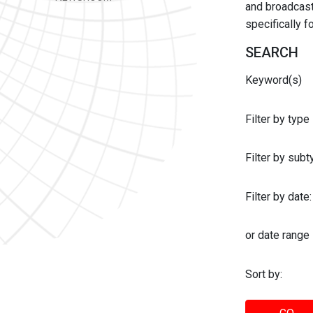
and broadcast 
specifically 
SEARCH
Keyword(s)
Filter by type
Filter by sub
Filter by date:
or date range
Sort by: