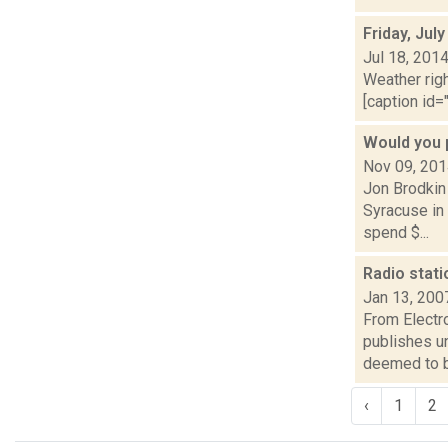
Friday, Jul
Jul 18, 201
Weather righ
[caption id="
Would you 
Nov 09, 20
Jon Brodkin 
Syracuse in 
spend $...
Radio stati
Jan 13, 200
From Electro
publishes u
deemed to b
‹
1
2