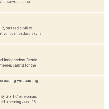
who serves on the
2, passed a bill to
ative local leaders say is
and Independent Bernie
eler, calling for the
increasing webcasting
ity Staff Chairwoman,
ld a hearing June 28