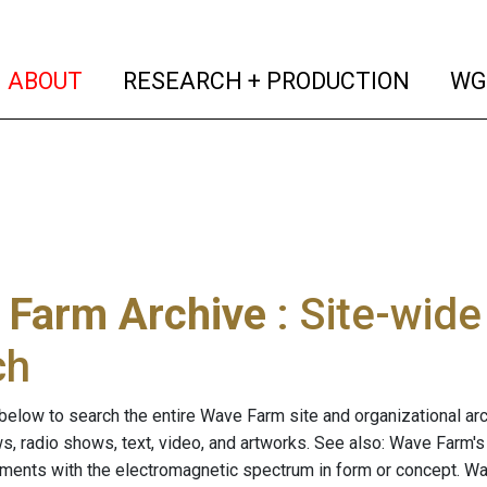
(current)
(curren
ABOUT
RESEARCH + PRODUCTION
WG
 Farm Archive
: Site-wid
ch
below to search the entire Wave Farm site and organizational arch
ws, radio shows, text, video, and artworks. See also: Wave Farm'
riments with the electromagnetic spectrum in form or concept. W