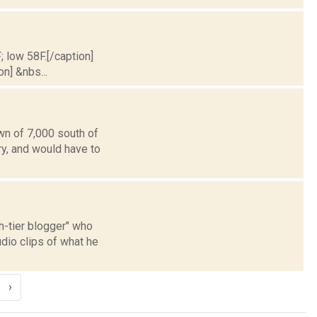
; low 58F.[/caption]
on] &nbs...
wn of 7,000 south of
ry, and would have to
th-tier blogger" who
io clips of what he
›