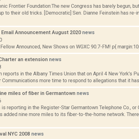
onic Frontier Foundation:The new Congress has barely begun, but
up to their old tricks. [Democratic] Sen. Dianne Feinstein has re-
 Email Announcement August 2020
news
0
t Fellow Announced, New Shows on WGXC 90.7-FM! p{ margin:10px
Charter an extension
news
8
n reports in the Albany Times Union that on April 4 New York's 
 Communications more time to respond to allegations that it has no
ine miles of fiber in Germantown
news
6
is reporting in the Register-Star Germantown Telephone Co., or 
has added nine more miles to its fiber-to-the-home network. Ther
ival NYC 2008
news