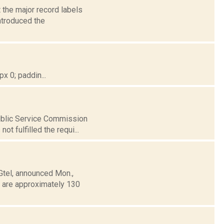
 the major record labels
introduced the
 0; paddin...
Public Service Commission
t fulfilled the requi...
Gtel, announced Mon.,
e are approximately 130