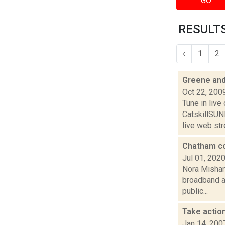
GO
RESULTS
‹
1
2
Greene and
Oct 22, 200
Tune in liv
CatskillSU
live web str
Chatham co
Jul 01, 202
Nora Mishan
broadband ac
public...
Take action
Jan 14, 200