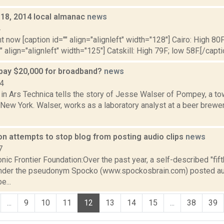
y 18, 2014 local almanac
news
4
t now [caption id="" align="alignleft" width="128"] Cairo: High 80F
" align="alignleft" width="125"] Catskill: High 79F; low 58F.[/capti
pay $20,000 for broadband?
news
14
in Ars Technica tells the story of Jesse Walser of Pompey, a to
New York. Walser, works as a laboratory analyst at a beer brewe
on attempts to stop blog from posting audio clips
news
7
nic Frontier Foundation:Over the past year, a self-described "fif
nder the pseudonym Spocko (www.spockosbrain.com) posted aud
e...
...
9
10
11
12
13
14
15
...
38
39