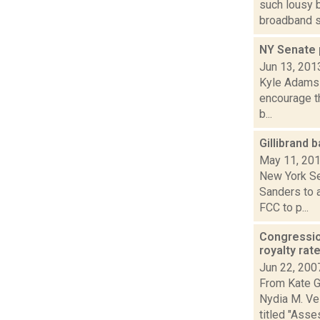
such lousy 
broadband 
NY Senate 
Jun 13, 201
Kyle Adams r
encourage th
b...
Gillibrand 
May 11, 20
New York Se
Sanders to 
FCC to p...
Congressio
royalty rat
Jun 22, 200
From Kate G
Nydia M. Ve
titled "Asses