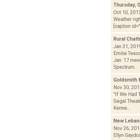
Thursday, 
Oct 10, 201
Weather righ
[caption id="
Rural Chat
Jan 31, 201
Emilia Teas
Jan. 17 meet
Spectrum...
Goldsmith
Nov 30, 20
"If We Had 
Segal Theatr
Kenne...
New Lebano
Nov 26, 20
Ellyn Gaydo