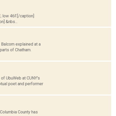
; low 46F.[/caption]
on] &nbs...
 Balcom explained at a
 parts of Chatham.
h of UbuWeb at CUNY's
ptual poet and performer
 Columbia County has