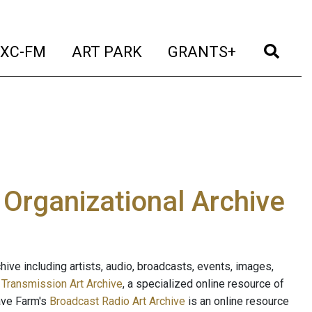
t)
(current)
(current)
(current)
(cur
XC-FM
ART PARK
GRANTS+
e Organizational Archive
ive including artists, audio, broadcasts, events, images,
s
Transmission Art Archive
, a specialized online resource of
ave Farm's
Broadcast Radio Art Archive
is an online resource