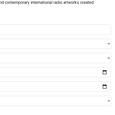
and contemporary international radio artworks created