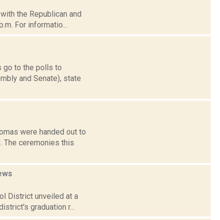
d with the Republican and
.m. For informatio...
 go to the polls to
mbly and Senate), state
plomas were handed out to
d. The ceremonies this
ews
 District unveiled at a
trict's graduation r...