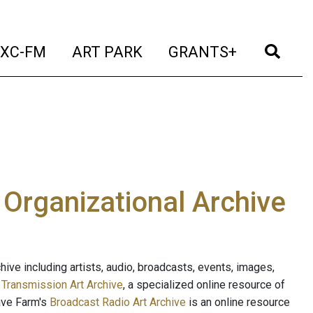
t)
(current)
(current)
(current)
(cur
XC-FM
ART PARK
GRANTS+
e Organizational Archive
ive including artists, audio, broadcasts, events, images,
s
Transmission Art Archive
, a specialized online resource of
ave Farm's
Broadcast Radio Art Archive
is an online resource