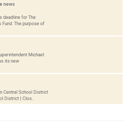
ne
news
e deadline for The
s Fund. The purpose of
Superintendent Michael
as its new
m Central School District
District | Clos...