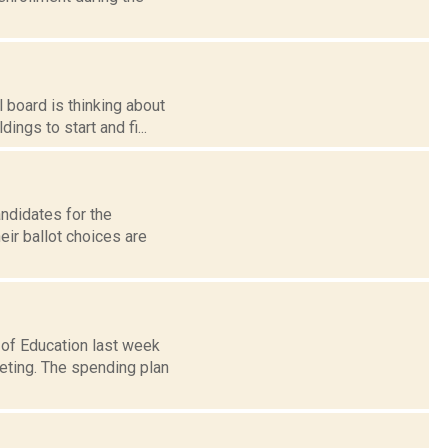
 board is thinking about
ings to start and fi...
andidates for the
ir ballot choices are
 of Education last week
eting. The spending plan