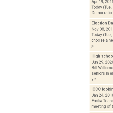
Apr 19, 201
Today (Tue.,
Democratic p
Election D
Nov 08, 20
Today (Tue.,
choose a ne
ju...
HIgh scho
Jun 29, 202
Bill Willia
seniors in a
ye...
ICCC lookin
Jan 24, 201
Emilia Teasd
meeting of t