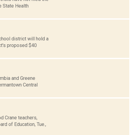
e State Health
ol district will hold a
ict's proposed $40
umbia and Greene
 Germantown Central
od Crane teachers,
rd of Education, Tue.,