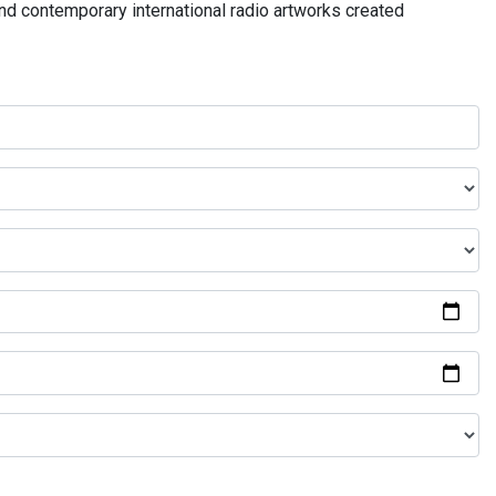
and contemporary international radio artworks created