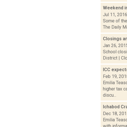
Weekend i
Jul 11, 201
Some of the 
The Daily Ma
Closings a
Jan 26, 201
School closi
District | C
ICC expect
Feb 19, 201
Emilia Teasd
higher tax 
discu...
Ichabod Cra
Dec 18, 20
Emilia Teas
with informa