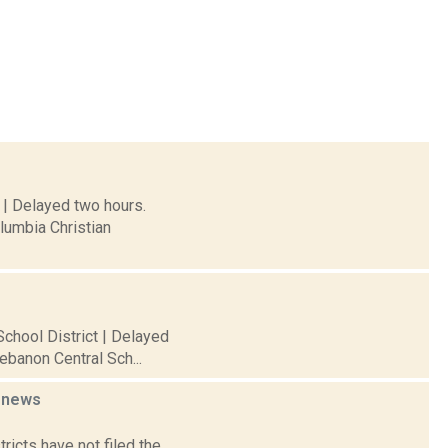
 | Delayed two hours.
lumbia Christian
chool District | Delayed
ebanon Central Sch...
1
news
ricts have not filed the