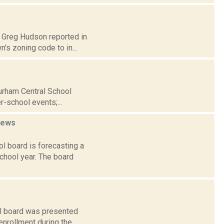
0: Greg Hudson reported in
s zoning code to in...
Durham Central School
r-school events;...
news
l board is forecasting a
chool year. The board
ol board was presented
 enrollment during the