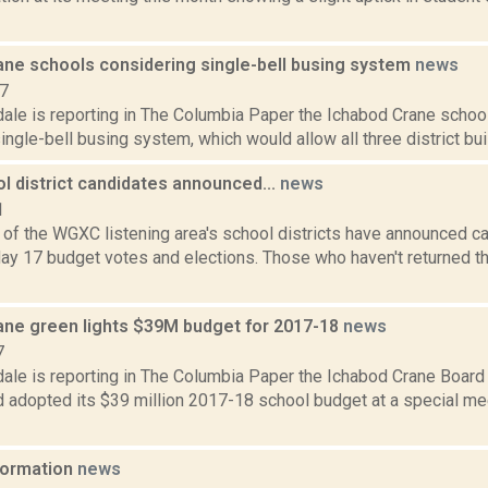
ane schools considering single-bell busing system
news
17
ale is reporting in The Columbia Paper the Ichabod Crane school
ingle-bell busing system, which would allow all three district build
l district candidates announced...
news
1
e of the WGXC listening area's school districts have announced c
y 17 budget votes and elections. Those who haven't returned the
ane green lights $39M budget for 2017-18
news
7
dale is reporting in The Columbia Paper the Ichabod Crane Board
nd adopted its $39 million 2017-18 school budget at a special me
nformation
news