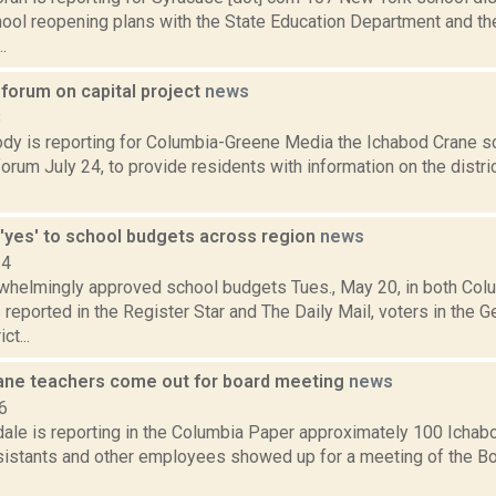
hool reopening plans with the State Education Department and th
.
 forum on capital project
news
8
y is reporting for Columbia-Greene Media the Ichabod Crane scho
rum July 24, to provide residents with information on the distr
 'yes' to school budgets across region
news
14
whelmingly approved school budgets Tues., May 20, in both Col
 reported in the Register Star and The Daily Mail, voters in the
ct...
ane teachers come out for board meeting
news
6
dale is reporting in the Columbia Paper approximately 100 Ichab
sistants and other employees showed up for a meeting of the Boa