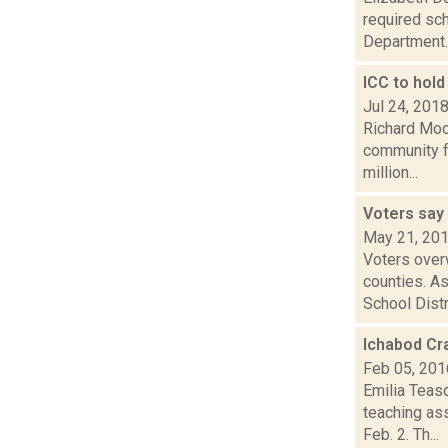
required sc
Department..
ICC to hold
Jul 24, 201
Richard Mood
community fo
million...
Voters say
May 21, 20
Voters over
counties. As
School Distri
Ichabod Cr
Feb 05, 201
Emilia Teas
teaching as
Feb. 2. Th...