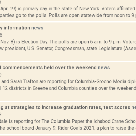
6
 Apr. 19) is primary day in the state of New York. Voters affiliate
arties go to the polls. Polls are open statewide from noon to 9 p
ay information
news
16
 Nov. 8) is Election Day. The polls are open 6 a.m. to 9 p.m. Voters
w president, U.S. Senator, Congressman, state Legislature (Asse
ol commencements held over the weekend
news
0
ms and Sarah Trafton are reporting for Columbia-Greene Media di
ll 12 districts in Greene and Columbia counties over the weeken
g at strategies to increase graduation rates, test scores
n
8
ale is reporting for The Columbia Paper the Ichabod Crane School
he school board January 9, Rider Goals 2021, a plan to raise the dis