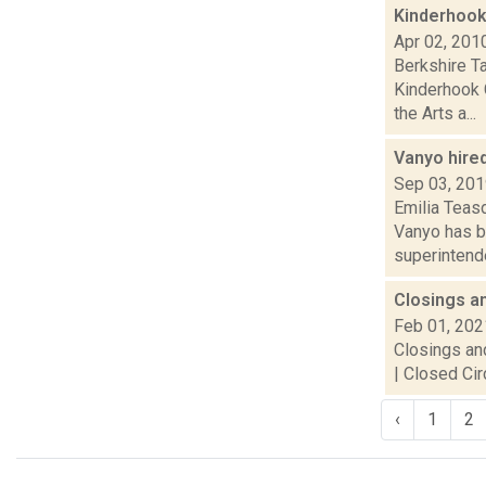
Kinderhook
Apr 02, 201
Berkshire T
Kinderhook 
the Arts a...
Vanyo hire
Sep 03, 20
Emilia Teas
Vanyo has be
superintende
Closings a
Feb 01, 202
Closings and
| Closed Cir
‹
1
2