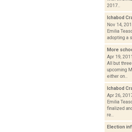
2017...
Ichabod Cr
Nov 14, 20
Emilia Teasd
adopting a s
More schoo
Apr 19, 201
All but thre
upcoming Ma
either on...
Ichabod Cr
Apr 26, 201
Emilia Teas
finalized a
re...
Election i