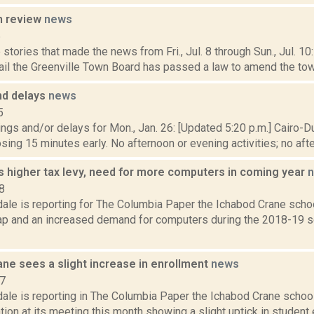
n review
news
6
stories that made the news from Fri., Jul. 8 through Sun., Jul. 1
il the Greenville Town Board has passed a law to amend the town'
nd delays
news
5
ngs and/or delays for Mon., Jan. 26: [Updated 5:20 p.m.] Cairo-
losing 15 minutes early. No afternoon or evening activities; no afte
s higher tax levy, need for more computers in coming year
8
ale is reporting for The Columbia Paper the Ichabod Crane schoo
cap and an increased demand for computers during the 2018-19 s
ne sees a slight increase in enrollment
news
17
dale is reporting in The Columbia Paper the Ichabod Crane scho
tion at its meeting this month showing a slight uptick in student