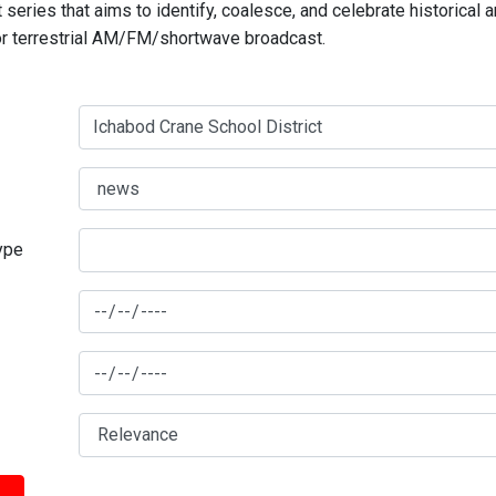
series that aims to identify, coalesce, and celebrate historical 
for terrestrial AM/FM/shortwave broadcast.
type