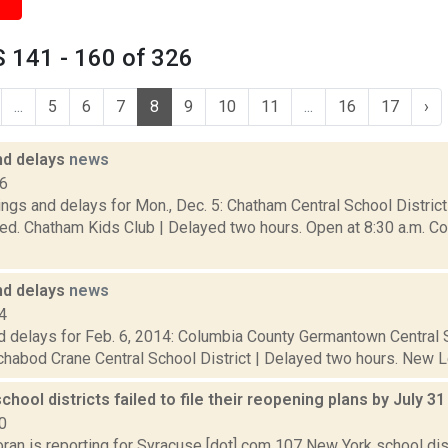
 141 - 160 of 326
...
5
6
7
8
9
10
11
...
16
17
›
nd delays
news
16
ngs and delays for Mon., Dec. 5: Chatham Central School District
ed. Chatham Kids Club | Delayed two hours. Open at 8:30 a.m. Co
nd delays
news
4
d delays for Feb. 6, 2014: Columbia County Germantown Central S
chabod Crane Central School District | Delayed two hours. New L
school districts failed to file their reopening plans by July 3
0
ran is reporting for Syracuse [dot] com 107 New York school dist