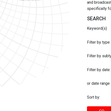
and broadcast 
specifically 
SEARCH
Keyword(s)
Filter by type
Filter by sub
Filter by date:
or date range
Sort by: