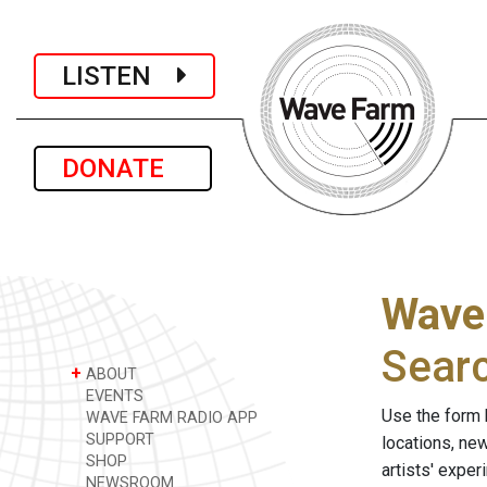
LISTEN
DONATE
Wave
Sear
+
ABOUT
EVENTS
Use the form 
WAVE FARM RADIO APP
SUPPORT
locations, ne
SHOP
artists' expe
NEWSROOM