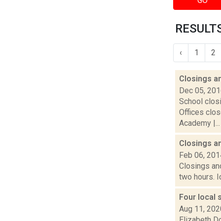
GO
RESULTS
‹
1
2
Closings a
Dec 05, 20
School closi
Offices clos
Academy |...
Closings a
Feb 06, 201
Closings an
two hours. I
Four local 
Aug 11, 202
Elizabeth Do