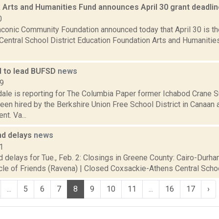
 Arts and Humanities Fund announces April 30 grant deadli
0
aconic Community Foundation announced today that April 30 is th
Central School District Education Foundation Arts and Humanitie
d to lead BUFSD
news
19
dale is reporting for The Columbia Paper former Ichabod Crane 
en hired by the Berkshire Union Free School District in Canaan 
nt. Va...
nd delays
news
1
 delays for Tue., Feb. 2: Closings in Greene County: Cairo-Durha
cle of Friends (Ravena) | Closed Coxsackie-Athens Central School 
...
5
6
7
8
9
10
11
...
16
17
›