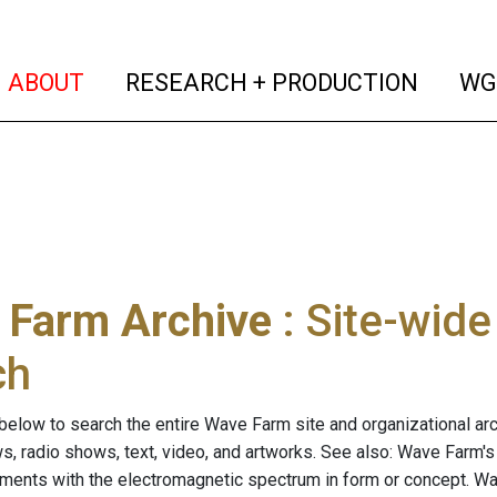
(current)
(curren
ABOUT
RESEARCH + PRODUCTION
WG
 Farm Archive
: Site-wid
ch
below to search the entire Wave Farm site and organizational arch
ws, radio shows, text, video, and artworks. See also: Wave Farm'
riments with the electromagnetic spectrum in form or concept. W