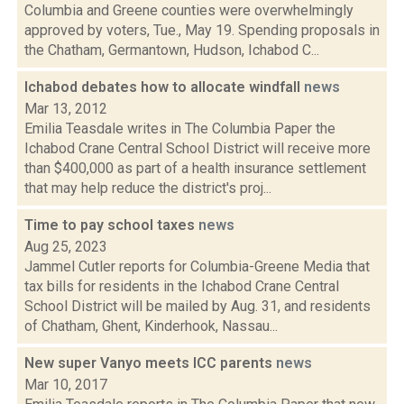
Columbia and Greene counties were overwhelmingly
approved by voters, Tue., May 19. Spending proposals in
the Chatham, Germantown, Hudson, Ichabod C...
Ichabod debates how to allocate windfall
news
Mar 13, 2012
Emilia Teasdale writes in The Columbia Paper the
Ichabod Crane Central School District will receive more
than $400,000 as part of a health insurance settlement
that may help reduce the district's proj...
Time to pay school taxes
news
Aug 25, 2023
Jammel Cutler reports for Columbia-Greene Media that
tax bills for residents in the Ichabod Crane Central
School District will be mailed by Aug. 31, and residents
of Chatham, Ghent, Kinderhook, Nassau...
New super Vanyo meets ICC parents
news
Mar 10, 2017