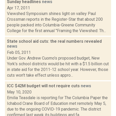
Sunday headlines
news
Apr 17, 2011
Viewshed Symposium shines light on valley Paul
Crossman reports in the Register-Star that about 200
people packed into Columbia-Greene Community
College for the first annual "Framing the Viewshed: Th...
State school aid cuts: the real numbers revealed
news
Feb 05, 2011
Under Gov. Andrew Cuomo's proposed budget, New
York's school districts would be hit with a $1.5 billion cut
in state aid for the 2011-12 school year. However, those
cuts won't take effect unless appro...
ICC $42M budget will not require cuts
news
May 10, 2020
Emilia Teasdale is reporting for The Columbia Paper the
Ichabod Crane Board of Education met remotely May 5,
due to the ongoing COVID-19 pandemic. The district
confirmed last week its buildings and fa...