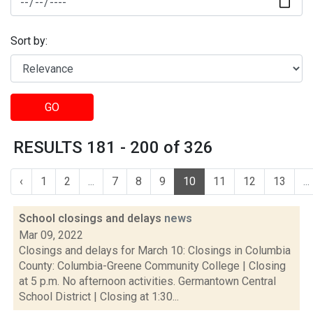
Sort by:
GO
RESULTS 181 - 200 of 326
‹
1
2
...
7
8
9
10
11
12
13
...
School closings and delays
news
Mar 09, 2022
Closings and delays for March 10: Closings in Columbia
County: Columbia-Greene Community College | Closing
at 5 p.m. No afternoon activities. Germantown Central
School District | Closing at 1:30...