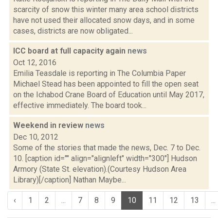
scarcity of snow this winter many area school districts
have not used their allocated snow days, and in some
cases, districts are now obligated...
ICC board at full capacity again
news
Oct 12, 2016
Emilia Teasdale is reporting in The Columbia Paper
Michael Stead has been appointed to fill the open seat
on the Ichabod Crane Board of Education until May 2017,
effective immediately. The board took...
Weekend in review
news
Dec 10, 2012
Some of the stories that made the news, Dec. 7 to Dec.
10. [caption id="" align="alignleft" width="300"] Hudson
Armory (State St. elevation).(Courtesy Hudson Area
Library)[/caption] Nathan Maybe...
‹
1
2
...
7
8
9
10
11
12
13
...