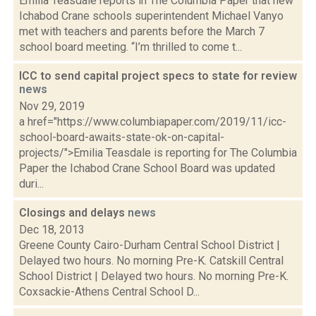
Emilia Teasdale reports in The Columbia Paper that new
Ichabod Crane schools superintendent Michael Vanyo
met with teachers and parents before the March 7
school board meeting. “I’m thrilled to come t...
ICC to send capital project specs to state for review
news
Nov 29, 2019
a href="https://www.columbiapaper.com/2019/11/icc-
school-board-awaits-state-ok-on-capital-
projects/">Emilia Teasdale is reporting for The Columbia
Paper the Ichabod Crane School Board was updated
duri...
Closings and delays
news
Dec 18, 2013
Greene County Cairo-Durham Central School District |
Delayed two hours. No morning Pre-K. Catskill Central
School District | Delayed two hours. No morning Pre-K.
Coxsackie-Athens Central School D...