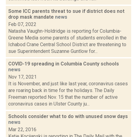
Some ICC parents threat to sue if district does not
drop mask mandate
news
Feb 07, 2022
Natasha Vaughn-Holdridge is reporting for Columbia-
Greene Media some parents of students enrolled in the
Ichabod Crane Central School District are threatening to
sue Superintendent Suzanne Guntlow for...
COVID-19 spreading in Columbia County schools
news
Nov 17, 2021
It is November, and just like last year, coronavirus cases
are roaring back in time for the holidays. The Daily
Freeman reported Nov. 15 that the number of active
coronavirus cases in Ulster County ju...
Schools consider what to do with unused snow days
news
Mar 22, 2016
Katie Kocijanski is reporting in The Daily Mail with the