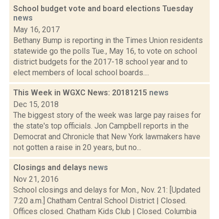
School budget vote and board elections Tuesday
news
May 16, 2017
Bethany Bump is reporting in the Times Union residents
statewide go the polls Tue., May 16, to vote on school
district budgets for the 2017-18 school year and to
elect members of local school boards....
This Week in WGXC News: 20181215
news
Dec 15, 2018
The biggest story of the week was large pay raises for
the state's top officials. Jon Campbell reports in the
Democrat and Chronicle that New York lawmakers have
not gotten a raise in 20 years, but no...
Closings and delays
news
Nov 21, 2016
School closings and delays for Mon., Nov. 21: [Updated
7:20 a.m.] Chatham Central School District | Closed.
Offices closed. Chatham Kids Club | Closed. Columbia