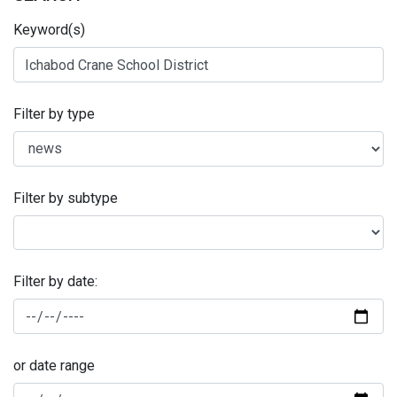
Keyword(s)
Filter by type
Filter by subtype
Filter by date:
or date range