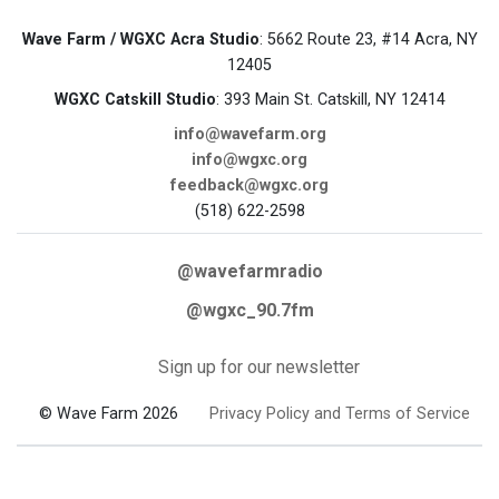
Wave Farm / WGXC Acra Studio
: 5662 Route 23, #14 Acra, NY
12405
WGXC Catskill Studio
: 393 Main St. Catskill, NY 12414
info@wavefarm.org
info@wgxc.org
feedback@wgxc.org
(518) 622-2598
@wavefarmradio
@wgxc_90.7fm
Sign up for our newsletter
© Wave Farm 2026
Privacy Policy and Terms of Service