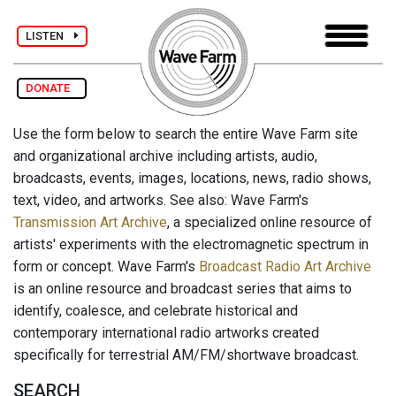
LISTEN
DONATE
Use the form below to search the entire Wave Farm site
and organizational archive including artists, audio,
broadcasts, events, images, locations, news, radio shows,
text, video, and artworks. See also: Wave Farm's
Transmission Art Archive
, a specialized online resource of
artists' experiments with the electromagnetic spectrum in
form or concept. Wave Farm's
Broadcast Radio Art Archive
is an online resource and broadcast series that aims to
identify, coalesce, and celebrate historical and
contemporary international radio artworks created
specifically for terrestrial AM/FM/shortwave broadcast.
SEARCH