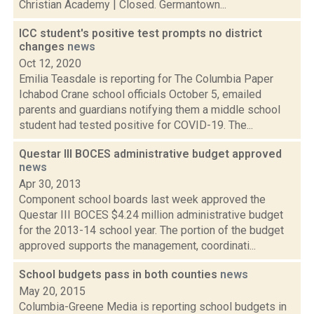
Christian Academy | Closed. Germantown...
ICC student's positive test prompts no district
changes
news
Oct 12, 2020
Emilia Teasdale is reporting for The Columbia Paper
Ichabod Crane school officials October 5, emailed
parents and guardians notifying them a middle school
student had tested positive for COVID-19. The...
Questar III BOCES administrative budget approved
news
Apr 30, 2013
Component school boards last week approved the
Questar III BOCES $4.24 million administrative budget
for the 2013-14 school year. The portion of the budget
approved supports the management, coordinati...
School budgets pass in both counties
news
May 20, 2015
Columbia-Greene Media is reporting school budgets in