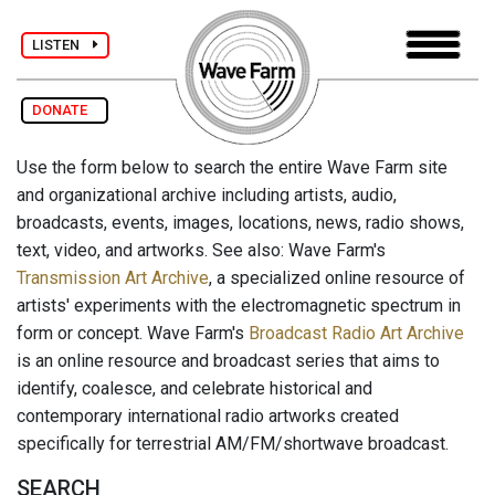
LISTEN
DONATE
Use the form below to search the entire Wave Farm site
and organizational archive including artists, audio,
broadcasts, events, images, locations, news, radio shows,
text, video, and artworks. See also: Wave Farm's
Transmission Art Archive
, a specialized online resource of
artists' experiments with the electromagnetic spectrum in
form or concept. Wave Farm's
Broadcast Radio Art Archive
is an online resource and broadcast series that aims to
identify, coalesce, and celebrate historical and
contemporary international radio artworks created
specifically for terrestrial AM/FM/shortwave broadcast.
SEARCH