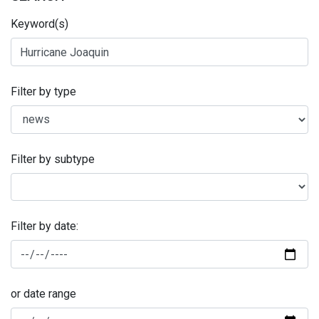
Keyword(s)
Filter by type
Filter by subtype
Filter by date:
or date range