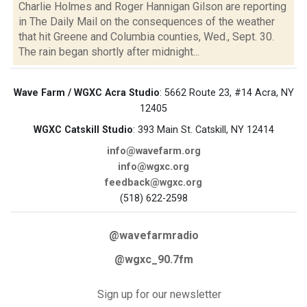
Charlie Holmes and Roger Hannigan Gilson are reporting
in The Daily Mail on the consequences of the weather
that hit Greene and Columbia counties, Wed., Sept. 30.
The rain began shortly after midnight...
Wave Farm / WGXC Acra Studio
: 5662 Route 23, #14 Acra, NY
12405
WGXC Catskill Studio
: 393 Main St. Catskill, NY 12414
info@wavefarm.org
info@wgxc.org
feedback@wgxc.org
(518) 622-2598
@wavefarmradio
@wgxc_90.7fm
Sign up for our newsletter