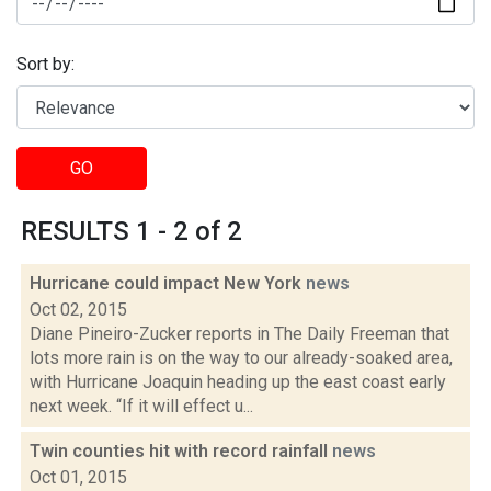
Sort by:
GO
RESULTS 1 - 2 of 2
Hurricane could impact New York
news
Oct 02, 2015
Diane Pineiro-Zucker reports in The Daily Freeman that
lots more rain is on the way to our already-soaked area,
with Hurricane Joaquin heading up the east coast early
next week. “If it will effect u...
Twin counties hit with record rainfall
news
Oct 01, 2015