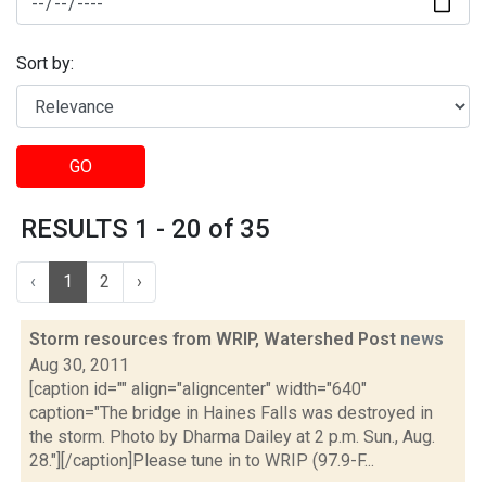
Sort by:
GO
RESULTS 1 - 20 of 35
‹
1
2
›
Storm resources from WRIP, Watershed Post
news
Aug 30, 2011
[caption id="" align="aligncenter" width="640"
caption="The bridge in Haines Falls was destroyed in
the storm. Photo by Dharma Dailey at 2 p.m. Sun., Aug.
28."][/caption]Please tune in to WRIP (97.9-F...