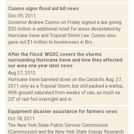
Cuomo signs flood aid bill
news
Dec 09, 2011
Governor Andrew Cuomo on Friday signed a law giving
$50 million in additional relief for areas devastated by
Hurricane Irene and Tropical Storm Lee. Cuomo also
gave out $1 million to businesses in Bro...
After the Flood: WGXC covers the storms
surrounding Hurricane Irene and how they affected
our area one year later
news
Aug 27, 2012
Hurricane Irene barreled down on the Catskills Aug. 27,
2011 only as a Tropical Storm, but still packed a wallop,
With ground saturated from weeks of rain, as much as
20" of rain fell overnight and in...
Equipment disaster assistance for farmers
news
Oct 18, 2011
The New York State Public Service Commission
(Commission) and the New York State Energy Research