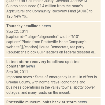
$44,000 for Columbia County Governor Andrew M.
Cuomo announced $2.4 million from the state's
Agricultural and Community Recovery Fund (ACRF) to
125 New Yo...
Thursday headlines
news
Sep 22, 2011
[caption id="" align="aligncenter" width="610"
caption="Photo from Prattsville Hose Company's
website."][/caption] House Democrats, tea party
Republicans block GOP leaders on federal disaster ai...
Latest storm recovery headlines updated
constantly
news
Sep 06, 2011
Important news • State of emergency is still in effect in
Greene County, with normal travel conditions and
business operations in the valley towns, spotty power
outages, and many roads on the mount...
Prattsville museum looks back at storm
news