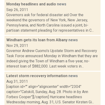
Monday headlines and audio
news
Sep 26, 2011
Governors ask for federal disaster aid Over the
weekend the governors of New York, New Jersey,
Pennsylvania, and North Carolina issued a joint, bi-
partisan statement pleading for representatives in C...
Windham gets its loan from Albany
news
Nov 29, 2011
Governor Andrew Cuomo's Upstate Storm and Recovery
Task Force announced Monday in Windham that they are
indeed giving the Town of Windham a five-year, no-
interest loan of $882,000. Last week voters in...
Latest storm recovery information
news
Aug 31, 2011
[caption id="" align="aligncenter" width="2304"
caption="Catskill, Sunday, Aug. 28. Photo in by Ann
Forbes Cooper."][/caption] Hurricane headlines
Wednesday morning, Aug. 31, U.S. Senator Kirsten Gi...