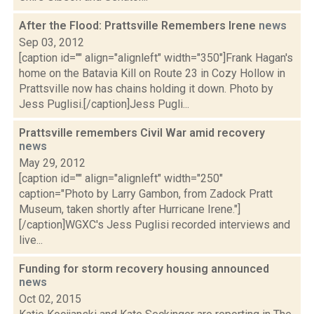
After the Flood: Prattsville Remembers Irene
news
Sep 03, 2012
[caption id="" align="alignleft" width="350"]Frank Hagan's
home on the Batavia Kill on Route 23 in Cozy Hollow in
Prattsville now has chains holding it down. Photo by
Jess Puglisi.[/caption]Jess Pugli...
Prattsville remembers Civil War amid recovery
news
May 29, 2012
[caption id="" align="alignleft" width="250"
caption="Photo by Larry Gambon, from Zadock Pratt
Museum, taken shortly after Hurricane Irene."]
[/caption]WGXC's Jess Puglisi recorded interviews and
live...
Funding for storm recovery housing announced
news
Oct 02, 2015