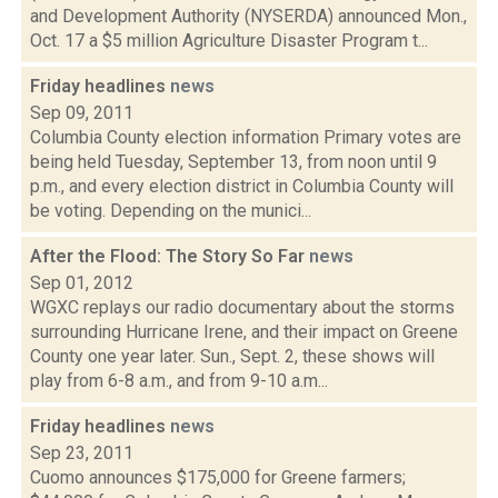
and Development Authority (NYSERDA) announced Mon.,
Oct. 17 a $5 million Agriculture Disaster Program t...
Friday headlines
news
Sep 09, 2011
Columbia County election information Primary votes are
being held Tuesday, September 13, from noon until 9
p.m., and every election district in Columbia County will
be voting. Depending on the munici...
After the Flood: The Story So Far
news
Sep 01, 2012
WGXC replays our radio documentary about the storms
surrounding Hurricane Irene, and their impact on Greene
County one year later. Sun., Sept. 2, these shows will
play from 6-8 a.m., and from 9-10 a.m...
Friday headlines
news
Sep 23, 2011
Cuomo announces $175,000 for Greene farmers;