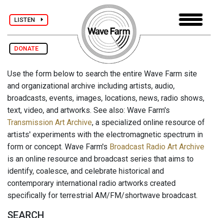
LISTEN
DONATE
Use the form below to search the entire Wave Farm site
and organizational archive including artists, audio,
broadcasts, events, images, locations, news, radio shows,
text, video, and artworks. See also: Wave Farm's
Transmission Art Archive
, a specialized online resource of
artists' experiments with the electromagnetic spectrum in
form or concept. Wave Farm's
Broadcast Radio Art Archive
is an online resource and broadcast series that aims to
identify, coalesce, and celebrate historical and
contemporary international radio artworks created
specifically for terrestrial AM/FM/shortwave broadcast.
SEARCH