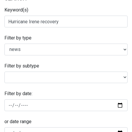
Keyword(s)
Filter by type
Filter by subtype
Filter by date:
or date range