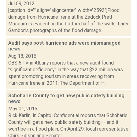
Jul 09, 2012
[caption id="" align="aligncenter" width="2592"]Flood
damage from Hurricane Irene at the Zadock Pratt
Museum is evident on the bottom half of the walls; Larry
Gambon's photographs of the flood damage...
Audit says post-hurricane ads were mismanaged
news
Aug 18, 2016
CBS 6 TV in Albany reports that a new audit found
"significant deficiency" in the way that $22 million was
spent promoting tourism in areas recovering from
Hurricane Irene in 2011. The Department of H...
Schoharie County to get new public safety building
news
May 01, 2015
Rick Karlin, in Capitol Confidential reports that Schoharie
County will get a new public safety building -- and it
won't be in a flood plain. On April 29, local representative
Chirs Gibson and Senator...