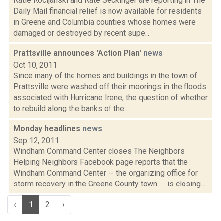
Katie Kocijanski and Kate Seckinger are reporting in The
Daily Mail financial relief is now available for residents
in Greene and Columbia counties whose homes were
damaged or destroyed by recent supe...
Prattsville announces 'Action Plan'
news
Oct 10, 2011
Since many of the homes and buildings in the town of
Prattsville were washed off their moorings in the floods
associated with Hurricane Irene, the question of whether
to rebuild along the banks of the...
Monday headlines
news
Sep 12, 2011
Windham Command Center closes The Neighbors
Helping Neighbors Facebook page reports that the
Windham Command Center -- the organizing office for
storm recovery in the Greene County town -- is closing....
‹
1
2
›