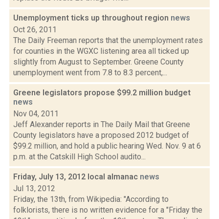
Unemployment ticks up throughout region
news
Oct 26, 2011
The Daily Freeman reports that the unemployment rates
for counties in the WGXC listening area all ticked up
slightly from August to September. Greene County
unemployment went from 7.8 to 8.3 percent,...
Greene legislators propose $99.2 million budget
news
Nov 04, 2011
Jeff Alexander reports in The Daily Mail that Greene
County legislators have a proposed 2012 budget of
$99.2 million, and hold a public hearing Wed. Nov. 9 at 6
p.m. at the Catskill High School audito...
Friday, July 13, 2012 local almanac
news
Jul 13, 2012
Friday, the 13th, from Wikipedia: "According to
folklorists, there is no written evidence for a "Friday the