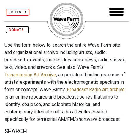
LISTEN
DONATE
Use the form below to search the entire Wave Farm site
and organizational archive including artists, audio,
broadcasts, events, images, locations, news, radio shows,
text, video, and artworks. See also: Wave Farm's
Transmission Art Archive
, a specialized online resource of
artists' experiments with the electromagnetic spectrum in
form or concept. Wave Farm's
Broadcast Radio Art Archive
is an online resource and broadcast series that aims to
identify, coalesce, and celebrate historical and
contemporary international radio artworks created
specifically for terrestrial AM/FM/shortwave broadcast.
SEARCH