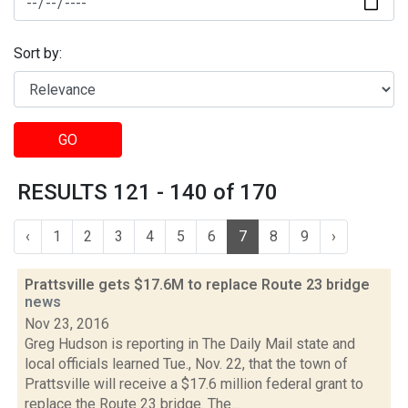
Sort by:
GO
RESULTS 121 - 140 of 170
‹
1
2
3
4
5
6
7
8
9
›
Prattsville gets $17.6M to replace Route 23 bridge
news
Nov 23, 2016
Greg Hudson is reporting in The Daily Mail state and
local officials learned Tue., Nov. 22, that the town of
Prattsville will receive a $17.6 million federal grant to
replace the Route 23 bridge. The...