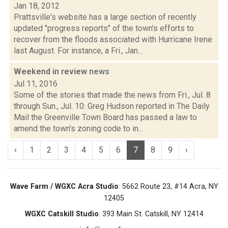
Jan 18, 2012
Prattsville's website has a large section of recently
updated "progress reports" of the town's efforts to
recover from the floods associated with Hurricane Irene
last August. For instance, a Fri., Jan...
Weekend in review
news
Jul 11, 2016
Some of the stories that made the news from Fri., Jul. 8
through Sun., Jul. 10: Greg Hudson reported in The Daily
Mail the Greenville Town Board has passed a law to
amend the town's zoning code to in...
‹
1
2
3
4
5
6
7
8
9
›
Wave Farm / WGXC Acra Studio
: 5662 Route 23, #14 Acra, NY
12405
WGXC Catskill Studio
: 393 Main St. Catskill, NY 12414