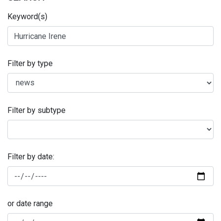
Keyword(s)
Filter by type
Filter by subtype
Filter by date:
or date range