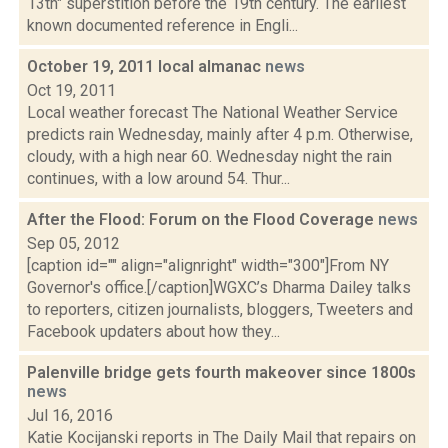
13th" superstition before the 19th century. The earliest
known documented reference in Engli...
October 19, 2011 local almanac
news
Oct 19, 2011
Local weather forecast The National Weather Service
predicts rain Wednesday, mainly after 4 p.m. Otherwise,
cloudy, with a high near 60. Wednesday night the rain
continues, with a low around 54. Thur...
After the Flood: Forum on the Flood Coverage
news
Sep 05, 2012
[caption id="" align="alignright" width="300"]From NY
Governor's office.[/caption]WGXC’s Dharma Dailey talks
to reporters, citizen journalists, bloggers, Tweeters and
Facebook updaters about how they...
Palenville bridge gets fourth makeover since 1800s
news
Jul 16, 2016
Katie Kocijanski reports in The Daily Mail that repairs on