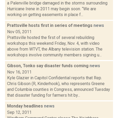
a Palenville bridge damaged in the storms surrounding
Hurricane Irene in 2011 may begin soon. “We are
working on getting easements in place f...
Prattsville hosts first in series of meetings
news
Nov 05, 2011
Prattsville hosted the first of several rebuilding
workshops this weekend Friday, Nov. 4, with video
above from WTVT, the Albany television station. The
workshops involve community members signing u...
Gibson, Tonko say disaster funds coming
news
Nov 16, 2011
Kyle Glazier in Capitol Confidential reports that Rep.
Chris Gibson (R, Kinderhook), who represents Greene
and Columbia counties in Congress, announced Tuesday
that disaster funding for farmers hit by...
Monday headlines
news
Sep 12, 2011