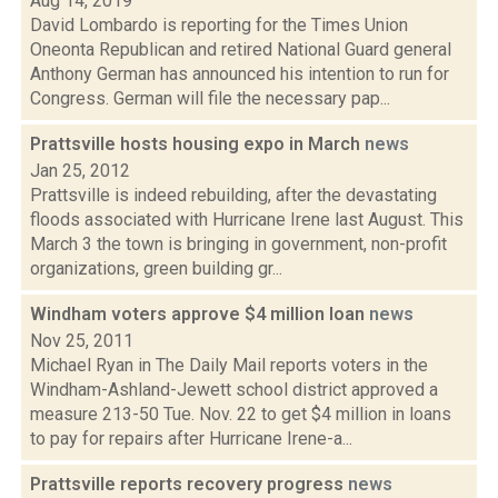
Aug 14, 2019
David Lombardo is reporting for the Times Union
Oneonta Republican and retired National Guard general
Anthony German has announced his intention to run for
Congress. German will file the necessary pap...
Prattsville hosts housing expo in March
news
Jan 25, 2012
Prattsville is indeed rebuilding, after the devastating
floods associated with Hurricane Irene last August. This
March 3 the town is bringing in government, non-profit
organizations, green building gr...
Windham voters approve $4 million loan
news
Nov 25, 2011
Michael Ryan in The Daily Mail reports voters in the
Windham-Ashland-Jewett school district approved a
measure 213-50 Tue. Nov. 22 to get $4 million in loans
to pay for repairs after Hurricane Irene-a...
Prattsville reports recovery progress
news