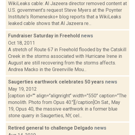
WikiLeaks cable: Al Jazeera director removed content at
U.S. government’s request Steve Myers at the Poynter
Institute's Romenesko+ blog reports that a WikiLeaks
leaked cable shows that Al Jazeera re...
Fundraiser Saturday in Freehold
news
Oct 18, 2011
A stretch of Route 67 in Freehold flooded by the Catskill
Creek in the storms associated with Hurricane Irene in
August are still recovering from the storms affects.
Andrea Macko in the Greenville Mou...
Saugerties earthwork celebrates 50 years
news
May 19, 2012
[caption id="" align="alignright" width="550" caption="The
monolith. Photo from Opus 40."][/caption]On Sat., May
19, Opus 40, the massive earthwork in a former blue
stone quarry in Saugerties, NY, cel...
Retired general to challenge Delgado
news