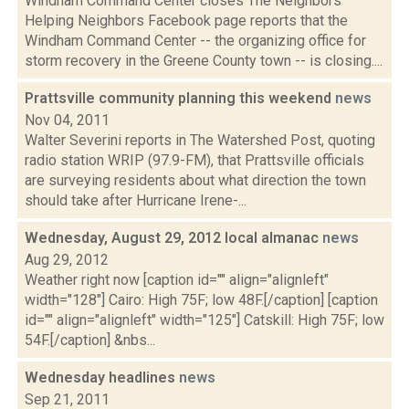
Windham Command Center closes The Neighbors
Helping Neighbors Facebook page reports that the
Windham Command Center -- the organizing office for
storm recovery in the Greene County town -- is closing....
Prattsville community planning this weekend
news
Nov 04, 2011
Walter Severini reports in The Watershed Post, quoting
radio station WRIP (97.9-FM), that Prattsville officials
are surveying residents about what direction the town
should take after Hurricane Irene-...
Wednesday, August 29, 2012 local almanac
news
Aug 29, 2012
Weather right now [caption id="" align="alignleft"
width="128"] Cairo: High 75F; low 48F.[/caption] [caption
id="" align="alignleft" width="125"] Catskill: High 75F; low
54F.[/caption] &nbs...
Wednesday headlines
news
Sep 21, 2011