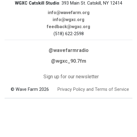
WGXC Catskill Studio
: 393 Main St. Catskill, NY 12414
info@wavefarm.org
info@wgxc.org
feedback@wgxc.org
(518) 622-2598
@wavefarmradio
@wgxc_90.7fm
Sign up for our newsletter
© Wave Farm 2026
Privacy Policy and Terms of Service