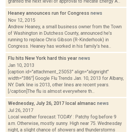
granted the next level of approval to Hecate Energy A...
Heaney announces run for Congress
news
Nov 12, 2015
Andrew Heaney, a small business owner from the Town
of Washington in Dutchess County, announced he's
running to replace Chris Gibson (R-Kinderhook) in
Congress. Heaney has worked in his family's hea...
Flu hits New York hard this year
news
Jan 10, 2013
[caption id="attachment_25053" align="alignright"
width="386"] Google Flu Trends Jan. 10, 2013 for Albany,
NY. Dark line is 2013, other lines are recent years.
[/caption]The flu is almost everywhere th...
Wednesday, July 26, 2017 local almanac
news
Jul 26, 2017
Local weather forecast: TODAY : Patchy fog before 9
a.m. Otherwise, mostly sunny. High near 75. Wednesday
night, a slight chance of showers and thunderstorms