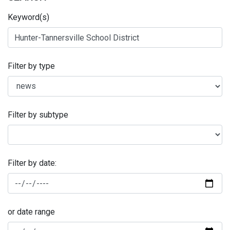
Keyword(s)
Filter by type
Filter by subtype
Filter by date:
or date range