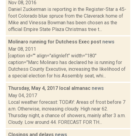
Nov 08, 2016
Daniel Zuckerman is reporting in the Register-Star a 45-
foot Colorado blue spruce from the Claverack home of
Mike and Vinessa Bowman has been chosen as the
official Empire State Plaza Christmas tree t...
Molinaro running for Dutchess Exec post
news
Mar 08, 2011
[caption id="" align="alignleft" width="180"
caption="Marc Molinaro has declared he is running for
Dutchess County Executive, increasing the likelihood of
a special election for his Assembly seat, whi...
Thursday, May 4, 2017 local almanac
news
May 04, 2017
Local weather forecast: TODAY: Areas of frost before 7
a.m. Otherwise, increasing cloudy. High near 62.
Thursday night, a chance of showers, mainly after 3 a.m.
Cloudy. Low around 44. FORECAST FOR TH...
Closings and delays
news