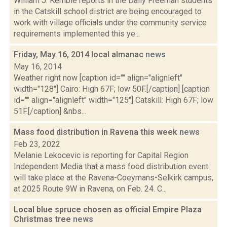
William J. Kemble reports in the Daily Freeman students
in the Catskill school district are being encouraged to
work with village officials under the community service
requirements implemented this ye...
Friday, May 16, 2014 local almanac
news
May 16, 2014
Weather right now [caption id="" align="alignleft"
width="128"] Cairo: High 67F; low 50F.[/caption] [caption
id="" align="alignleft" width="125"] Catskill: High 67F; low
51F.[/caption] &nbs...
Mass food distribution in Ravena this week
news
Feb 23, 2022
Melanie Lekocevic is reporting for Capital Region
Independent Media that a mass food distribution event
will take place at the Ravena-Coeymans-Selkirk campus,
at 2025 Route 9W in Ravena, on Feb. 24. C...
Local blue spruce chosen as official Empire Plaza
Christmas tree
news