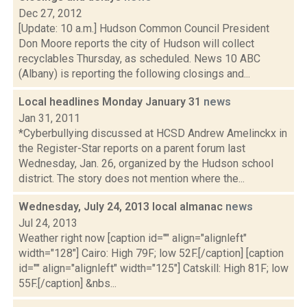
Dec 27, 2012
[Update: 10 a.m.] Hudson Common Council President
Don Moore reports the city of Hudson will collect
recyclables Thursday, as scheduled. News 10 ABC
(Albany) is reporting the following closings and...
Local headlines Monday January 31
news
Jan 31, 2011
*Cyberbullying discussed at HCSD Andrew Amelinckx in
the Register-Star reports on a parent forum last
Wednesday, Jan. 26, organized by the Hudson school
district. The story does not mention where the...
Wednesday, July 24, 2013 local almanac
news
Jul 24, 2013
Weather right now [caption id="" align="alignleft"
width="128"] Cairo: High 79F; low 52F.[/caption] [caption
id="" align="alignleft" width="125"] Catskill: High 81F; low
55F.[/caption] &nbs...