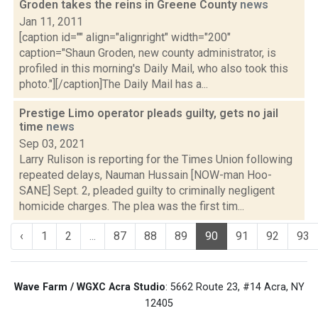
Groden takes the reins in Greene County
news
Jan 11, 2011
[caption id="" align="alignright" width="200"
caption="Shaun Groden, new county administrator, is
profiled in this morning's Daily Mail, who also took this
photo."][/caption]The Daily Mail has a...
Prestige Limo operator pleads guilty, gets no jail
time
news
Sep 03, 2021
Larry Rulison is reporting for the Times Union following
repeated delays, Nauman Hussain [NOW-man Hoo-
SANE] Sept. 2, pleaded guilty to criminally negligent
homicide charges. The plea was the first tim...
‹
1
2
...
87
88
89
90
91
92
93
Wave Farm / WGXC Acra Studio
: 5662 Route 23, #14 Acra, NY
12405