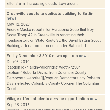
after 3 a.m. Increasing clouds. Low aroun...
Greenville scouts to dedicate building to Battini
news
May 12, 2023
Andrea Macko reports for Porcupine Soup that Boy
Scout Troop 42 in Greenville is renaming their
headquarters on State Route 32 the David Battini Scout
Building after a former scout leader. Battini led...
Friday December 3 2010 news updates
news
Dec 03, 2010
[caption id="" align="alignright" width="250"
caption="Roberta Davis, from Columbia County
Democrats website."][/caption]Democrats say Roberta
Davis elected Columbia County Coroner The Columbia
Count...
Village offers students service opportunties
news
Sep 28, 2012