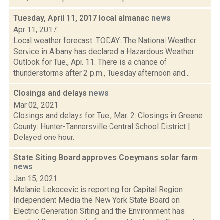
Tuesday, April 11, 2017 local almanac
news
Apr 11, 2017
Local weather forecast: TODAY: The National Weather
Service in Albany has declared a Hazardous Weather
Outlook for Tue., Apr. 11. There is a chance of
thunderstorms after 2 p.m., Tuesday afternoon and...
Closings and delays
news
Mar 02, 2021
Closings and delays for Tue., Mar. 2: Closings in Greene
County: Hunter-Tannersville Central School District |
Delayed one hour.
State Siting Board approves Coeymans solar farm
news
Jan 15, 2021
Melanie Lekocevic is reporting for Capital Region
Independent Media the New York State Board on
Electric Generation Siting and the Environment has