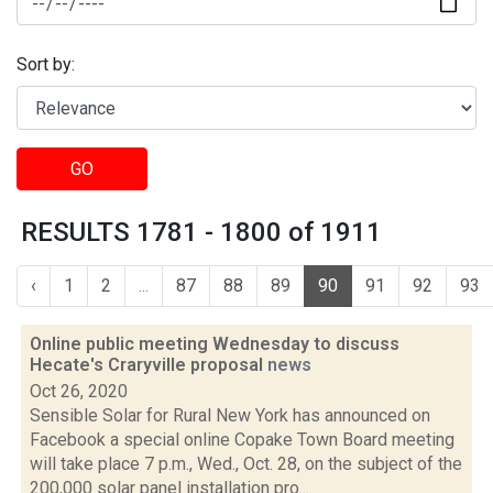
Sort by:
GO
RESULTS 1781 - 1800 of 1911
‹
1
2
...
87
88
89
90
91
92
93
Online public meeting Wednesday to discuss
Hecate's Craryville proposal
news
Oct 26, 2020
Sensible Solar for Rural New York has announced on
Facebook a special online Copake Town Board meeting
will take place 7 p.m., Wed., Oct. 28, on the subject of the
200,000 solar panel installation pro...