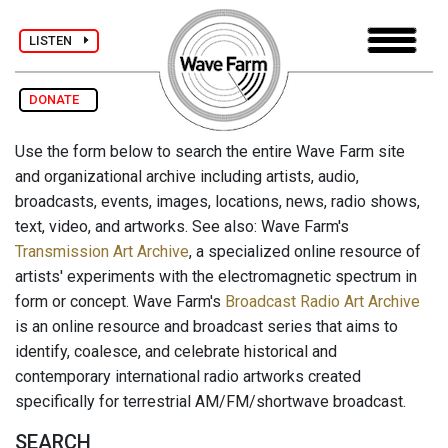
LISTEN
DONATE
Use the form below to search the entire Wave Farm site
and organizational archive including artists, audio,
broadcasts, events, images, locations, news, radio shows,
text, video, and artworks. See also: Wave Farm's
Transmission Art Archive
, a specialized online resource of
artists' experiments with the electromagnetic spectrum in
form or concept. Wave Farm's
Broadcast Radio Art Archive
is an online resource and broadcast series that aims to
identify, coalesce, and celebrate historical and
contemporary international radio artworks created
specifically for terrestrial AM/FM/shortwave broadcast.
SEARCH