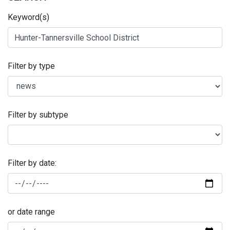
Keyword(s)
Filter by type
Filter by subtype
Filter by date:
or date range