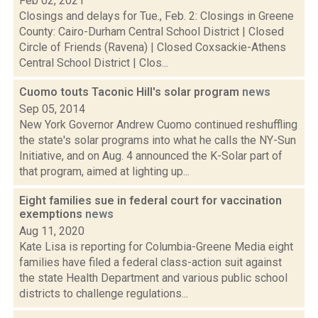
Feb 02, 2021
Closings and delays for Tue., Feb. 2: Closings in Greene
County: Cairo-Durham Central School District | Closed
Circle of Friends (Ravena) | Closed Coxsackie-Athens
Central School District | Clos...
Cuomo touts Taconic Hill's solar program
news
Sep 05, 2014
New York Governor Andrew Cuomo continued reshuffling
the state's solar programs into what he calls the NY-Sun
Initiative, and on Aug. 4 announced the K-Solar part of
that program, aimed at lighting up...
Eight families sue in federal court for vaccination
exemptions
news
Aug 11, 2020
Kate Lisa is reporting for Columbia-Greene Media eight
families have filed a federal class-action suit against
the state Health Department and various public school
districts to challenge regulations...