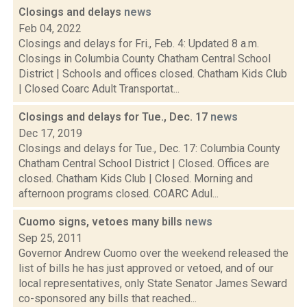
Closings and delays
news
Feb 04, 2022
Closings and delays for Fri., Feb. 4: Updated 8 a.m.
Closings in Columbia County Chatham Central School
District | Schools and offices closed. Chatham Kids Club
| Closed Coarc Adult Transportat...
Closings and delays for Tue., Dec. 17
news
Dec 17, 2019
Closings and delays for Tue., Dec. 17: Columbia County
Chatham Central School District | Closed. Offices are
closed. Chatham Kids Club | Closed. Morning and
afternoon programs closed. COARC Adul...
Cuomo signs, vetoes many bills
news
Sep 25, 2011
Governor Andrew Cuomo over the weekend released the
list of bills he has just approved or vetoed, and of our
local representatives, only State Senator James Seward
co-sponsored any bills that reached...