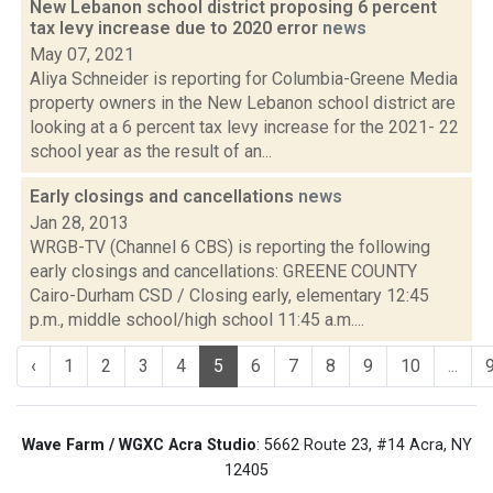
New Lebanon school district proposing 6 percent
tax levy increase due to 2020 error
news
May 07, 2021
Aliya Schneider is reporting for Columbia-Greene Media
property owners in the New Lebanon school district are
looking at a 6 percent tax levy increase for the 2021- 22
school year as the result of an...
Early closings and cancellations
news
Jan 28, 2013
WRGB-TV (Channel 6 CBS) is reporting the following
early closings and cancellations: GREENE COUNTY
Cairo-Durham CSD / Closing early, elementary 12:45
p.m., middle school/high school 11:45 a.m....
‹
1
2
3
4
5
6
7
8
9
10
...
Wave Farm / WGXC Acra Studio
: 5662 Route 23, #14 Acra, NY
12405