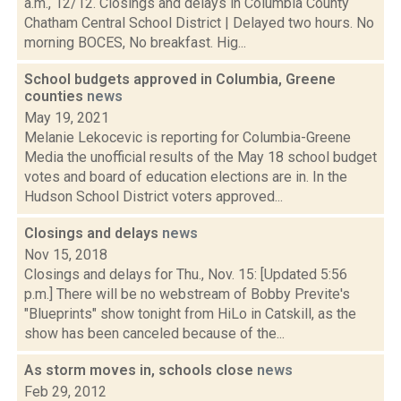
a.m., 12/12. Closings and delays in Columbia County
Chatham Central School District | Delayed two hours. No
morning BOCES, No breakfast. Hig...
School budgets approved in Columbia, Greene
counties
news
May 19, 2021
Melanie Lekocevic is reporting for Columbia-Greene
Media the unofficial results of the May 18 school budget
votes and board of education elections are in. In the
Hudson School District voters approved...
Closings and delays
news
Nov 15, 2018
Closings and delays for Thu., Nov. 15: [Updated 5:56
p.m.] There will be no webstream of Bobby Previte's
"Blueprints" show tonight from HiLo in Catskill, as the
show has been canceled because of the...
As storm moves in, schools close
news
Feb 29, 2012