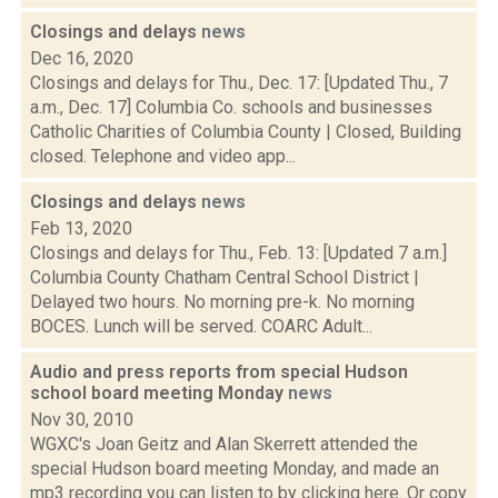
Closings and delays
news
Dec 16, 2020
Closings and delays for Thu., Dec. 17: [Updated Thu., 7
a.m., Dec. 17] Columbia Co. schools and businesses
Catholic Charities of Columbia County | Closed, Building
closed. Telephone and video app...
Closings and delays
news
Feb 13, 2020
Closings and delays for Thu., Feb. 13: [Updated 7 a.m.]
Columbia County Chatham Central School District |
Delayed two hours. No morning pre-k. No morning
BOCES. Lunch will be served. COARC Adult...
Audio and press reports from special Hudson
school board meeting Monday
news
Nov 30, 2010
WGXC's Joan Geitz and Alan Skerrett attended the
special Hudson board meeting Monday, and made an
mp3 recording you can listen to by clicking here. Or copy