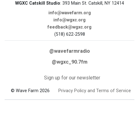
WGXC Catskill Studio
: 393 Main St. Catskill, NY 12414
info@wavefarm.org
info@wgxc.org
feedback@wgxc.org
(518) 622-2598
@wavefarmradio
@wgxc_90.7fm
Sign up for our newsletter
© Wave Farm 2026
Privacy Policy and Terms of Service