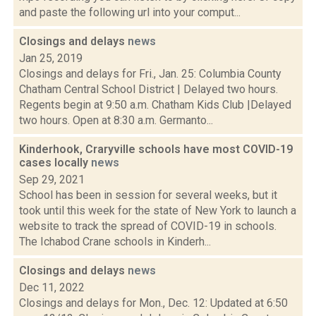
and paste the following url into your comput...
Closings and delays
news
Jan 25, 2019
Closings and delays for Fri., Jan. 25: Columbia County
Chatham Central School District | Delayed two hours.
Regents begin at 9:50 a.m. Chatham Kids Club |Delayed
two hours. Open at 8:30 a.m. Germanto...
Kinderhook, Craryville schools have most COVID-19
cases locally
news
Sep 29, 2021
School has been in session for several weeks, but it
took until this week for the state of New York to launch a
website to track the spread of COVID-19 in schools.
The Ichabod Crane schools in Kinderh...
Closings and delays
news
Dec 11, 2022
Closings and delays for Mon., Dec. 12: Updated at 6:50