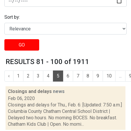
Sort by:
GO
RESULTS 81 - 100 of 1911
‹
1
2
3
4
5
6
7
8
9
10
...
Closings and delays
news
Feb 06, 2020
Closings and delays for Thu., Feb. 6: [Updated: 7:50 a.m.]
Columbia County Chatham Central School District |
Delayed two hours. No morning BOCES. No breakfast.
Chatham Kids Club | Open. No morni...