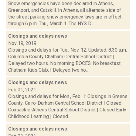
Snow emergencies have been declared in Athens,
Greenport, and Catskill. In Athens, all alternate side of
the street parking snow emergency laws are in effect
through 6 p.m. Thu., March 1. The NYS D...
Closings and delays
news
Nov 19, 2019
Closings and delays for Tue., Nov. 12: Updated: 8:30 a.m.
Columbia County Chatham Central School District |
Delayed two hours. No morning BOCES. No breakfast.
Chatham Kids Club, | Delayed two ho...
Closings and delays
news
Feb 01, 2021
Closings and delays for Mon., Feb. 1: Closings in Greene
County: Cairo-Durham Central School District | Closed
Coxsackie-Athens Central School District | Closed Early
Childhood Learning | Closed...
Closings and delays
news