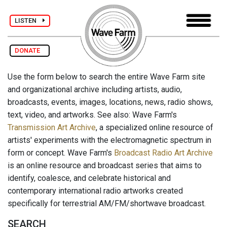
LISTEN
DONATE
Use the form below to search the entire Wave Farm site
and organizational archive including artists, audio,
broadcasts, events, images, locations, news, radio shows,
text, video, and artworks. See also: Wave Farm's
Transmission Art Archive
, a specialized online resource of
artists' experiments with the electromagnetic spectrum in
form or concept. Wave Farm's
Broadcast Radio Art Archive
is an online resource and broadcast series that aims to
identify, coalesce, and celebrate historical and
contemporary international radio artworks created
specifically for terrestrial AM/FM/shortwave broadcast.
SEARCH