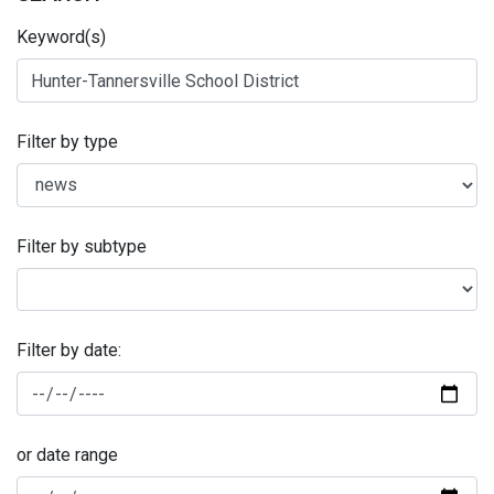
Keyword(s)
Filter by type
Filter by subtype
Filter by date:
or date range