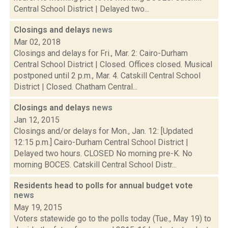
Central School District | Delayed two...
Closings and delays
news
Mar 02, 2018
Closings and delays for Fri., Mar. 2: Cairo-Durham
Central School District | Closed. Offices closed. Musical
postponed until 2 p.m., Mar. 4. Catskill Central School
District | Closed. Chatham Central...
Closings and delays
news
Jan 12, 2015
Closings and/or delays for Mon., Jan. 12: [Updated
12:15 p.m.] Cairo-Durham Central School District |
Delayed two hours. CLOSED No morning pre-K. No
morning BOCES. Catskill Central School Distr...
Residents head to polls for annual budget vote
news
May 19, 2015
Voters statewide go to the polls today (Tue., May 19) to