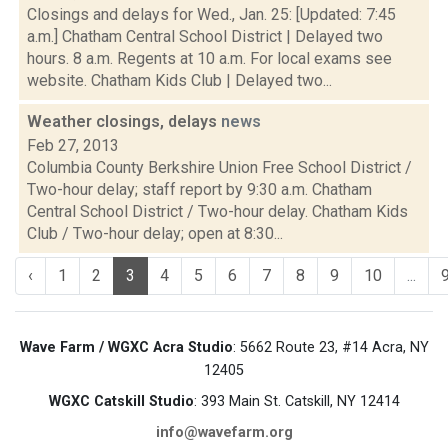
Closings and delays for Wed., Jan. 25: [Updated: 7:45
a.m.] Chatham Central School District | Delayed two
hours. 8 a.m. Regents at 10 a.m. For local exams see
website. Chatham Kids Club | Delayed two...
Weather closings, delays
news
Feb 27, 2013
Columbia County Berkshire Union Free School District /
Two-hour delay; staff report by 9:30 a.m. Chatham
Central School District / Two-hour delay. Chatham Kids
Club / Two-hour delay; open at 8:30...
‹
1
2
3
4
5
6
7
8
9
10
...
Wave Farm / WGXC Acra Studio
: 5662 Route 23, #14 Acra, NY
12405
WGXC Catskill Studio
: 393 Main St. Catskill, NY 12414
info@wavefarm.org