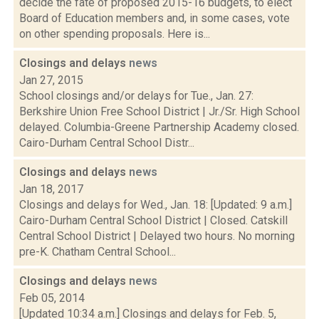
decide the fate of proposed 2015-16 budgets, to elect
Board of Education members and, in some cases, vote
on other spending proposals. Here is...
Closings and delays
news
Jan 27, 2015
School closings and/or delays for Tue., Jan. 27:
Berkshire Union Free School District | Jr./Sr. High School
delayed. Columbia-Greene Partnership Academy closed.
Cairo-Durham Central School Distr...
Closings and delays
news
Jan 18, 2017
Closings and delays for Wed., Jan. 18: [Updated: 9 a.m.]
Cairo-Durham Central School District | Closed. Catskill
Central School District | Delayed two hours. No morning
pre-K. Chatham Central School...
Closings and delays
news
Feb 05, 2014
[Updated 10:34 a.m.] Closings and delays for Feb. 5,