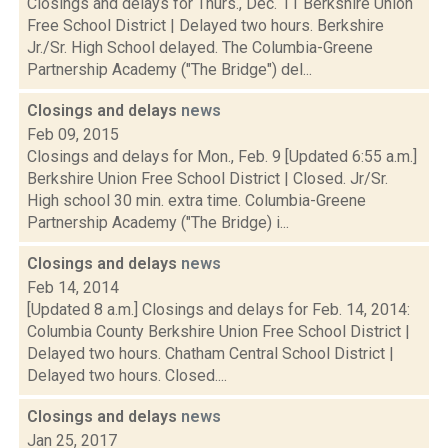
Closings and delays for Thurs., Dec. 11 Berkshire Union
Free School District | Delayed two hours. Berkshire
Jr./Sr. High School delayed. The Columbia-Greene
Partnership Academy ("The Bridge") del...
Closings and delays
news
Feb 09, 2015
Closings and delays for Mon., Feb. 9 [Updated 6:55 a.m.]
Berkshire Union Free School District | Closed. Jr/Sr.
High school 30 min. extra time. Columbia-Greene
Partnership Academy ("The Bridge) i...
Closings and delays
news
Feb 14, 2014
[Updated 8 a.m.] Closings and delays for Feb. 14, 2014:
Columbia County Berkshire Union Free School District |
Delayed two hours. Chatham Central School District |
Delayed two hours. Closed....
Closings and delays
news
Jan 25, 2017