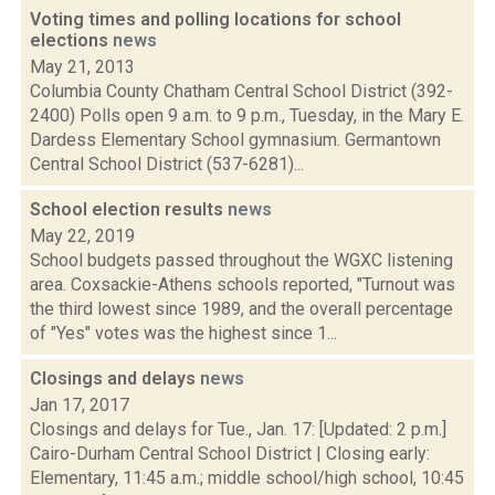
Voting times and polling locations for school
elections
news
May 21, 2013
Columbia County Chatham Central School District (392-
2400) Polls open 9 a.m. to 9 p.m., Tuesday, in the Mary E.
Dardess Elementary School gymnasium. Germantown
Central School District (537-6281)...
School election results
news
May 22, 2019
School budgets passed throughout the WGXC listening
area. Coxsackie-Athens schools reported, "Turnout was
the third lowest since 1989, and the overall percentage
of "Yes" votes was the highest since 1...
Closings and delays
news
Jan 17, 2017
Closings and delays for Tue., Jan. 17: [Updated: 2 p.m.]
Cairo-Durham Central School District | Closing early:
Elementary, 11:45 a.m.; middle school/high school, 10:45