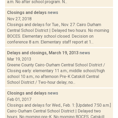
a.m. No after school program. N...
Closings and delays
news
Nov 27, 2018
Closings and delays for Tue., Nov. 27: Cairo Durham
Central School District | Delayed two hours. No morning
BOCES. Elementary school closed. Decision on
conference 8 a.m. Elementary staff report at 1...
Delays and closings, March 19, 2013
news
Mar 19, 2013
Greene County Cairo-Durham Central School District /
Closing early: elementary 11 a.m.; middle school/high
school 10 a.m.; no afternoon Pre-K Catskill Central
School District / Two-hour delay; no...
Closings and delays
news
Feb 01, 2017
Closings and delays for Wed., Feb. 1: [Updated 7:50 a.m.]
Cairo-Durham Central School District | Delayed two
hours. No morning pre-K. No morning BOCES. Catskill