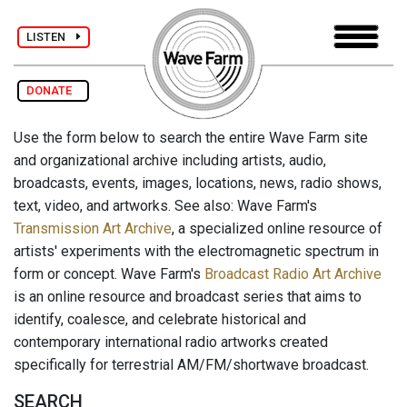
LISTEN
DONATE
Use the form below to search the entire Wave Farm site
and organizational archive including artists, audio,
broadcasts, events, images, locations, news, radio shows,
text, video, and artworks. See also: Wave Farm's
Transmission Art Archive
, a specialized online resource of
artists' experiments with the electromagnetic spectrum in
form or concept. Wave Farm's
Broadcast Radio Art Archive
is an online resource and broadcast series that aims to
identify, coalesce, and celebrate historical and
contemporary international radio artworks created
specifically for terrestrial AM/FM/shortwave broadcast.
SEARCH