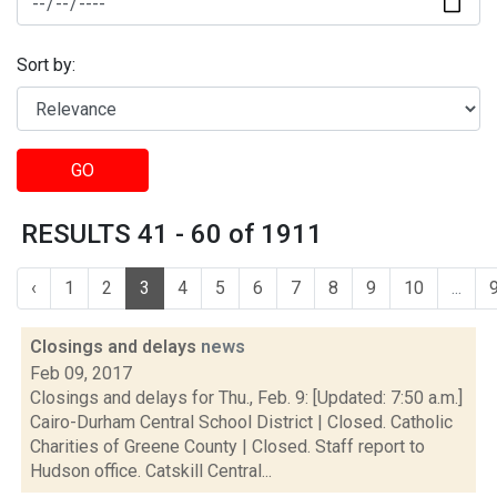
Sort by:
GO
RESULTS 41 - 60 of 1911
‹
1
2
3
4
5
6
7
8
9
10
...
Closings and delays
news
Feb 09, 2017
Closings and delays for Thu., Feb. 9: [Updated: 7:50 a.m.]
Cairo-Durham Central School District | Closed. Catholic
Charities of Greene County | Closed. Staff report to
Hudson office. Catskill Central...