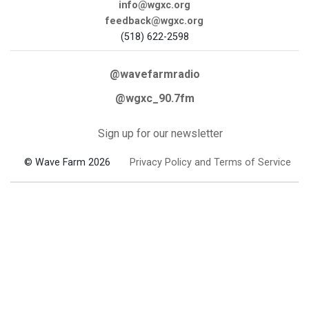
info@wgxc.org
feedback@wgxc.org
(518) 622-2598
@wavefarmradio
@wgxc_90.7fm
Sign up for our newsletter
© Wave Farm 2026
Privacy Policy and Terms of Service