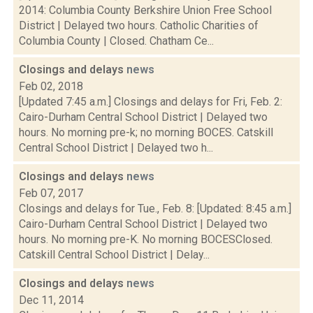
2014: Columbia County Berkshire Union Free School
District | Delayed two hours. Catholic Charities of
Columbia County | Closed. Chatham Ce...
Closings and delays
news
Feb 02, 2018
[Updated 7:45 a.m.] Closings and delays for Fri, Feb. 2:
Cairo-Durham Central School District | Delayed two
hours. No morning pre-k; no morning BOCES. Catskill
Central School District | Delayed two h...
Closings and delays
news
Feb 07, 2017
Closings and delays for Tue., Feb. 8: [Updated: 8:45 a.m.]
Cairo-Durham Central School District | Delayed two
hours. No morning pre-K. No morning BOCESClosed.
Catskill Central School District | Delay...
Closings and delays
news
Dec 11, 2014