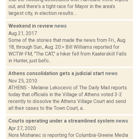
out, and there's a tight race for Mayor in the area's
largest city, in election results....
Weekend in review
news
Aug 21, 2017
Some of the stories that made the news from Fri., Aug.
18, through Sun., Aug. 20:> Bill Williams reported for
WCTW-FM, "The CAT," a hiker fell from Kaaterskill Falls
in Hunter, just befo...
Athens consolidation gets a judicial start
news
Nov 25, 2010
ATHENS - Melanie Lekocevic of The Daily Mail reports
today that officials in the Village of Athens voted 3-2
recently to dissolve the Athens Village Court and send
all their cases to the Town Court, a...
Courts operating under a streamlined system
news
Apr 27, 2020
Nora Mishanec is reporting for Columbia-Greene Media