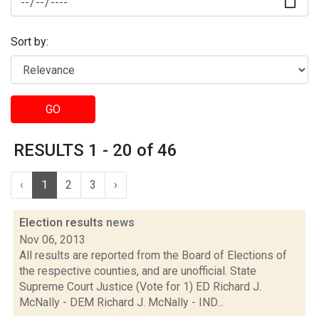
Sort by:
GO
RESULTS 1 - 20 of 46
‹
1
2
3
›
Election results
news
Nov 06, 2013
All results are reported from the Board of Elections of
the respective counties, and are unofficial. State
Supreme Court Justice (Vote for 1) ED Richard J.
McNally - DEM Richard J. McNally - IND...