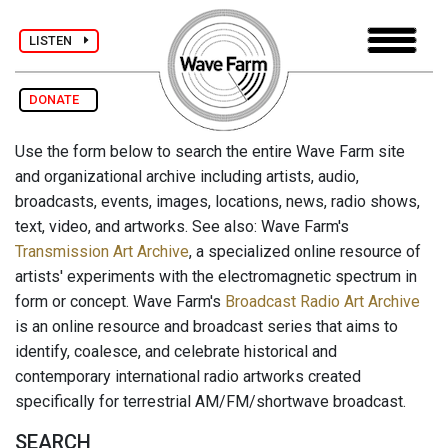
LISTEN
DONATE
Use the form below to search the entire Wave Farm site
and organizational archive including artists, audio,
broadcasts, events, images, locations, news, radio shows,
text, video, and artworks. See also: Wave Farm's
Transmission Art Archive
, a specialized online resource of
artists' experiments with the electromagnetic spectrum in
form or concept. Wave Farm's
Broadcast Radio Art Archive
is an online resource and broadcast series that aims to
identify, coalesce, and celebrate historical and
contemporary international radio artworks created
specifically for terrestrial AM/FM/shortwave broadcast.
SEARCH