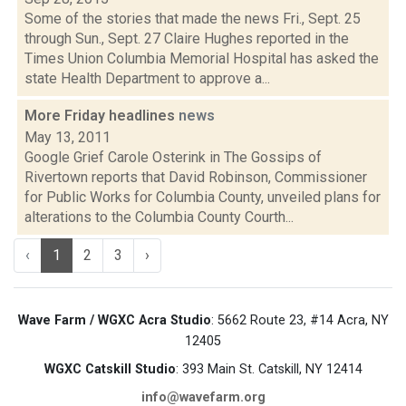
Some of the stories that made the news Fri., Sept. 25
through Sun., Sept. 27 Claire Hughes reported in the
Times Union Columbia Memorial Hospital has asked the
state Health Department to approve a...
More Friday headlines
news
May 13, 2011
Google Grief Carole Osterink in The Gossips of
Rivertown reports that David Robinson, Commissioner
for Public Works for Columbia County, unveiled plans for
alterations to the Columbia County Courth...
‹
1
2
3
›
Wave Farm / WGXC Acra Studio
: 5662 Route 23, #14 Acra, NY
12405
WGXC Catskill Studio
: 393 Main St. Catskill, NY 12414
info@wavefarm.org