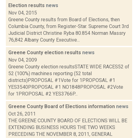
Election results
news
Nov 04, 2015
Greene County results from Board of Elections, then
Columbia County, from Register-Star. Supreme Court 3rd
Judicial District Christine Ryba 80.854 Norman Massry
76,842 Albany County Executive...
Greene County election results
news
Nov 04, 2009
Greene County election resultsSTATE WIDE RACES52 of
52 (100%) machines reporting (52 total
districts)PROPOSAL #1Vote for 1PROPOSAL #1
YES3540PROPOSAL #1 NO1848PROPOSAL #2Vote
for 1PROPOSAL #2 YES3766P...
Greene County Board of Elections information
news
Oct 26, 2011
THE GREENE COUNTY BOARD OF ELECTIONS WILL BE
EXTENDING BUSINESS HOURS THE TWO WEEKS
PRECEDING THE NOVEMBER 8, 2011, GENERAL