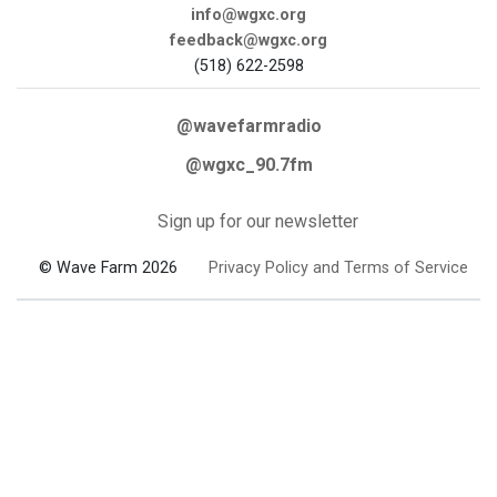
info@wgxc.org
feedback@wgxc.org
(518) 622-2598
@wavefarmradio
@wgxc_90.7fm
Sign up for our newsletter
© Wave Farm 2026
Privacy Policy and Terms of Service