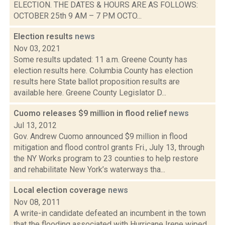
ELECTION. THE DATES & HOURS ARE AS FOLLOWS:
OCTOBER 25th 9 AM – 7 PM OCTO...
Election results
news
Nov 03, 2021
Some results updated: 11 a.m. Greene County has
election results here. Columbia County has election
results here State ballot proposition results are
available here. Greene County Legislator D...
Cuomo releases $9 million in flood relief
news
Jul 13, 2012
Gov. Andrew Cuomo announced $9 million in flood
mitigation and flood control grants Fri., July 13, through
the NY Works program to 23 counties to help restore
and rehabilitate New York’s waterways tha...
Local election coverage
news
Nov 08, 2011
A write-in candidate defeated an incumbent in the town
that the flooding associated with Hurricane Irene wiped