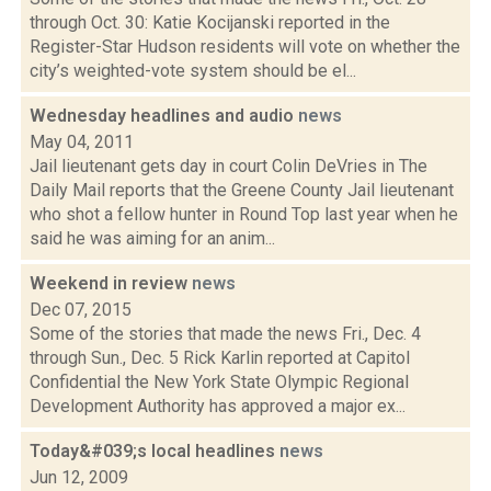
through Oct. 30: Katie Kocijanski reported in the
Register-Star Hudson residents will vote on whether the
city’s weighted-vote system should be el...
Wednesday headlines and audio
news
May 04, 2011
Jail lieutenant gets day in court Colin DeVries in The
Daily Mail reports that the Greene County Jail lieutenant
who shot a fellow hunter in Round Top last year when he
said he was aiming for an anim...
Weekend in review
news
Dec 07, 2015
Some of the stories that made the news Fri., Dec. 4
through Sun., Dec. 5 Rick Karlin reported at Capitol
Confidential the New York State Olympic Regional
Development Authority has approved a major ex...
Today&#039;s local headlines
news
Jun 12, 2009