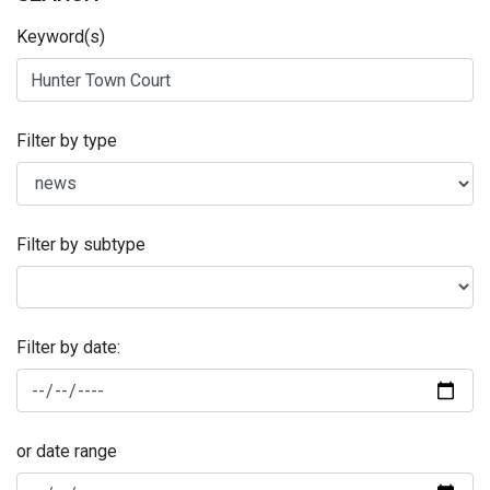
Keyword(s)
Filter by type
Filter by subtype
Filter by date:
or date range