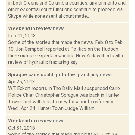
in both Greene and Columbia counties, arraignments and
other essential court functions continue to proceed via
Skype while nonessential court matte...
Weekend in review
news
Feb 11, 2013
Some of the stories that made the news, Feb. 8 to Feb.
10: Jon Campbell reported at Politics on the Hudson
three outside experts assisting New York with a health
review of hydraulic fracturing say...
Sprague case could go to the grand jury
news
Apr 25, 2013
W.T. Eckert reports in The Daily Mail suspended Cairo
Police Chief Christopher Sprague was back in Hunter
Town Court with his attorney for a brief conference,
Wed., Apr. 24. Hunter Town Judge William...
Weekend in review
news
Oct 31, 2016
Some of the stories that made the news Fri., Oct. 28