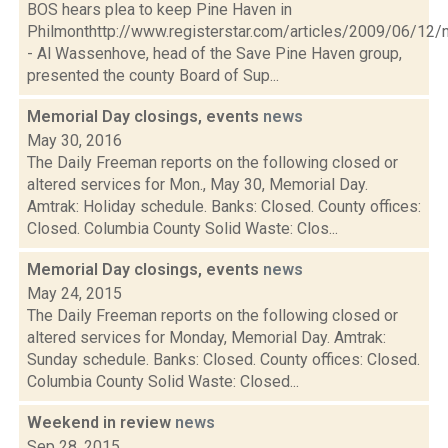
BOS hears plea to keep Pine Haven in
Philmonthttp://www.registerstar.com/articles/2009/06/
- Al Wassenhove, head of the Save Pine Haven group,
presented the county Board of Sup...
Memorial Day closings, events
news
May 30, 2016
The Daily Freeman reports on the following closed or
altered services for Mon., May 30, Memorial Day.
Amtrak: Holiday schedule. Banks: Closed. County offices:
Closed. Columbia County Solid Waste: Clos...
Memorial Day closings, events
news
May 24, 2015
The Daily Freeman reports on the following closed or
altered services for Monday, Memorial Day. Amtrak:
Sunday schedule. Banks: Closed. County offices: Closed.
Columbia County Solid Waste: Closed...
Weekend in review
news
Sep 28, 2015