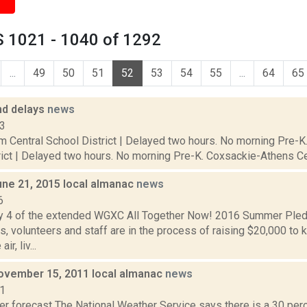
 1021 - 1040 of 1292
...
49
50
51
52
53
54
55
...
64
65
nd delays
news
13
 Central School District | Delayed two hours. No morning Pre-K. 
ict | Delayed two hours. No morning Pre-K. Coxsackie-Athens Centr
une 21, 2015 local almanac
news
6
y 4 of the extended WGXC All Together Now! 2016 Summer Ple
, volunteers and staff are in the process of raising $20,000 
ir, liv...
ovember 15, 2011 local almanac
news
11
er forecast The National Weather Service says there is a 30 per