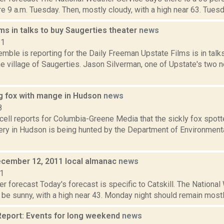
e 9 a.m. Tuesday. Then, mostly cloudy, with a high near 63. Tuesday
ms in talks to buy Saugerties theater
news
21
emble is reporting for the Daily Freeman Upstate Films is in tal
he village of Saugerties. Jason Silverman, one of Upstate's two 
g fox with mange in Hudson
news
8
ell reports for Columbia-Greene Media that the sickly fox spotte
ry in Hudson is being hunted by the Department of Environment
cember 12, 2011 local almanac
news
11
r forecast Today's forecast is specific to Catskill. The Nationa
be sunny, with a high near 43. Monday night should remain mostly c
eport: Events for long weekend
news