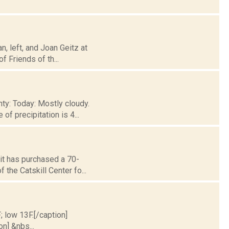
, left, and Joan Geitz at
f Friends of th...
ty: Today: Mostly cloudy.
f precipitation is 4...
it has purchased a 70-
 the Catskill Center fo...
; low 13F.[/caption]
on] &nbs...