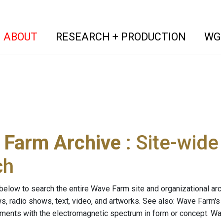
(current)
(curren
ABOUT
RESEARCH + PRODUCTION
WG
 Farm Archive
: Site-wid
ch
below to search the entire Wave Farm site and organizational arch
ws, radio shows, text, video, and artworks. See also: Wave Farm'
riments with the electromagnetic spectrum in form or concept. W