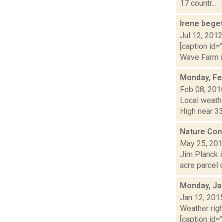
17 countr...
Irene beg
Jul 12, 201
[caption id=
Wave Farm in
Monday, Fe
Feb 08, 201
Local weathe
High near 33
Nature Con
May 25, 20
Jim Planck 
acre parcel 
Monday, Ja
Jan 12, 201
Weather righ
[caption id="