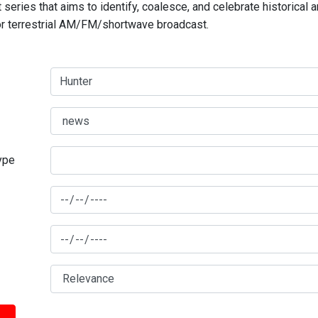
series that aims to identify, coalesce, and celebrate historical 
for terrestrial AM/FM/shortwave broadcast.
type