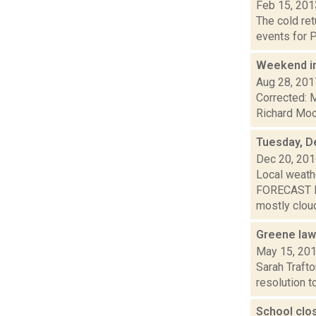
Feb 15, 201
The cold ret
events for P
Weekend i
Aug 28, 201
Corrected: M
Richard Mood
Tuesday, D
Dec 20, 20
Local weathe
FORECAST F
mostly cloud
Greene lawm
May 15, 20
Sarah Traft
resolution t
School clo