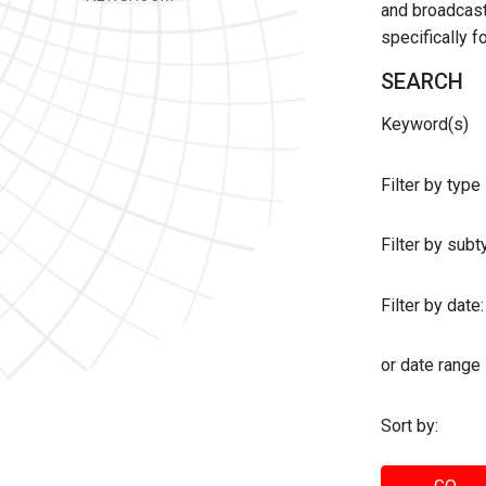
and broadcast 
specifically 
SEARCH
Keyword(s)
Filter by type
Filter by sub
Filter by date:
or date range
Sort by: