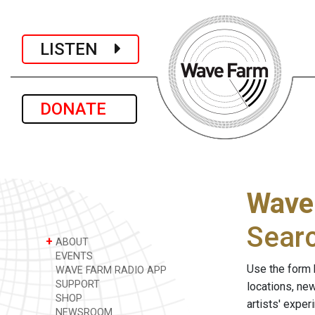
LISTEN
DONATE
Wave
Sear
+
ABOUT
EVENTS
Use the form 
WAVE FARM RADIO APP
SUPPORT
locations, ne
SHOP
artists' expe
NEWSROOM