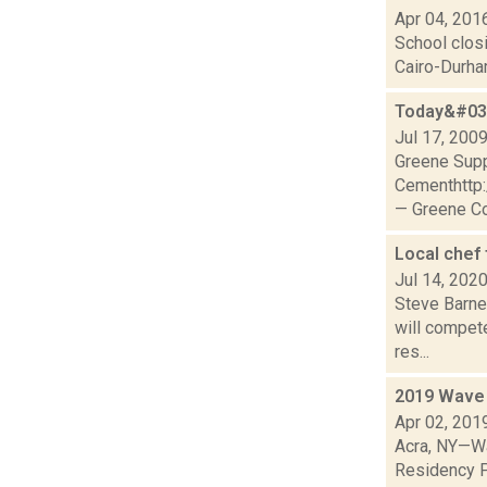
Apr 04, 201
School clos
Cairo-Durham
Today&#039
Jul 17, 200
Greene Sup
Cementhttp
— Greene Co
Local chef
Jul 14, 202
Steve Barne
will compete
res...
2019 Wave 
Apr 02, 201
Acra, NY—Wa
Residency P