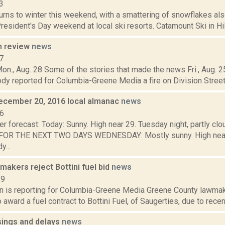
3
urns to winter this weekend, with a smattering of snowflakes als
resident's Day weekend at local ski resorts. Catamount Ski in Hil
n review
news
7
on., Aug. 28 Some of the stories that made the news Fri., Aug. 25
y reported for Columbia-Greene Media a fire on Division Street in
ecember 20, 2016 local almanac
news
16
r forecast: Today: Sunny. High near 29. Tuesday night, partly cl
OR THE NEXT TWO DAYS WEDNESDAY: Mostly sunny. High near 
y...
akers reject Bottini fuel bid
news
19
on is reporting for Columbia-Greene Media Greene County lawmak
o award a fuel contract to Bottini Fuel, of Saugerties, due to recent
sings and delays
news