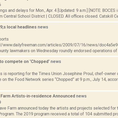
6
ings and delays for Mon., Apr. 4 [Updated: 9 a.m.] [NOTE: BOCE
 Central School District | CLOSED. All offices closed. Catskill Cen
;s local headlines
news
9
ports
://www.dailyfreeman.com/articles/2009/07/16/news/doc4a5
unty lawmakers on Wednesday roundly endorsed operations of l
 to compete on 'Chopped'
news
0
s is reporting for the Times Union Josephine Proul, chef-owner o
 on the Food Network series “Chopped” at 9 p.m., July 14, accor
Farm Artists-in-residence Announced
news
9
ve Farm announced today the artists and projects selected for
rogram. The 2019 program received a total of 104 submitted pro