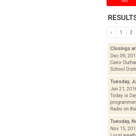
GO
RESULTS
‹
1
2
Closings a
Dec 09, 20
Cairo-Durham
School Distr
Tuesday, J
Jun 21, 201
Today is Da
programmers
Radio on the a
Tuesday, N
Nov 15, 20
Local weath