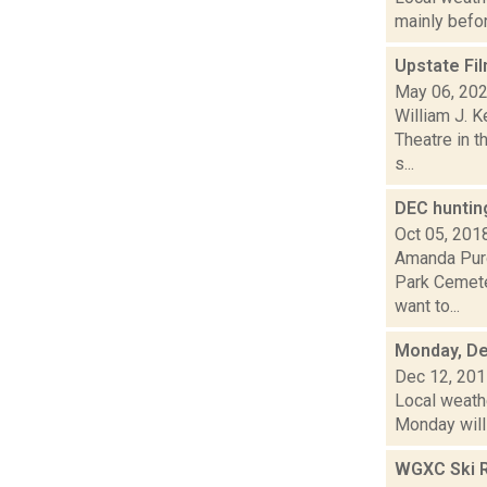
mainly befor
Upstate Fil
May 06, 20
William J. K
Theatre in t
s...
DEC huntin
Oct 05, 201
Amanda Purc
Park Cemete
want to...
Monday, De
Dec 12, 20
Local weathe
Monday will 
WGXC Ski R