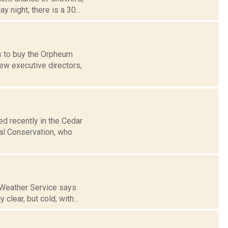
 night, there is a 30...
ks to buy the Orpheum
new executive directors,
d recently in the Cedar
al Conservation, who
l Weather Service says
lear, but cold, with...