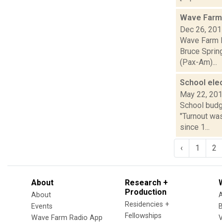
Wave Farm 
Dec 26, 20
Wave Farm R
Bruce Spring
(Pax-Am)...
School ele
May 22, 20
School budg
"Turnout was
since 1...
‹
1
2
About
Research +
Production
About
Residencies +
Events
Fellowships
Wave Farm Radio App
V