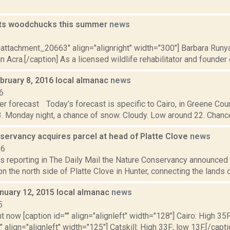
ets woodchucks this summer
news
2
"attachment_20663" align="alignright" width="300"] Barbara Runyan
 Acra.[/caption] As a licensed wildlife rehabilitator and founder o
bruary 8, 2016 local almanac
news
6
r forecast Today’s forecast is specific to Cairo, in Greene Coun
. Monday night, a chance of snow. Cloudy. Low around 22. Chance o
servancy acquires parcel at head of Platte Clove
news
16
is reporting in The Daily Mail the Nature Conservancy announced 
on the north side of Platte Clove in Hunter, connecting the lands of
nuary 12, 2015 local almanac
news
5
t now [caption id="" align="alignleft" width="128"] Cairo: High 35F
" align="alignleft" width="125"] Catskill: High 33F; low 13F.[/capti