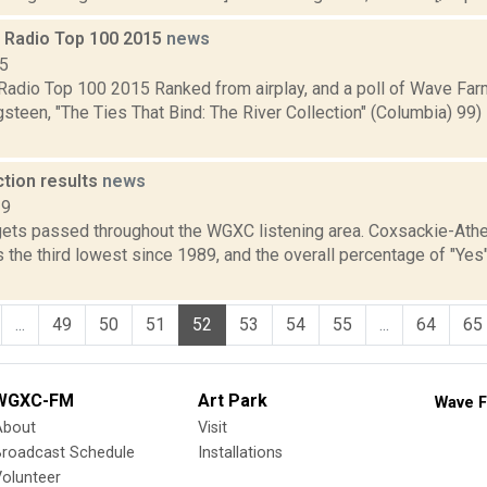
Radio Top 100 2015
news
15
adio Top 100 2015 Ranked from airplay, and a poll of Wave Fa
steen, "The Ties That Bind: The River Collection" (Columbia) 99
ction results
news
19
ets passed throughout the WGXC listening area. Coxsackie-Athe
 the third lowest since 1989, and the overall percentage of "Yes
...
49
50
51
52
53
54
55
...
64
65
WGXC-FM
Art Park
Wave F
About
Visit
Broadcast Schedule
Installations
olunteer