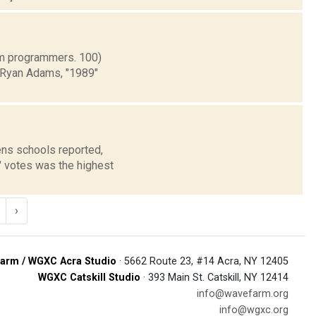
rm programmers. 100)
) Ryan Adams, "1989"
ns schools reported,
" votes was the highest
›
arm / WGXC Acra Studio
· 5662 Route 23, #14 Acra, NY 12405
WGXC Catskill Studio
· 393 Main St. Catskill, NY 12414
info@wavefarm.org
info@wgxc.org