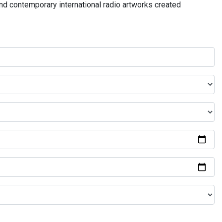
and contemporary international radio artworks created