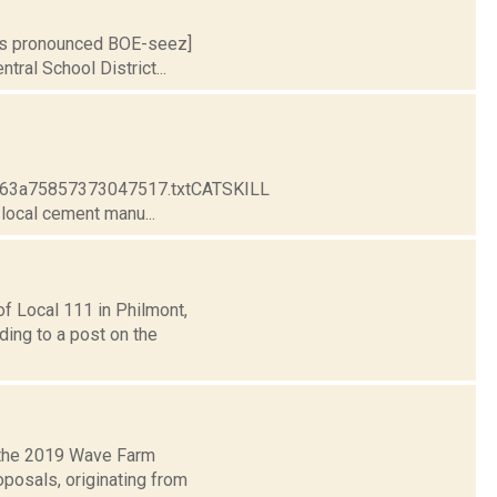
S is pronounced BOE-seez]
tral School District...
e963a75857373047517.txtCATSKILL
ocal cement manu...
f Local 111 in Philmont,
ding to a post on the
 the 2019 Wave Farm
posals, originating from