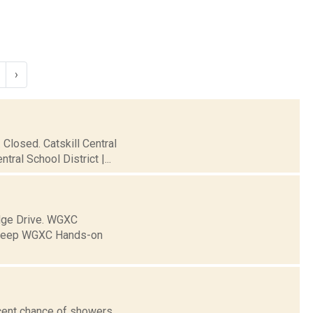
›
Closed. Catskill Central
al School District |...
dge Drive. WGXC
to keep WGXC Hands-on
cent chance of showers,