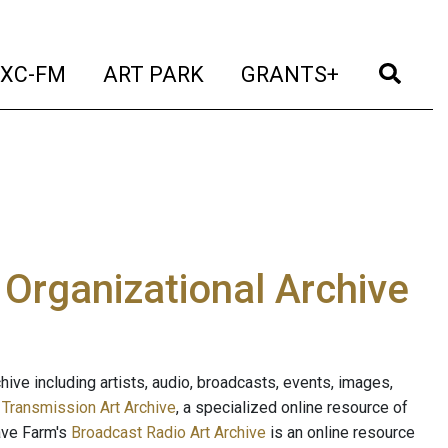
t)
(current)
(current)
(current)
(cur
XC-FM
ART PARK
GRANTS+
e Organizational Archive
ive including artists, audio, broadcasts, events, images,
s
Transmission Art Archive
, a specialized online resource of
ave Farm's
Broadcast Radio Art Archive
is an online resource