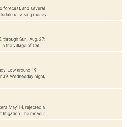
o forecast, and several
lsdale is raising money...
, through Sun., Aug. 27:
 the village of Cat...
oudy. Low around 19.
39. Wednesday night,
ers May 14, rejected a
 litigation. The measur...