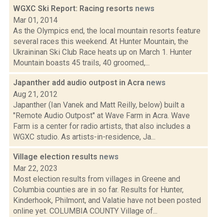
WGXC Ski Report: Racing resorts
news
Mar 01, 2014
As the Olympics end, the local mountain resorts feature
several races this weekend. At Hunter Mountain, the
Ukraininan Ski Club Race heats up on March 1. Hunter
Mountain boasts 45 trails, 40 groomed,...
Japanther add audio outpost in Acra
news
Aug 21, 2012
Japanther (Ian Vanek and Matt Reilly, below) built a
"Remote Audio Outpost" at Wave Farm in Acra. Wave
Farm is a center for radio artists, that also includes a
WGXC studio. As artists-in-residence, Ja...
Village election results
news
Mar 22, 2023
Most election results from villages in Greene and
Columbia counties are in so far. Results for Hunter,
Kinderhook, Philmont, and Valatie have not been posted
online yet. COLUMBIA COUNTY Village of...