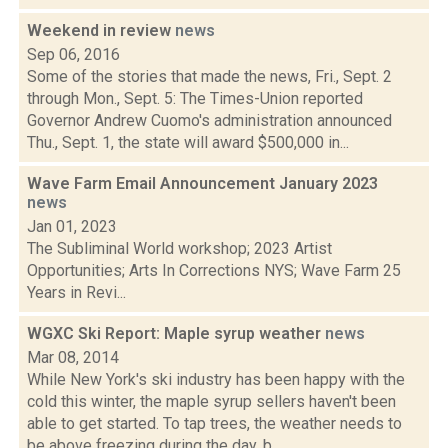
Weekend in review
news
Sep 06, 2016
Some of the stories that made the news, Fri., Sept. 2
through Mon., Sept. 5: The Times-Union reported
Governor Andrew Cuomo's administration announced
Thu., Sept. 1, the state will award $500,000 in...
Wave Farm Email Announcement January 2023
news
Jan 01, 2023
The Subliminal World workshop; 2023 Artist
Opportunities; Arts In Corrections NYS; Wave Farm 25
Years in Revi...
WGXC Ski Report: Maple syrup weather
news
Mar 08, 2014
While New York's ski industry has been happy with the
cold this winter, the maple syrup sellers haven't been
able to get started. To tap trees, the weather needs to
be above freezing during the day, b...