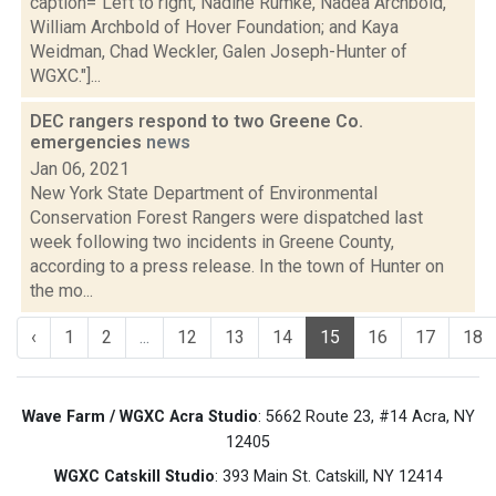
caption="Left to right, Nadine Rumke, Nadea Archbold,
William Archbold of Hover Foundation; and Kaya
Weidman, Chad Weckler, Galen Joseph-Hunter of
WGXC."]...
DEC rangers respond to two Greene Co.
emergencies
news
Jan 06, 2021
New York State Department of Environmental
Conservation Forest Rangers were dispatched last
week following two incidents in Greene County,
according to a press release. In the town of Hunter on
the mo...
‹
1
2
...
12
13
14
15
16
17
18
Wave Farm / WGXC Acra Studio
: 5662 Route 23, #14 Acra, NY
12405
WGXC Catskill Studio
: 393 Main St. Catskill, NY 12414