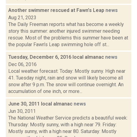
Another swimmer rescued at Fawn’s Leap
news
Aug 21, 2023
The Daily Freeman reports what has become a weekly
story this summer: another injured swimmer needing
rescue. Most of the problems this summer have been at
the popular Fawn’s Leap swimming hole off st...
Tuesday, December 6, 2016 local almanac
news
Dec 06, 2016
Local weather forecast: Today: Mostly sunny. High near
41. Tuesday night, rain and snow will likely become all
snow after 9 p.m. The snow will continue overnight. An
accumulation of one inch, or more...
June 30, 2011 local almanac
news
Jun 30, 2011
The National Weather Service predicts a beautiful week:
Thursday: Mostly sunny, with a high near 79. Friday:
Mostly sunny, with a high near 80. Saturday: Mostly