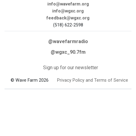
info@wavefarm.org
info@wgxc.org
feedback@wgxc.org
(518) 622-2598
@wavefarmradio
@wgxc_90.7fm
Sign up for our newsletter
© Wave Farm 2026
Privacy Policy and Terms of Service