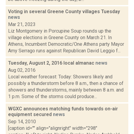
Voting in several Greene County villages Tuesday
news
Mar 21, 2023
Liz Montgomery in Porcupine Soup rounds up the
village elections in Greene County on March 21. In
Athens, Incumbent Democratic/One Athens party Mayor
Amy Serrago runs against Republican David Leggio f...
Tuesday, August 2, 2016 local almanac
news
Aug 02, 2016
Local weather forecast: Today: Showers likely and
possibly a thunderstorm before 8 a.m., then a chance of
showers and thunderstorms, mainly between 8 a.m. and
1 p.m. Some of the storms could produce...
WGXC announces matching funds towards on-air
equipment secured
news
Sep 14, 2010
[caption id="" align="alignright" width="298"