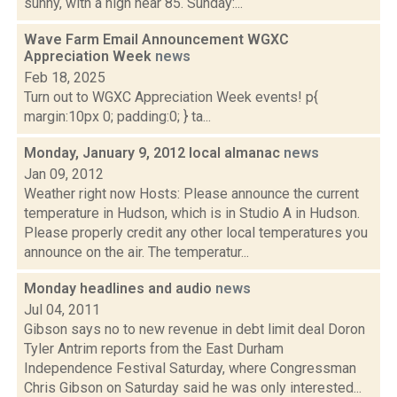
sunny, with a high near 85. Sunday:...
Wave Farm Email Announcement WGXC
Appreciation Week
news
Feb 18, 2025
Turn out to WGXC Appreciation Week events! p{
margin:10px 0; padding:0; } ta...
Monday, January 9, 2012 local almanac
news
Jan 09, 2012
Weather right now Hosts: Please announce the current
temperature in Hudson, which is in Studio A in Hudson.
Please properly credit any other local temperatures you
announce on the air. The temperatur...
Monday headlines and audio
news
Jul 04, 2011
Gibson says no to new revenue in debt limit deal Doron
Tyler Antrim reports from the East Durham
Independence Festival Saturday, where Congressman
Chris Gibson on Saturday said he was only interested...