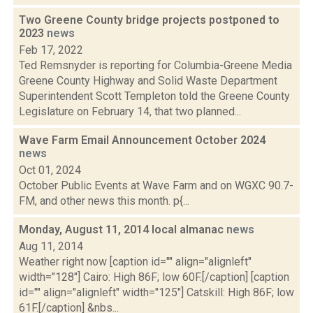
Two Greene County bridge projects postponed to
2023
news
Feb 17, 2022
Ted Remsnyder is reporting for Columbia-Greene Media
Greene County Highway and Solid Waste Department
Superintendent Scott Templeton told the Greene County
Legislature on February 14, that two planned...
Wave Farm Email Announcement October 2024
news
Oct 01, 2024
October Public Events at Wave Farm and on WGXC 90.7-
FM, and other news this month. p{...
Monday, August 11, 2014 local almanac
news
Aug 11, 2014
Weather right now [caption id="" align="alignleft"
width="128"] Cairo: High 86F; low 60F.[/caption] [caption
id="" align="alignleft" width="125"] Catskill: High 86F; low
61F.[/caption] &nbs...