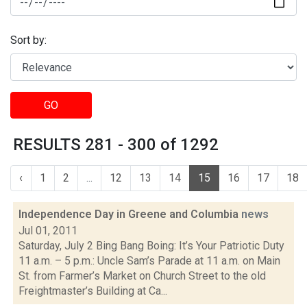
Sort by:
GO
RESULTS 281 - 300 of 1292
‹
1
2
...
12
13
14
15
16
17
18
Independence Day in Greene and Columbia
news
Jul 01, 2011
Saturday, July 2 Bing Bang Boing: It’s Your Patriotic Duty
11 a.m. – 5 p.m.: Uncle Sam’s Parade at 11 a.m. on Main
St. from Farmer’s Market on Church Street to the old
Freightmaster’s Building at Ca...