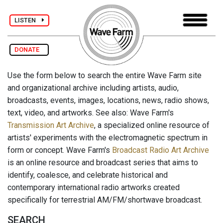
LISTEN
DONATE
Use the form below to search the entire Wave Farm site
and organizational archive including artists, audio,
broadcasts, events, images, locations, news, radio shows,
text, video, and artworks. See also: Wave Farm's
Transmission Art Archive
, a specialized online resource of
artists' experiments with the electromagnetic spectrum in
form or concept. Wave Farm's
Broadcast Radio Art Archive
is an online resource and broadcast series that aims to
identify, coalesce, and celebrate historical and
contemporary international radio artworks created
specifically for terrestrial AM/FM/shortwave broadcast.
SEARCH