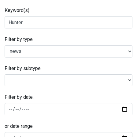
Keyword(s)
Filter by type
Filter by subtype
Filter by date:
or date range