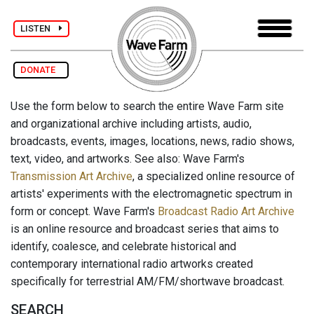
LISTEN
DONATE
Use the form below to search the entire Wave Farm site
and organizational archive including artists, audio,
broadcasts, events, images, locations, news, radio shows,
text, video, and artworks. See also: Wave Farm's
Transmission Art Archive
, a specialized online resource of
artists' experiments with the electromagnetic spectrum in
form or concept. Wave Farm's
Broadcast Radio Art Archive
is an online resource and broadcast series that aims to
identify, coalesce, and celebrate historical and
contemporary international radio artworks created
specifically for terrestrial AM/FM/shortwave broadcast.
SEARCH