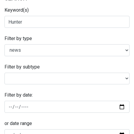
Keyword(s)
Filter by type
Filter by subtype
Filter by date:
or date range