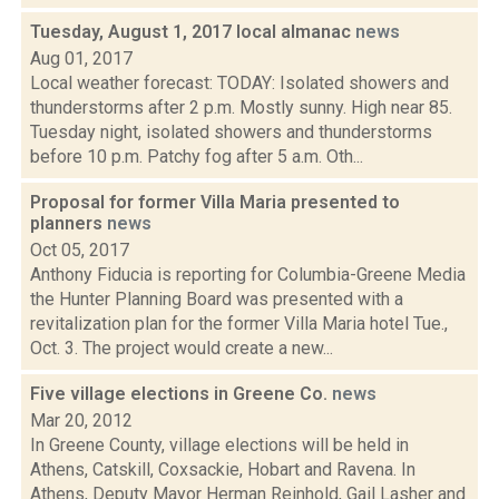
Tuesday, August 1, 2017 local almanac
news
Aug 01, 2017
Local weather forecast: TODAY: Isolated showers and
thunderstorms after 2 p.m. Mostly sunny. High near 85.
Tuesday night, isolated showers and thunderstorms
before 10 p.m. Patchy fog after 5 a.m. Oth...
Proposal for former Villa Maria presented to
planners
news
Oct 05, 2017
Anthony Fiducia is reporting for Columbia-Greene Media
the Hunter Planning Board was presented with a
revitalization plan for the former Villa Maria hotel Tue.,
Oct. 3. The project would create a new...
Five village elections in Greene Co.
news
Mar 20, 2012
In Greene County, village elections will be held in
Athens, Catskill, Coxsackie, Hobart and Ravena. In
Athens, Deputy Mayor Herman Reinhold, Gail Lasher and