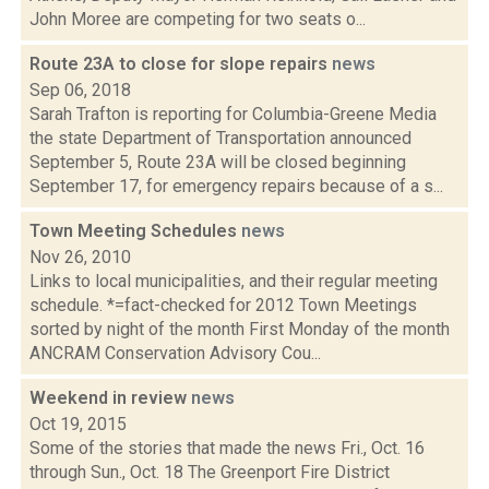
John Moree are competing for two seats o...
Route 23A to close for slope repairs
news
Sep 06, 2018
Sarah Trafton is reporting for Columbia-Greene Media
the state Department of Transportation announced
September 5, Route 23A will be closed beginning
September 17, for emergency repairs because of a s...
Town Meeting Schedules
news
Nov 26, 2010
Links to local municipalities, and their regular meeting
schedule. *=fact-checked for 2012 Town Meetings
sorted by night of the month First Monday of the month
ANCRAM Conservation Advisory Cou...
Weekend in review
news
Oct 19, 2015
Some of the stories that made the news Fri., Oct. 16
through Sun., Oct. 18 The Greenport Fire District