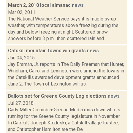
March 2, 2010 local almanac
news
Mar 02, 2011
The National Weather Service says it is maple syrup
weather, with temperatures above freezing during the
day and below freezing at night. Scattered snow
showers before 3 p.m., then scattered rain and...
Catskill mountain towns win grants
news
Jun 04, 2015
Jay Braman, Jr. reports in The Daily Freeman that Hunter,
Windham, Cairo, and Lexington were among the towns in
the Catskills awarded development grants announced
June 2. The Town of Lexington will us...
Ballots set for Greene County Leg elections
news
Jul 27, 2018
Carly Miller Columbia-Greene Media runs down who is
running for the Greene County legislature in November.
In Catskill, Joseph Kozloski, a Catskill village trustee,
and Christopher Hamilton are the De...