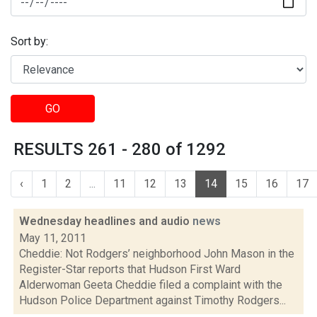
Sort by:
GO
RESULTS 261 - 280 of 1292
‹
1
2
...
11
12
13
14
15
16
17
Wednesday headlines and audio
news
May 11, 2011
Cheddie: Not Rodgers’ neighborhood John Mason in the
Register-Star reports that Hudson First Ward
Alderwoman Geeta Cheddie filed a complaint with the
Hudson Police Department against Timothy Rodgers...