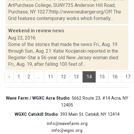
ArtPurchase College, SUNY735 Anderson Hill Road,
Purchase, NY 10277http://www.neuberger.org/Off The
Grid features contemporary works which formally...
Weekend in review
news
Aug 22, 2016
Some of the stories that made the news Fri., Aug. 19
through Sun., Aug. 21: Katie Kocijanski reported in the
Register-Star a 56-year old New Jersey woman died
Fri., Aug. 19, after falling 100 feet of...
‹
1
2
...
11
12
13
14
15
16
17
Wave Farm / WGXC Acra Studio
: 5662 Route 23, #14 Acra, NY
12405
WGXC Catskill Studio
: 393 Main St. Catskill, NY 12414
info@wavefarm.org
info@wgxc.org