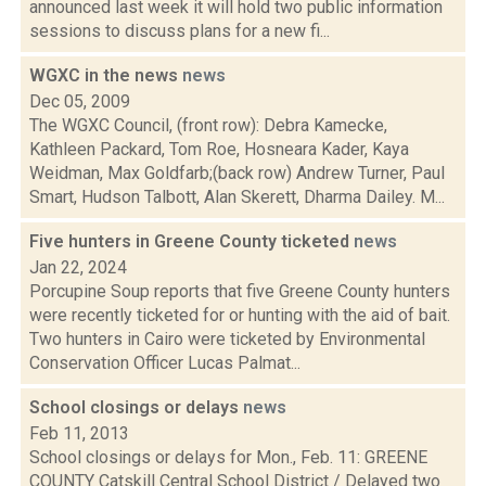
announced last week it will hold two public information
sessions to discuss plans for a new fi...
WGXC in the news
news
Dec 05, 2009
The WGXC Council, (front row): Debra Kamecke,
Kathleen Packard, Tom Roe, Hosneara Kader, Kaya
Weidman, Max Goldfarb;(back row) Andrew Turner, Paul
Smart, Hudson Talbott, Alan Skerett, Dharma Dailey. M...
Five hunters in Greene County ticketed
news
Jan 22, 2024
Porcupine Soup reports that five Greene County hunters
were recently ticketed for or hunting with the aid of bait.
Two hunters in Cairo were ticketed by Environmental
Conservation Officer Lucas Palmat...
School closings or delays
news
Feb 11, 2013
School closings or delays for Mon., Feb. 11: GREENE
COUNTY Catskill Central School District / Delayed two