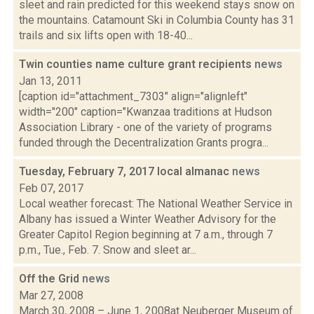
sleet and rain predicted for this weekend stays snow on
the mountains. Catamount Ski in Columbia County has 31
trails and six lifts open with 18-40...
Twin counties name culture grant recipients
news
Jan 13, 2011
[caption id="attachment_7303" align="alignleft"
width="200" caption="Kwanzaa traditions at Hudson
Association Library - one of the variety of programs
funded through the Decentralization Grants progra...
Tuesday, February 7, 2017 local almanac
news
Feb 07, 2017
Local weather forecast: The National Weather Service in
Albany has issued a Winter Weather Advisory for the
Greater Capitol Region beginning at 7 a.m., through 7
p.m., Tue., Feb. 7. Snow and sleet ar...
Off the Grid
news
Mar 27, 2008
March 30, 2008 – June 1, 2008at Neuberger Museum of