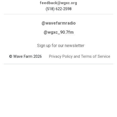
feedback@wgxc.org
(518) 622-2598
@wavefarmradio
@wgxc_90.7fm
Sign up for our newsletter
© Wave Farm 2026
Privacy Policy and Terms of Service