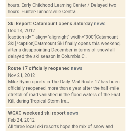
hours. Early Childhood Learning Center / Delayed two
hours. Hunter-Tannersville Centra...
Ski Report: Catamount opens Saturday
news
Dec 14, 2012
[caption id="" align="alignright" width="300"]Catamount
Ski.[/caption]Catamount Ski finally opens this weekend,
after a disappointing December in terms of snowfall
delayed the ski season in Columbia C...
Route 17 officially reopened
news
Nov 21, 2012
Mike Ryan reports in The Daily Mail Route 17 has been
officially reopened, more than a year after the half-mile
stretch of road vanished in the flood waters of the East
Kill, during Tropical Storm Ire...
WGXC weekend ski report
news
Feb 24, 2012
All three local ski resorts hope the mix of snow and