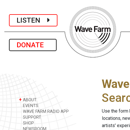
LISTEN
DONATE
Wave
Sear
+
ABOUT
EVENTS
Use the form 
WAVE FARM RADIO APP
SUPPORT
locations, ne
SHOP
artists' expe
NEWSROOM