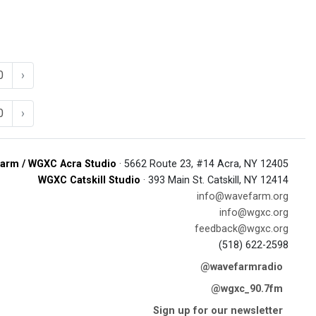
0
›
0
›
arm / WGXC Acra Studio
· 5662 Route 23, #14 Acra, NY 12405
WGXC Catskill Studio
· 393 Main St. Catskill, NY 12414
info@wavefarm.org
info@wgxc.org
feedback@wgxc.org
(518) 622-2598
@wavefarmradio
@wgxc_90.7fm
Sign up for our newsletter