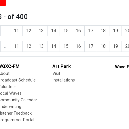
 - of 400
...
11
12
13
14
15
16
17
18
19
2
...
11
12
13
14
15
16
17
18
19
2
WGXC-FM
Art Park
Wave F
About
Visit
Broadcast Schedule
Installations
olunteer
Local Waves
Community Calendar
nderwriting
istener Feedback
Programmer Portal