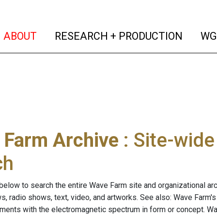
(current)
(curren
ABOUT
RESEARCH + PRODUCTION
WG
 Farm Archive
: Site-wid
ch
below to search the entire Wave Farm site and organizational arch
ws, radio shows, text, video, and artworks. See also: Wave Farm'
riments with the electromagnetic spectrum in form or concept. W