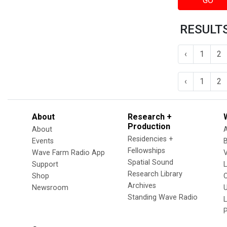
GO
RESULTS
‹
1
2
‹
1
2
About
Research +
Production
About
Residencies +
Events
Fellowships
Wave Farm Radio App
V
Spatial Sound
Support
Research Library
Shop
Archives
Newsroom
U
Standing Wave Radio
L