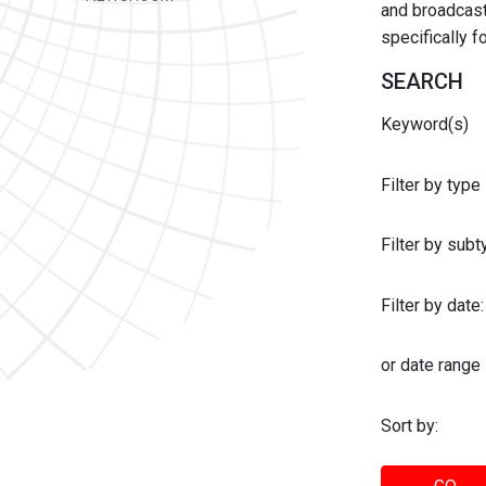
and broadcast 
specifically 
SEARCH
Keyword(s)
Filter by type
Filter by sub
Filter by date:
or date range
Sort by: