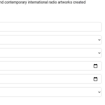
and contemporary international radio artworks created