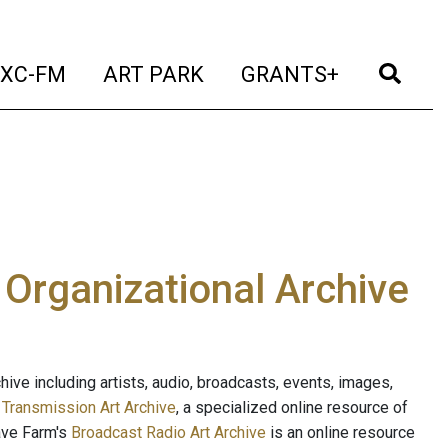
t)
(current)
(current)
(current)
(cur
XC-FM
ART PARK
GRANTS+
e Organizational Archive
ive including artists, audio, broadcasts, events, images,
s
Transmission Art Archive
, a specialized online resource of
ave Farm's
Broadcast Radio Art Archive
is an online resource