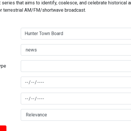
series that aims to identify, coalesce, and celebrate historical 
for terrestrial AM/FM/shortwave broadcast.
type